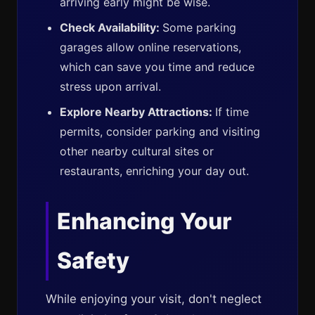
arriving early might be wise.
Check Availability:
Some parking
garages allow online reservations,
which can save you time and reduce
stress upon arrival.
Explore Nearby Attractions:
If time
permits, consider parking and visiting
other nearby cultural sites or
restaurants, enriching your day out.
Enhancing Your
Safety
While enjoying your visit, don't neglect