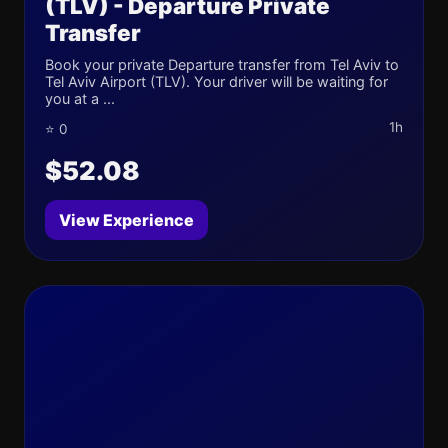
(TLV) - Departure Private
Transfer
Book your private Departure transfer from Tel Aviv to
Tel Aviv Airport (TLV). Your driver will be waiting for
you at a ...
1h
⭐ 0
$52.08
View Experience