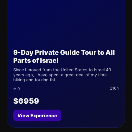
9-Day Private Guide Tour to All
Parts of Israel
Since I moved from the United States to Israel 40
years ago, I have spent a great deal of my time
hiking and touring thi...
216h
⭐ 0
$6959
View Experience