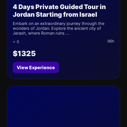
4 Days Private Guided Tour in
Jordan Starting from Israel
Embark on an extraordinary journey through the
wonders of Jordan. Explore the ancient city of
Jerash, where Roman ruins ...
96h
⭐ 0
$1325
View Experience