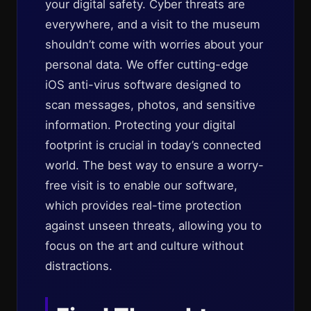
your digital safety. Cyber threats are
everywhere, and a visit to the museum
shouldn’t come with worries about your
personal data. We offer cutting-edge
iOS anti-virus software designed to
scan messages, photos, and sensitive
information. Protecting your digital
footprint is crucial in today’s connected
world. The best way to ensure a worry-
free visit is to enable our software,
which provides real-time protection
against unseen threats, allowing you to
focus on the art and culture without
distractions.