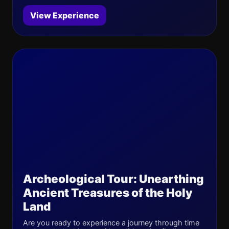
View Experience
Archeological Tour: Unearthing
Ancient Treasures of the Holy
Land
Are you ready to experience a journey through time