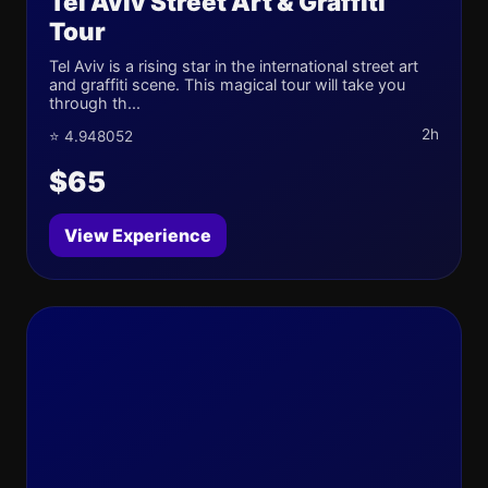
Tel Aviv Street Art & Graffiti
Tour
Tel Aviv is a rising star in the international street art
and graffiti scene. This magical tour will take you
through th...
2h
⭐ 4.948052
$65
View Experience