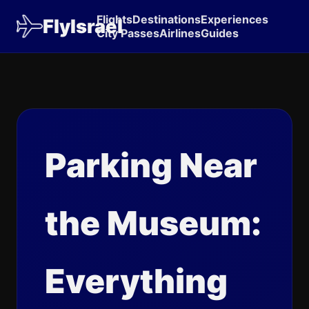
Flights
Destinations
Experiences
FlyIsrael
City Passes
Airlines
Guides
Parking Near
the Museum:
Everything