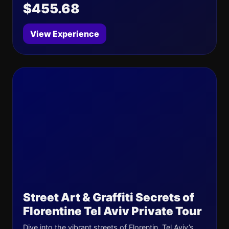
$455.68
View Experience
Street Art & Graffiti Secrets of
Florentine Tel Aviv Private Tour
Dive into the vibrant streets of Florentin, Tel Aviv’s