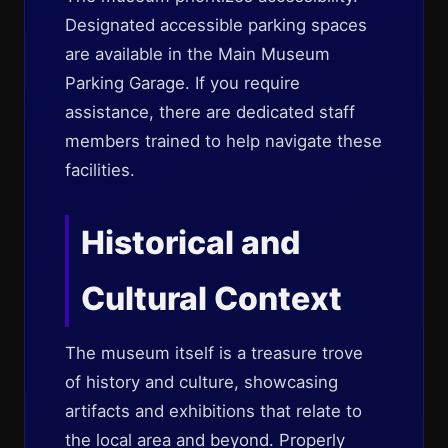
Designated accessible parking spaces
are available in the Main Museum
Parking Garage. If you require
assistance, there are dedicated staff
members trained to help navigate these
facilities.
Historical and
Cultural Context
The museum itself is a treasure trove
of history and culture, showcasing
artifacts and exhibitions that relate to
the local area and beyond. Properly