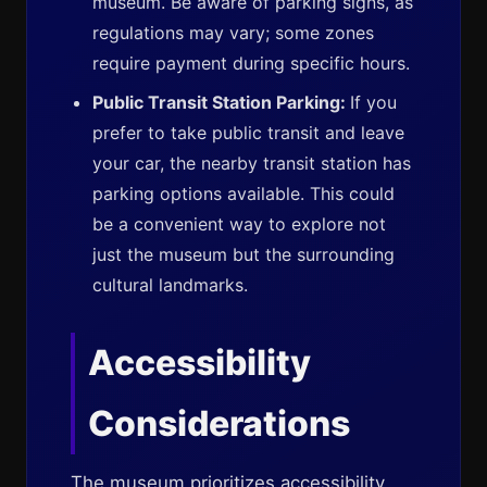
museum. Be aware of parking signs, as
regulations may vary; some zones
require payment during specific hours.
Public Transit Station Parking:
If you
prefer to take public transit and leave
your car, the nearby transit station has
parking options available. This could
be a convenient way to explore not
just the museum but the surrounding
cultural landmarks.
Accessibility
Considerations
The museum prioritizes accessibility.