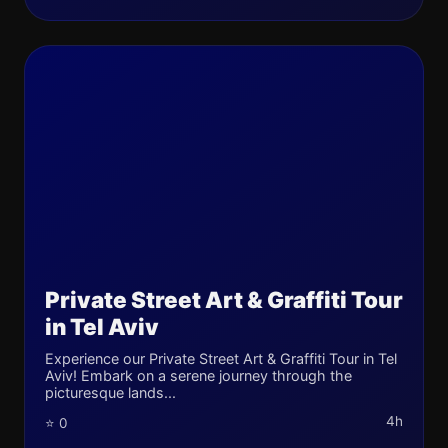
Private Street Art & Graffiti Tour
in Tel Aviv
Experience our Private Street Art & Graffiti Tour in Tel
Aviv! Embark on a serene journey through the
picturesque lands...
4h
⭐ 0