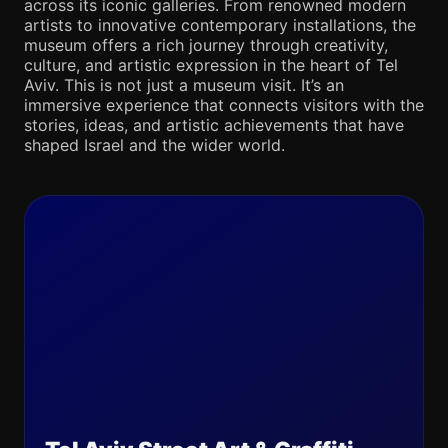
across its iconic galleries. From renowned modern
artists to innovative contemporary installations, the
museum offers a rich journey through creativity,
culture, and artistic expression in the heart of Tel
Aviv. This is not just a museum visit. It’s an
immersive experience that connects visitors with the
stories, ideas, and artistic achievements that have
shaped Israel and the wider world.