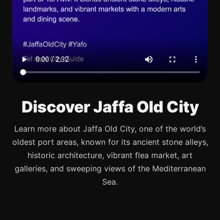
Discover Jaffa Old City
Learn more about Jaffa Old City, one of the world’s
oldest port areas, known for its ancient stone alleys,
historic architecture, vibrant flea market, art
galleries, and sweeping views of the Mediterranean
Sea.