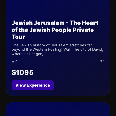
Jewish Jerusalem - The Heart
of the Jewish People Private
Tour
The Jewish history of Jerusalem stretches far
beyond the Western (wailing) Wall: The city of David,
where it all began, ...
0h
⭐ 0
$1095
View Experience