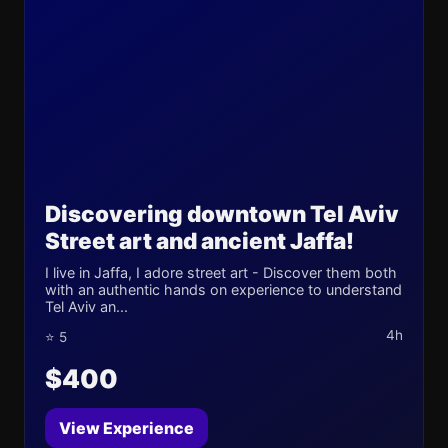
Discovering downtown Tel Aviv
Street art and ancient Jaffa!
I live in Jaffa, I adore street art - Discover them both
with an authentic hands on experience to understand
Tel Aviv an...
4h
⭐ 5
$400
View Experience