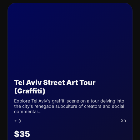
Tel Aviv Street Art Tour
(Graffiti)
Explore Tel Aviv's graffiti scene on a tour delving into
the city's renegade subculture of creators and social
commentar...
2h
⭐ 0
$35