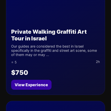
Private Walking Graffiti Art
Tour in Israel
Our guides are considered the best in Israel
specifically in the graffiti and street art scene, some
of them may or may ...
2h
⭐ 5
$750
View Experience