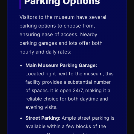
Parking Options
Visitors to the museum have several
parking options to choose from,
ensuring ease of access. Nearby
parking garages and lots offer both
hourly and daily rates:
Main Museum Parking Garage:
Located right next to the museum, this
facility provides a substantial number
of spaces. It is open 24/7, making it a
reliable choice for both daytime and
evening visits.
Street Parking:
Ample street parking is
available within a few blocks of the