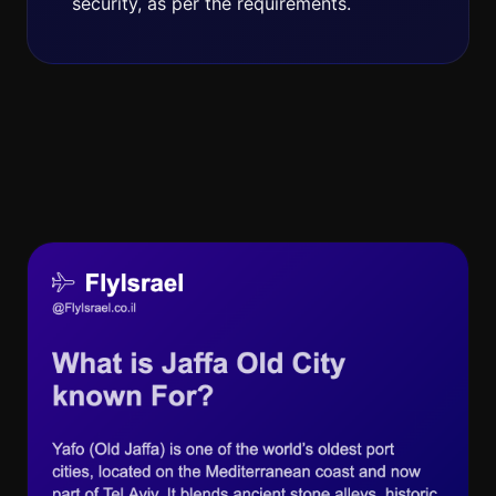
security, as per the requirements.