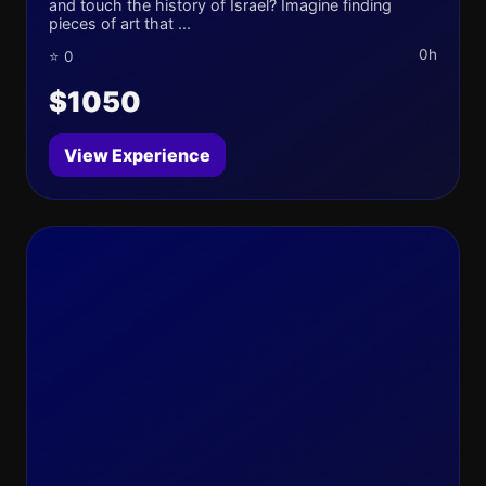
and touch the history of Israel? Imagine finding
pieces of art that ...
0h
⭐ 0
$1050
View Experience