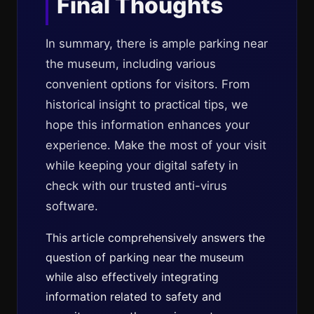
Final Thoughts
In summary, there is ample parking near
the museum, including various
convenient options for visitors. From
historical insight to practical tips, we
hope this information enhances your
experience. Make the most of your visit
while keeping your digital safety in
check with our trusted anti-virus
software.
This article comprehensively answers the
question of parking near the museum
while also effectively integrating
information related to safety and