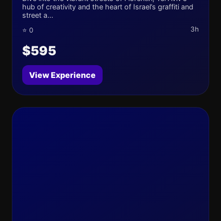
hub of creativity and the heart of Israel’s graffiti and
street a...
3h
⭐ 0
$595
View Experience