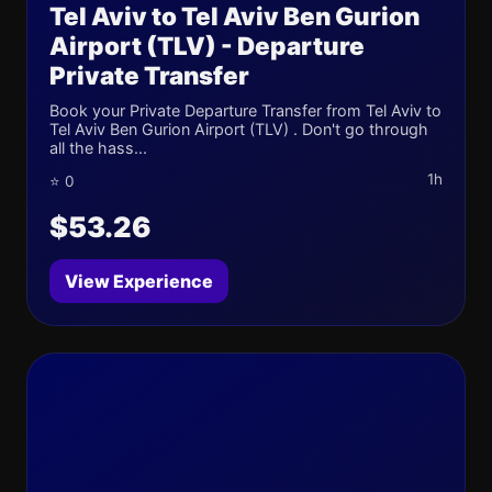
Tel Aviv to Tel Aviv Ben Gurion
Airport (TLV) - Departure
Private Transfer
Book your Private Departure Transfer from Tel Aviv to
Tel Aviv Ben Gurion Airport (TLV) . Don't go through
all the hass...
1h
⭐ 0
$53.26
View Experience