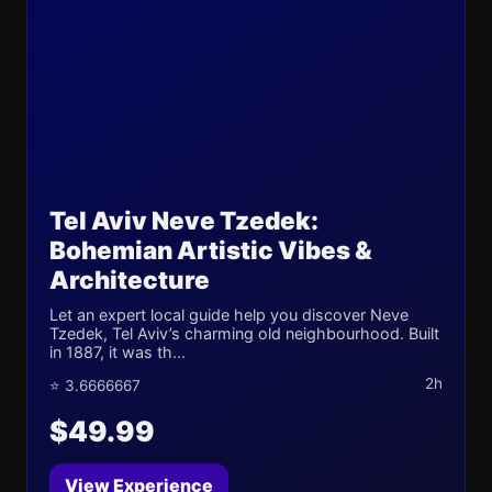
Tel Aviv Neve Tzedek:
Bohemian Artistic Vibes &
Architecture
Let an expert local guide help you discover Neve
Tzedek, Tel Aviv’s charming old neighbourhood. Built
in 1887, it was th...
2h
⭐ 3.6666667
$49.99
View Experience