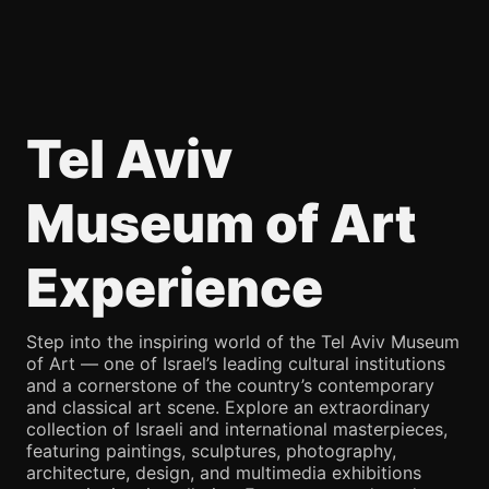
Tel Aviv
Museum of Art
Experience
Step into the inspiring world of the Tel Aviv Museum
of Art — one of Israel’s leading cultural institutions
and a cornerstone of the country’s contemporary
and classical art scene. Explore an extraordinary
collection of Israeli and international masterpieces,
featuring paintings, sculptures, photography,
architecture, design, and multimedia exhibitions