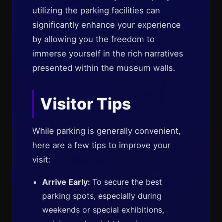
utilizing the parking facilities can
significantly enhance your experience
by allowing you the freedom to
immerse yourself in the rich narratives
presented within the museum walls.
Visitor Tips
While parking is generally convenient,
here are a few tips to improve your
visit:
Arrive Early:
To secure the best
parking spots, especially during
weekends or special exhibitions,