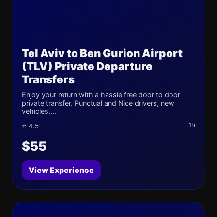
Tel Aviv to Ben Gurion Airport
(TLV) Private Departure
Transfers
Enjoy your return with a hassle free door to door
private transfer. Punctual and Nice drivers, new
vehicles....
1h
⭐ 4.5
$55
View Experience