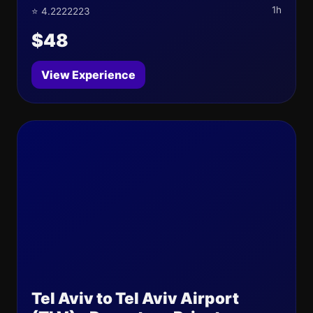
1h
⭐ 4.2222223
$48
View Experience
Tel Aviv to Tel Aviv Airport