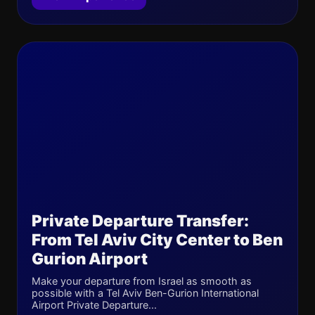
Private Departure Transfer:
From Tel Aviv City Center to Ben
Gurion Airport
Make your departure from Israel as smooth as
possible with a Tel Aviv Ben-Gurion International
Airport Private Departure...