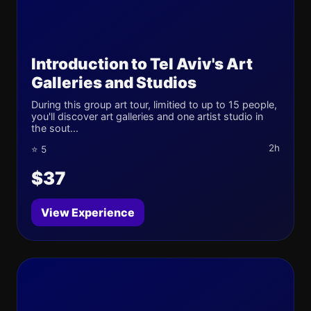
Introduction to Tel Aviv's Art
Galleries and Studios
During this group art tour, limitied to up to 15 people,
you'll discover art galleries and one artist studio in
the sout...
2h
⭐ 5
$37
View Experience