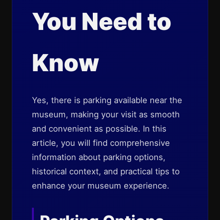
You Need to
Know
Yes, there is parking available near the
museum, making your visit as smooth
and convenient as possible. In this
article, you will find comprehensive
information about parking options,
historical context, and practical tips to
enhance your museum experience.