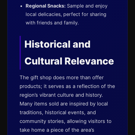
Regional Snacks:
Sample and enjoy
local delicacies, perfect for sharing
with friends and family.
Historical and
Cultural Relevance
The gift shop does more than offer
products; it serves as a reflection of the
region’s vibrant culture and history.
Many items sold are inspired by local
traditions, historical events, and
community stories, allowing visitors to
take home a piece of the area’s