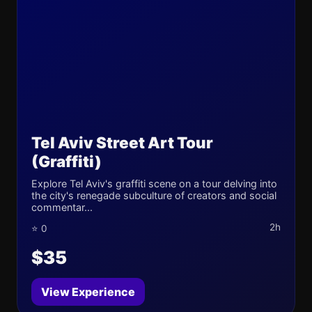
Tel Aviv Street Art Tour
(Graffiti)
Explore Tel Aviv's graffiti scene on a tour delving into
the city's renegade subculture of creators and social
commentar...
2h
⭐ 0
$35
View Experience