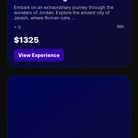
Embark on an extraordinary journey through the
wonders of Jordan. Explore the ancient city of
Jerash, where Roman ruins ...
96h
⭐ 0
$1325
View Experience