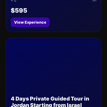
3h
⭐ 0
$595
View Experience
4 Days Private Guided Tour in
Jordan Starting from Israel