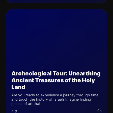
Archeological Tour: Unearthing
Ancient Treasures of the Holy
Land
Are you ready to experience a journey through time
and touch the history of Israel? Imagine finding
pieces of art that ...
0h
⭐ 0