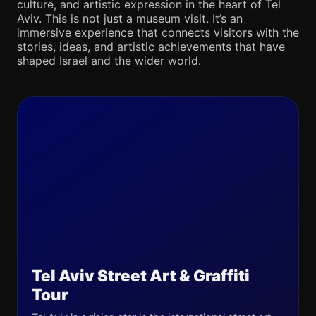
culture, and artistic expression in the heart of Tel
Aviv. This is not just a museum visit. It’s an
immersive experience that connects visitors with the
stories, ideas, and artistic achievements that have
shaped Israel and the wider world.
Tel Aviv Street Art & Graffiti
Tour