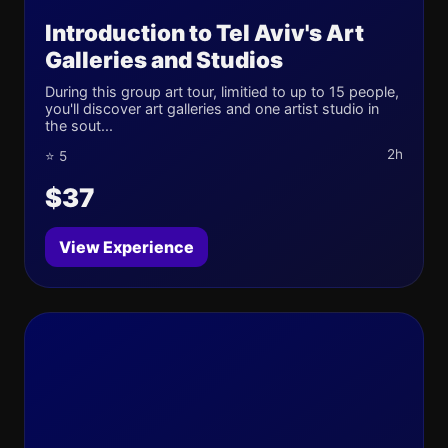
Introduction to Tel Aviv's Art
Galleries and Studios
During this group art tour, limitied to up to 15 people,
you'll discover art galleries and one artist studio in
the sout...
2h
⭐ 5
$37
View Experience