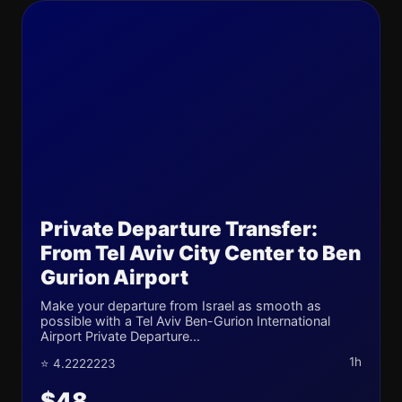
Private Departure Transfer:
From Tel Aviv City Center to Ben
Gurion Airport
Make your departure from Israel as smooth as
possible with a Tel Aviv Ben-Gurion International
Airport Private Departure...
1h
⭐ 4.2222223
$48