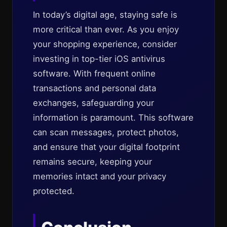
In today’s digital age, staying safe is
more critical than ever. As you enjoy
your shopping experience, consider
investing in top-tier iOS antivirus
software. With frequent online
transactions and personal data
exchanges, safeguarding your
information is paramount. This software
can scan messages, protect photos,
and ensure that your digital footprint
remains secure, keeping your
memories intact and your privacy
protected.