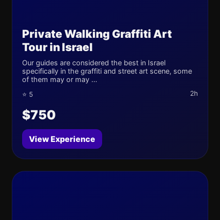
Private Walking Graffiti Art
Tour in Israel
Our guides are considered the best in Israel
specifically in the graffiti and street art scene, some
of them may or may ...
2h
⭐ 5
$750
View Experience