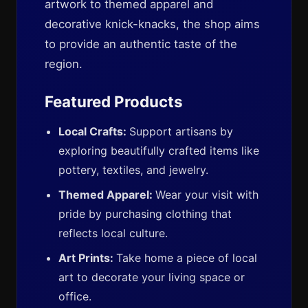
artwork to themed apparel and
decorative knick-knacks, the shop aims
to provide an authentic taste of the
region.
Featured Products
Local Crafts:
Support artisans by
exploring beautifully crafted items like
pottery, textiles, and jewelry.
Themed Apparel:
Wear your visit with
pride by purchasing clothing that
reflects local culture.
Art Prints:
Take home a piece of local
art to decorate your living space or
office.