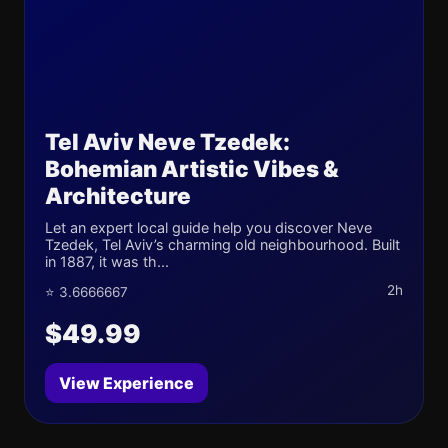
Tel Aviv Neve Tzedek:
Bohemian Artistic Vibes &
Architecture
Let an expert local guide help you discover Neve
Tzedek, Tel Aviv’s charming old neighbourhood. Built
in 1887, it was th...
2h
⭐ 3.6666667
$49.99
View Experience