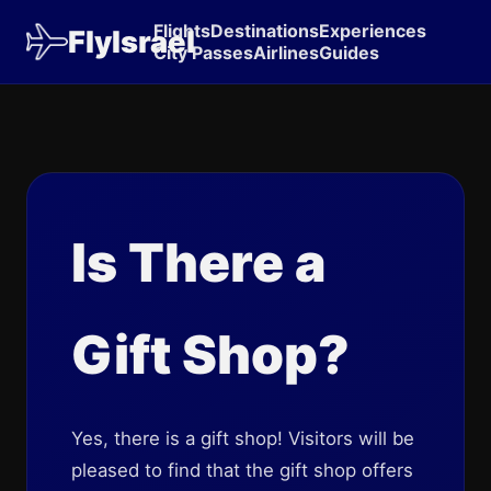
Flights
Destinations
Experiences
FlyIsrael
City Passes
Airlines
Guides
Is There a
Gift Shop?
Yes, there is a gift shop! Visitors will be
pleased to find that the gift shop offers