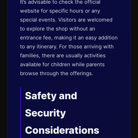
It’s advisable to check the official
website for specific hours or any
special events. Visitors are welcomed
to explore the shop without an
entrance fee, making it an easy addition
to any itinerary. For those arriving with
families, there are usually activities
available for children while parents
browse through the offerings.
Safety and
Security
Considerations