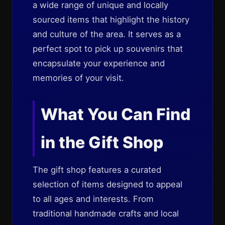
a wide range of unique and locally
sourced items that highlight the history
and culture of the area. It serves as a
perfect spot to pick up souvenirs that
encapsulate your experience and
memories of your visit.
What You Can Find
in the Gift Shop
The gift shop features a curated
selection of items designed to appeal
to all ages and interests. From
traditional handmade crafts and local