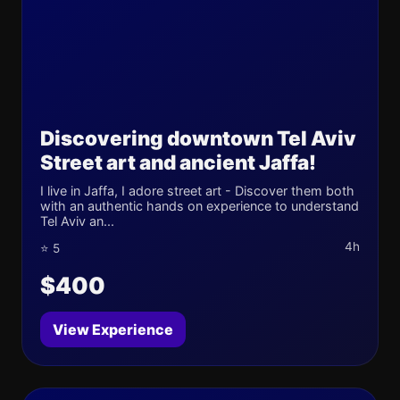
Discovering downtown Tel Aviv
Street art and ancient Jaffa!
I live in Jaffa, I adore street art - Discover them both
with an authentic hands on experience to understand
Tel Aviv an...
4h
⭐ 5
$400
View Experience