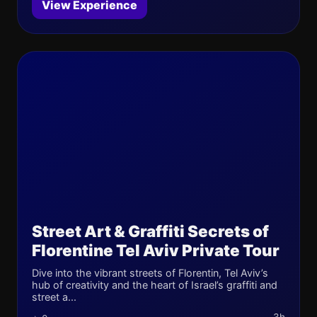
View Experience
Street Art & Graffiti Secrets of
Florentine Tel Aviv Private Tour
Dive into the vibrant streets of Florentin, Tel Aviv’s
hub of creativity and the heart of Israel’s graffiti and
street a...