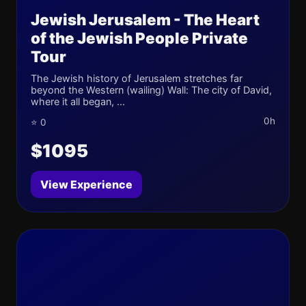
Jewish Jerusalem - The Heart
of the Jewish People Private
Tour
The Jewish history of Jerusalem stretches far
beyond the Western (wailing) Wall: The city of David,
where it all began, ...
0h
⭐ 0
$1095
View Experience