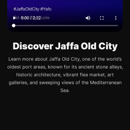
Discover Jaffa Old City
Learn more about Jaffa Old City, one of the world’s
oldest port areas, known for its ancient stone alleys,
historic architecture, vibrant flea market, art
galleries, and sweeping views of the Mediterranean
Sea.