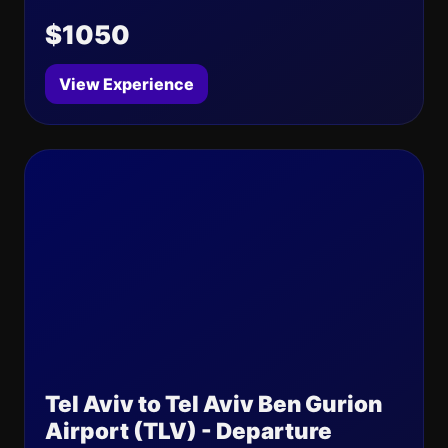
$1050
View Experience
Tel Aviv to Tel Aviv Ben Gurion
Airport (TLV) - Departure