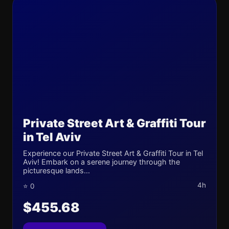
Private Street Art & Graffiti Tour
in Tel Aviv
Experience our Private Street Art & Graffiti Tour in Tel
Aviv! Embark on a serene journey through the
picturesque lands...
4h
⭐ 0
$455.68