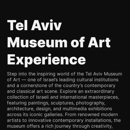
Tel Aviv
Museum of Art
Experience
Step into the inspiring world of the Tel Aviv Museum
of Art — one of Israel’s leading cultural institutions
and a cornerstone of the country’s contemporary
and classical art scene. Explore an extraordinary
collection of Israeli and international masterpieces,
featuring paintings, sculptures, photography,
architecture, design, and multimedia exhibitions
across its iconic galleries. From renowned modern
artists to innovative contemporary installations, the
museum offers a rich journey through creativity,