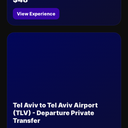
View Experience
Tel Aviv to Tel Aviv Airport
(TLV) - Departure Private
Transfer