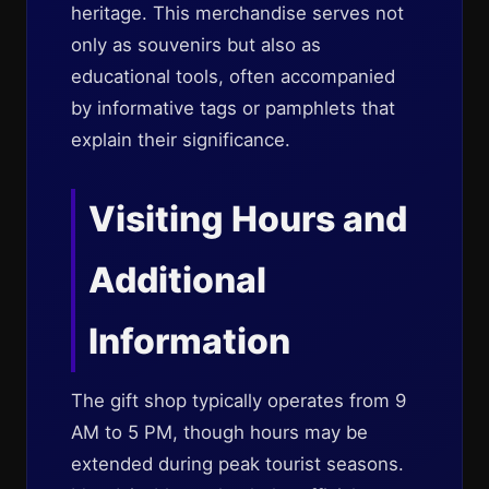
heritage. This merchandise serves not
only as souvenirs but also as
educational tools, often accompanied
by informative tags or pamphlets that
explain their significance.
Visiting Hours and
Additional
Information
The gift shop typically operates from 9
AM to 5 PM, though hours may be
extended during peak tourist seasons.