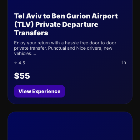
Tel Aviv to Ben Gurion Airport
(TLV) Private Departure
Transfers
Enjoy your return with a hassle free door to door
private transfer. Punctual and Nice drivers, new
vehicles....
1h
⭐ 4.5
$55
View Experience