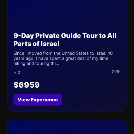
9-Day Private Guide Tour to All
Parts of Israel
Since I moved from the United States to Israel 40
years ago, I have spent a great deal of my time
hiking and touring thi...
216h
⭐ 0
$6959
View Experience