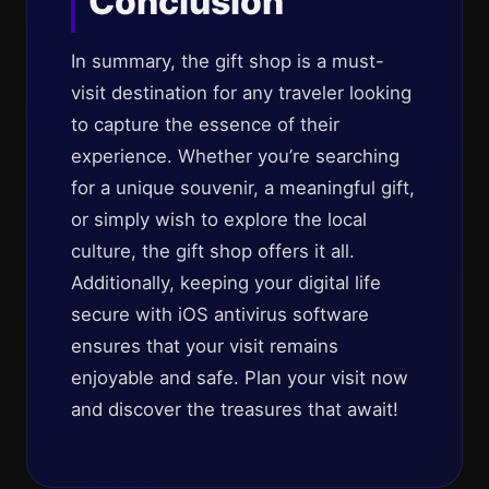
Conclusion
In summary, the gift shop is a must-
visit destination for any traveler looking
to capture the essence of their
experience. Whether you’re searching
for a unique souvenir, a meaningful gift,
or simply wish to explore the local
culture, the gift shop offers it all.
Additionally, keeping your digital life
secure with iOS antivirus software
ensures that your visit remains
enjoyable and safe. Plan your visit now
and discover the treasures that await!