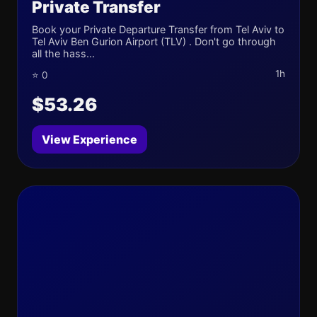
Private Transfer
Book your Private Departure Transfer from Tel Aviv to
Tel Aviv Ben Gurion Airport (TLV) . Don't go through
all the hass...
1h
⭐ 0
$53.26
View Experience