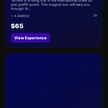
Tel Aviv is a rising star in the international street art
and graffiti scene. This magical tour will take you
through th...
2h
⭐ 4.948052
$65
View Experience