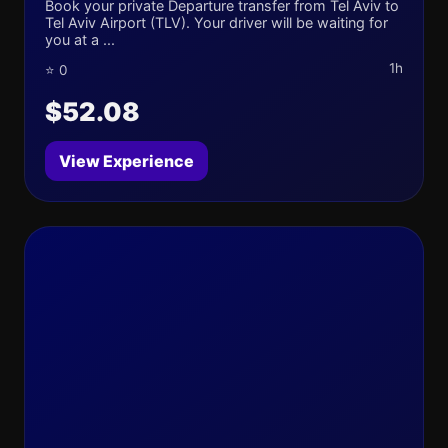
Book your private Departure transfer from Tel Aviv to
Tel Aviv Airport (TLV). Your driver will be waiting for
you at a ...
1h
⭐ 0
$52.08
View Experience