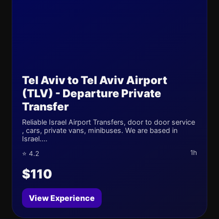
Tel Aviv to Tel Aviv Airport
(TLV) - Departure Private
Transfer
Reliable Israel Airport Transfers, door to door service
, cars, private vans, minibuses. We are based in
Israel....
1h
⭐ 4.2
$110
View Experience