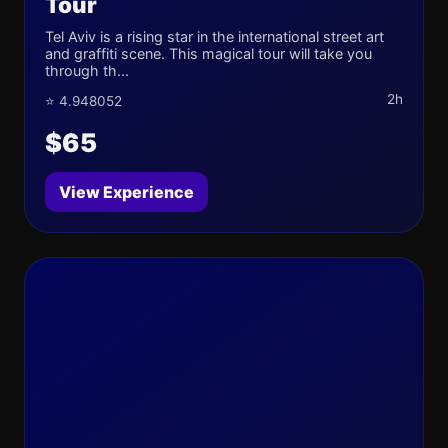
Tour
Tel Aviv is a rising star in the international street art
and graffiti scene. This magical tour will take you
through th...
2h
⭐ 4.948052
$65
View Experience