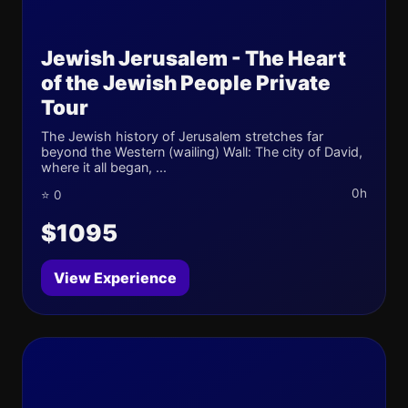
Jewish Jerusalem - The Heart
of the Jewish People Private
Tour
The Jewish history of Jerusalem stretches far
beyond the Western (wailing) Wall: The city of David,
where it all began, ...
0h
⭐ 0
$1095
View Experience