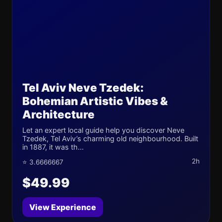
Tel Aviv Neve Tzedek:
Bohemian Artistic Vibes &
Architecture
Let an expert local guide help you discover Neve
Tzedek, Tel Aviv’s charming old neighbourhood. Built
in 1887, it was th...
2h
⭐ 3.6666667
$49.99
View Experience