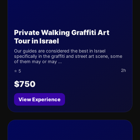
Private Walking Graffiti Art
Tour in Israel
Our guides are considered the best in Israel
specifically in the graffiti and street art scene, some
of them may or may ...
2h
⭐ 5
$750
View Experience