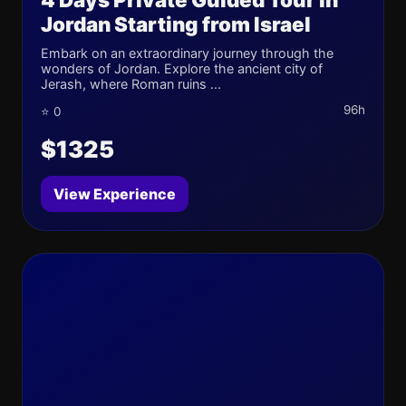
Jordan Starting from Israel
Embark on an extraordinary journey through the
wonders of Jordan. Explore the ancient city of
Jerash, where Roman ruins ...
96h
⭐ 0
$1325
View Experience