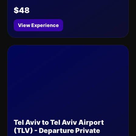
$48
View Experience
Tel Aviv to Tel Aviv Airport
(TLV) - Departure Private