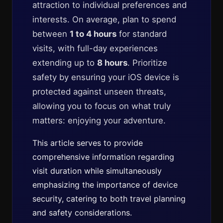
attraction to individual preferences and
interests. On average, plan to spend
between
1 to 4 hours
for standard
visits, with full-day experiences
extending up to
8 hours
. Prioritize
safety by ensuring your iOS device is
protected against unseen threats,
allowing you to focus on what truly
matters: enjoying your adventure.
This article serves to provide
comprehensive information regarding
visit duration while simultaneously
emphasizing the importance of device
security, catering to both travel planning
and safety considerations.