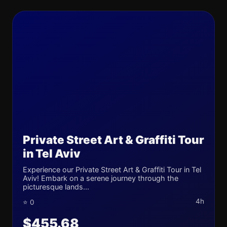
Private Street Art & Graffiti Tour
in Tel Aviv
Experience our Private Street Art & Graffiti Tour in Tel
Aviv! Embark on a serene journey through the
picturesque lands...
4h
⭐ 0
$455.68