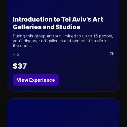
Introduction to Tel Aviv's Art
Galleries and Studios
During this group art tour, limitied to up to 15 people,
you'll discover art galleries and one artist studio in
the sout...
2h
⭐ 5
$37
View Experience