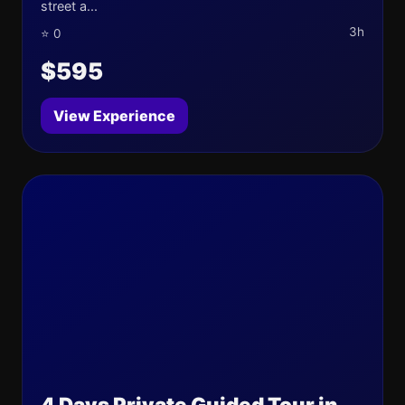
street a...
3h
⭐ 0
$595
View Experience
4 Days Private Guided Tour in