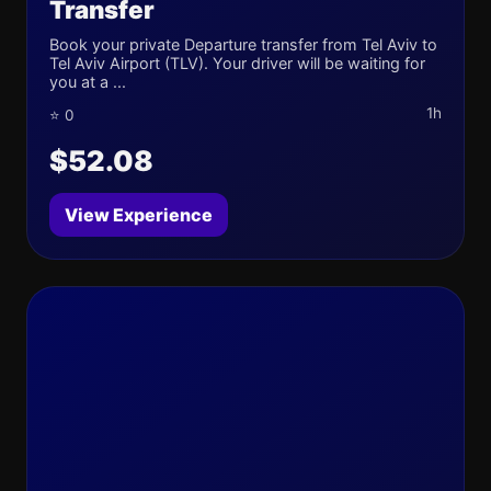
Transfer
Book your private Departure transfer from Tel Aviv to
Tel Aviv Airport (TLV). Your driver will be waiting for
you at a ...
1h
⭐ 0
$52.08
View Experience