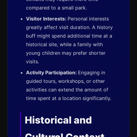
compared to a small park.
Visitor Interests:
Personal interests
greatly affect visit duration. A history
buff might spend additional time at a
historical site, while a family with
young children may prefer shorter
visits.
Activity Participation:
Engaging in
guided tours, workshops, or other
activities can extend the amount of
time spent at a location significantly.
Historical and