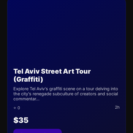
Tel Aviv Street Art Tour
(Graffiti)
Explore Tel Aviv's graffiti scene on a tour delving into
the city's renegade subculture of creators and social
commentar...
2h
⭐ 0
$35