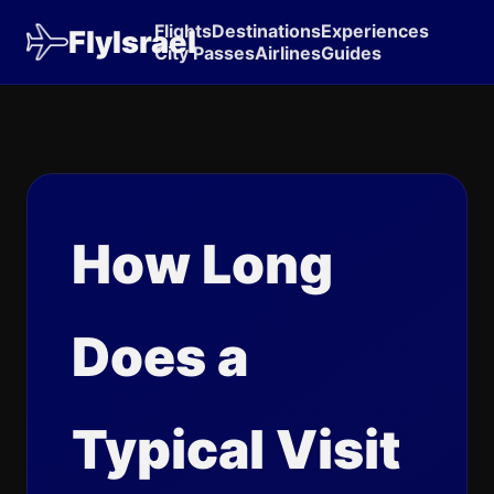
Flights
Destinations
Experiences
FlyIsrael
City Passes
Airlines
Guides
How Long
Does a
Typical Visit