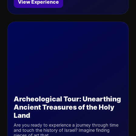
View Experience
Archeological Tour: Unearthing
Ancient Treasures of the Holy
Land
Are you ready to experience a journey through time
and touch the history of Israel? Imagine finding
pieces of art that ...