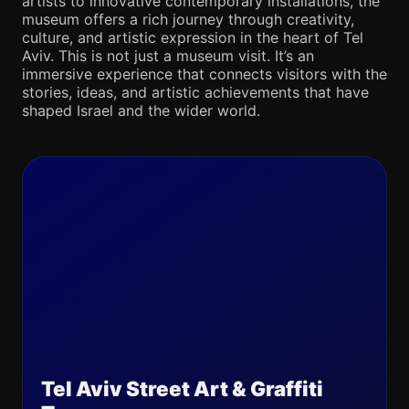
artists to innovative contemporary installations, the
museum offers a rich journey through creativity,
culture, and artistic expression in the heart of Tel
Aviv. This is not just a museum visit. It’s an
immersive experience that connects visitors with the
stories, ideas, and artistic achievements that have
shaped Israel and the wider world.
Tel Aviv Street Art & Graffiti