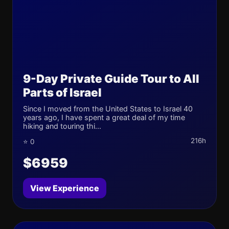
9-Day Private Guide Tour to All
Parts of Israel
Since I moved from the United States to Israel 40
years ago, I have spent a great deal of my time
hiking and touring thi...
216h
⭐ 0
$6959
View Experience