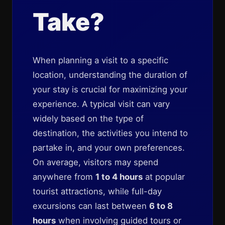
Take?
When planning a visit to a specific
location, understanding the duration of
your stay is crucial for maximizing your
experience. A typical visit can vary
widely based on the type of
destination, the activities you intend to
partake in, and your own preferences.
On average, visitors may spend
anywhere from
1 to 4 hours
at popular
tourist attractions, while full-day
excursions can last between
6 to 8
hours
when involving guided tours or