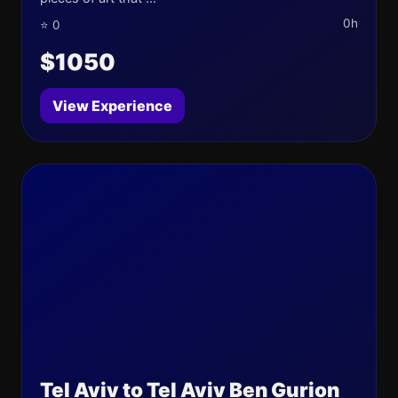
0h
⭐ 0
$1050
View Experience
Tel Aviv to Tel Aviv Ben Gurion