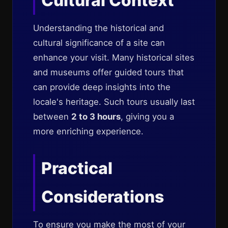
Cultural Context
Understanding the historical and
cultural significance of a site can
enhance your visit. Many historical sites
and museums offer guided tours that
can provide deep insights into the
locale's heritage. Such tours usually last
between
2 to 3 hours
, giving you a
more enriching experience.
Practical
Considerations
To ensure you make the most of your