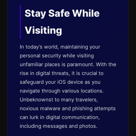
Stay Safe While
Visiting
In today’s world, maintaining your
personal security while visiting
unfamiliar places is paramount. With the
rise in digital threats, it is crucial to
safeguard your iOS device as you
navigate through various locations.
Unbeknownst to many travelers,
noxious malware and phishing attempts
can lurk in digital communication,
including messages and photos.