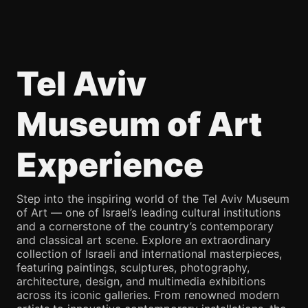
Tel Aviv
Museum of Art
Experience
Step into the inspiring world of the Tel Aviv Museum
of Art — one of Israel’s leading cultural institutions
and a cornerstone of the country’s contemporary
and classical art scene. Explore an extraordinary
collection of Israeli and international masterpieces,
featuring paintings, sculptures, photography,
architecture, design, and multimedia exhibitions
across its iconic galleries. From renowned modern