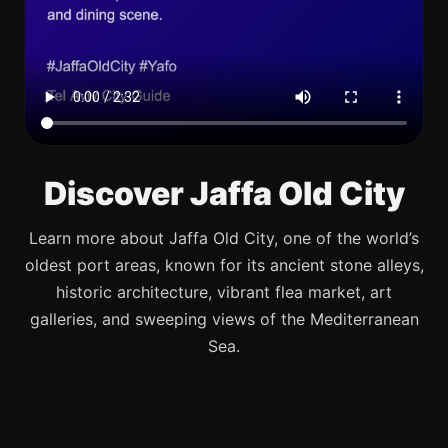
Discover Jaffa Old City
Learn more about Jaffa Old City, one of the world’s
oldest port areas, known for its ancient stone alleys,
historic architecture, vibrant flea market, art
galleries, and sweeping views of the Mediterranean
Sea.