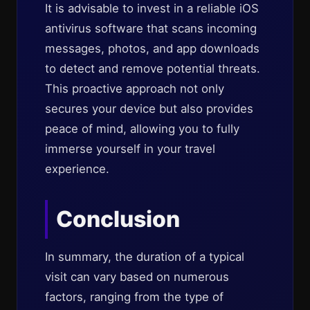
It is advisable to invest in a reliable iOS
antivirus software that scans incoming
messages, photos, and app downloads
to detect and remove potential threats.
This proactive approach not only
secures your device but also provides
peace of mind, allowing you to fully
immerse yourself in your travel
experience.
Conclusion
In summary, the duration of a typical
visit can vary based on numerous
factors, ranging from the type of