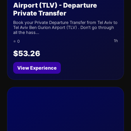
Airport (TLV) - Departure
Private Transfer
Book your Private Departure Transfer from Tel Aviv to
Tel Aviv Ben Gurion Airport (TLV) . Don't go through
all the hass...
1h
⭐ 0
$53.26
View Experience