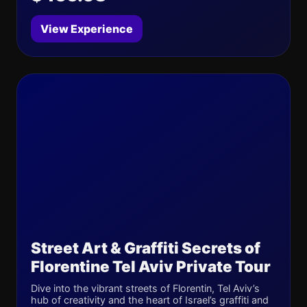
View Experience
Street Art & Graffiti Secrets of
Florentine Tel Aviv Private Tour
Dive into the vibrant streets of Florentin, Tel Aviv’s
hub of creativity and the heart of Israel’s graffiti and