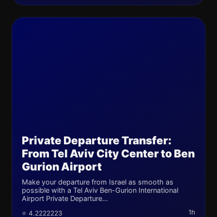
Private Departure Transfer:
From Tel Aviv City Center to Ben
Gurion Airport
Make your departure from Israel as smooth as
possible with a Tel Aviv Ben-Gurion International
Airport Private Departure...
1h
⭐ 4.2222223