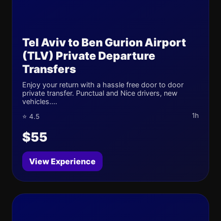
Tel Aviv to Ben Gurion Airport
(TLV) Private Departure
Transfers
Enjoy your return with a hassle free door to door
private transfer. Punctual and Nice drivers, new
vehicles....
1h
⭐ 4.5
$55
View Experience