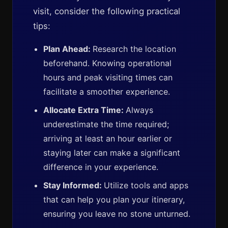
visit, consider the following practical
tips:
Plan Ahead:
Research the location
beforehand. Knowing operational
hours and peak visiting times can
facilitate a smoother experience.
Allocate Extra Time:
Always
underestimate the time required;
arriving at least an hour earlier or
staying later can make a significant
difference in your experience.
Stay Informed:
Utilize tools and apps
that can help you plan your itinerary,
ensuring you leave no stone unturned.