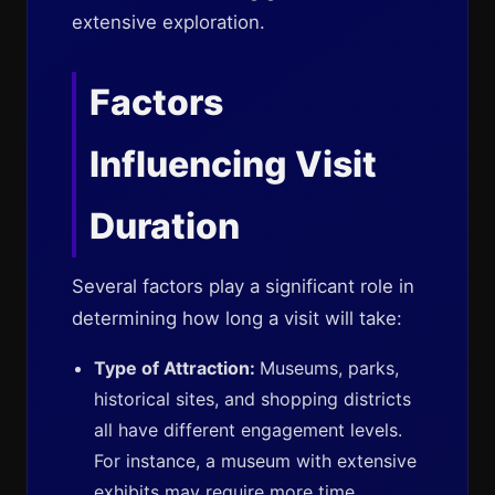
extensive exploration.
Factors
Influencing Visit
Duration
Several factors play a significant role in
determining how long a visit will take:
Type of Attraction:
Museums, parks,
historical sites, and shopping districts
all have different engagement levels.
For instance, a museum with extensive
exhibits may require more time