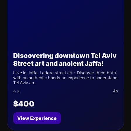
Discovering downtown Tel Aviv
Street art and ancient Jaffa!
I live in Jaffa, I adore street art - Discover them both
with an authentic hands on experience to understand
Tel Aviv an...
4h
⭐ 5
$400
View Experience