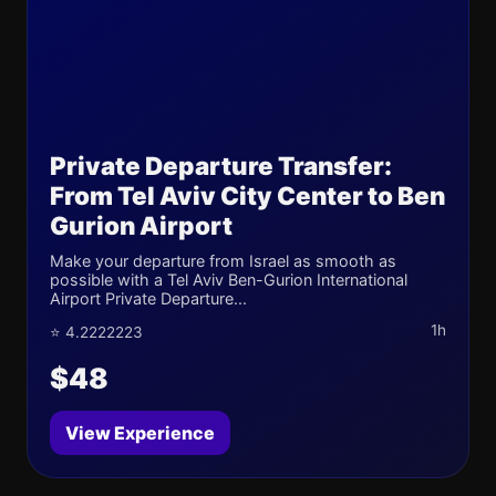
Private Departure Transfer:
From Tel Aviv City Center to Ben
Gurion Airport
Make your departure from Israel as smooth as
possible with a Tel Aviv Ben-Gurion International
Airport Private Departure...
1h
⭐ 4.2222223
$48
View Experience