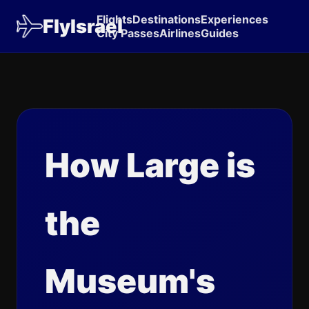
Flights
Destinations
Experiences
FlyIsrael
City Passes
Airlines
Guides
How Large is
the
Museum's