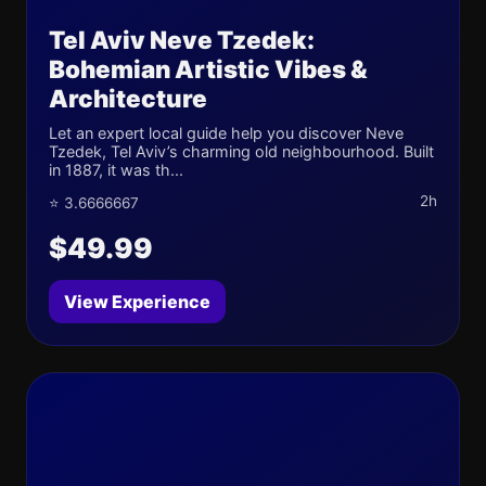
Tel Aviv Neve Tzedek:
Bohemian Artistic Vibes &
Architecture
Let an expert local guide help you discover Neve
Tzedek, Tel Aviv’s charming old neighbourhood. Built
in 1887, it was th...
2h
⭐ 3.6666667
$49.99
View Experience