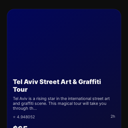
Tel Aviv Street Art & Graffiti
Tour
Tel Aviv is a rising star in the international street art
and graffiti scene. This magical tour will take you
through th...
2h
⭐ 4.948052