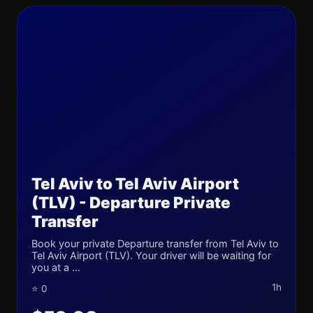
Tel Aviv to Tel Aviv Airport
(TLV) - Departure Private
Transfer
Book your private Departure transfer from Tel Aviv to
Tel Aviv Airport (TLV). Your driver will be waiting for
you at a ...
1h
⭐ 0