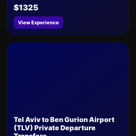
$1325
View Experience
Tel Aviv to Ben Gurion Airport
(TLV) Private Departure
Transfers