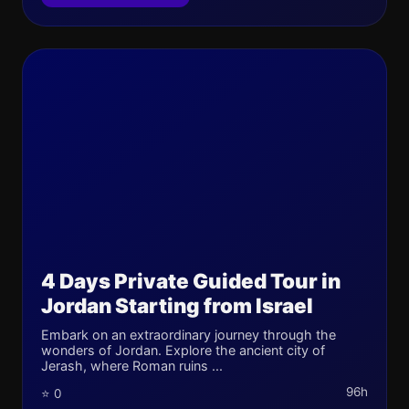
4 Days Private Guided Tour in
Jordan Starting from Israel
Embark on an extraordinary journey through the
wonders of Jordan. Explore the ancient city of
Jerash, where Roman ruins ...
96h
⭐ 0