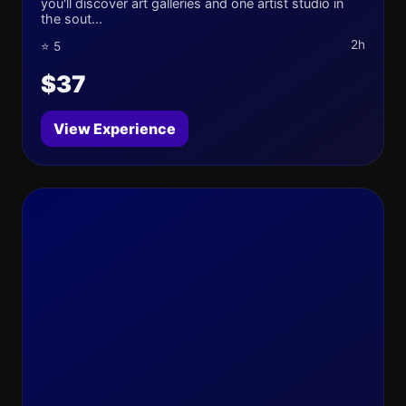
you'll discover art galleries and one artist studio in
the sout...
2h
⭐ 5
$37
View Experience