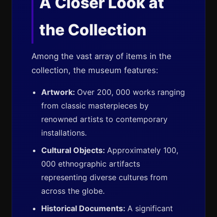
A Closer Look at
the Collection
Among the vast array of items in the
collection, the museum features:
Artwork:
Over 200, 000 works ranging
from classic masterpieces by
renowned artists to contemporary
installations.
Cultural Objects:
Approximately 100,
000 ethnographic artifacts
representing diverse cultures from
across the globe.
Historical Documents:
A significant