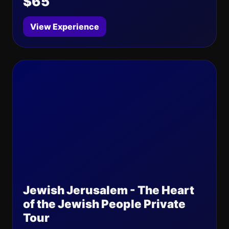
$65
View Experience
Jewish Jerusalem - The Heart
of the Jewish People Private
Tour