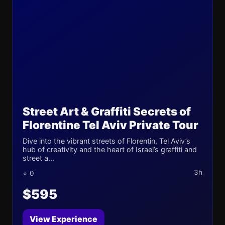
Street Art & Graffiti Secrets of
Florentine Tel Aviv Private Tour
Dive into the vibrant streets of Florentin, Tel Aviv’s
hub of creativity and the heart of Israel’s graffiti and
street a...
3h
⭐ 0
$595
View Experience