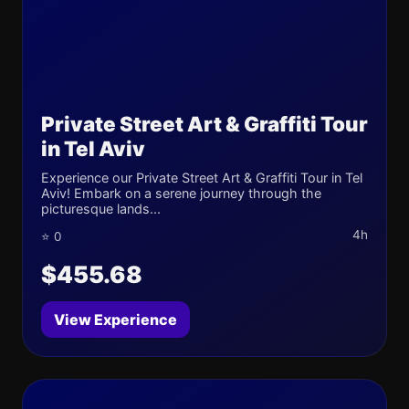
Private Street Art & Graffiti Tour
in Tel Aviv
Experience our Private Street Art & Graffiti Tour in Tel
Aviv! Embark on a serene journey through the
picturesque lands...
4h
⭐ 0
$455.68
View Experience