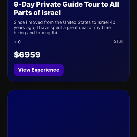
9-Day Private Guide Tour to All
Parts of Israel
Since I moved from the United States to Israel 40
years ago, I have spent a great deal of my time
hiking and touring thi...
216h
⭐ 0
$6959
View Experience