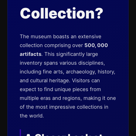
Collection?
The museum boasts an extensive
collection comprising over
500, 000
artifacts
. This significantly large
inventory spans various disciplines,
including fine arts, archaeology, history,
and cultural heritage. Visitors can
expect to find unique pieces from
multiple eras and regions, making it one
of the most impressive collections in
the world.