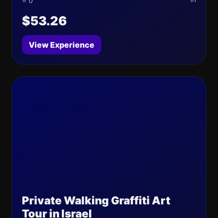
⭐ 0
$53.26
View Experience
Private Walking Graffiti Art
Tour in Israel