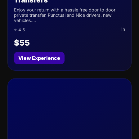
Enjoy your return with a hassle free door to door
private transfer. Punctual and Nice drivers, new
vehicles....
1h
⭐ 4.5
$55
View Experience