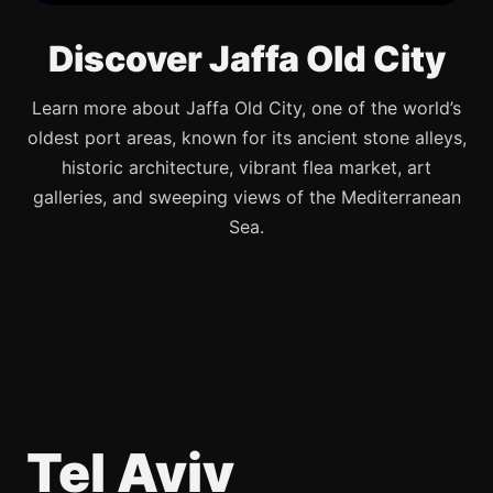
Discover Jaffa Old City
Learn more about Jaffa Old City, one of the world’s
oldest port areas, known for its ancient stone alleys,
historic architecture, vibrant flea market, art
galleries, and sweeping views of the Mediterranean
Sea.
Tel Aviv