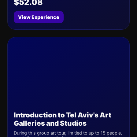
$52.08
View Experience
Introduction to Tel Aviv's Art
Galleries and Studios
During this group art tour, limitied to up to 15 people,