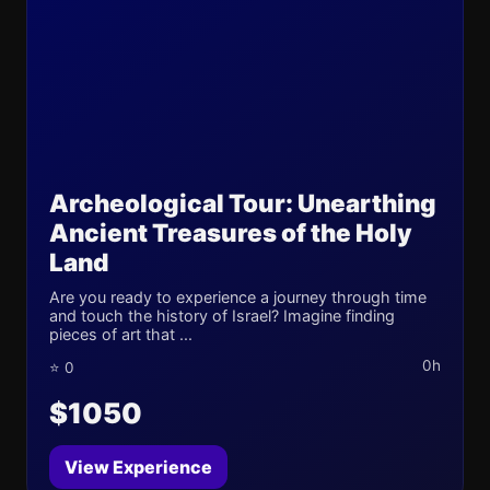
Archeological Tour: Unearthing
Ancient Treasures of the Holy
Land
Are you ready to experience a journey through time
and touch the history of Israel? Imagine finding
pieces of art that ...
0h
⭐ 0
$1050
View Experience