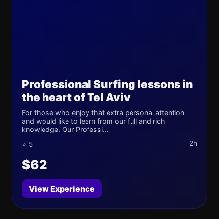
Professional Surfing lessons in
the heart of Tel Aviv
For those who enjoy that extra personal attention
and would like to learn from our full and rich
knowledge. Our Professi...
2h
⭐ 5
$62
View Experience