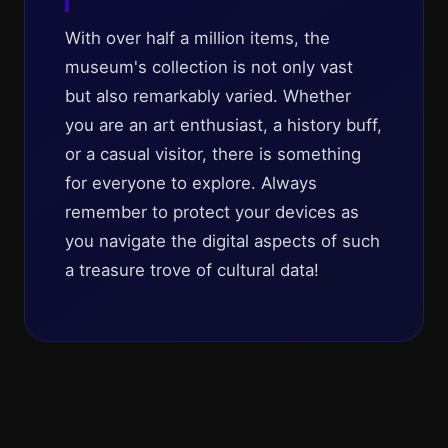
With over half a million items, the
museum's collection is not only vast
but also remarkably varied. Whether
you are an art enthusiast, a history buff,
or a casual visitor, there is something
for everyone to explore. Always
remember to protect your devices as
you navigate the digital aspects of such
a treasure trove of cultural data!