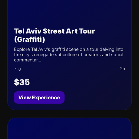
Tel Aviv Street Art Tour
(Graffiti)
Explore Tel Aviv's graffiti scene on a tour delving into
the city's renegade subculture of creators and social
commentar...
2h
⭐ 0
$35
View Experience