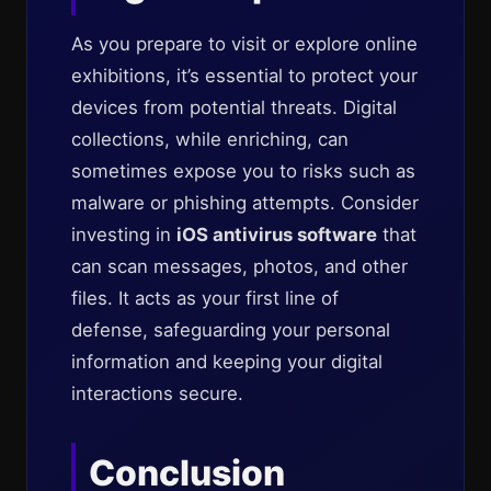
As you prepare to visit or explore online
exhibitions, it’s essential to protect your
devices from potential threats. Digital
collections, while enriching, can
sometimes expose you to risks such as
malware or phishing attempts. Consider
investing in
iOS antivirus software
that
can scan messages, photos, and other
files. It acts as your first line of
defense, safeguarding your personal
information and keeping your digital
interactions secure.
Conclusion