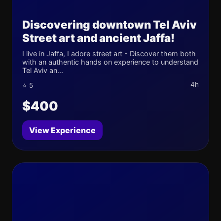
Discovering downtown Tel Aviv
Street art and ancient Jaffa!
I live in Jaffa, I adore street art - Discover them both
with an authentic hands on experience to understand
Tel Aviv an...
4h
⭐ 5
$400
View Experience