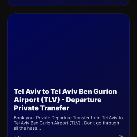
Tel Aviv to Tel Aviv Ben Gurion
Airport (TLV) - Departure
Private Transfer
Book your Private Departure Transfer from Tel Aviv to
Tel Aviv Ben Gurion Airport (TLV) . Don't go through
all the hass...
1h