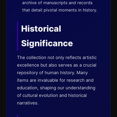
archive of manuscripts and records
that detail pivotal moments in history.
Historical
Significance
The collection not only reflects artistic
excellence but also serves as a crucial
repository of human history. Many
items are invaluable for research and
education, shaping our understanding
of cultural evolution and historical
narratives.