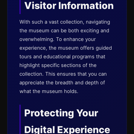
Visitor Information
With such a vast collection, navigating
the museum can be both exciting and
overwhelming. To enhance your
experience, the museum offers guided
tours and educational programs that
highlight specific sections of the
collection. This ensures that you can
appreciate the breadth and depth of
what the museum holds.
Protecting Your
Digital Experience