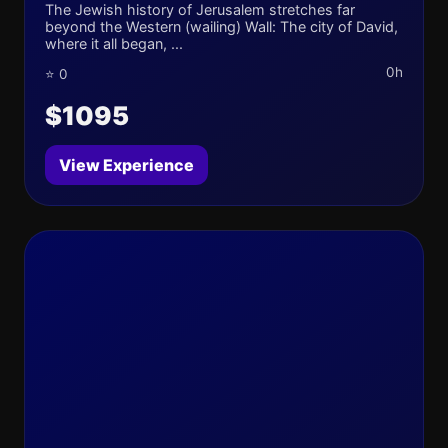
The Jewish history of Jerusalem stretches far
beyond the Western (wailing) Wall: The city of David,
where it all began, ...
0h
⭐ 0
$1095
View Experience