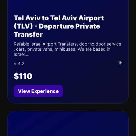
Tel Aviv to Tel Aviv Airport
(TLV) - Departure Private
Transfer
Reliable Israel Airport Transfers, door to door service
, cars, private vans, minibuses. We are based in
Israel....
1h
⭐ 4.2
$110
View Experience