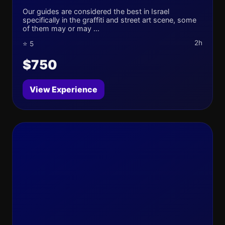
Our guides are considered the best in Israel
specifically in the graffiti and street art scene, some
of them may or may ...
2h
⭐ 5
$750
View Experience