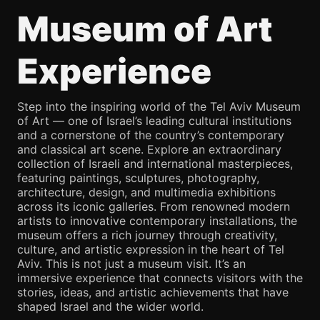
Museum of Art
Experience
Step into the inspiring world of the Tel Aviv Museum
of Art — one of Israel’s leading cultural institutions
and a cornerstone of the country’s contemporary
and classical art scene. Explore an extraordinary
collection of Israeli and international masterpieces,
featuring paintings, sculptures, photography,
architecture, design, and multimedia exhibitions
across its iconic galleries. From renowned modern
artists to innovative contemporary installations, the
museum offers a rich journey through creativity,
culture, and artistic expression in the heart of Tel
Aviv. This is not just a museum visit. It’s an
immersive experience that connects visitors with the
stories, ideas, and artistic achievements that have
shaped Israel and the wider world.