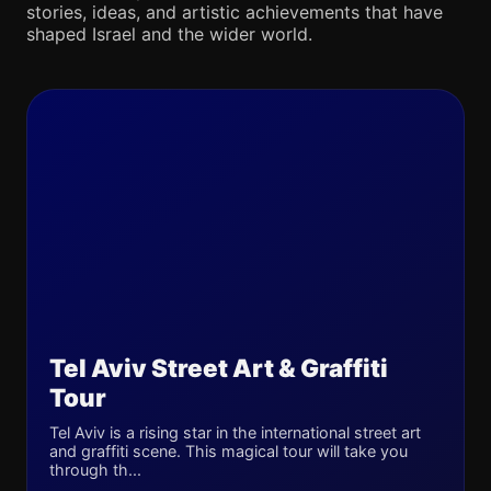
stories, ideas, and artistic achievements that have
shaped Israel and the wider world.
Tel Aviv Street Art & Graffiti
Tour
Tel Aviv is a rising star in the international street art
and graffiti scene. This magical tour will take you
through th...