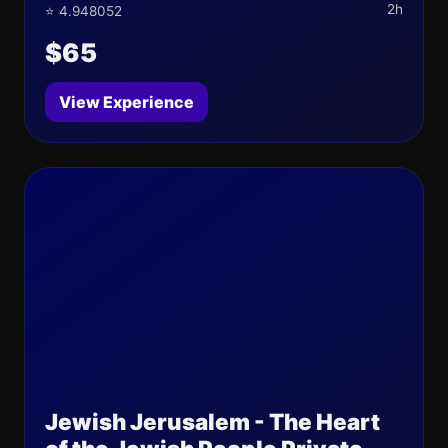
2h
⭐ 4.948052
$65
View Experience
Jewish Jerusalem - The Heart