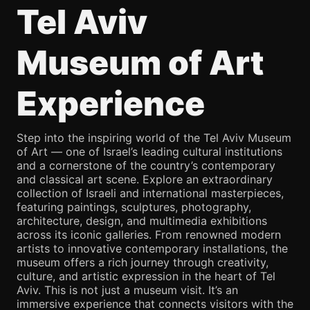
Tel Aviv
Museum of Art
Experience
Step into the inspiring world of the Tel Aviv Museum
of Art — one of Israel’s leading cultural institutions
and a cornerstone of the country’s contemporary
and classical art scene. Explore an extraordinary
collection of Israeli and international masterpieces,
featuring paintings, sculptures, photography,
architecture, design, and multimedia exhibitions
across its iconic galleries. From renowned modern
artists to innovative contemporary installations, the
museum offers a rich journey through creativity,
culture, and artistic expression in the heart of Tel
Aviv. This is not just a museum visit. It’s an
immersive experience that connects visitors with the