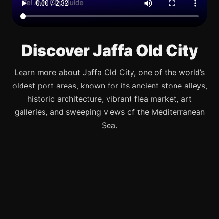
Discover Jaffa Old City
Learn more about Jaffa Old City, one of the world’s
oldest port areas, known for its ancient stone alleys,
historic architecture, vibrant flea market, art
galleries, and sweeping views of the Mediterranean
Sea.