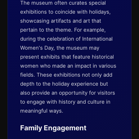
The museum often curates special
exhibitions to coincide with holidays,
showcasing artifacts and art that
pertain to the theme. For example,
during the celebration of International
Women's Day, the museum may
present exhibits that feature historical
women who made an impact in various
fields. These exhibitions not only add
depth to the holiday experience but
also provide an opportunity for visitors
to engage with history and culture in
meaningful ways.
Family Engagement