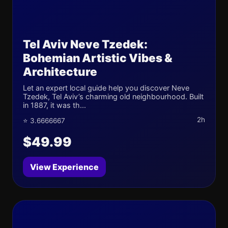
Tel Aviv Neve Tzedek:
Bohemian Artistic Vibes &
Architecture
Let an expert local guide help you discover Neve
Tzedek, Tel Aviv’s charming old neighbourhood. Built
in 1887, it was th...
2h
⭐ 3.6666667
$49.99
View Experience