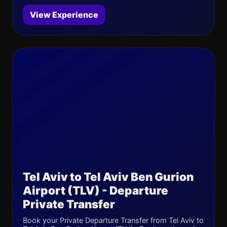
View Experience
Tel Aviv to Tel Aviv Ben Gurion
Airport (TLV) - Departure
Private Transfer
Book your Private Departure Transfer from Tel Aviv to