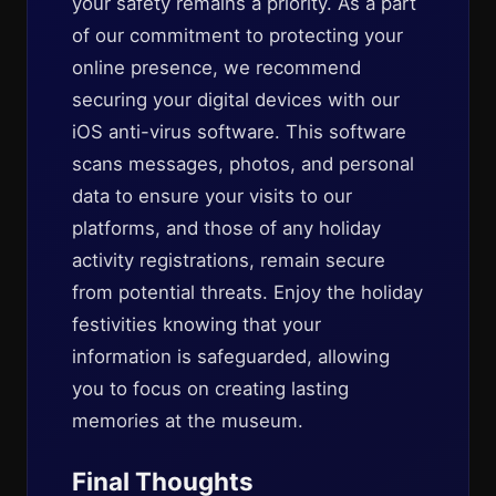
your safety remains a priority. As a part
of our commitment to protecting your
online presence, we recommend
securing your digital devices with our
iOS anti-virus software. This software
scans messages, photos, and personal
data to ensure your visits to our
platforms, and those of any holiday
activity registrations, remain secure
from potential threats. Enjoy the holiday
festivities knowing that your
information is safeguarded, allowing
you to focus on creating lasting
memories at the museum.
Final Thoughts