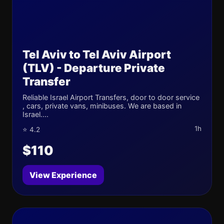
Tel Aviv to Tel Aviv Airport
(TLV) - Departure Private
Transfer
Reliable Israel Airport Transfers, door to door service
, cars, private vans, minibuses. We are based in
Israel....
1h
⭐ 4.2
$110
View Experience