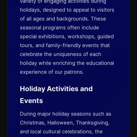
variety of engaging activities during
holidays, designed to appeal to visitors
of all ages and backgrounds. These
seasonal programs often include
special exhibitions, workshops, guided
tours, and family-friendly events that
celebrate the uniqueness of each
holiday while enriching the educational
experience of our patrons.
Holiday Activities and
Events
During major holiday seasons such as
Christmas, Halloween, Thanksgiving,
and local cultural celebrations, the