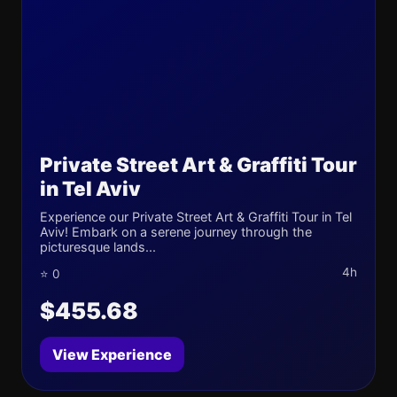
Private Street Art & Graffiti Tour
in Tel Aviv
Experience our Private Street Art & Graffiti Tour in Tel
Aviv! Embark on a serene journey through the
picturesque lands...
4h
⭐ 0
$455.68
View Experience