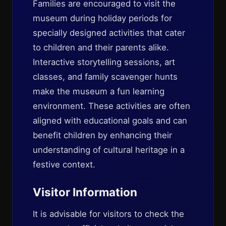
Families are encouraged to visit the
museum during holiday periods for
specially designed activities that cater
to children and their parents alike.
Interactive storytelling sessions, art
classes, and family scavenger hunts
make the museum a fun learning
environment. These activities are often
aligned with educational goals and can
benefit children by enhancing their
understanding of cultural heritage in a
festive context.
Visitor Information
It is advisable for visitors to check the