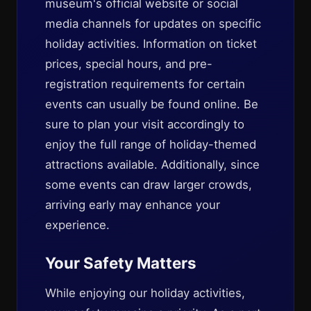
museum's official website or social
media channels for updates on specific
holiday activities. Information on ticket
prices, special hours, and pre-
registration requirements for certain
events can usually be found online. Be
sure to plan your visit accordingly to
enjoy the full range of holiday-themed
attractions available. Additionally, since
some events can draw larger crowds,
arriving early may enhance your
experience.
Your Safety Matters
While enjoying our holiday activities,