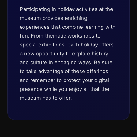
Participating in holiday activities at the
museum provides enriching
experiences that combine learning with
fun. From thematic workshops to
special exhibitions, each holiday offers
a new opportunity to explore history
and culture in engaging ways. Be sure
to take advantage of these offerings,
and remember to protect your digital
presence while you enjoy all that the
museum has to offer.