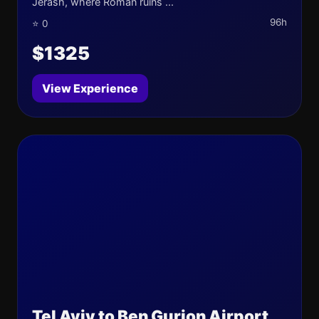
Jerash, where Roman ruins ...
96h
⭐ 0
$1325
View Experience
Tel Aviv to Ben Gurion Airport