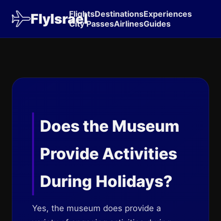
Flights
Destinations
Experiences
FlyIsrael
City Passes
Airlines
Guides
Does the Museum
Provide Activities
During Holidays?
Yes, the museum does provide a