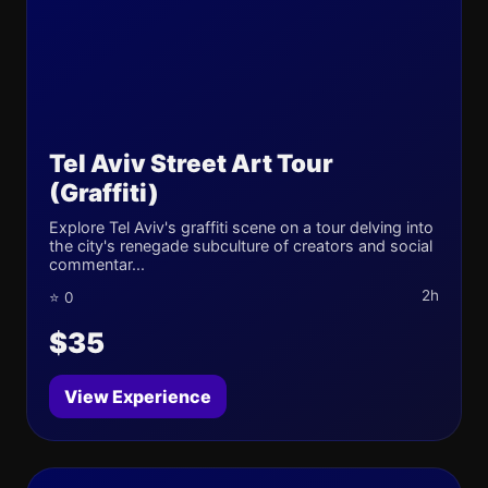
Tel Aviv Street Art Tour
(Graffiti)
Explore Tel Aviv's graffiti scene on a tour delving into
the city's renegade subculture of creators and social
commentar...
2h
⭐ 0
$35
View Experience