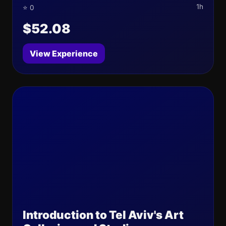
1h
⭐ 0
$52.08
View Experience
Introduction to Tel Aviv's Art