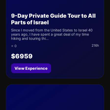
9-Day Private Guide Tour to All
Parts of Israel
Since I moved from the United States to Israel 40
years ago, I have spent a great deal of my time
hiking and touring thi...
216h
⭐ 0
$6959
View Experience