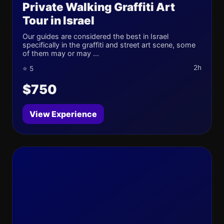
Private Walking Graffiti Art
Tour in Israel
Our guides are considered the best in Israel
specifically in the graffiti and street art scene, some
of them may or may ...
2h
⭐ 5
$750
View Experience