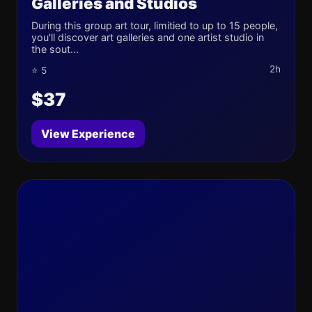
Galleries and Studios
During this group art tour, limitied to up to 15 people,
you'll discover art galleries and one artist studio in
the sout...
2h
⭐ 5
$37
View Experience