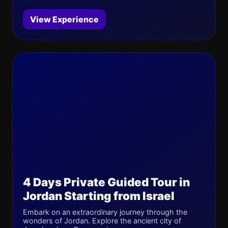
View Experience
4 Days Private Guided Tour in
Jordan Starting from Israel
Embark on an extraordinary journey through the
wonders of Jordan. Explore the ancient city of