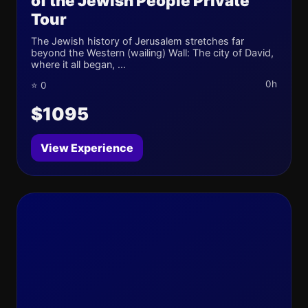
of the Jewish People Private
Tour
The Jewish history of Jerusalem stretches far
beyond the Western (wailing) Wall: The city of David,
where it all began, ...
0h
⭐ 0
$1095
View Experience