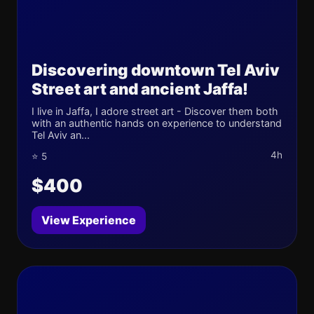
Discovering downtown Tel Aviv
Street art and ancient Jaffa!
I live in Jaffa, I adore street art - Discover them both
with an authentic hands on experience to understand
Tel Aviv an...
4h
⭐ 5
$400
View Experience