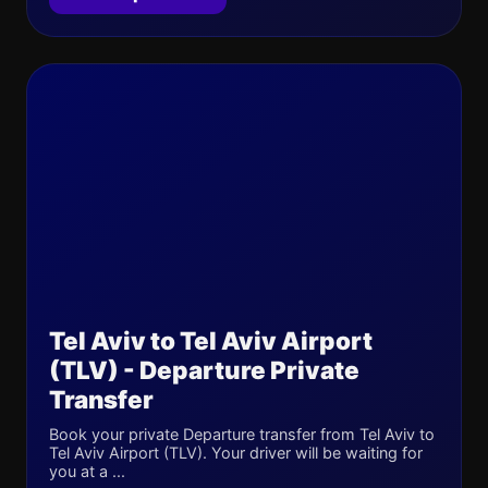
Tel Aviv to Tel Aviv Airport
(TLV) - Departure Private
Transfer
Book your private Departure transfer from Tel Aviv to
Tel Aviv Airport (TLV). Your driver will be waiting for
you at a ...