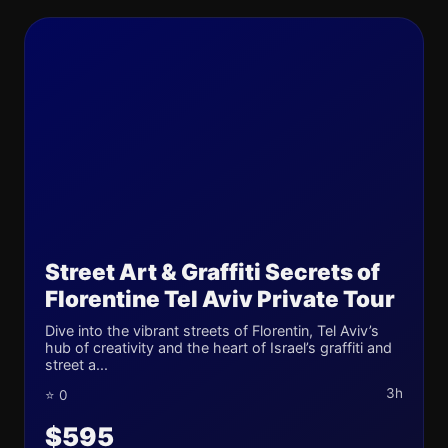
Street Art & Graffiti Secrets of
Florentine Tel Aviv Private Tour
Dive into the vibrant streets of Florentin, Tel Aviv’s
hub of creativity and the heart of Israel’s graffiti and
street a...
3h
⭐ 0
$595