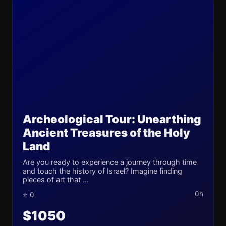
Archeological Tour: Unearthing
Ancient Treasures of the Holy
Land
Are you ready to experience a journey through time
and touch the history of Israel? Imagine finding
pieces of art that ...
0h
⭐ 0
$1050