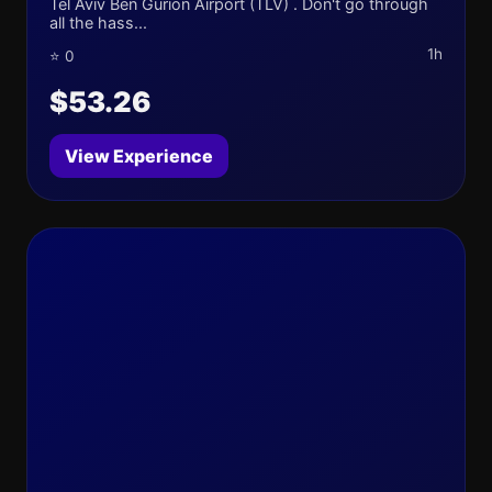
Tel Aviv Ben Gurion Airport (TLV) . Don't go through
all the hass...
1h
⭐ 0
$53.26
View Experience