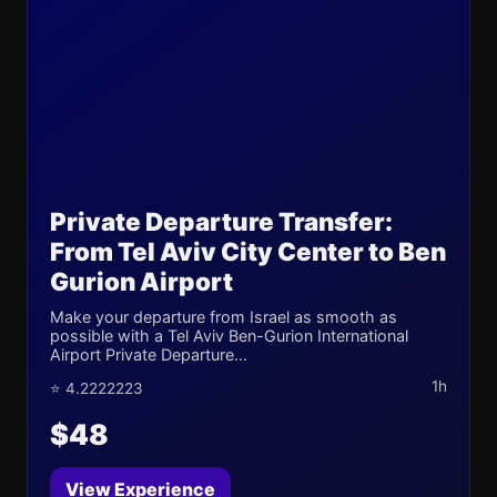
Private Departure Transfer:
From Tel Aviv City Center to Ben
Gurion Airport
Make your departure from Israel as smooth as
possible with a Tel Aviv Ben-Gurion International
Airport Private Departure...
1h
⭐ 4.2222223
$48
View Experience