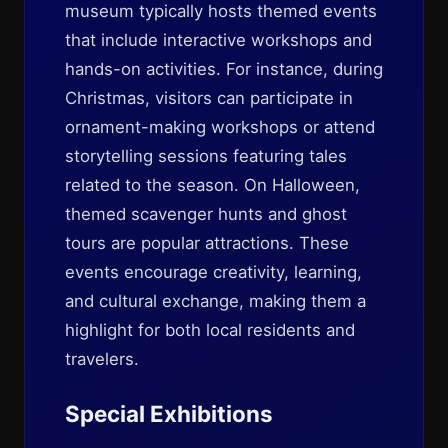
museum typically hosts themed events
that include interactive workshops and
hands-on activities. For instance, during
Christmas, visitors can participate in
ornament-making workshops or attend
storytelling sessions featuring tales
related to the season. On Halloween,
themed scavenger hunts and ghost
tours are popular attractions. These
events encourage creativity, learning,
and cultural exchange, making them a
highlight for both local residents and
travelers.
Special Exhibitions