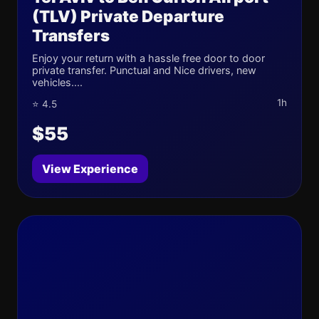
(TLV) Private Departure
Transfers
Enjoy your return with a hassle free door to door
private transfer. Punctual and Nice drivers, new
vehicles....
1h
⭐ 4.5
$55
View Experience