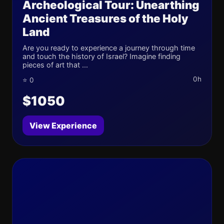
Archeological Tour: Unearthing
Ancient Treasures of the Holy
Land
Are you ready to experience a journey through time
and touch the history of Israel? Imagine finding
pieces of art that ...
0h
⭐ 0
$1050
View Experience