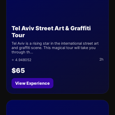
Tel Aviv Street Art & Graffiti
Tour
Tel Aviv is a rising star in the international street art
and graffiti scene. This magical tour will take you
through th...
2h
⭐ 4.948052
$65
View Experience