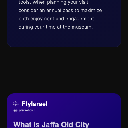
tools. When planning your visit,
consider an annual pass to maximize
both enjoyment and engagement
during your time at the museum.