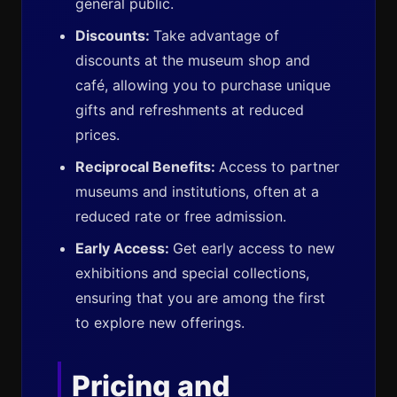
general public.
Discounts:
Take advantage of
discounts at the museum shop and
café, allowing you to purchase unique
gifts and refreshments at reduced
prices.
Reciprocal Benefits:
Access to partner
museums and institutions, often at a
reduced rate or free admission.
Early Access:
Get early access to new
exhibitions and special collections,
ensuring that you are among the first
to explore new offerings.
Pricing and