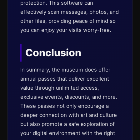
protection. This software can
effectively scan messages, photos, and
other files, providing peace of mind so
you can enjoy your visits worry-free.
Conclusion
In summary, the museum does offer
annual passes that deliver excellent
value through unlimited access,
exclusive events, discounts, and more.
These passes not only encourage a
deeper connection with art and culture
but also promote a safe exploration of
your digital environment with the right