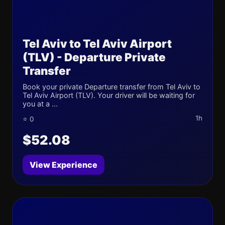
Tel Aviv to Tel Aviv Airport
(TLV) - Departure Private
Transfer
Book your private Departure transfer from Tel Aviv to
Tel Aviv Airport (TLV). Your driver will be waiting for
you at a ...
1h
⭐ 0
$52.08
View Experience