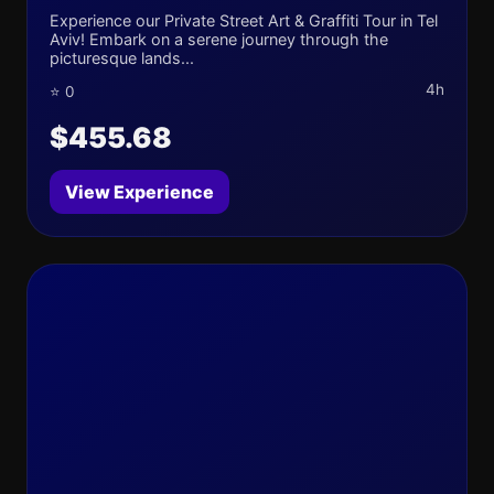
Experience our Private Street Art & Graffiti Tour in Tel
Aviv! Embark on a serene journey through the
picturesque lands...
4h
⭐ 0
$455.68
View Experience