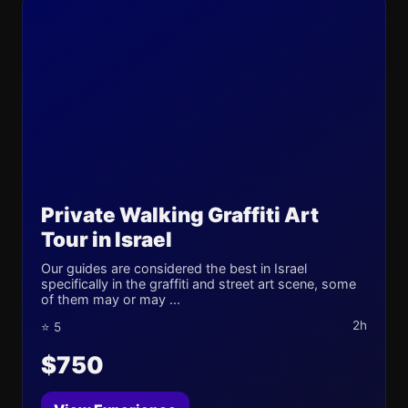
Private Walking Graffiti Art
Tour in Israel
Our guides are considered the best in Israel
specifically in the graffiti and street art scene, some
of them may or may ...
2h
⭐ 5
$750