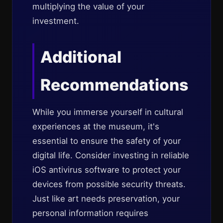
multiplying the value of your
investment.
Additional
Recommendations
While you immerse yourself in cultural
experiences at the museum, it's
essential to ensure the safety of your
digital life. Consider investing in reliable
iOS antivirus software to protect your
devices from possible security threats.
Just like art needs preservation, your
personal information requires