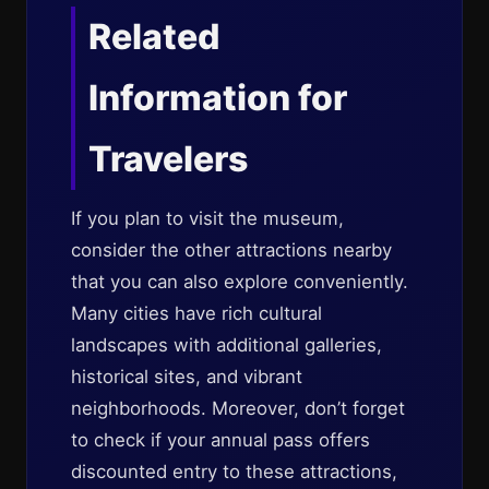
Related
Information for
Travelers
If you plan to visit the museum,
consider the other attractions nearby
that you can also explore conveniently.
Many cities have rich cultural
landscapes with additional galleries,
historical sites, and vibrant
neighborhoods. Moreover, don’t forget
to check if your annual pass offers
discounted entry to these attractions,