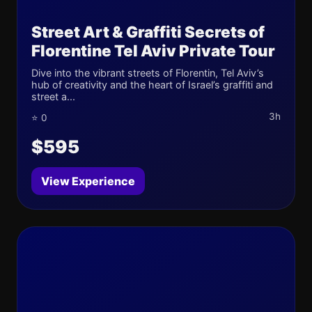
Street Art & Graffiti Secrets of
Florentine Tel Aviv Private Tour
Dive into the vibrant streets of Florentin, Tel Aviv’s
hub of creativity and the heart of Israel’s graffiti and
street a...
3h
⭐ 0
$595
View Experience