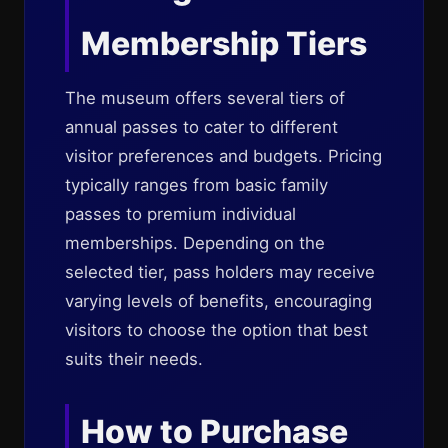
Membership Tiers
The museum offers several tiers of
annual passes to cater to different
visitor preferences and budgets. Pricing
typically ranges from basic family
passes to premium individual
memberships. Depending on the
selected tier, pass holders may receive
varying levels of benefits, encouraging
visitors to choose the option that best
suits their needs.
How to Purchase