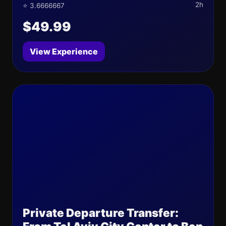
2h
⭐ 3.6666667
$49.99
View Experience
Private Departure Transfer: