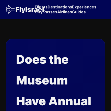
Flights
Destinations
Experiences
FlyIsrael
City Passes
Airlines
Guides
Does the
Museum
Have Annual