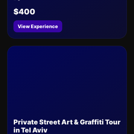
$400
View Experience
Private Street Art & Graffiti Tour
in Tel Aviv