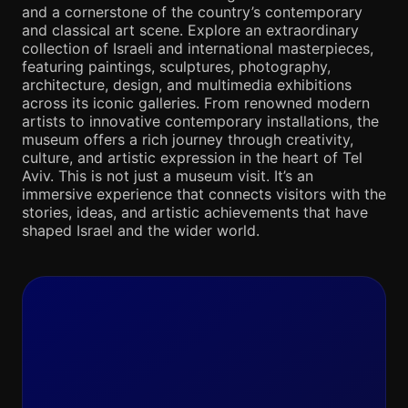
and a cornerstone of the country’s contemporary
and classical art scene. Explore an extraordinary
collection of Israeli and international masterpieces,
featuring paintings, sculptures, photography,
architecture, design, and multimedia exhibitions
across its iconic galleries. From renowned modern
artists to innovative contemporary installations, the
museum offers a rich journey through creativity,
culture, and artistic expression in the heart of Tel
Aviv. This is not just a museum visit. It’s an
immersive experience that connects visitors with the
stories, ideas, and artistic achievements that have
shaped Israel and the wider world.