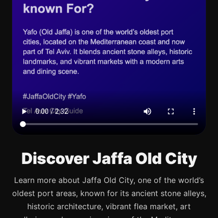
Discover Jaffa Old City
Learn more about Jaffa Old City, one of the world’s
oldest port areas, known for its ancient stone alleys,
historic architecture, vibrant flea market, art