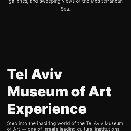
galleries, and sweeping views of the Mediterranean
Sea.
Tel Aviv
Museum of Art
Experience
Step into the inspiring world of the Tel Aviv Museum
of Art — one of Israel’s leading cultural institutions