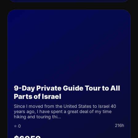
9-Day Private Guide Tour to All
Parts of Israel
Since I moved from the United States to Israel 40
years ago, I have spent a great deal of my time
hiking and touring thi...
216h
⭐ 0