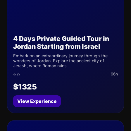
4 Days Private Guided Tour in
Jordan Starting from Israel
Embark on an extraordinary journey through the
wonders of Jordan. Explore the ancient city of
Jerash, where Roman ruins ...
96h
⭐ 0
$1325
View Experience