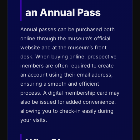
an Annual Pass
Annual passes can be purchased both
online through the museum’s official
website and at the museum’s front
desk. When buying online, prospective
members are often required to create
an account using their email address,
ensuring a smooth and efficient
process. A digital membership card may
also be issued for added convenience,
allowing you to check-in easily during
your visits.