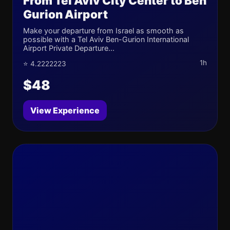
From Tel Aviv City Center to Ben
Gurion Airport
Make your departure from Israel as smooth as
possible with a Tel Aviv Ben-Gurion International
Airport Private Departure...
1h
⭐ 4.2222223
$48
View Experience