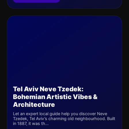
Tel Aviv Neve Tzedek:
Bohemian Artistic Vibes &
Architecture
Let an expert local guide help you discover Neve
Tzedek, Tel Aviv’s charming old neighbourhood. Built
in 1887, it was th...