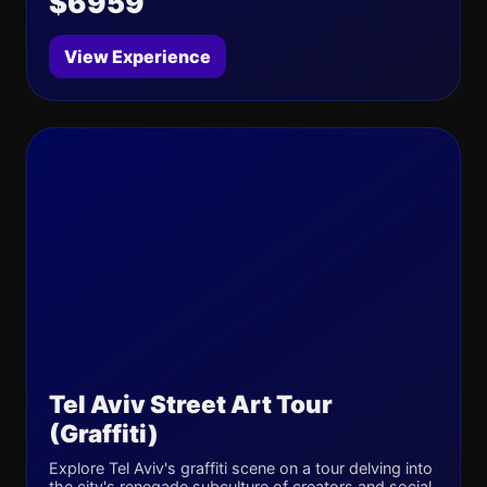
$6959
View Experience
Tel Aviv Street Art Tour
(Graffiti)
Explore Tel Aviv's graffiti scene on a tour delving into
the city's renegade subculture of creators and social