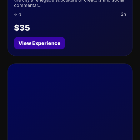
commentar...
2h
⭐ 0
$35
View Experience