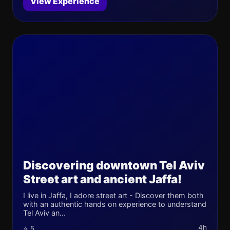
View Experience
Discovering downtown Tel Aviv
Street art and ancient Jaffa!
I live in Jaffa, I adore street art - Discover them both
with an authentic hands on experience to understand
Tel Aviv an...
4h
⭐ 5