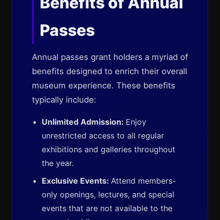
Benefits of Annual
Passes
Annual passes grant holders a myriad of
benefits designed to enrich their overall
museum experience. These benefits
typically include:
Unlimited Admission:
Enjoy
unrestricted access to all regular
exhibitions and galleries throughout
the year.
Exclusive Events:
Attend members-
only openings, lectures, and special
events that are not available to the