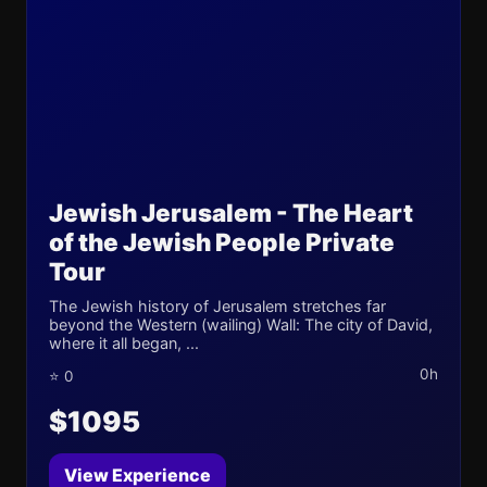
Jewish Jerusalem - The Heart
of the Jewish People Private
Tour
The Jewish history of Jerusalem stretches far
beyond the Western (wailing) Wall: The city of David,
where it all began, ...
0h
⭐ 0
$1095
View Experience