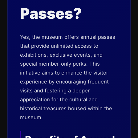
Passes?
Yes, the museum offers annual passes
that provide unlimited access to
exhibitions, exclusive events, and
special member-only perks. This
initiative aims to enhance the visitor
experience by encouraging frequent
visits and fostering a deeper
appreciation for the cultural and
historical treasures housed within the
museum.