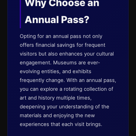
Why Choose an
Annual Pass?
Opting for an annual pass not only
offers financial savings for frequent
visitors but also enhances your cultural
engagement. Museums are ever-
evolving entities, and exhibits
frequently change. With an annual pass,
you can explore a rotating collection of
art and history multiple times,
deepening your understanding of the
materials and enjoying the new
experiences that each visit brings.