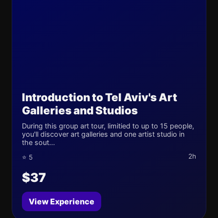
Introduction to Tel Aviv's Art
Galleries and Studios
During this group art tour, limitied to up to 15 people,
you'll discover art galleries and one artist studio in
the sout...
2h
⭐ 5
$37
View Experience