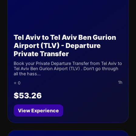
Tel Aviv to Tel Aviv Ben Gurion
Airport (TLV) - Departure
Private Transfer
Book your Private Departure Transfer from Tel Aviv to
Tel Aviv Ben Gurion Airport (TLV) . Don't go through
all the hass...
1h
⭐ 0
$53.26
View Experience