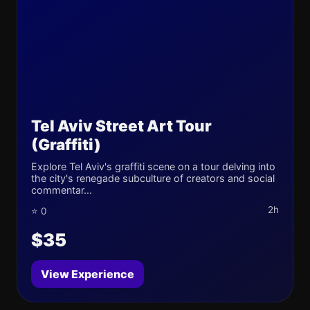
Tel Aviv Street Art Tour
(Graffiti)
Explore Tel Aviv's graffiti scene on a tour delving into
the city's renegade subculture of creators and social
commentar...
2h
⭐ 0
$35
View Experience