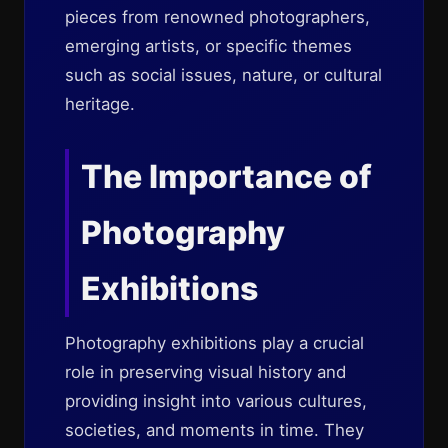
pieces from renowned photographers,
emerging artists, or specific themes
such as social issues, nature, or cultural
heritage.
The Importance of
Photography
Exhibitions
Photography exhibitions play a crucial
role in preserving visual history and
providing insight into various cultures,
societies, and moments in time. They