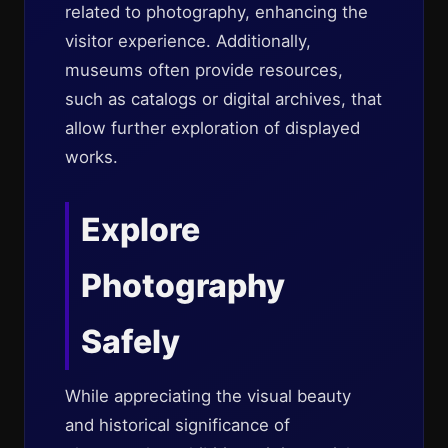
related to photography, enhancing the
visitor experience. Additionally,
museums often provide resources,
such as catalogs or digital archives, that
allow further exploration of displayed
works.
Explore
Photography
Safely
While appreciating the visual beauty
and historical significance of