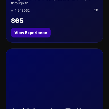
through th...
2h
⭐ 4.948052
$65
View Experience