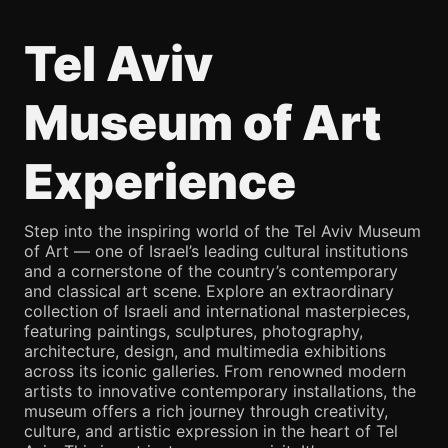
Tel Aviv
Museum of Art
Experience
Step into the inspiring world of the Tel Aviv Museum
of Art — one of Israel’s leading cultural institutions
and a cornerstone of the country’s contemporary
and classical art scene. Explore an extraordinary
collection of Israeli and international masterpieces,
featuring paintings, sculptures, photography,
architecture, design, and multimedia exhibitions
across its iconic galleries. From renowned modern
artists to innovative contemporary installations, the
museum offers a rich journey through creativity,
culture, and artistic expression in the heart of Tel