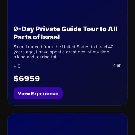
9-Day Private Guide Tour to All
Parts of Israel
Since I moved from the United States to Israel 40
years ago, I have spent a great deal of my time
hiking and touring thi...
216h
⭐ 0
$6959
View Experience