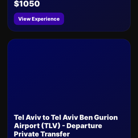
$1050
View Experience
Tel Aviv to Tel Aviv Ben Gurion
Airport (TLV) - Departure
Private Transfer