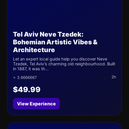
Tel Aviv Neve Tzedek:
Bohemian Artistic Vibes &
Architecture
Let an expert local guide help you discover Neve
Tzedek, Tel Aviv’s charming old neighbourhood. Built
in 1887, it was th...
2h
⭐ 3.6666667
$49.99
View Experience