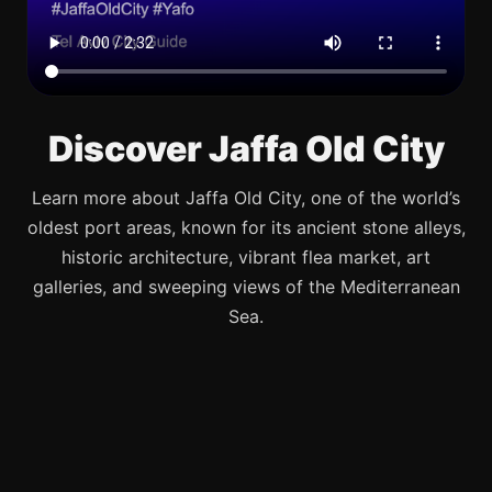
Discover Jaffa Old City
Learn more about Jaffa Old City, one of the world’s
oldest port areas, known for its ancient stone alleys,
historic architecture, vibrant flea market, art
galleries, and sweeping views of the Mediterranean
Sea.