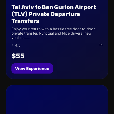
Tel Aviv to Ben Gurion Airport
(TLV) Private Departure
Transfers
Enjoy your return with a hassle free door to door
private transfer. Punctual and Nice drivers, new
vehicles....
1h
⭐ 4.5
$55
View Experience