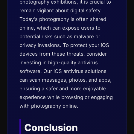
photography exhibitions, it is crucial to
remain vigilant about digital safety.
Today's photography is often shared
online, which can expose users to
potential risks such as malware or
privacy invasions. To protect your iOS
devices from these threats, consider
investing in high-quality antivirus
software. Our iOS antivirus solutions
can scan messages, photos, and apps,
ensuring a safer and more enjoyable
experience while browsing or engaging
with photography online.
Conclusion