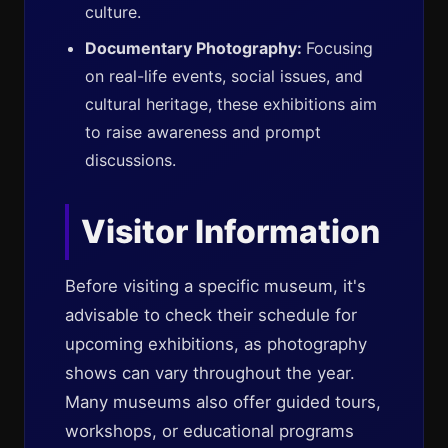
culture.
Documentary Photography:
Focusing
on real-life events, social issues, and
cultural heritage, these exhibitions aim
to raise awareness and prompt
discussions.
Visitor Information
Before visiting a specific museum, it's
advisable to check their schedule for
upcoming exhibitions, as photography
shows can vary throughout the year.
Many museums also offer guided tours,
workshops, or educational programs