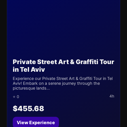
Private Street Art & Graffiti Tour
in Tel Aviv
Experience our Private Street Art & Graffiti Tour in Tel
Aviv! Embark on a serene journey through the
picturesque lands...
4h
⭐ 0
$455.68
View Experience