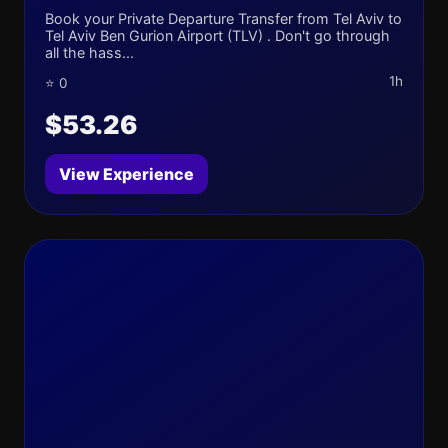
Book your Private Departure Transfer from Tel Aviv to
Tel Aviv Ben Gurion Airport (TLV) . Don't go through
all the hass...
1h
⭐ 0
$53.26
View Experience