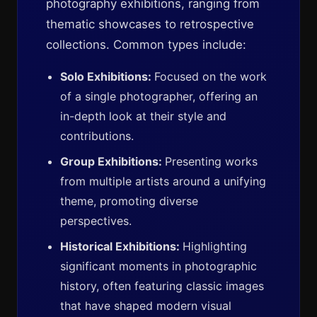
photography exhibitions, ranging from
thematic showcases to retrospective
collections. Common types include:
Solo Exhibitions:
Focused on the work
of a single photographer, offering an
in-depth look at their style and
contributions.
Group Exhibitions:
Presenting works
from multiple artists around a unifying
theme, promoting diverse
perspectives.
Historical Exhibitions:
Highlighting
significant moments in photographic
history, often featuring classic images
that have shaped modern visual