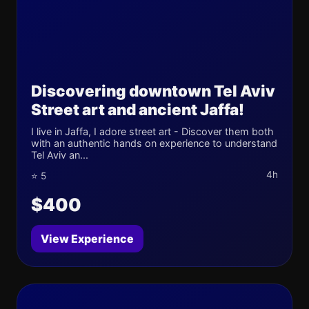
Discovering downtown Tel Aviv
Street art and ancient Jaffa!
I live in Jaffa, I adore street art - Discover them both
with an authentic hands on experience to understand
Tel Aviv an...
4h
⭐ 5
$400
View Experience