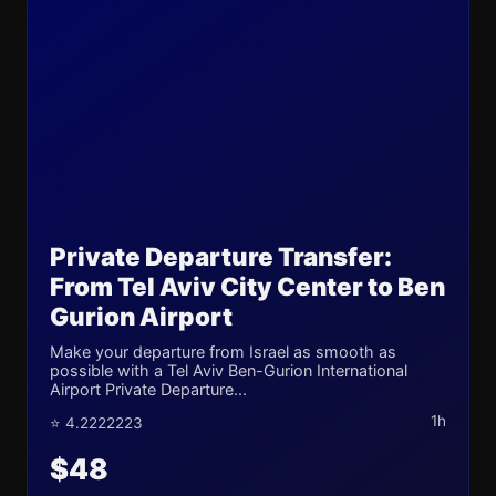
Private Departure Transfer:
From Tel Aviv City Center to Ben
Gurion Airport
Make your departure from Israel as smooth as
possible with a Tel Aviv Ben-Gurion International
Airport Private Departure...
1h
⭐ 4.2222223
$48