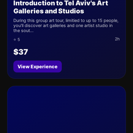
Introduction to Tel Aviv's Art
Galleries and Studios
During this group art tour, limitied to up to 15 people,
you'll discover art galleries and one artist studio in
the sout...
2h
⭐ 5
$37
View Experience