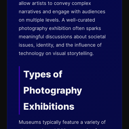
allow artists to convey complex
narratives and engage with audiences
on multiple levels. A well-curated
photography exhibition often sparks
meaningful discussions about societal
issues, identity, and the influence of
technology on visual storytelling.
Types of
Photography
Exhibitions
Museums typically feature a variety of