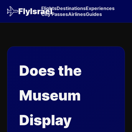
Flights
Destinations
Experiences
FlyIsrael
City Passes
Airlines
Guides
Does the
Museum
Display