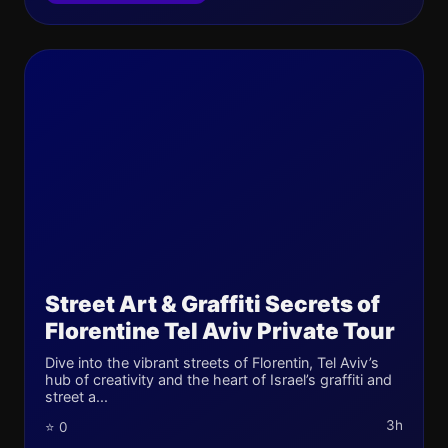
Street Art & Graffiti Secrets of
Florentine Tel Aviv Private Tour
Dive into the vibrant streets of Florentin, Tel Aviv’s
hub of creativity and the heart of Israel’s graffiti and
street a...
3h
⭐ 0