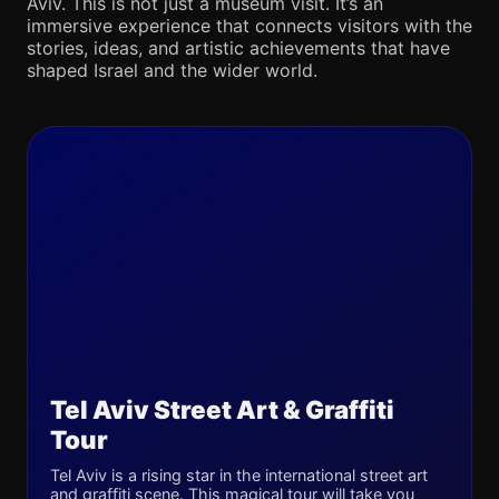
Aviv. This is not just a museum visit. It’s an
immersive experience that connects visitors with the
stories, ideas, and artistic achievements that have
shaped Israel and the wider world.
Tel Aviv Street Art & Graffiti
Tour
Tel Aviv is a rising star in the international street art
and graffiti scene. This magical tour will take you