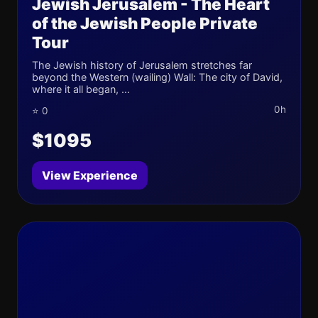
Jewish Jerusalem - The Heart
of the Jewish People Private
Tour
The Jewish history of Jerusalem stretches far
beyond the Western (wailing) Wall: The city of David,
where it all began, ...
0h
⭐ 0
$1095
View Experience