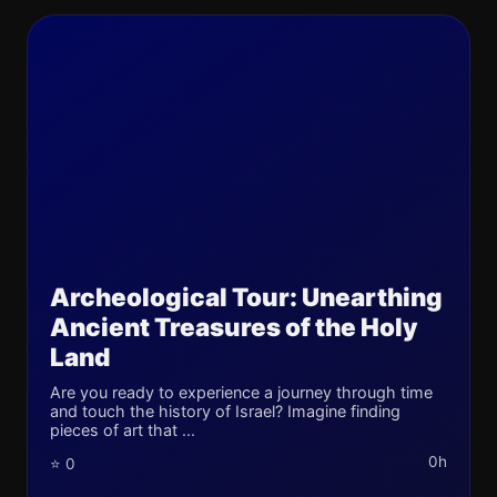
Archeological Tour: Unearthing
Ancient Treasures of the Holy
Land
Are you ready to experience a journey through time
and touch the history of Israel? Imagine finding
pieces of art that ...
0h
⭐ 0