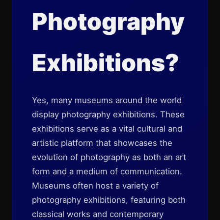
Photography
Exhibitions?
Yes, many museums around the world
display photography exhibitions. These
exhibitions serve as a vital cultural and
artistic platform that showcases the
evolution of photography as both an art
form and a medium of communication.
Museums often host a variety of
photography exhibitions, featuring both
classical works and contemporary