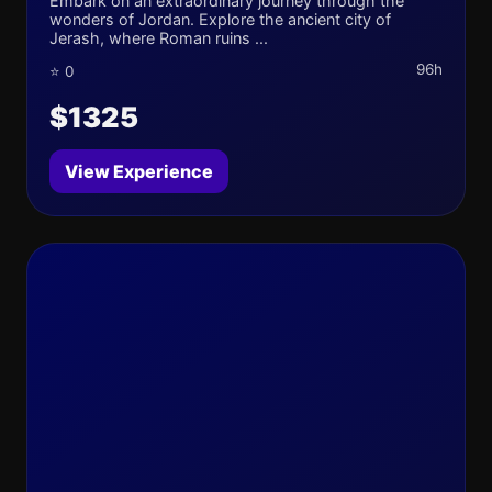
Embark on an extraordinary journey through the
wonders of Jordan. Explore the ancient city of
Jerash, where Roman ruins ...
96h
⭐ 0
$1325
View Experience