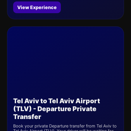
View Experience
Tel Aviv to Tel Aviv Airport
(TLV) - Departure Private
Transfer
Book your private Departure transfer from Tel Aviv to
Tel Aviv Airport (TLV). Your driver will be waiting for