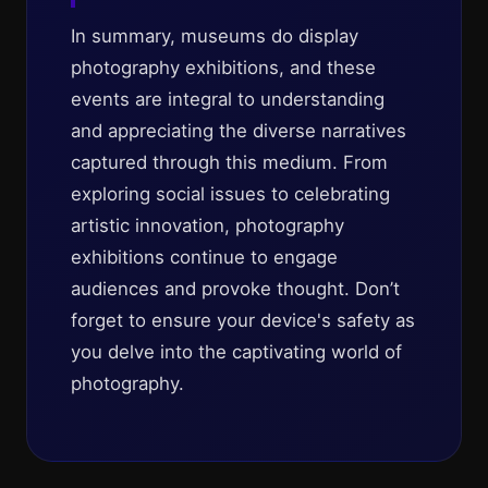
In summary, museums do display
photography exhibitions, and these
events are integral to understanding
and appreciating the diverse narratives
captured through this medium. From
exploring social issues to celebrating
artistic innovation, photography
exhibitions continue to engage
audiences and provoke thought. Don’t
forget to ensure your device's safety as
you delve into the captivating world of
photography.