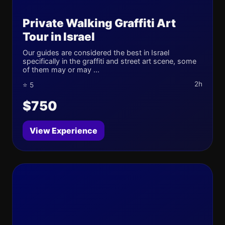
Private Walking Graffiti Art
Tour in Israel
Our guides are considered the best in Israel
specifically in the graffiti and street art scene, some
of them may or may ...
2h
⭐ 5
$750
View Experience