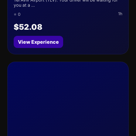
you at a ...
1h
⭐ 0
$52.08
View Experience