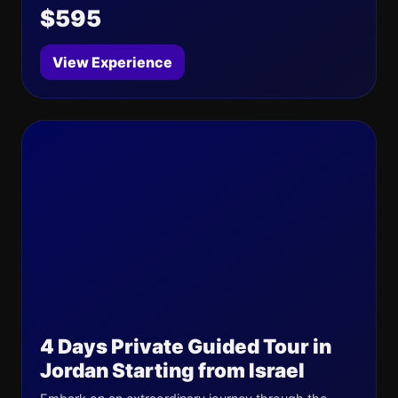
$595
View Experience
4 Days Private Guided Tour in
Jordan Starting from Israel