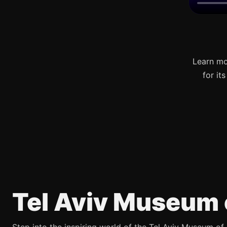
Learn mo
for it
Tel Aviv Museum 