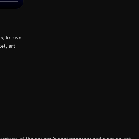
as, known
et, art