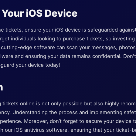
 Your iOS Device
e tickets, ensure your iOS device is safeguarded against 
get individuals looking to purchase tickets, so investing i
ur cutting-edge software can scan your messages, photos
ware and ensuring your data remains confidential. Don't 
—guard your device today!
n
tickets online is not only possible but also highly reco
iency. Understanding the process and implementing safe
perience. Moreover, don’t forget to secure your device 
th our iOS antivirus software, ensuring that your ticket-