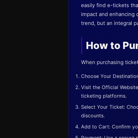
easily find e-tickets t
impact and enhancing co
trend, but an integral 
How to Pur
When purchasing ticket
Choose Your Destination:
Visit the Official Websit
ticketing platforms.
Select Your Ticket: Choo
discounts.
Add to Cart: Confirm yo
Payment: Use a secure p