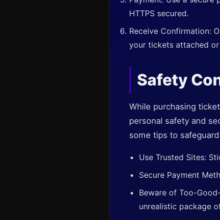
HTTPS secured.
Receive Confirmation: On
your tickets attached or
Safety Con
While purchasing ticket
personal safety and sec
some tips to safeguard 
Use Trusted Sites: Sti
Secure Payment Method
Beware of Too-Good-t
unrealistic package of