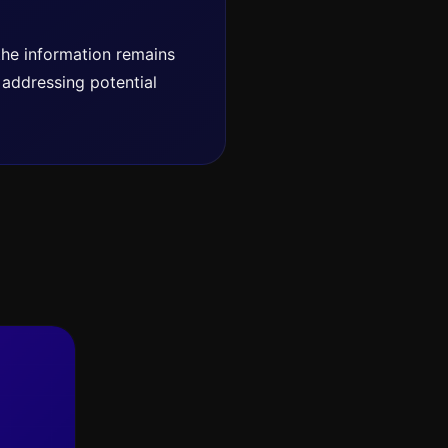
 the information remains
o addressing potential