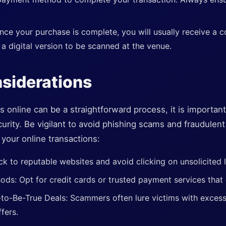
ce your purchase is complete, you will usually receive a c
 a digital version to be scanned at the venue.
siderations
s online can be a straightforward process, it is importan
urity. Be vigilant to avoid phishing scams and fraudulen
your online transactions:
ck to reputable websites and avoid clicking on unsolicited l
s: Opt for credit cards or trusted payment services that 
o-Be-True Deals: Scammers often lure victims with excessi
fers.