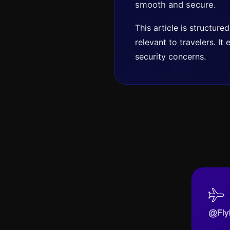
smooth and secure.
This article is structur
relevant to travelers. I
security concerns.