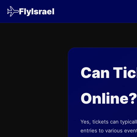
FlyIsrael
Can Tic
Online
Yes, tickets can typica
entries to various even