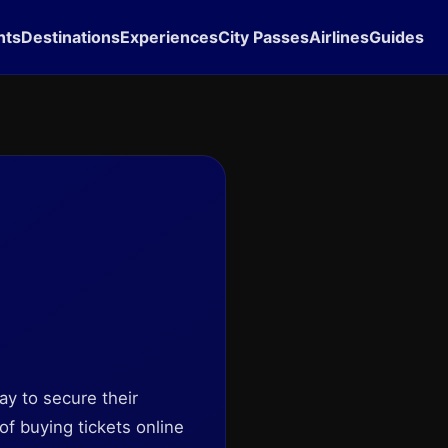
hts
Destinations
Experiences
City Passes
Airlines
Guides
ay to secure their
of buying tickets online