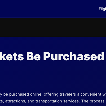
Flig
kets Be Purchased
?
lly be purchased online, offering travelers a convenient w
ts, attractions, and transportation services. The process 