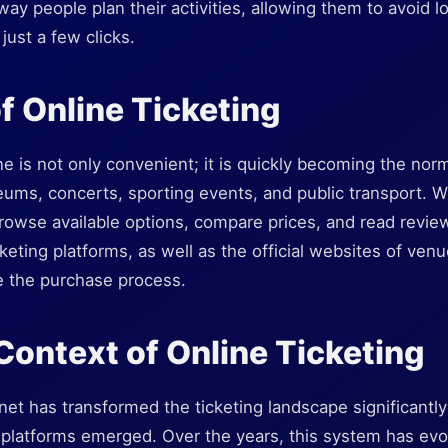
way people plan their activities, allowing them to avoid
just a few clicks.
f Online Ticketing
ne is not only convenient; it is quickly becoming the nor
eums, concerts, sporting events, and public transport. W
rowse available options, compare prices, and read review
keting platforms, as well as the official websites of venu
ne the purchase process.
 Context of Online Ticketing
net has transformed the ticketing landscape significantly
 platforms emerged. Over the years, this system has evo