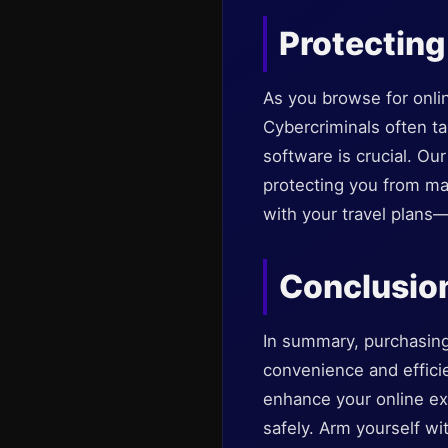
Protecting
As you browse for onlin
Cybercriminals often tar
software is crucial. O
protecting you from mal
with your travel plans
Conclusio
In summary, purchasing 
convenience and effic
enhance your online ex
safely. Arm yourself wi