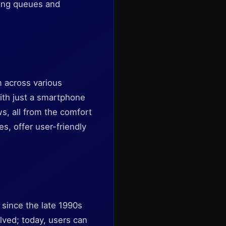
 long queues and
m across various
ith just a smartphone
s, all from the comfort
es, offer user-friendly
 since the late 1990s
lved; today, users can