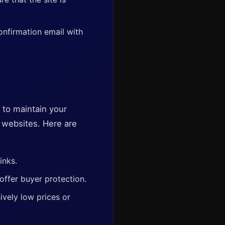
onfirmation email with
t to maintain your
t websites. Here are
inks.
offer buyer protection.
vely low prices or