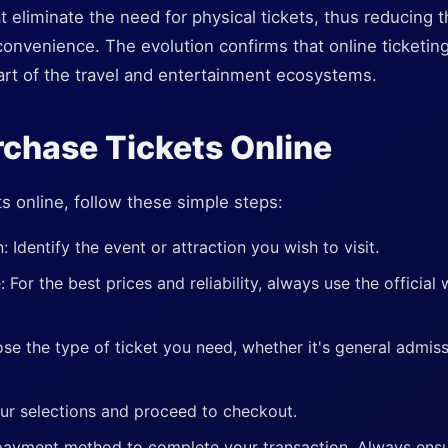
hat eliminate the need for physical tickets, thus reducing
nvenience. The evolution confirms that online ticketing i
part of the travel and entertainment ecosystems.
chase Tickets Online
s online, follow these simple steps:
 Identify the event or attraction you wish to visit.
e: For the best prices and reliability, always use the official
se the type of ticket you need, whether it's general admiss
ur selections and proceed to checkout.
ayment method to complete your transaction. Always ensure