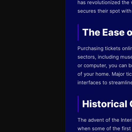
has revolutionized the 
secures their spot with 
The Ease o
Purchasing tickets onli
sectors, including mus
or computer, you can b
of your home. Major tic
interfaces to streamli
Historical
The advent of the Inter
when some of the first