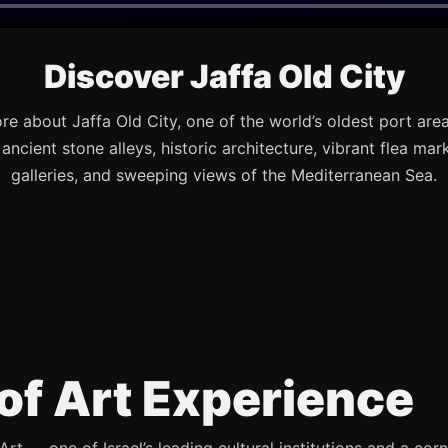
Discover Jaffa Old City
re about Jaffa Old City, one of the world’s oldest port are
s ancient stone alleys, historic architecture, vibrant flea mark
galleries, and sweeping views of the Mediterranean Sea.
of Art Experience