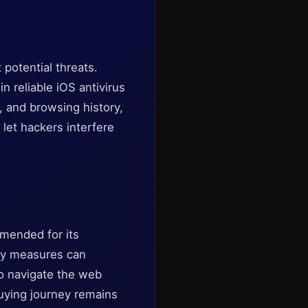
potential threats.
n reliable iOS antivirus
, and browsing history,
let hackers interfere
mmended for its
ty measures can
to navigate the web
buying journey remains