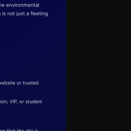
 the environmental
s not just a fleeting
 website or trusted
ion, VIP, or student
 that the site is