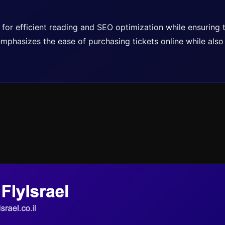
ed for efficient reading and SEO optimization while ensuring
t emphasizes the ease of purchasing tickets online while als