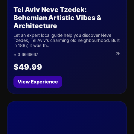
Tel Aviv Neve Tzedek:
Bohemian Artistic Vibes &
Architecture
Let an expert local guide help you discover Neve
Tzedek, Tel Aviv’s charming old neighbourhood. Built
in 1887, it was th...
2h
⭐ 3.6666667
$49.99
View Experience