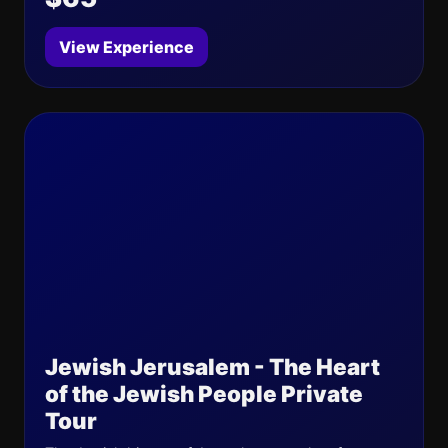
View Experience
Jewish Jerusalem - The Heart
of the Jewish People Private
Tour