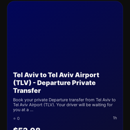
Tel Aviv to Tel Aviv Airport
(TLV) - Departure Private
Transfer
Book your private Departure transfer from Tel Aviv to
Tel Aviv Airport (TLV). Your driver will be waiting for
you at a ...
1h
⭐ 0