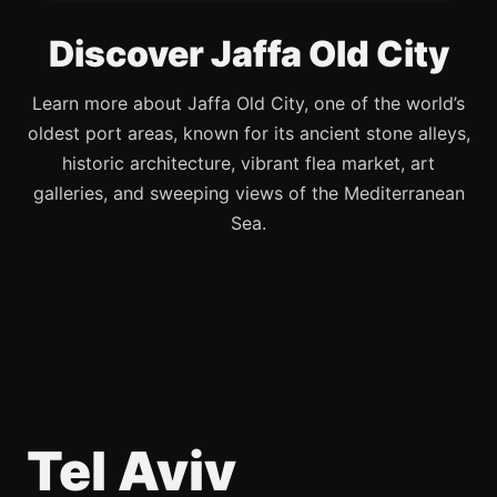
Discover Jaffa Old City
Learn more about Jaffa Old City, one of the world’s
oldest port areas, known for its ancient stone alleys,
historic architecture, vibrant flea market, art
galleries, and sweeping views of the Mediterranean
Sea.
Tel Aviv