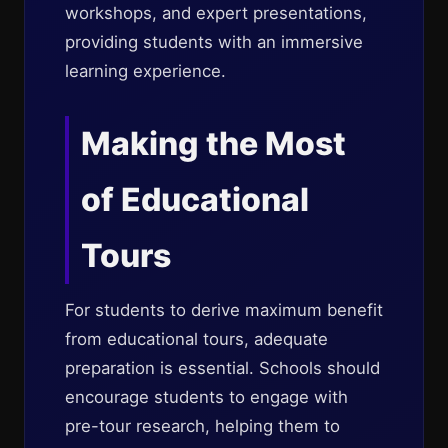
workshops, and expert presentations,
providing students with an immersive
learning experience.
Making the Most
of Educational
Tours
For students to derive maximum benefit
from educational tours, adequate
preparation is essential. Schools should
encourage students to engage with
pre-tour research, helping them to