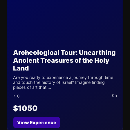
Archeological Tour: Unearthing
Ancient Treasures of the Holy
Land
Are you ready to experience a journey through time
and touch the history of Israel? Imagine finding
pieces of art that ...
0h
⭐ 0
$1050
View Experience