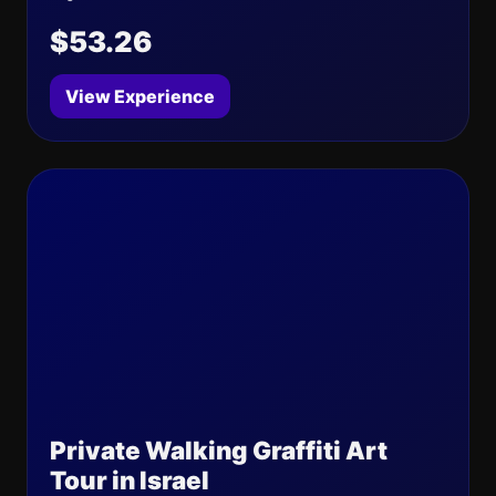
$53.26
View Experience
Private Walking Graffiti Art
Tour in Israel