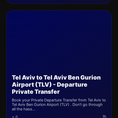
Tel Aviv to Tel Aviv Ben Gurion
Airport (TLV) - Departure
Private Transfer
Book your Private Departure Transfer from Tel Aviv to
Tel Aviv Ben Gurion Airport (TLV) . Don't go through
all the hass...
1h
⭐ 0