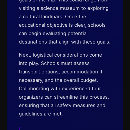
visiting a science museum to exploring
a cultural landmark. Once the
educational objective is clear, schools
can begin evaluating potential
destinations that align with these goals.
Next, logistical considerations come
into play. Schools must assess
transport options, accommodation if
necessary, and the overall budget.
Collaborating with experienced tour
organizers can streamline this process,
ensuring that all safety measures and
guidelines are met.