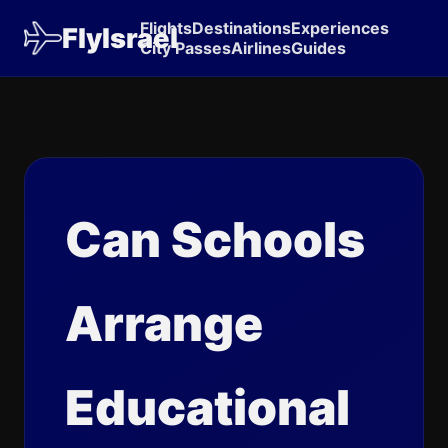
Flights
Destinations
Experiences
FlyIsrael
City Passes
Airlines
Guides
Can Schools
Arrange
Educational