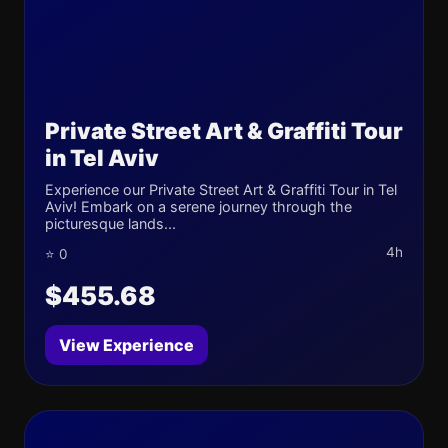
Private Street Art & Graffiti Tour
in Tel Aviv
Experience our Private Street Art & Graffiti Tour in Tel
Aviv! Embark on a serene journey through the
picturesque lands...
4h
⭐ 0
$455.68
View Experience