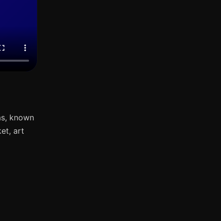
as, known
et, art