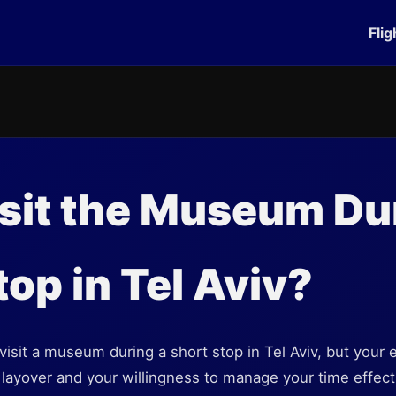
Flig
isit the Museum Du
top in Tel Aviv?
 visit a museum during a short stop in Tel Aviv, but your
 layover and your willingness to manage your time effecti