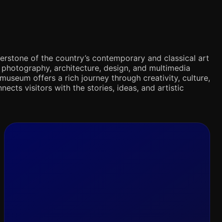
rnerstone of the country’s contemporary and classical art
s, photography, architecture, design, and multimedia
museum offers a rich journey through creativity, culture,
nects visitors with the stories, ideas, and artistic