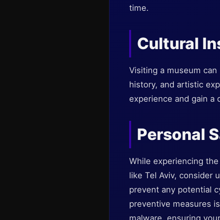
time.
Cultural In
Visiting a museum can b
history, and artistic e
experience and gain a 
Personal S
While experiencing the 
like Tel Aviv, consider
prevent any potential c
preventive measures is 
malware, ensuring your