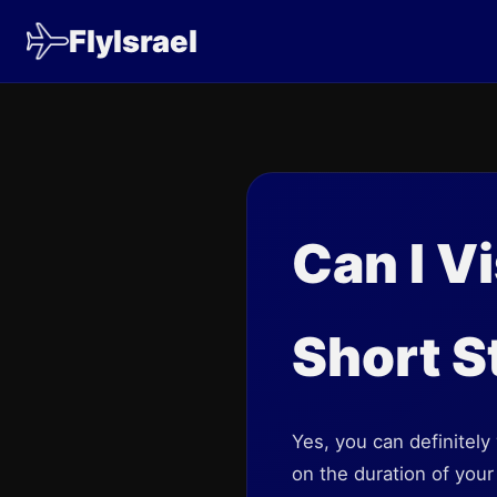
FlyIsrael
Can I V
Short S
Yes, you can definitely
on the duration of your