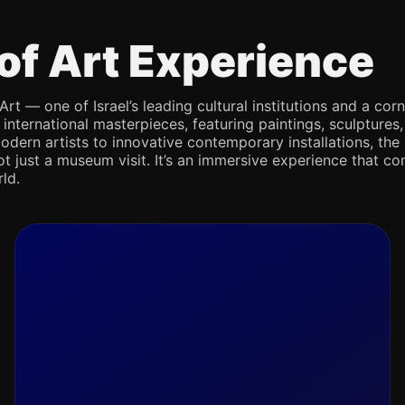
of Art Experience
Art — one of Israel’s leading cultural institutions and a co
d international masterpieces, featuring paintings, sculpture
odern artists to innovative contemporary installations, the 
not just a museum visit. It’s an immersive experience that con
ld.