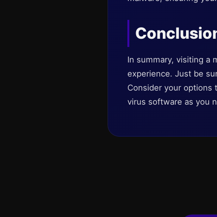
Conclusio
In summary, visiting a 
experience. Just be sure
Consider your options t
virus software as you n