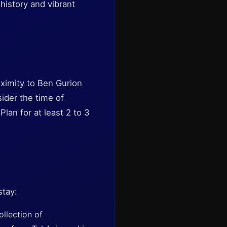
history and vibrant
roximity to Ben Gurion
sider the time of
Plan for at least 2 to 3
stay:
llection of