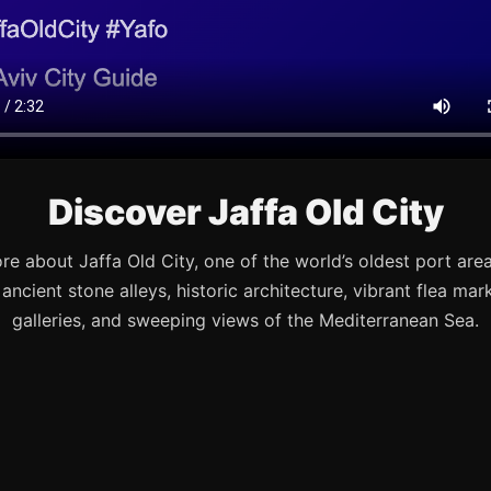
Discover Jaffa Old City
re about Jaffa Old City, one of the world’s oldest port are
s ancient stone alleys, historic architecture, vibrant flea mark
galleries, and sweeping views of the Mediterranean Sea.