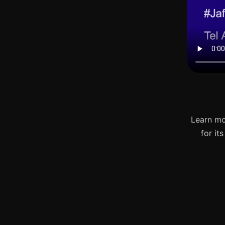
Learn mo
for it