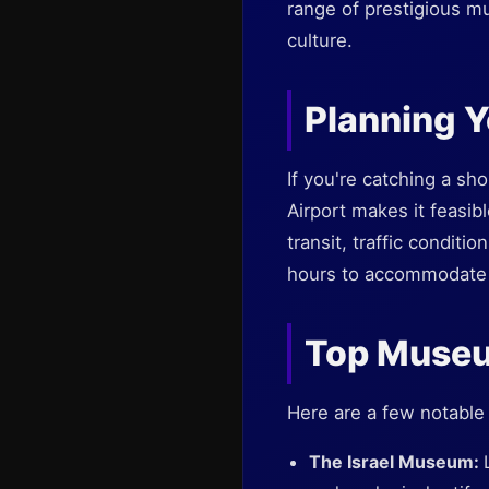
range of prestigious mu
culture.
Planning Y
If you're catching a sho
Airport makes it feasibl
transit, traffic conditi
hours to accommodate 
Top Museu
Here are a few notable
The Israel Museum: