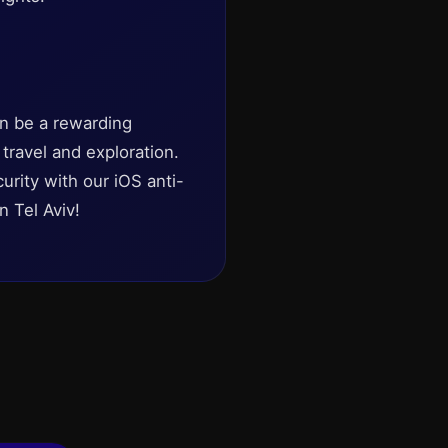
an be a rewarding
 travel and exploration.
urity with our iOS anti-
n Tel Aviv!