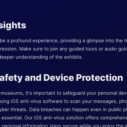
sights
e a profound experience, providing a glimpse into the hea
xpression. Make sure to join any guided tours or audio gui
deeper understanding of the exhibits.
afety and Device Protection
museums, it's important to safeguard your personal devic
 using iOS anti-virus software to scan your messages, pho
yber threats. Data breaches can happen even in public pl
essential. Our iOS anti-virus solution offers comprehens
 personal information stays secure while you enjoy the s