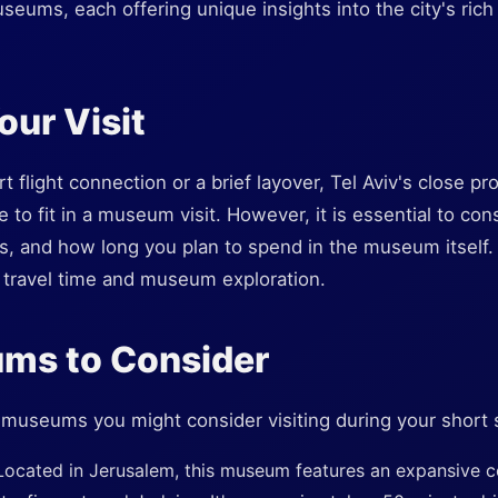
seums, each offering unique insights into the city's rich 
our Visit
rt flight connection or a brief layover, Tel Aviv's close p
e to fit in a museum visit. However, it is essential to con
ons, and how long you plan to spend in the museum itself. 
travel time and museum exploration.
ms to Consider
 museums you might consider visiting during your short 
Located in Jerusalem, this museum features an expansive co