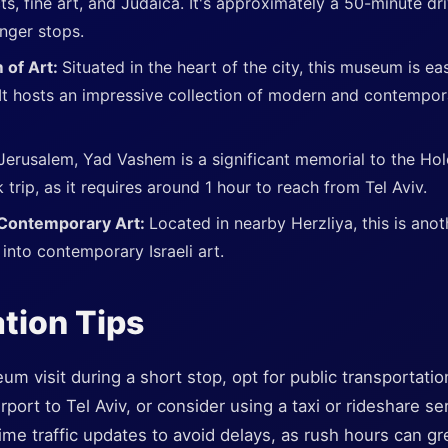
ts, fine art, and Judaica. It's approximately a 50-minute dr
onger stops.
 of Art:
Situated in the heart of the city, this museum is ea
 It hosts an impressive collection of modern and contempora
 Jerusalem, Yad Vashem is a significant memorial to the Ho
k trip, as it requires around 1 hour to reach from Tel Aviv.
 Contemporary Art:
Located in nearby Herzliya, this is anot
s into contemporary Israeli art.
tion Tips
 visit during a short stop, opt for public transportation 
ort to Tel Aviv, or consider using a taxi or rideshare serv
ime traffic updates to avoid delays, as rush hours can gre