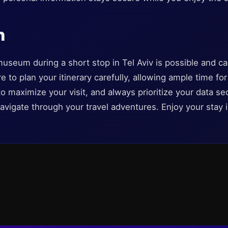
n
museum during a short stop in Tel Aviv is possible and c
 to plan your itinerary carefully, allowing ample time for
o maximize your visit, and always prioritize your data sec
avigate through your travel adventures. Enjoy your stay i