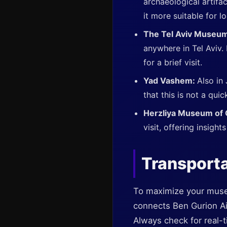
archaeological artifac
it more suitable for l
The Tel Aviv Museum
anywhere in Tel Aviv.
for a brief visit.
Yad Vashem:
Also in
that this is not a quic
Herzliya Museum of
visit, offering insight
Transporta
To maximize your museum
connects Ben Gurion Airp
Always check for real-t