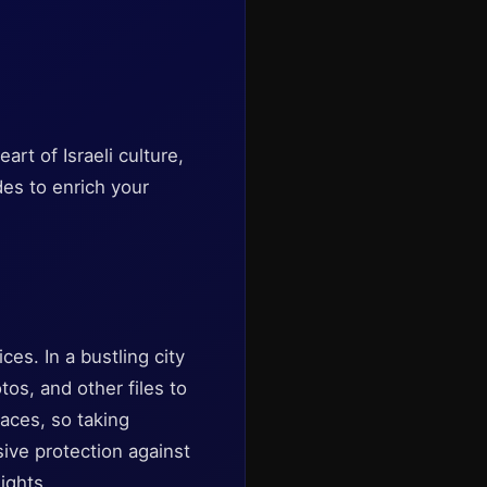
rt of Israeli culture,
des to enrich your
es. In a bustling city
tos, and other files to
aces, so taking
ive protection against
ights.