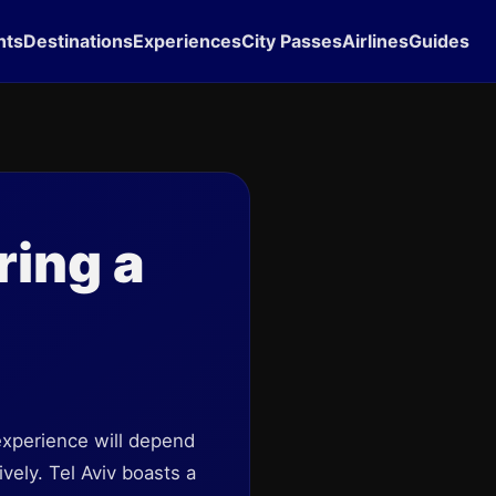
hts
Destinations
Experiences
City Passes
Airlines
Guides
ring a
 experience will depend
vely. Tel Aviv boasts a