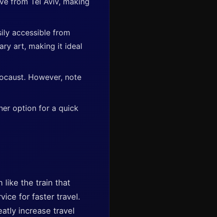
ive from Tel Aviv, making
sily accessible from
ry art, making it ideal
locaust. However, note
her option for a quick
like the train that
ice for faster travel.
atly increase travel