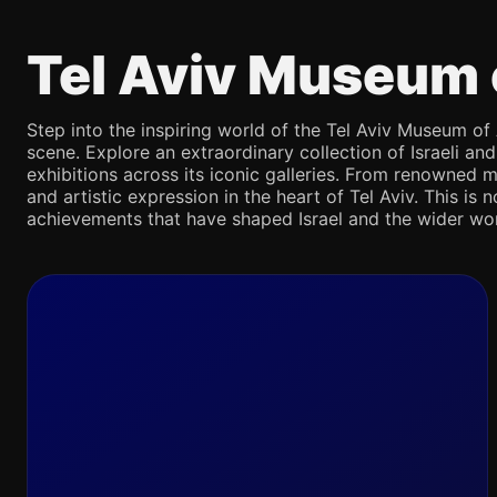
Tel Aviv Museum 
Step into the inspiring world of the Tel Aviv Museum of 
scene. Explore an extraordinary collection of Israeli an
exhibitions across its iconic galleries. From renowned m
and artistic expression in the heart of Tel Aviv. This is 
achievements that have shaped Israel and the wider wor