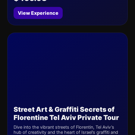
View Experience
Street Art & Graffiti Secrets of
Florentine Tel Aviv Private Tour
Dive into the vibrant streets of Florentin, Tel Aviv’s
hub of creativity and the heart of Israel’s graffiti and