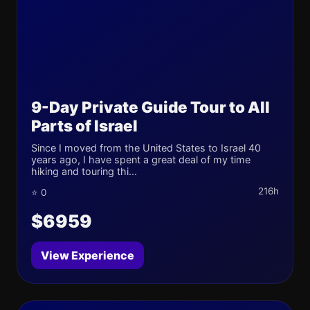
9-Day Private Guide Tour to All
Parts of Israel
Since I moved from the United States to Israel 40
years ago, I have spent a great deal of my time
hiking and touring thi...
216h
⭐ 0
$6959
View Experience