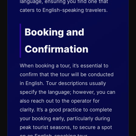
language, ensuring you find one that
caters to English-speaking travelers.
Booking and
Confirmation
When booking a tour, it’s essential to
confirm that the tour will be conducted
in English. Tour descriptions usually
specify the language; however, you can
also reach out to the operator for
clarity. It’s a good practice to complete
your booking early, particularly during
peak tourist seasons, to secure a spot