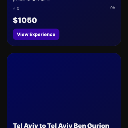
0h
⭐ 0
$1050
View Experience
Tel Aviv to Tel Aviv Ben Gurion