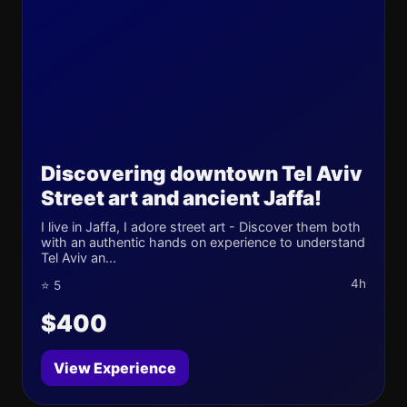
Discovering downtown Tel Aviv
Street art and ancient Jaffa!
I live in Jaffa, I adore street art - Discover them both
with an authentic hands on experience to understand
Tel Aviv an...
4h
⭐ 5
$400
View Experience