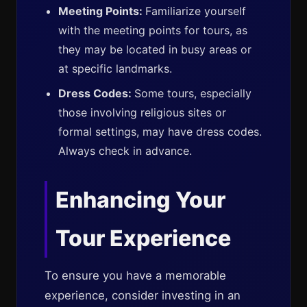
Meeting Points:
Familiarize yourself
with the meeting points for tours, as
they may be located in busy areas or
at specific landmarks.
Dress Codes:
Some tours, especially
those involving religious sites or
formal settings, may have dress codes.
Always check in advance.
Enhancing Your
Tour Experience
To ensure you have a memorable
experience, consider investing in an