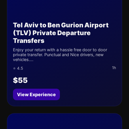
Tel Aviv to Ben Gurion Airport
(TLV) Private Departure
Transfers
Enjoy your return with a hassle free door to door
private transfer. Punctual and Nice drivers, new
vehicles....
1h
⭐ 4.5
$55
View Experience