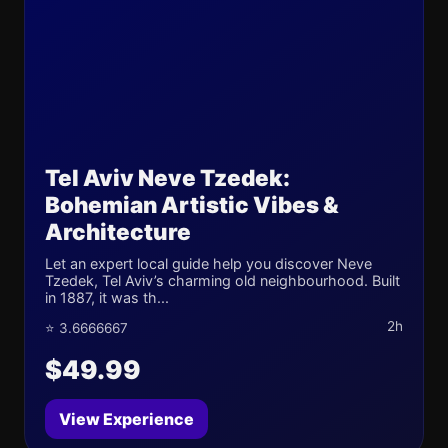
Tel Aviv Neve Tzedek:
Bohemian Artistic Vibes &
Architecture
Let an expert local guide help you discover Neve
Tzedek, Tel Aviv’s charming old neighbourhood. Built
in 1887, it was th...
2h
⭐ 3.6666667
$49.99
View Experience