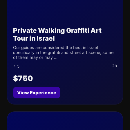
Private Walking Graffiti Art
Tour in Israel
Our guides are considered the best in Israel
specifically in the graffiti and street art scene, some
of them may or may ...
2h
⭐ 5
$750
View Experience