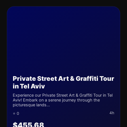
Private Street Art & Graffiti Tour
in Tel Aviv
Experience our Private Street Art & Graffiti Tour in Tel
Aviv! Embark on a serene journey through the
picturesque lands...
4h
⭐ 0
$455.68