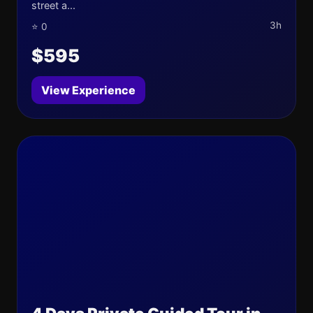
street a...
3h
⭐ 0
$595
View Experience