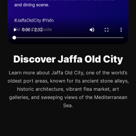
Discover Jaffa Old City
Learn more about Jaffa Old City, one of the world’s
oldest port areas, known for its ancient stone alleys,
historic architecture, vibrant flea market, art
galleries, and sweeping views of the Mediterranean
Sea.