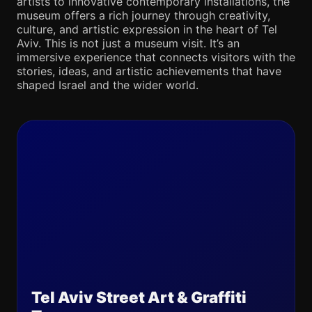
artists to innovative contemporary installations, the
museum offers a rich journey through creativity,
culture, and artistic expression in the heart of Tel
Aviv. This is not just a museum visit. It’s an
immersive experience that connects visitors with the
stories, ideas, and artistic achievements that have
shaped Israel and the wider world.
Tel Aviv Street Art & Graffiti