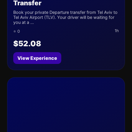
Transfer
Book your private Departure transfer from Tel Aviv to
Tel Aviv Airport (TLV). Your driver will be waiting for
you at a ...
1h
⭐ 0
$52.08
View Experience