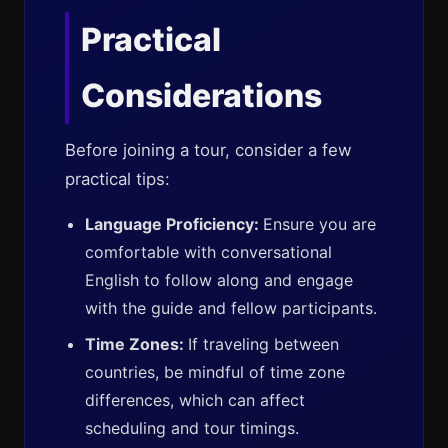
Practical
Considerations
Before joining a tour, consider a few
practical tips:
Language Proficiency:
Ensure you are
comfortable with conversational
English to follow along and engage
with the guide and fellow participants.
Time Zones:
If traveling between
countries, be mindful of time zone
differences, which can affect
scheduling and tour timings.