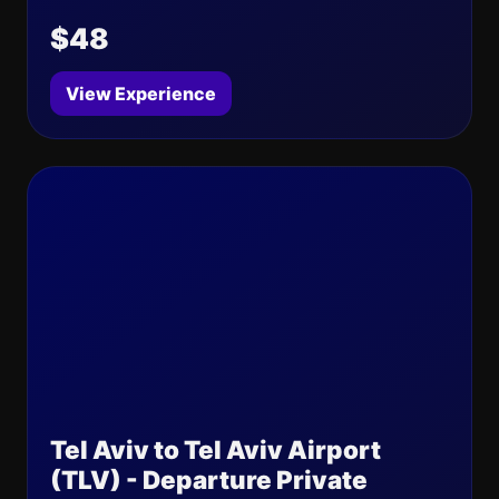
$48
View Experience
Tel Aviv to Tel Aviv Airport
(TLV) - Departure Private