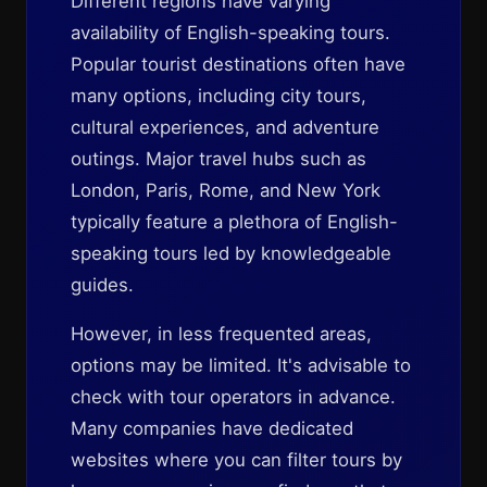
Different regions have varying
availability of English-speaking tours.
Popular tourist destinations often have
many options, including city tours,
cultural experiences, and adventure
outings. Major travel hubs such as
London, Paris, Rome, and New York
typically feature a plethora of English-
speaking tours led by knowledgeable
guides.
However, in less frequented areas,
options may be limited. It's advisable to
check with tour operators in advance.
Many companies have dedicated
websites where you can filter tours by