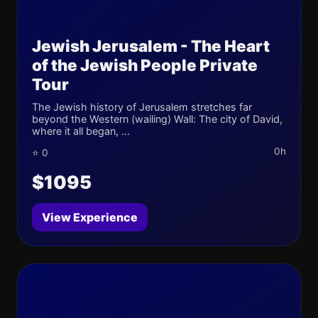
Jewish Jerusalem - The Heart
of the Jewish People Private
Tour
The Jewish history of Jerusalem stretches far
beyond the Western (wailing) Wall: The city of David,
where it all began, ...
0h
⭐ 0
$1095
View Experience