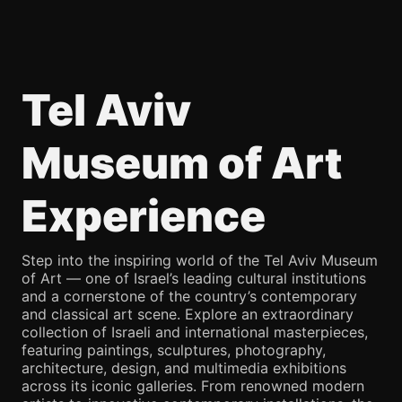
Tel Aviv
Museum of Art
Experience
Step into the inspiring world of the Tel Aviv Museum
of Art — one of Israel’s leading cultural institutions
and a cornerstone of the country’s contemporary
and classical art scene. Explore an extraordinary
collection of Israeli and international masterpieces,
featuring paintings, sculptures, photography,
architecture, design, and multimedia exhibitions
across its iconic galleries. From renowned modern