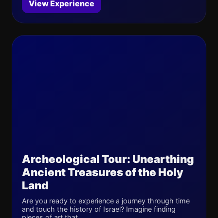
View Experience
Archeological Tour: Unearthing
Ancient Treasures of the Holy
Land
Are you ready to experience a journey through time
and touch the history of Israel? Imagine finding
pieces of art that ...