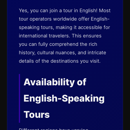
Yes, you can join a tour in English! Most
tour operators worldwide offer English-
speaking tours, making it accessible for
international travelers. This ensures
you can fully comprehend the rich
history, cultural nuances, and intricate
details of the destinations you visit.
Availability of
English-Speaking
Tours