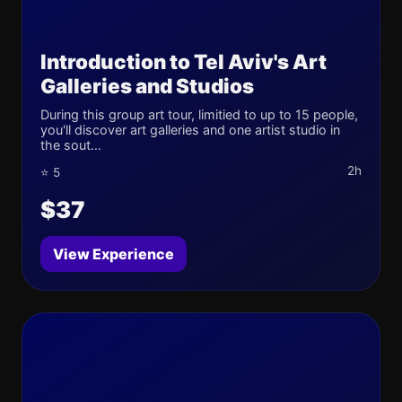
Introduction to Tel Aviv's Art
Galleries and Studios
During this group art tour, limitied to up to 15 people,
you'll discover art galleries and one artist studio in
the sout...
2h
⭐ 5
$37
View Experience