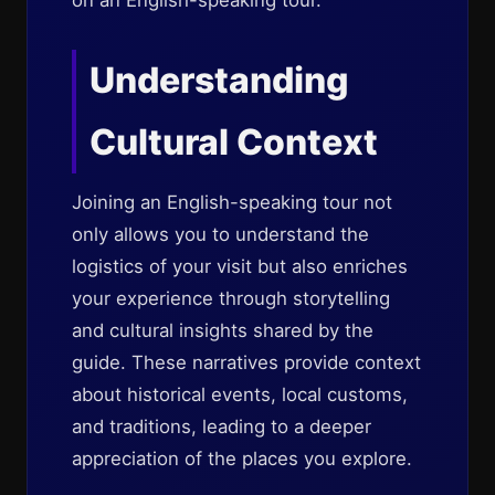
on an English-speaking tour.
Understanding
Cultural Context
Joining an English-speaking tour not
only allows you to understand the
logistics of your visit but also enriches
your experience through storytelling
and cultural insights shared by the
guide. These narratives provide context
about historical events, local customs,
and traditions, leading to a deeper
appreciation of the places you explore.