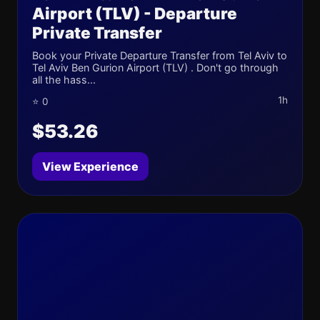
Airport (TLV) - Departure
Private Transfer
Book your Private Departure Transfer from Tel Aviv to
Tel Aviv Ben Gurion Airport (TLV) . Don't go through
all the hass...
1h
⭐ 0
$53.26
View Experience