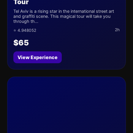
Tour
Tel Aviv is a rising star in the international street art
and graffiti scene. This magical tour will take you
through th...
2h
⭐ 4.948052
$65
View Experience