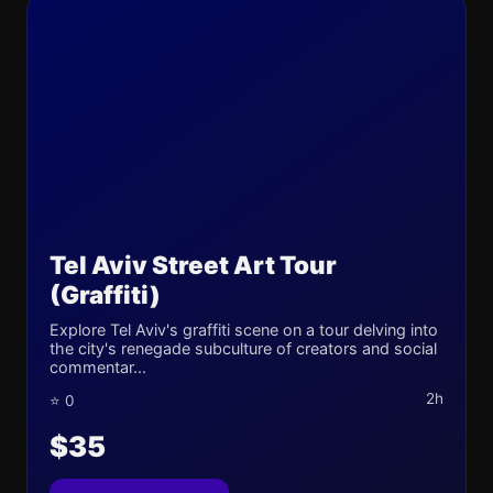
Tel Aviv Street Art Tour
(Graffiti)
Explore Tel Aviv's graffiti scene on a tour delving into
the city's renegade subculture of creators and social
commentar...
2h
⭐ 0
$35