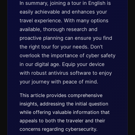
In summary, joining a tour in English is
easily achievable and enhances your
travel experience. With many options
available, thorough research and
proactive planning can ensure you find
the right tour for your needs. Don’t
overlook the importance of cyber safety
in our digital age. Equip your device
with robust antivirus software to enjoy
your journey with peace of mind.
This article provides comprehensive
insights, addressing the initial question
while offering valuable information that
appeals to both the traveler and their
concerns regarding cybersecurity.