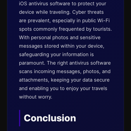
iOS antivirus software to protect your
device while traveling. Cyber threats
are prevalent, especially in public Wi-Fi
spots commonly frequented by tourists.
With personal photos and sensitive
messages stored within your device,
safeguarding your information is
paramount. The right antivirus software
scans incoming messages, photos, and
attachments, keeping your data secure
and enabling you to enjoy your travels
without worry.
Conclusion