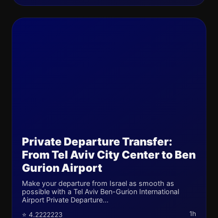
Private Departure Transfer:
From Tel Aviv City Center to Ben
Gurion Airport
Make your departure from Israel as smooth as
possible with a Tel Aviv Ben-Gurion International
Airport Private Departure...
1h
⭐ 4.2222223