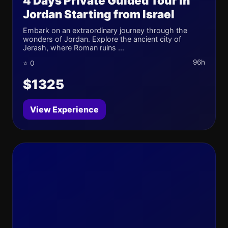
4 Days Private Guided Tour in
Jordan Starting from Israel
Embark on an extraordinary journey through the
wonders of Jordan. Explore the ancient city of
Jerash, where Roman ruins ...
96h
⭐ 0
$1325
View Experience