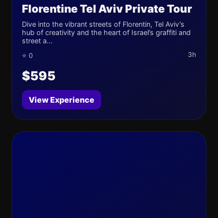
Florentine Tel Aviv Private Tour
Dive into the vibrant streets of Florentin, Tel Aviv’s
hub of creativity and the heart of Israel’s graffiti and
street a...
3h
⭐ 0
$595
View Experience