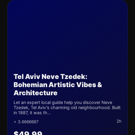
Tel Aviv Neve Tzedek:
Bohemian Artistic Vibes &
Architecture
Let an expert local guide help you discover Neve
Tzedek, Tel Aviv’s charming old neighbourhood. Built
in 1887, it was th...
2h
⭐ 3.6666667
$49.99