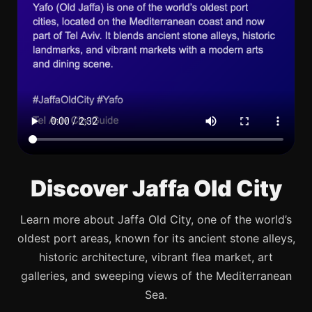
Discover Jaffa Old City
Learn more about Jaffa Old City, one of the world’s
oldest port areas, known for its ancient stone alleys,
historic architecture, vibrant flea market, art
galleries, and sweeping views of the Mediterranean
Sea.