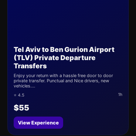
Tel Aviv to Ben Gurion Airport
(TLV) Private Departure
Transfers
Enjoy your return with a hassle free door to door
private transfer. Punctual and Nice drivers, new
vehicles....
1h
⭐ 4.5
$55
View Experience