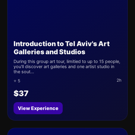
Introduction to Tel Aviv's Art
Galleries and Studios
During this group art tour, limitied to up to 15 people,
you'll discover art galleries and one artist studio in
the sout...
2h
⭐ 5
$37
View Experience