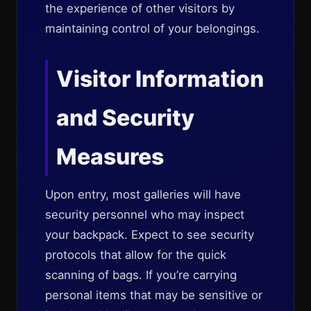
the experience of other visitors by
maintaining control of your belongings.
Visitor Information
and Security
Measures
Upon entry, most galleries will have
security personnel who may inspect
your backpack. Expect to see security
protocols that allow for the quick
scanning of bags. If you’re carrying
personal items that may be sensitive or