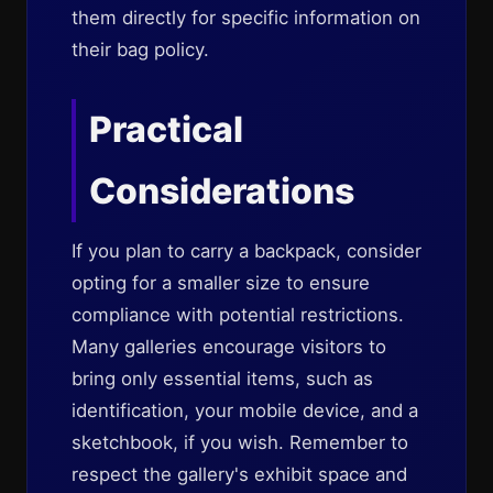
them directly for specific information on
their bag policy.
Practical
Considerations
If you plan to carry a backpack, consider
opting for a smaller size to ensure
compliance with potential restrictions.
Many galleries encourage visitors to
bring only essential items, such as
identification, your mobile device, and a
sketchbook, if you wish. Remember to
respect the gallery's exhibit space and