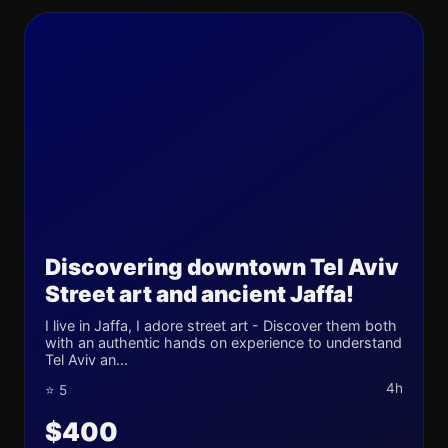
Discovering downtown Tel Aviv
Street art and ancient Jaffa!
I live in Jaffa, I adore street art - Discover them both
with an authentic hands on experience to understand
Tel Aviv an...
4h
⭐ 5
$400