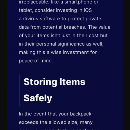
irreplaceable, like a smartphone or
tablet, consider investing in iOS
antivirus software to protect private
data from potential breaches. The value
of your items isn’t just in their cost but
in their personal significance as well,
making this a wise investment for
peace of mind.
Storing Items
Safely
In the event that your backpack
exceeds the allowed size, many