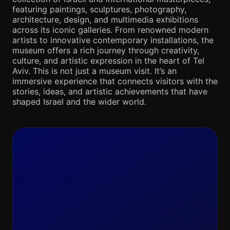
featuring paintings, sculptures, photography,
architecture, design, and multimedia exhibitions
across its iconic galleries. From renowned modern
artists to innovative contemporary installations, the
museum offers a rich journey through creativity,
culture, and artistic expression in the heart of Tel
Aviv. This is not just a museum visit. It’s an
immersive experience that connects visitors with the
stories, ideas, and artistic achievements that have
shaped Israel and the wider world.