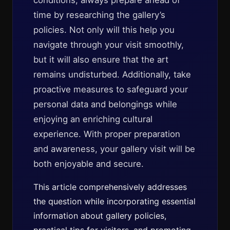
conditions, always prepare ahead of
time by researching the gallery’s
policies. Not only will this help you
navigate through your visit smoothly,
but it will also ensure that the art
remains undisturbed. Additionally, take
proactive measures to safeguard your
personal data and belongings while
enjoying an enriching cultural
experience. With proper preparation
and awareness, your gallery visit will be
both enjoyable and secure.
This article comprehensively addresses
the question while incorporating essential
information about gallery policies,