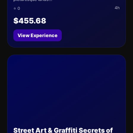
4h
⭐ 0
$455.68
View Experience
Street Art & Graffiti Secrets of