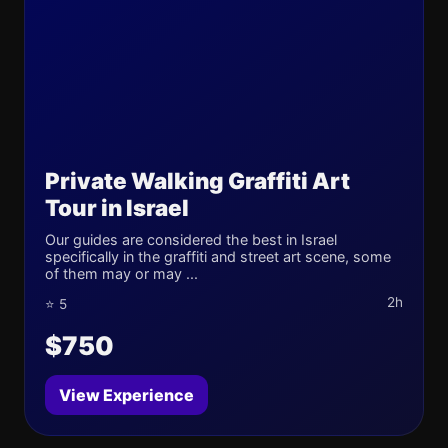
Private Walking Graffiti Art
Tour in Israel
Our guides are considered the best in Israel
specifically in the graffiti and street art scene, some
of them may or may ...
2h
⭐ 5
$750
View Experience