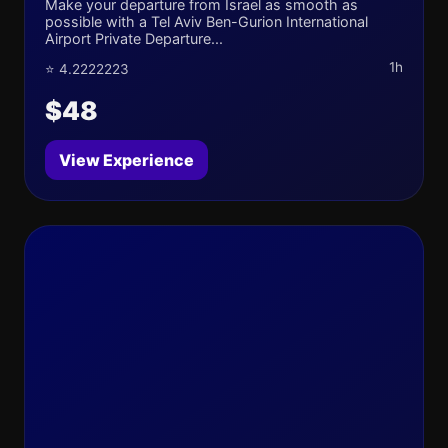
Make your departure from Israel as smooth as
possible with a Tel Aviv Ben-Gurion International
Airport Private Departure...
1h
⭐ 4.2222223
$48
View Experience