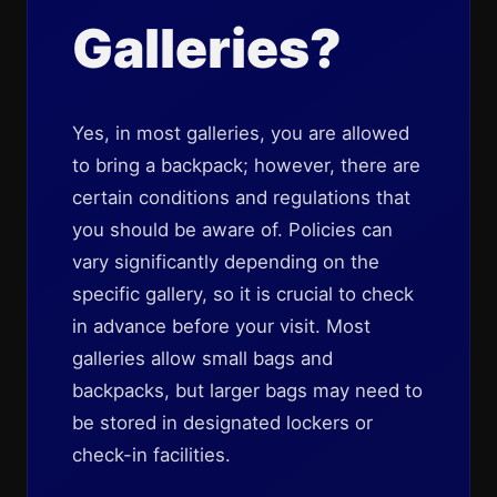
Galleries?
Yes, in most galleries, you are allowed
to bring a backpack; however, there are
certain conditions and regulations that
you should be aware of. Policies can
vary significantly depending on the
specific gallery, so it is crucial to check
in advance before your visit. Most
galleries allow small bags and
backpacks, but larger bags may need to
be stored in designated lockers or
check-in facilities.