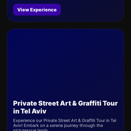
View Experience
Private Street Art & Graffiti Tour
in Tel Aviv
Experience our Private Street Art & Graffiti Tour in Tel
Aviv! Embark on a serene journey through the
picturesque lands...