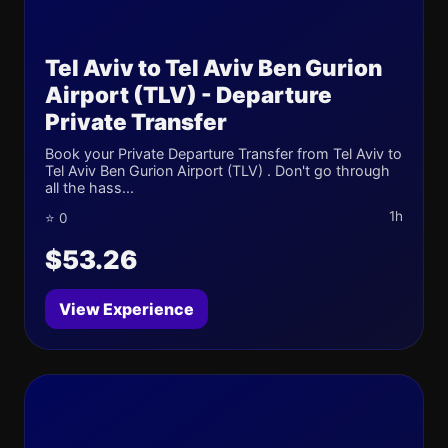
Tel Aviv to Tel Aviv Ben Gurion
Airport (TLV) - Departure
Private Transfer
Book your Private Departure Transfer from Tel Aviv to
Tel Aviv Ben Gurion Airport (TLV) . Don't go through
all the hass...
1h
⭐ 0
$53.26
View Experience