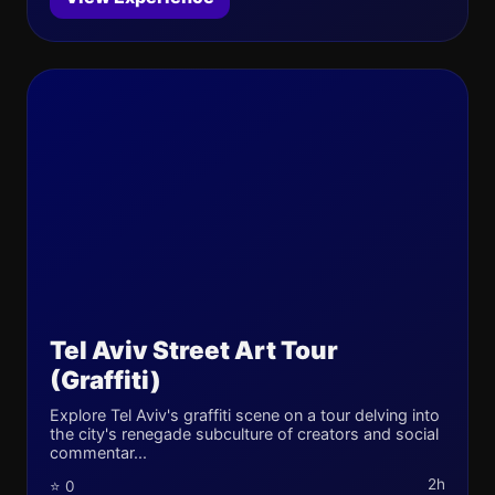
Tel Aviv Street Art Tour
(Graffiti)
Explore Tel Aviv's graffiti scene on a tour delving into
the city's renegade subculture of creators and social
commentar...
2h
⭐ 0