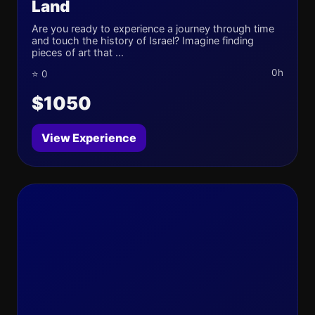
Land
Are you ready to experience a journey through time
and touch the history of Israel? Imagine finding
pieces of art that ...
0h
⭐ 0
$1050
View Experience