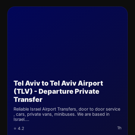
Tel Aviv to Tel Aviv Airport
(TLV) - Departure Private
Transfer
Reliable Israel Airport Transfers, door to door service
, cars, private vans, minibuses. We are based in
Israel....
1h
⭐ 4.2