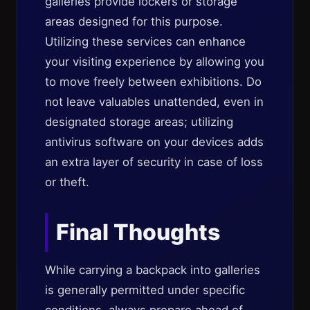
galleries provide lockers or storage
areas designed for this purpose.
Utilizing these services can enhance
your visiting experience by allowing you
to move freely between exhibitions. Do
not leave valuables unattended, even in
designated storage areas; utilizing
antivirus software on your devices adds
an extra layer of security in case of loss
or theft.
Final Thoughts
While carrying a backpack into galleries
is generally permitted under specific