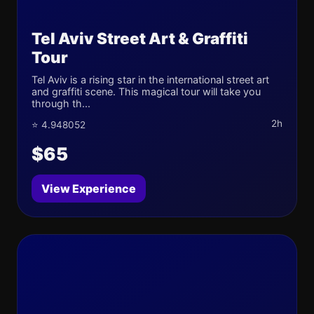
Tel Aviv Street Art & Graffiti
Tour
Tel Aviv is a rising star in the international street art
and graffiti scene. This magical tour will take you
through th...
2h
⭐ 4.948052
$65
View Experience