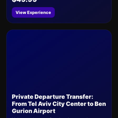
View Experience
Private Departure Transfer:
From Tel Aviv City Center to Ben
Gurion Airport