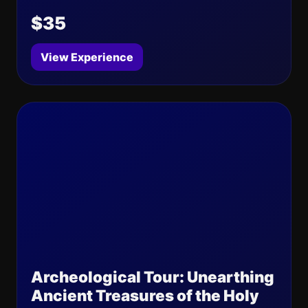
$35
View Experience
Archeological Tour: Unearthing
Ancient Treasures of the Holy