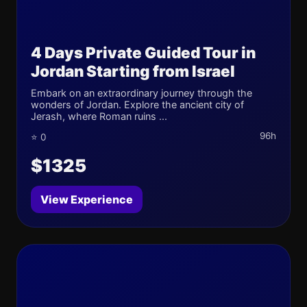
4 Days Private Guided Tour in
Jordan Starting from Israel
Embark on an extraordinary journey through the
wonders of Jordan. Explore the ancient city of
Jerash, where Roman ruins ...
96h
⭐ 0
$1325
View Experience