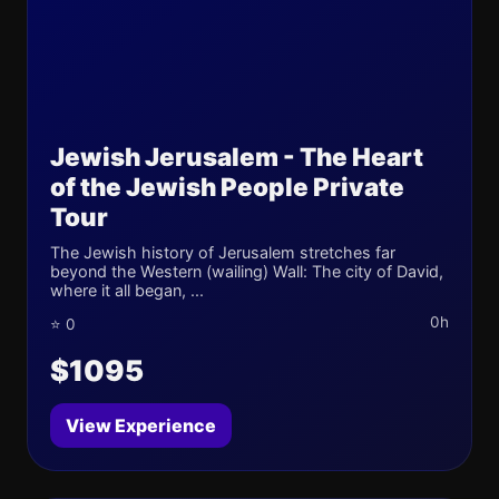
Jewish Jerusalem - The Heart
of the Jewish People Private
Tour
The Jewish history of Jerusalem stretches far
beyond the Western (wailing) Wall: The city of David,
where it all began, ...
0h
⭐ 0
$1095
View Experience