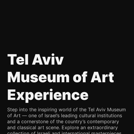
Tel Aviv
Museum of Art
Experience
Step into the inspiring world of the Tel Aviv Museum
of Art — one of Israel’s leading cultural institutions
and a cornerstone of the country’s contemporary
and classical art scene. Explore an extraordinary
collection of Israeli and international masterpieces,