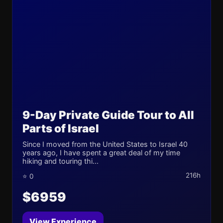
9-Day Private Guide Tour to All
Parts of Israel
Since I moved from the United States to Israel 40
years ago, I have spent a great deal of my time
hiking and touring thi...
216h
⭐ 0
$6959
View Experience