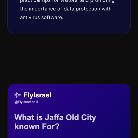
practical tips for visitors, and promoting
the importance of data protection with
antivirus software.