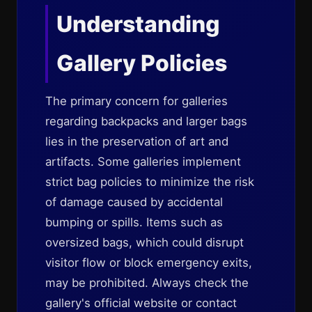
Understanding
Gallery Policies
The primary concern for galleries
regarding backpacks and larger bags
lies in the preservation of art and
artifacts. Some galleries implement
strict bag policies to minimize the risk
of damage caused by accidental
bumping or spills. Items such as
oversized bags, which could disrupt
visitor flow or block emergency exits,
may be prohibited. Always check the
gallery's official website or contact