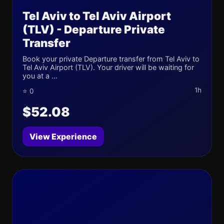
Tel Aviv to Tel Aviv Airport
(TLV) - Departure Private
Transfer
Book your private Departure transfer from Tel Aviv to
Tel Aviv Airport (TLV). Your driver will be waiting for
you at a ...
1h
⭐ 0
$52.08
View Experience