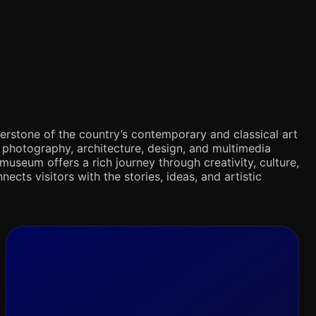
rnerstone of the country’s contemporary and classical art
s, photography, architecture, design, and multimedia
museum offers a rich journey through creativity, culture,
nects visitors with the stories, ideas, and artistic