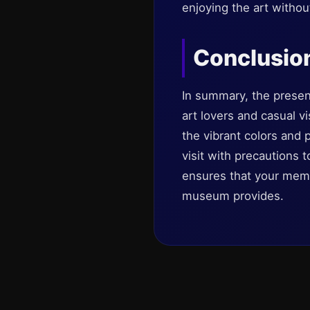
enjoying the art without
Conclusio
In summary, the presen
art lovers and casual vi
the vibrant colors and
visit with precautions 
ensures that your memo
museum provides.