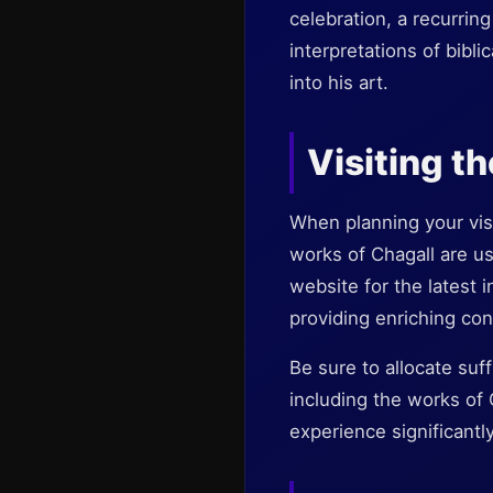
celebration, a recurring
interpretations of bibli
into his art.
Visiting 
When planning your visi
works of Chagall are usu
website for the latest 
providing enriching con
Be sure to allocate suf
including the works of 
experience significantly