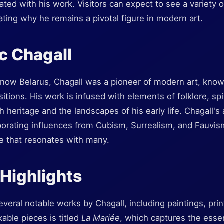
ted with his work. Visitors can expect to see a variety of
ting why he remains a pivotal figure in modern art.
c Chagall
 now Belarus, Chagall was a pioneer of modern art, known
tions. His work is infused with elements of folklore, spiri
 heritage and the landscapes of his early life. Chagall's 
porating influences from Cubism, Surrealism, and Fauvis
yle that resonates with many.
 Highlights
ral notable works by Chagall, including paintings, print
able pieces is titled
La Mariée
, which captures the esse