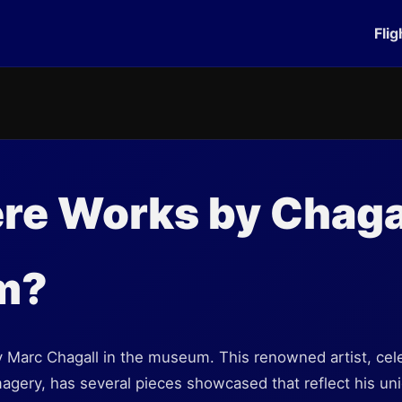
Flig
re Works by Chagal
m?
 Marc Chagall in the museum. This renowned artist, cele
agery, has several pieces showcased that reflect his un