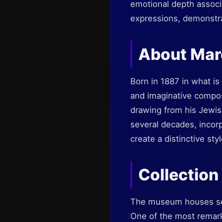
emotional depth associa
expressions, demonstra
About Mar
Born in 1887 in what is
and imaginative composi
drawing from his Jewish
several decades, incor
create a distinctive st
Collection
The museum houses seve
One of the most remark