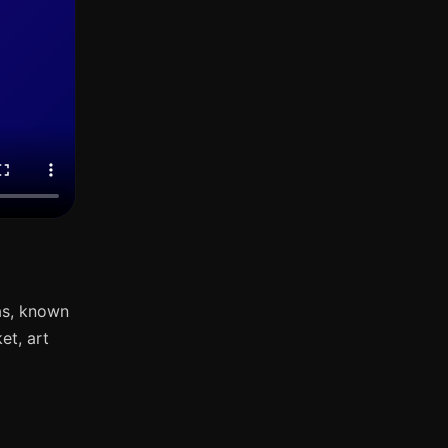
as, known
et, art