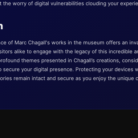
 the worry of digital vulnerabilities clouding your experi
n
ce of Marc Chagall's works in the museum offers an inva
sitors alike to engage with the legacy of this incredible a
 profound themes presented in Chagall’s creations, cons
to secure your digital presence. Protecting your devices w
ries remain intact and secure as you enjoy the unique cu