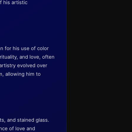
 his artistic
 for his use of color
tuality, and love, often
artistry evolved over
m, allowing him to
s, and stained glass.
nce of love and