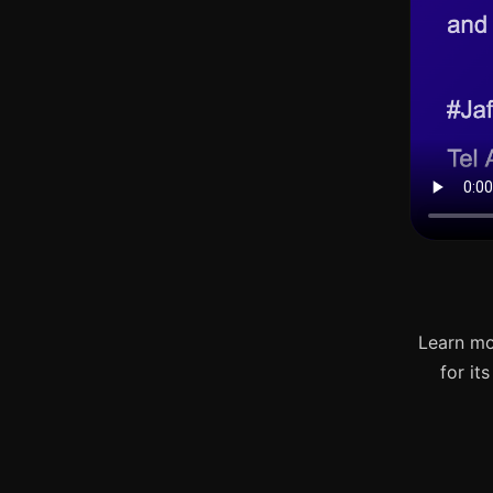
Learn mo
for it