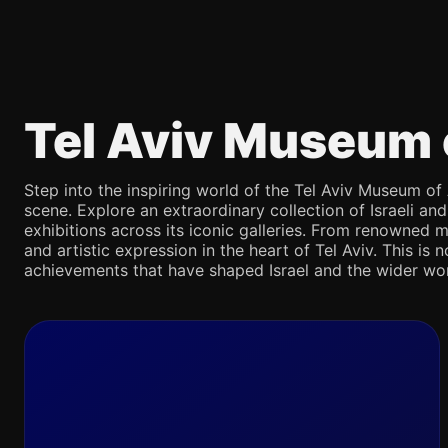
Tel Aviv Museum 
Step into the inspiring world of the Tel Aviv Museum of 
scene. Explore an extraordinary collection of Israeli an
exhibitions across its iconic galleries. From renowned m
and artistic expression in the heart of Tel Aviv. This is 
achievements that have shaped Israel and the wider wor