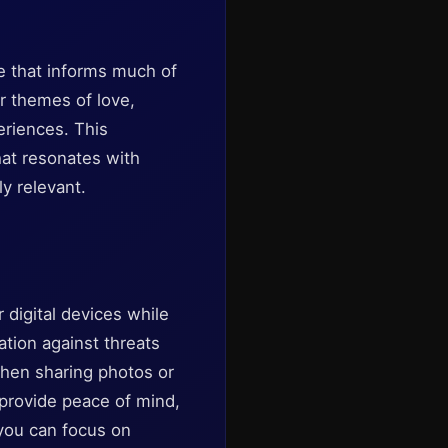
ge that informs much of
er themes of love,
eriences. This
hat resonates with
y relevant.
 digital devices while
ation against threats
hen sharing photos or
 provide peace of mind,
 you can focus on