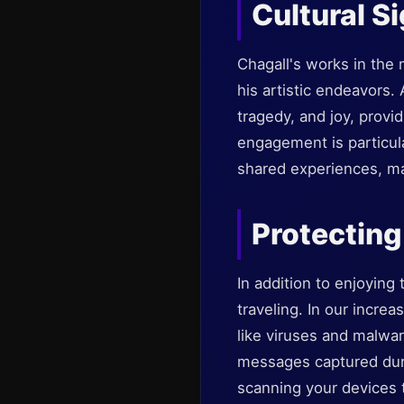
Cultural S
Chagall's works in the 
his artistic endeavors.
tragedy, and joy, prov
engagement is particula
shared experiences, mak
Protecting
In addition to enjoying
traveling. In our increa
like viruses and malwa
messages captured durin
scanning your devices 