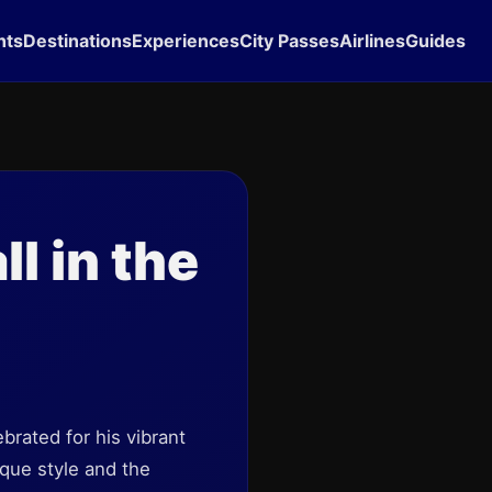
hts
Destinations
Experiences
City Passes
Airlines
Guides
l in the
brated for his vibrant
ique style and the