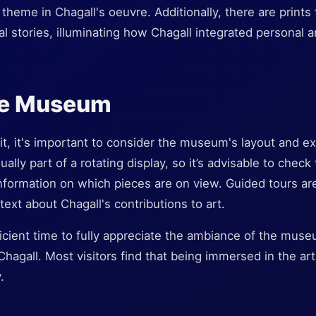
 theme in Chagall's oeuvre. Additionally, there are prints t
cal stories, illuminating how Chagall integrated personal a
the Museum
t, it's important to consider the museum's layout and ex
ally part of a rotating display, so it’s advisable to chec
information on which pieces are on view. Guided tours are
text about Chagall's contributions to art.
ficient time to fully appreciate the ambiance of the museu
Chagall. Most visitors find that being immersed in the ar
.