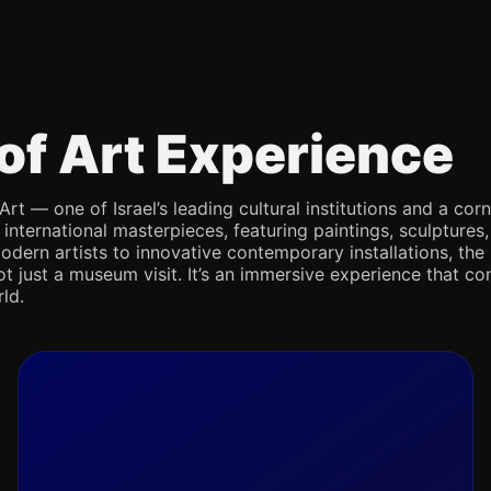
of Art Experience
Art — one of Israel’s leading cultural institutions and a co
d international masterpieces, featuring paintings, sculpture
odern artists to innovative contemporary installations, the 
not just a museum visit. It’s an immersive experience that con
ld.