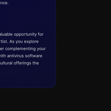
ence.
luable opportunity for
rtist. As you explore
ider complementing your
ith antivirus software
ltural offerings the