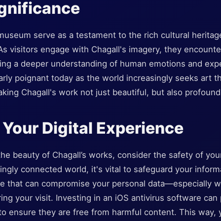
ignificance
museum serve as a testament to the rich cultural herita
 As visitors engage with Chagall's imagery, they encount
iding a deeper understanding of human emotions and exp
rly poignant today as the world increasingly seeks art t
ing Chagall's work not just beautiful, but also profoundl
 Your Digital Experience
 the beauty of Chagall’s works, consider the safety of your
singly connected world, it's vital to safeguard your inform
re that can compromise your personal data—especially w
g your visit. Investing in an iOS antivirus software can
to ensure they are free from harmful content. This way,