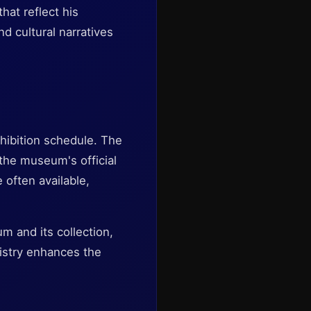
hat reflect his
nd cultural narratives
hibition schedule. The
k the museum's official
 often available,
m and its collection,
tistry enhances the