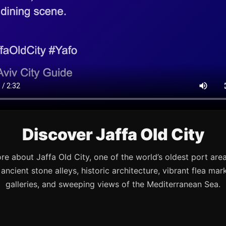
Discover Jaffa Old City
re about Jaffa Old City, one of the world’s oldest port are
s ancient stone alleys, historic architecture, vibrant flea mark
galleries, and sweeping views of the Mediterranean Sea.