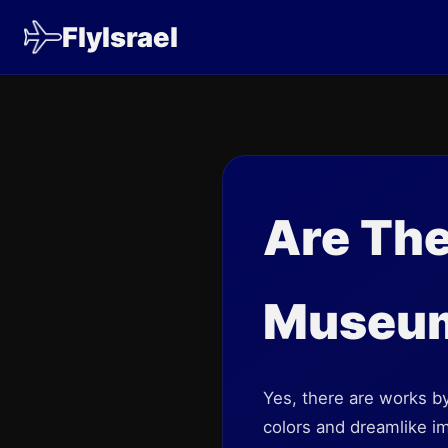
FlyIsrael
Are The
Museu
Yes, there are works by
colors and dreamlike im