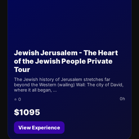
Jewish Jerusalem - The Heart
of the Jewish People Private
Tour
The Jewish history of Jerusalem stretches far
beyond the Western (wailing) Wall: The city of David,
where it all began, ...
0h
⭐ 0
$1095
View Experience