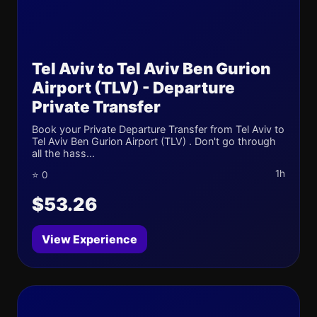
Tel Aviv to Tel Aviv Ben Gurion
Airport (TLV) - Departure
Private Transfer
Book your Private Departure Transfer from Tel Aviv to
Tel Aviv Ben Gurion Airport (TLV) . Don't go through
all the hass...
1h
⭐ 0
$53.26
View Experience