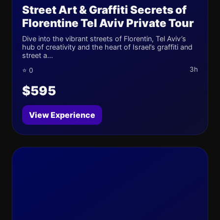
Street Art & Graffiti Secrets of
Florentine Tel Aviv Private Tour
Dive into the vibrant streets of Florentin, Tel Aviv’s
hub of creativity and the heart of Israel’s graffiti and
street a...
3h
⭐ 0
$595
View Experience