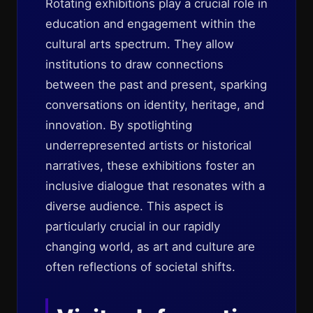
Rotating exhibitions play a crucial role in
education and engagement within the
cultural arts spectrum. They allow
institutions to draw connections
between the past and present, sparking
conversations on identity, heritage, and
innovation. By spotlighting
underrepresented artists or historical
narratives, these exhibitions foster an
inclusive dialogue that resonates with a
diverse audience. This aspect is
particularly crucial in our rapidly
changing world, as art and culture are
often reflections of societal shifts.