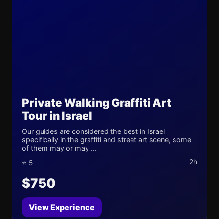
Private Walking Graffiti Art
Tour in Israel
Our guides are considered the best in Israel
specifically in the graffiti and street art scene, some
of them may or may ...
2h
⭐ 5
$750
View Experience