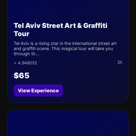
Tel Aviv Street Art & Graffiti
Tour
Tel Aviv is a rising star in the international street art
and graffiti scene. This magical tour will take you
through th...
2h
⭐ 4.948052
$65
View Experience