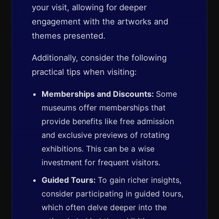
your visit, allowing for deeper
engagement with the artworks and
themes presented.
Additionally, consider the following
practical tips when visiting:
Memberships and Discounts:
Some
museums offer memberships that
provide benefits like free admission
and exclusive previews of rotating
exhibitions. This can be a wise
investment for frequent visitors.
Guided Tours:
To gain richer insights,
consider participating in guided tours,
which often delve deeper into the