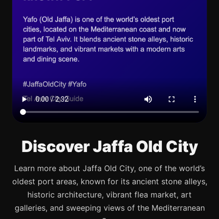
Discover Jaffa Old City
Learn more about Jaffa Old City, one of the world’s
oldest port areas, known for its ancient stone alleys,
historic architecture, vibrant flea market, art
galleries, and sweeping views of the Mediterranean