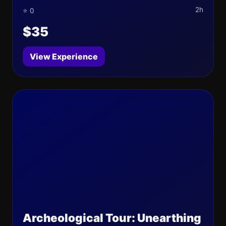
2h
⭐ 0
$35
View Experience
Archeological Tour: Unearthing