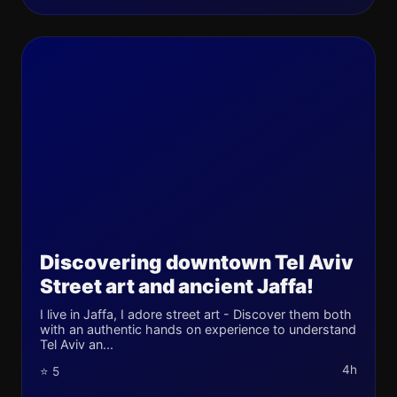
Discovering downtown Tel Aviv
Street art and ancient Jaffa!
I live in Jaffa, I adore street art - Discover them both
with an authentic hands on experience to understand
Tel Aviv an...
4h
⭐ 5