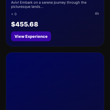
Aviv! Embark on a serene journey through the
picturesque lands...
4h
⭐ 0
$455.68
View Experience