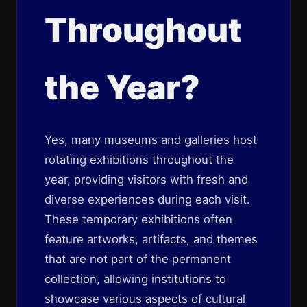
Throughout
the Year?
Yes, many museums and galleries host
rotating exhibitions throughout the
year, providing visitors with fresh and
diverse experiences during each visit.
These temporary exhibitions often
feature artworks, artifacts, and themes
that are not part of the permanent
collection, allowing institutions to
showcase various aspects of cultural