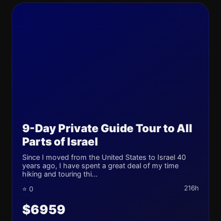
9-Day Private Guide Tour to All
Parts of Israel
Since I moved from the United States to Israel 40
years ago, I have spent a great deal of my time
hiking and touring thi...
216h
⭐ 0
$6959