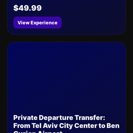
$49.99
View Experience
Private Departure Transfer:
From Tel Aviv City Center to Ben