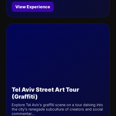
View Experience
Tel Aviv Street Art Tour
(Graffiti)
Explore Tel Aviv's graffiti scene on a tour delving into
the city's renegade subculture of creators and social
commentar...