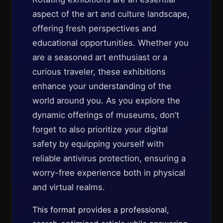
aspect of the art and culture landscape,
offering fresh perspectives and
educational opportunities. Whether you
are a seasoned art enthusiast or a
curious traveler, these exhibitions
enhance your understanding of the
world around you. As you explore the
dynamic offerings of museums, don’t
forget to also prioritize your digital
safety by equipping yourself with
reliable antivirus protection, ensuring a
worry-free experience both in physical
and virtual realms.
This format provides a professional,