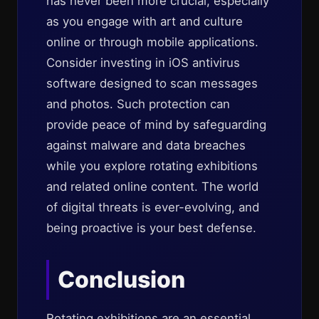
has never been more crucial, especially
as you engage with art and culture
online or through mobile applications.
Consider investing in iOS antivirus
software designed to scan messages
and photos. Such protection can
provide peace of mind by safeguarding
against malware and data breaches
while you explore rotating exhibitions
and related online content. The world
of digital threats is ever-evolving, and
being proactive is your best defense.
Conclusion
Rotating exhibitions are an essential