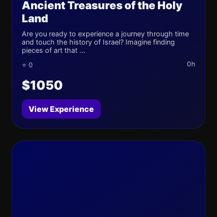
Ancient Treasures of the Holy
Land
Are you ready to experience a journey through time
and touch the history of Israel? Imagine finding
pieces of art that ...
0h
⭐ 0
$1050
View Experience