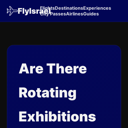
Flights
Destinations
Experiences
FlyIsrael
City Passes
Airlines
Guides
Are There
Rotating
Exhibitions