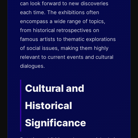
can look forward to new discoveries
each time. The exhibitions often
encompass a wide range of topics,
from historical retrospectives on
famous artists to thematic explorations
of social issues, making them highly
relevant to current events and cultural
dialogues.
Cultural and
Historical
Significance