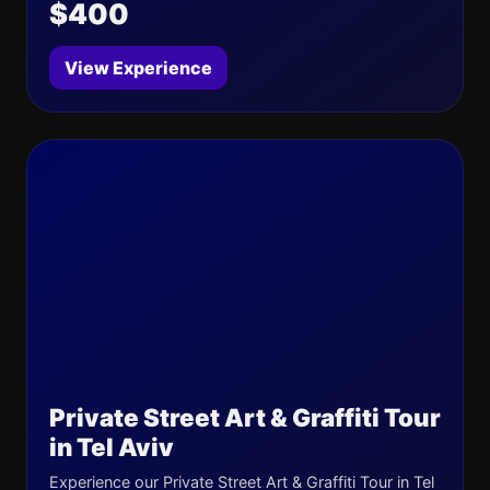
$400
View Experience
Private Street Art & Graffiti Tour
in Tel Aviv
Experience our Private Street Art & Graffiti Tour in Tel