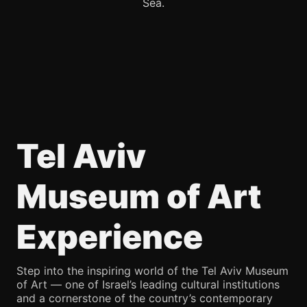
Sea.
Tel Aviv
Museum of Art
Experience
Step into the inspiring world of the Tel Aviv Museum
of Art — one of Israel’s leading cultural institutions
and a cornerstone of the country’s contemporary