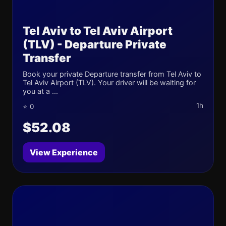
Tel Aviv to Tel Aviv Airport
(TLV) - Departure Private
Transfer
Book your private Departure transfer from Tel Aviv to
Tel Aviv Airport (TLV). Your driver will be waiting for
you at a ...
1h
⭐ 0
$52.08
View Experience