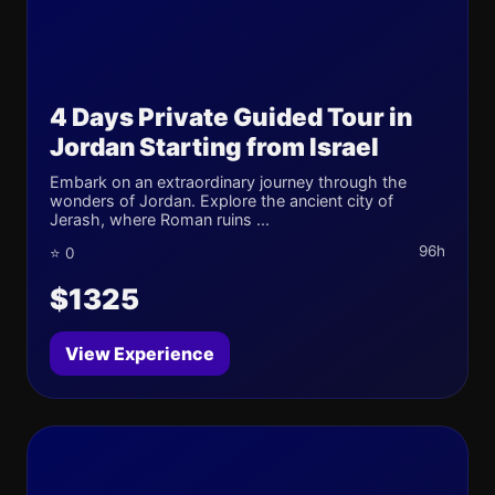
4 Days Private Guided Tour in
Jordan Starting from Israel
Embark on an extraordinary journey through the
wonders of Jordan. Explore the ancient city of
Jerash, where Roman ruins ...
96h
⭐ 0
$1325
View Experience