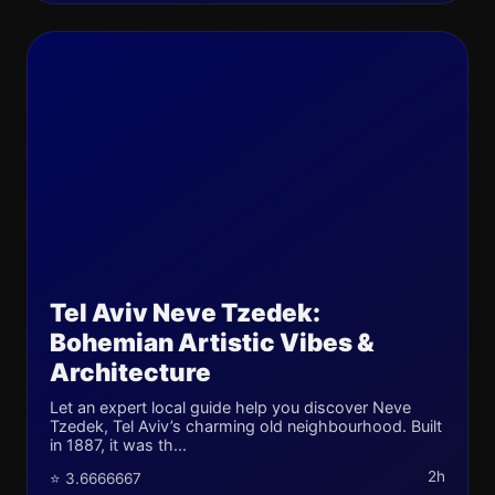
Tel Aviv Neve Tzedek:
Bohemian Artistic Vibes &
Architecture
Let an expert local guide help you discover Neve
Tzedek, Tel Aviv’s charming old neighbourhood. Built
in 1887, it was th...
2h
⭐ 3.6666667