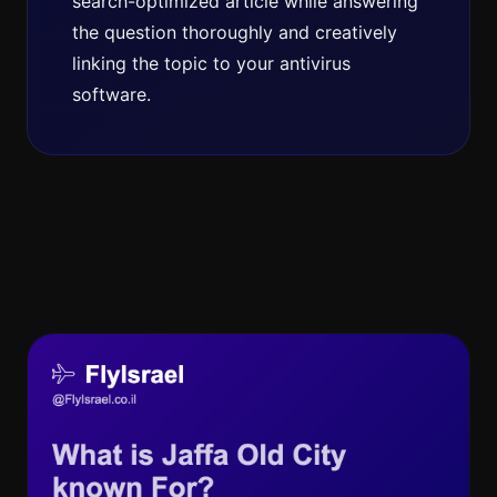
search-optimized article while answering
the question thoroughly and creatively
linking the topic to your antivirus
software.