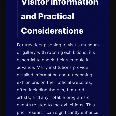
Visitor Information
and Practical
Considerations
For travelers planning to visit a museum
or gallery with rotating exhibitions, it's
essential to check their schedule in
advance. Many institutions provide
detailed information about upcoming
exhibitions on their official websites,
often including themes, featured
artists, and any notable programs or
events related to the exhibitions. This
prior research can significantly enhance