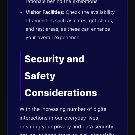
rationale behind the exhibitions.
Visitor Facilities:
Check the availability
of amenities such as cafes, gift shops,
and rest areas, as these can enhance
your overall experience.
Security and
Safety
Considerations
With the increasing number of digital
interactions in our everyday lives,
ensuring your privacy and data security