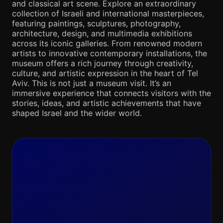
and classical art scene. Explore an extraordinary
collection of Israeli and international masterpieces,
featuring paintings, sculptures, photography,
architecture, design, and multimedia exhibitions
across its iconic galleries. From renowned modern
artists to innovative contemporary installations, the
museum offers a rich journey through creativity,
culture, and artistic expression in the heart of Tel
Aviv. This is not just a museum visit. It’s an
immersive experience that connects visitors with the
stories, ideas, and artistic achievements that have
shaped Israel and the wider world.