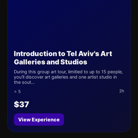
Introduction to Tel Aviv's Art
Galleries and Studios
During this group art tour, limitied to up to 15 people,
you'll discover art galleries and one artist studio in
the sout...
2h
⭐ 5
$37
View Experience