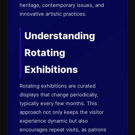
heritage, contemporary issues, and
innovative artistic practices.
Understanding
Rotating
Exhibitions
Rotating exhibitions are curated
displays that change periodically,
typically every few months. This
approach not only keeps the visitor
experience dynamic but also
encourages repeat visits, as patrons