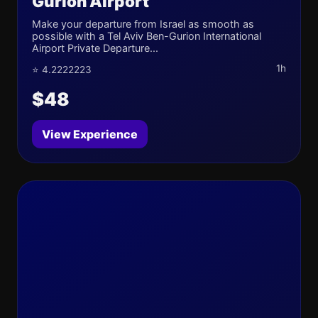
Gurion Airport
Make your departure from Israel as smooth as
possible with a Tel Aviv Ben-Gurion International
Airport Private Departure...
1h
⭐ 4.2222223
$48
View Experience