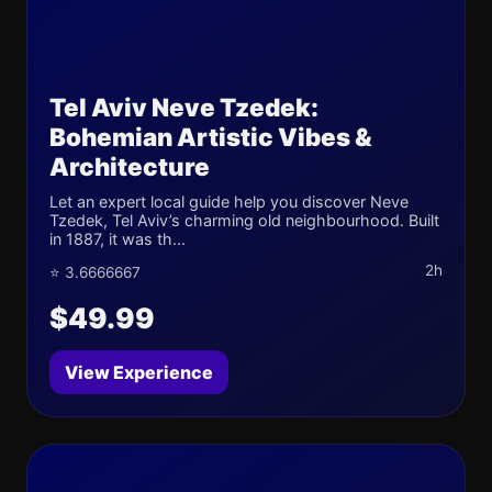
Tel Aviv Neve Tzedek:
Bohemian Artistic Vibes &
Architecture
Let an expert local guide help you discover Neve
Tzedek, Tel Aviv’s charming old neighbourhood. Built
in 1887, it was th...
2h
⭐ 3.6666667
$49.99
View Experience