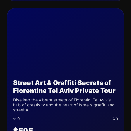
Street Art & Graffiti Secrets of
Florentine Tel Aviv Private Tour
Dive into the vibrant streets of Florentin, Tel Aviv’s
hub of creativity and the heart of Israel’s graffiti and
street a...
3h
⭐ 0
$595