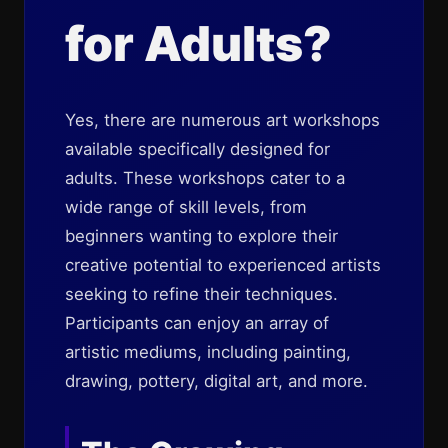
for Adults?
Yes, there are numerous art workshops
available specifically designed for
adults. These workshops cater to a
wide range of skill levels, from
beginners wanting to explore their
creative potential to experienced artists
seeking to refine their techniques.
Participants can enjoy an array of
artistic mediums, including painting,
drawing, pottery, digital art, and more.