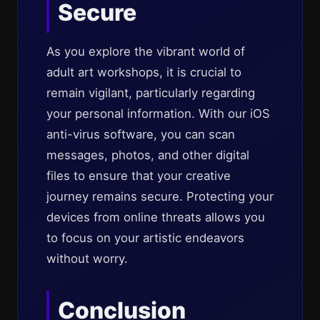
Secure
As you explore the vibrant world of
adult art workshops, it is crucial to
remain vigilant, particularly regarding
your personal information. With our iOS
anti-virus software, you can scan
messages, photos, and other digital
files to ensure that your creative
journey remains secure. Protecting your
devices from online threats allows you
to focus on your artistic endeavors
without worry.
Conclusion