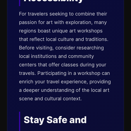
For travelers seeking to combine their
passion for art with exploration, many
regions boast unique art workshops
that reflect local culture and traditions.
Before visiting, consider researching
local institutions and community
centers that offer classes during your
travels. Participating in a workshop can
enrich your travel experience, providing
a deeper understanding of the local art
scene and cultural context.
Stay Safe and