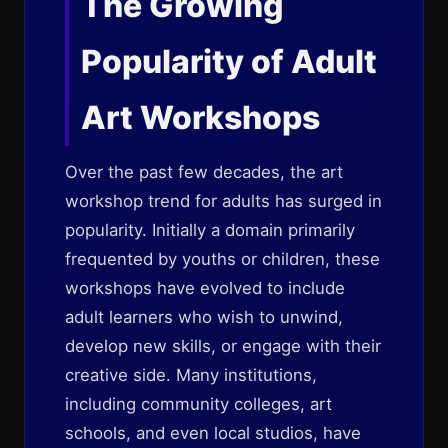
The Growing
Popularity of Adult
Art Workshops
Over the past few decades, the art
workshop trend for adults has surged in
popularity. Initially a domain primarily
frequented by youths or children, these
workshops have evolved to include
adult learners who wish to unwind,
develop new skills, or engage with their
creative side. Many institutions,
including community colleges, art
schools, and even local studios, have