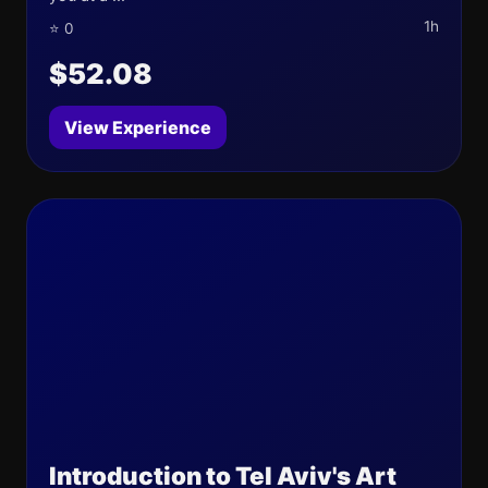
1h
⭐ 0
$52.08
View Experience
Introduction to Tel Aviv's Art