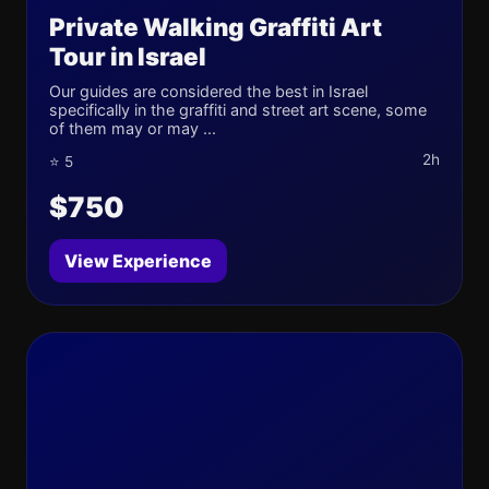
Private Walking Graffiti Art
Tour in Israel
Our guides are considered the best in Israel
specifically in the graffiti and street art scene, some
of them may or may ...
2h
⭐ 5
$750
View Experience