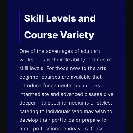
Skill Levels and
Course Variety
One of the advantages of adult art
workshops is their flexibility in terms of
skill levels. For those new to the arts,
beginner courses are available that
introduce fundamental techniques.
Intermediate and advanced classes dive
deeper into specific mediums or styles,
catering to individuals who may wish to
develop their portfolios or prepare for
more professional endeavors. Class