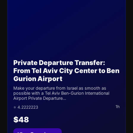
Private Departure Transfer:
From Tel Aviv City Center to Ben
Gurion Airport
Make your departure from Israel as smooth as
possible with a Tel Aviv Ben-Gurion International
Airport Private Departure...
1h
⭐ 4.2222223
$48