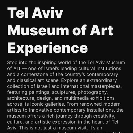
Tel Aviv
Museum of Art
Experience
Step into the inspiring world of the Tel Aviv Museum
of Art — one of Israel’s leading cultural institutions
and a cornerstone of the country’s contemporary
and classical art scene. Explore an extraordinary
collection of Israeli and international masterpieces,
featuring paintings, sculptures, photography,
architecture, design, and multimedia exhibitions
across its iconic galleries. From renowned modern
artists to innovative contemporary installations, the
museum offers a rich journey through creativity,
culture, and artistic expression in the heart of Tel
Aviv. This is not just a museum visit. It’s an