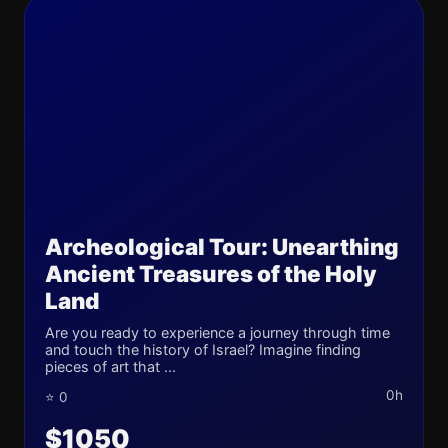
Archeological Tour: Unearthing
Ancient Treasures of the Holy
Land
Are you ready to experience a journey through time
and touch the history of Israel? Imagine finding
pieces of art that ...
0h
⭐ 0
$1050