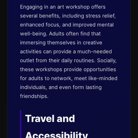
Engaging in an art workshop offers
several benefits, including stress relief,
enhanced focus, and improved mental
well-being. Adults often find that
immersing themselves in creative
activities can provide a much-needed
outlet from their daily routines. Socially,
these workshops provide opportunities
for adults to network, meet like-minded
individuals, and even form lasting
friendships.
Travel and
Accessibility