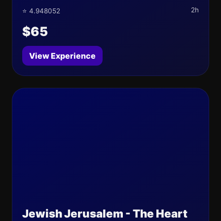
2h
⭐ 4.948052
$65
View Experience
Jewish Jerusalem - The Heart