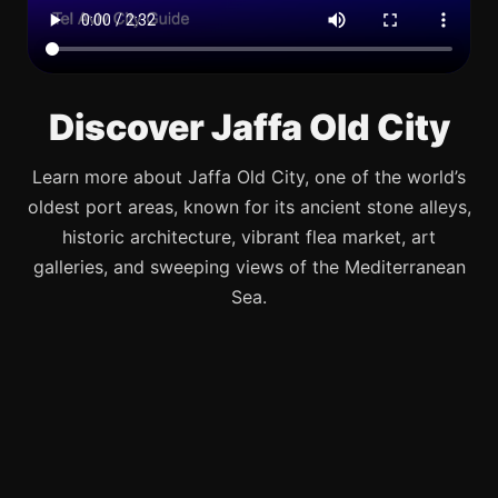
Discover Jaffa Old City
Learn more about Jaffa Old City, one of the world’s
oldest port areas, known for its ancient stone alleys,
historic architecture, vibrant flea market, art
galleries, and sweeping views of the Mediterranean
Sea.