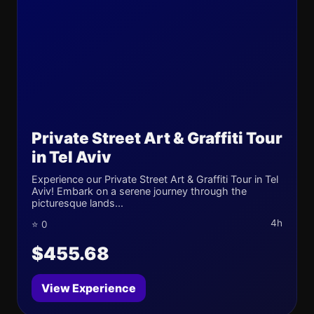
Private Street Art & Graffiti Tour
in Tel Aviv
Experience our Private Street Art & Graffiti Tour in Tel
Aviv! Embark on a serene journey through the
picturesque lands...
4h
⭐ 0
$455.68
View Experience