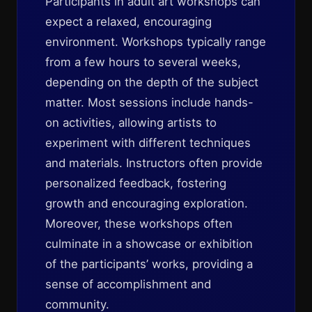
Participants in adult art workshops can
expect a relaxed, encouraging
environment. Workshops typically range
from a few hours to several weeks,
depending on the depth of the subject
matter. Most sessions include hands-
on activities, allowing artists to
experiment with different techniques
and materials. Instructors often provide
personalized feedback, fostering
growth and encouraging exploration.
Moreover, these workshops often
culminate in a showcase or exhibition
of the participants’ works, providing a
sense of accomplishment and
community.