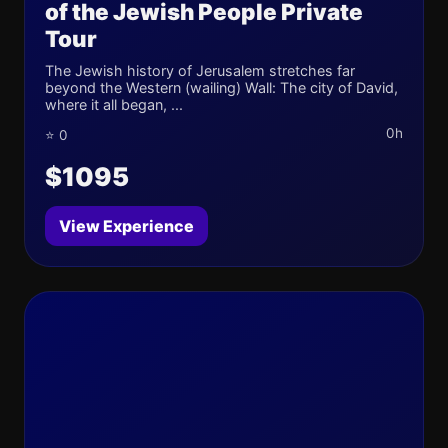
of the Jewish People Private
Tour
The Jewish history of Jerusalem stretches far
beyond the Western (wailing) Wall: The city of David,
where it all began, ...
0h
⭐ 0
$1095
View Experience