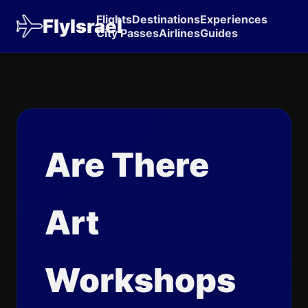
Flights
Destinations
Experiences
FlyIsrael
City Passes
Airlines
Guides
Are There
Art
Workshops