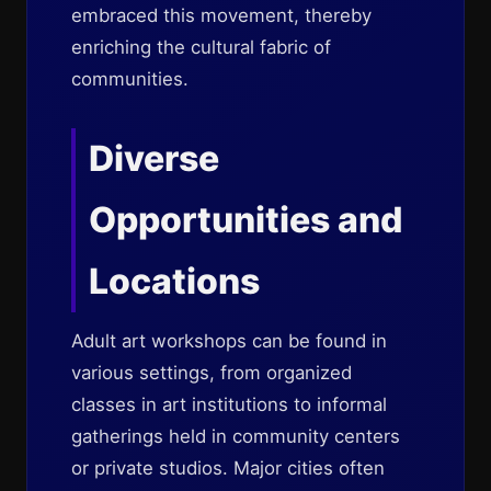
embraced this movement, thereby
enriching the cultural fabric of
communities.
Diverse
Opportunities and
Locations
Adult art workshops can be found in
various settings, from organized
classes in art institutions to informal
gatherings held in community centers
or private studios. Major cities often