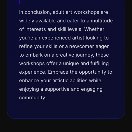
In conclusion, adult art workshops are
widely available and cater to a multitude
of interests and skill levels. Whether
you’re an experienced artist looking to
refine your skills or a newcomer eager
to embark on a creative journey, these
workshops offer a unique and fulfilling
experience. Embrace the opportunity to
enhance your artistic abilities while
enjoying a supportive and engaging
community.