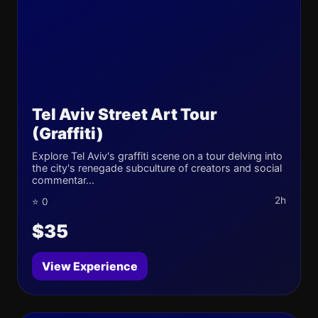
Tel Aviv Street Art Tour
(Graffiti)
Explore Tel Aviv's graffiti scene on a tour delving into
the city's renegade subculture of creators and social
commentar...
2h
⭐ 0
$35
View Experience