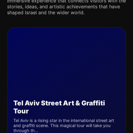
immersive experience that connects visitors with the
stories, ideas, and artistic achievements that have
shaped Israel and the wider world.
Tel Aviv Street Art & Graffiti
Tour
Tel Aviv is a rising star in the international street art
and graffiti scene. This magical tour will take you
through th...