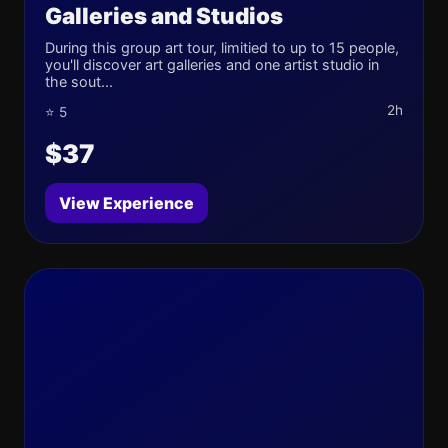
Galleries and Studios
During this group art tour, limitied to up to 15 people,
you'll discover art galleries and one artist studio in
the sout...
2h
⭐ 5
$37
View Experience