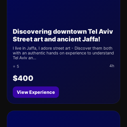
Discovering downtown Tel Aviv
Street art and ancient Jaffa!
I live in Jaffa, I adore street art - Discover them both
with an authentic hands on experience to understand
Tel Aviv an...
4h
⭐ 5
$400
View Experience