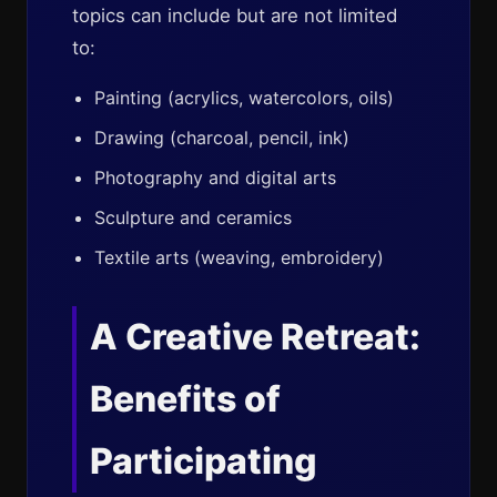
topics can include but are not limited
to:
Painting (acrylics, watercolors, oils)
Drawing (charcoal, pencil, ink)
Photography and digital arts
Sculpture and ceramics
Textile arts (weaving, embroidery)
A Creative Retreat:
Benefits of
Participating