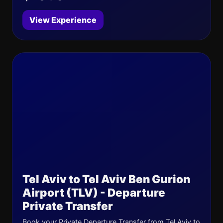
View Experience
Tel Aviv to Tel Aviv Ben Gurion
Airport (TLV) - Departure
Private Transfer
Book your Private Departure Transfer from Tel Aviv to