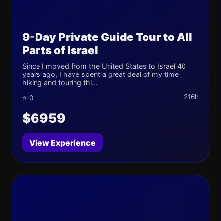
9-Day Private Guide Tour to All
Parts of Israel
Since I moved from the United States to Israel 40
years ago, I have spent a great deal of my time
hiking and touring thi...
216h
⭐ 0
$6959
View Experience