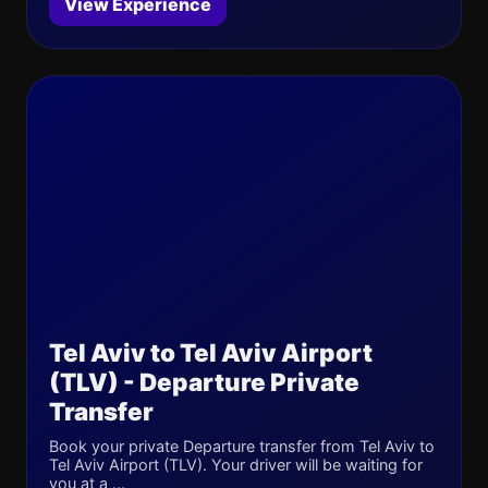
View Experience
Tel Aviv to Tel Aviv Airport
(TLV) - Departure Private
Transfer
Book your private Departure transfer from Tel Aviv to
Tel Aviv Airport (TLV). Your driver will be waiting for
you at a ...