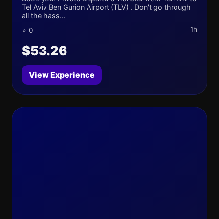
Tel Aviv Ben Gurion Airport (TLV) . Don't go through
all the hass...
1h
⭐ 0
$53.26
View Experience