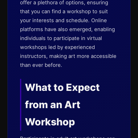
offer a plethora of options, ensuring
that you can find a workshop to suit
your interests and schedule. Online
platforms have also emerged, enabling
individuals to participate in virtual
workshops led by experienced
instructors, making art more accessible
than ever before.
What to Expect
from an Art
Workshop