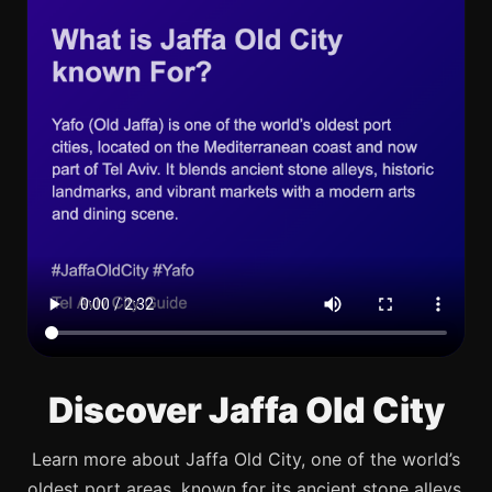
Discover Jaffa Old City
Learn more about Jaffa Old City, one of the world’s
oldest port areas, known for its ancient stone alleys,