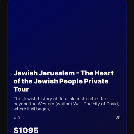
Jewish Jerusalem - The Heart
of the Jewish People Private
Tour
The Jewish history of Jerusalem stretches far
beyond the Western (wailing) Wall: The city of David,
where it all began, ...
0h
⭐ 0
$1095