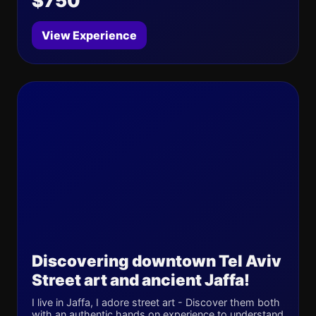
$750
View Experience
Discovering downtown Tel Aviv
Street art and ancient Jaffa!
I live in Jaffa, I adore street art - Discover them both
with an authentic hands on experience to understand