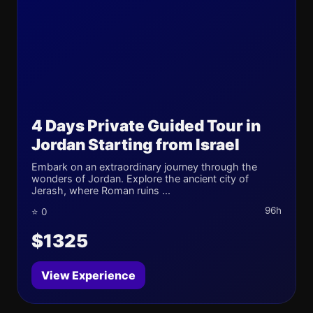
4 Days Private Guided Tour in
Jordan Starting from Israel
Embark on an extraordinary journey through the
wonders of Jordan. Explore the ancient city of
Jerash, where Roman ruins ...
96h
⭐ 0
$1325
View Experience