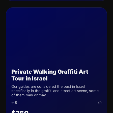
Private Walking Graffiti Art
Tour in Israel
Our guides are considered the best in Israel
specifically in the graffiti and street art scene, some
of them may or may ...
2h
⭐ 5