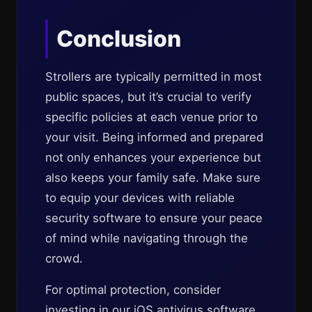
Conclusion
Strollers are typically permitted in most
public spaces, but it’s crucial to verify
specific policies at each venue prior to
your visit. Being informed and prepared
not only enhances your experience but
also keeps your family safe. Make sure
to equip your devices with reliable
security software to ensure your peace
of mind while navigating through the
crowd.
For optimal protection, consider
investing in our iOS antivirus software,