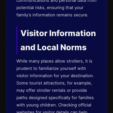
communications and personal data from
potential risks, ensuring that your
family’s information remains secure.
Visitor Information
and Local Norms
While many places allow strollers, it is
prudent to familiarize yourself with
visitor information for your destination.
Some tourist attractions, for example,
may offer stroller rentals or provide
paths designed specifically for families
with young children. Checking official
websites for visitor details can help