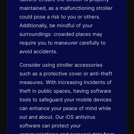
maintained, as a malfunctioning stroller
could pose a risk to you or others.
Additionally, be mindful of your
surroundings: crowded places may
require you to maneuver carefully to
avoid accidents.
Consider using stroller accessories
such as a protective cover or anti-theft
measures. With increasing incidents of
theft in public spaces, having software
tools to safeguard your mobile devices
can enhance your peace of mind while
out and about. Our iOS antivirus
software can protect your