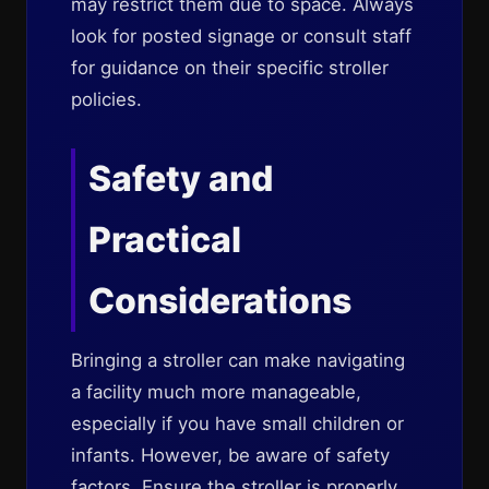
may restrict them due to space. Always
look for posted signage or consult staff
for guidance on their specific stroller
policies.
Safety and
Practical
Considerations
Bringing a stroller can make navigating
a facility much more manageable,
especially if you have small children or
infants. However, be aware of safety
factors. Ensure the stroller is properly