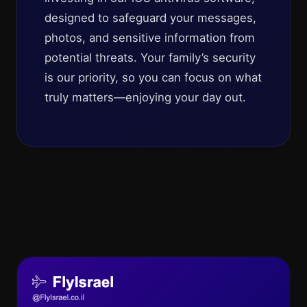
designed to safeguard your messages,
photos, and sensitive information from
potential threats. Your family’s security
is our priority, so you can focus on what
truly matters—enjoying your day out.