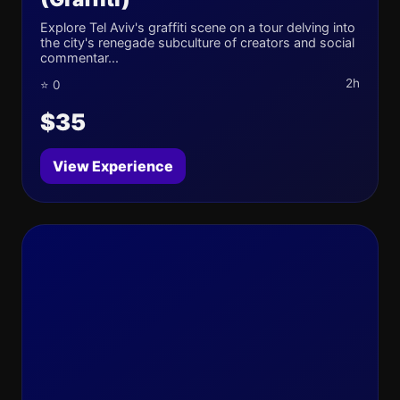
Explore Tel Aviv's graffiti scene on a tour delving into
the city's renegade subculture of creators and social
commentar...
2h
⭐ 0
$35
View Experience