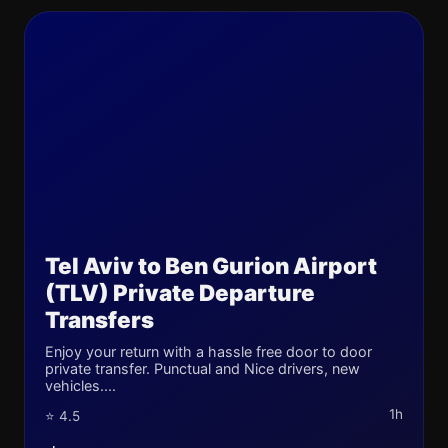
Tel Aviv to Ben Gurion Airport
(TLV) Private Departure
Transfers
Enjoy your return with a hassle free door to door
private transfer. Punctual and Nice drivers, new
vehicles....
1h
⭐ 4.5