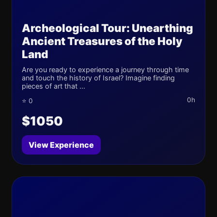
Archeological Tour: Unearthing
Ancient Treasures of the Holy
Land
Are you ready to experience a journey through time
and touch the history of Israel? Imagine finding
pieces of art that ...
0h
⭐ 0
$1050
View Experience