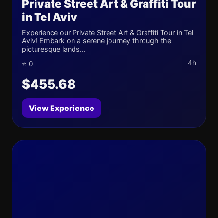
Private Street Art & Graffiti Tour
in Tel Aviv
Experience our Private Street Art & Graffiti Tour in Tel
Aviv! Embark on a serene journey through the
picturesque lands...
4h
⭐ 0
$455.68
View Experience