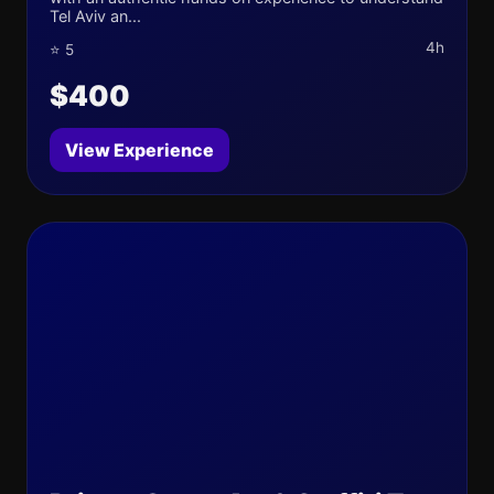
Tel Aviv an...
4h
⭐ 5
$400
View Experience