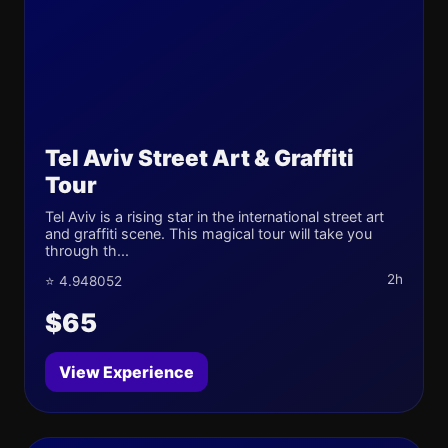
Tel Aviv Street Art & Graffiti
Tour
Tel Aviv is a rising star in the international street art
and graffiti scene. This magical tour will take you
through th...
2h
⭐ 4.948052
$65
View Experience