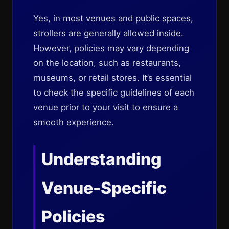
Yes, in most venues and public spaces,
strollers are generally allowed inside.
However, policies may vary depending
on the location, such as restaurants,
museums, or retail stores. It’s essential
to check the specific guidelines of each
venue prior to your visit to ensure a
smooth experience.
Understanding
Venue-Specific
Policies