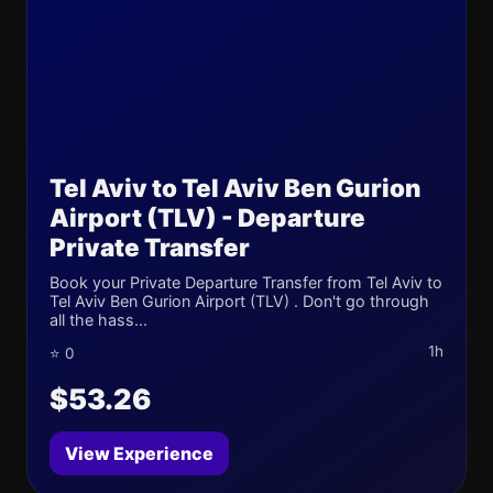
Tel Aviv to Tel Aviv Ben Gurion
Airport (TLV) - Departure
Private Transfer
Book your Private Departure Transfer from Tel Aviv to
Tel Aviv Ben Gurion Airport (TLV) . Don't go through
all the hass...
1h
⭐ 0
$53.26
View Experience