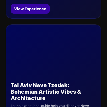
View Experience
Tel Aviv Neve Tzedek:
Bohemian Artistic Vibes &
Architecture
Let an expert local guide help you discover Neve