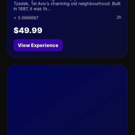
Tzedek, Tel Aviv’s charming old neighbourhood. Built
in 1887, it was th...
2h
⭐ 3.6666667
$49.99
View Experience