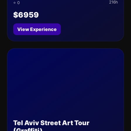
216h
⭐ 0
$6959
View Experience
Tel Aviv Street Art Tour
(Graffiti)