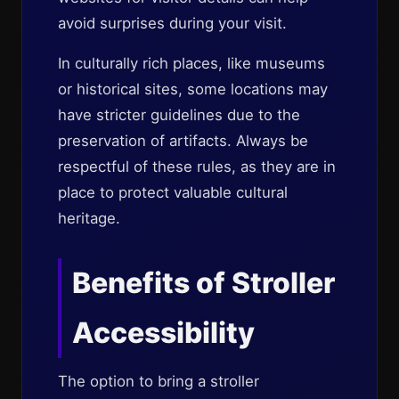
avoid surprises during your visit.
In culturally rich places, like museums
or historical sites, some locations may
have stricter guidelines due to the
preservation of artifacts. Always be
respectful of these rules, as they are in
place to protect valuable cultural
heritage.
Benefits of Stroller
Accessibility
The option to bring a stroller