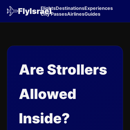
Flights
Destinations
Experiences
FlyIsrael
City Passes
Airlines
Guides
Are Strollers
Allowed
Inside?