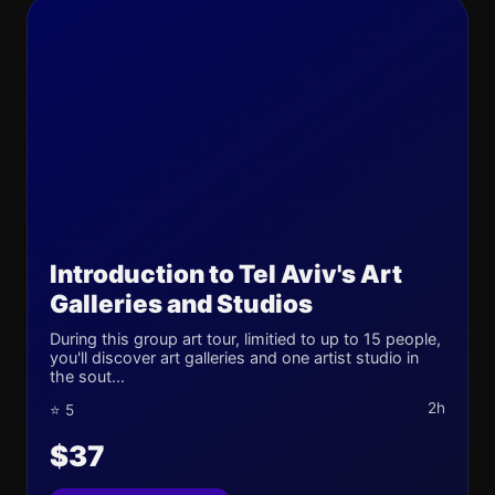
Introduction to Tel Aviv's Art
Galleries and Studios
During this group art tour, limitied to up to 15 people,
you'll discover art galleries and one artist studio in
the sout...
2h
⭐ 5
$37