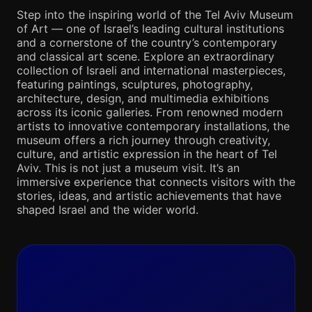
Step into the inspiring world of the Tel Aviv Museum
of Art — one of Israel’s leading cultural institutions
and a cornerstone of the country’s contemporary
and classical art scene. Explore an extraordinary
collection of Israeli and international masterpieces,
featuring paintings, sculptures, photography,
architecture, design, and multimedia exhibitions
across its iconic galleries. From renowned modern
artists to innovative contemporary installations, the
museum offers a rich journey through creativity,
culture, and artistic expression in the heart of Tel
Aviv. This is not just a museum visit. It’s an
immersive experience that connects visitors with the
stories, ideas, and artistic achievements that have
shaped Israel and the wider world.