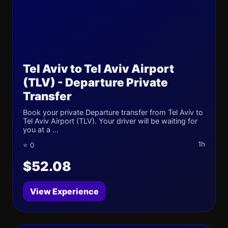
Tel Aviv to Tel Aviv Airport
(TLV) - Departure Private
Transfer
Book your private Departure transfer from Tel Aviv to
Tel Aviv Airport (TLV). Your driver will be waiting for
you at a ...
1h
⭐ 0
$52.08
View Experience