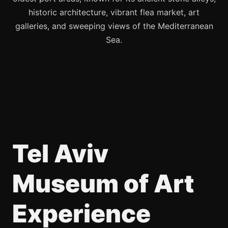
historic architecture, vibrant flea market, art
galleries, and sweeping views of the Mediterranean
Sea.
Tel Aviv
Museum of Art
Experience