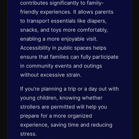
contributes significantly to family-
friendly experiences. It allows parents
to transport essentials like diapers,
snacks, and toys more comfortably,
enabling a more enjoyable visit.
Accessibility in public spaces helps
ensure that families can fully participate
in community events and outings
without excessive strain.
If you’re planning a trip or a day out with
young children, knowing whether
strollers are permitted will help you
prepare for a more organized
experience, saving time and reducing
stress.