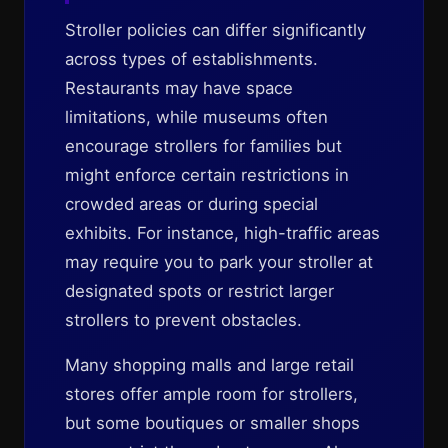
Stroller policies can differ significantly
across types of establishments.
Restaurants may have space
limitations, while museums often
encourage strollers for families but
might enforce certain restrictions in
crowded areas or during special
exhibits. For instance, high-traffic areas
may require you to park your stroller at
designated spots or restrict larger
strollers to prevent obstacles.
Many shopping malls and large retail
stores offer ample room for strollers,
but some boutiques or smaller shops