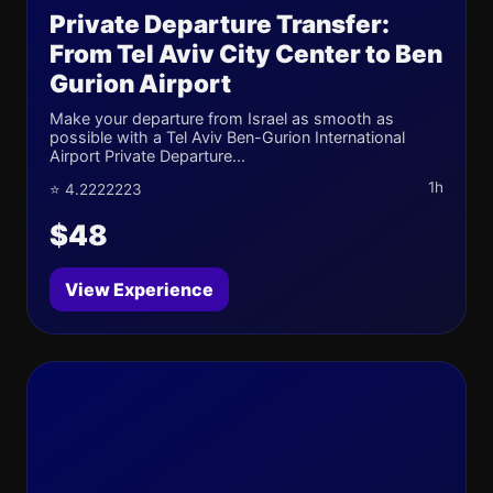
Private Departure Transfer:
From Tel Aviv City Center to Ben
Gurion Airport
Make your departure from Israel as smooth as
possible with a Tel Aviv Ben-Gurion International
Airport Private Departure...
1h
⭐ 4.2222223
$48
View Experience