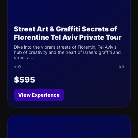
Street Art & Graffiti Secrets of
Florentine Tel Aviv Private Tour
Dive into the vibrant streets of Florentin, Tel Aviv’s
hub of creativity and the heart of Israel’s graffiti and
street a...
3h
⭐ 0
$595
View Experience