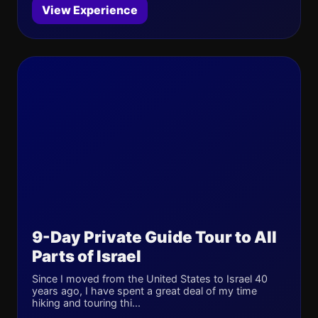
View Experience
9-Day Private Guide Tour to All
Parts of Israel
Since I moved from the United States to Israel 40
years ago, I have spent a great deal of my time
hiking and touring thi...