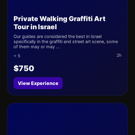
Private Walking Graffiti Art
Tour in Israel
Our guides are considered the best in Israel
specifically in the graffiti and street art scene, some
of them may or may ...
2h
⭐ 5
$750
View Experience