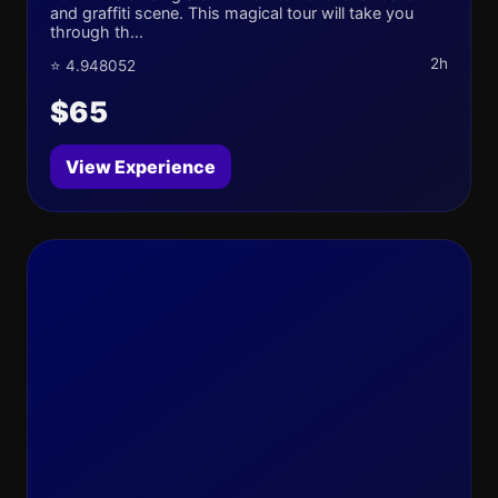
and graffiti scene. This magical tour will take you
through th...
2h
⭐ 4.948052
$65
View Experience