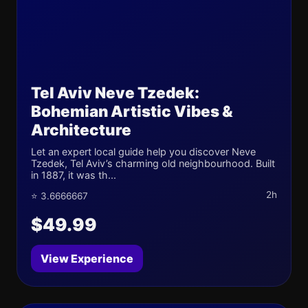
Tel Aviv Neve Tzedek:
Bohemian Artistic Vibes &
Architecture
Let an expert local guide help you discover Neve
Tzedek, Tel Aviv’s charming old neighbourhood. Built
in 1887, it was th...
2h
⭐ 3.6666667
$49.99
View Experience