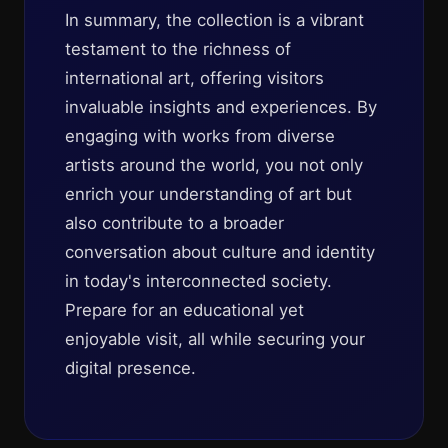
In summary, the collection is a vibrant
testament to the richness of
international art, offering visitors
invaluable insights and experiences. By
engaging with works from diverse
artists around the world, you not only
enrich your understanding of art but
also contribute to a broader
conversation about culture and identity
in today's interconnected society.
Prepare for an educational yet
enjoyable visit, all while securing your
digital presence.