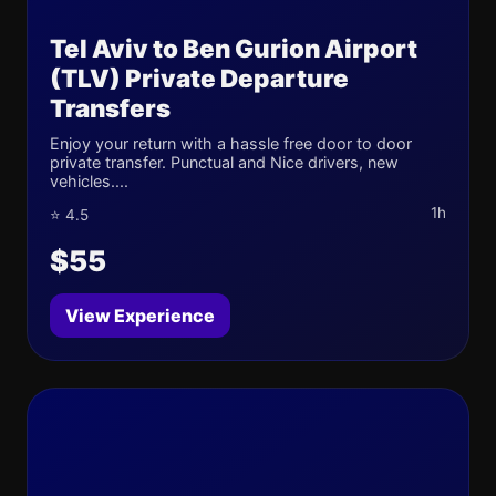
Tel Aviv to Ben Gurion Airport
(TLV) Private Departure
Transfers
Enjoy your return with a hassle free door to door
private transfer. Punctual and Nice drivers, new
vehicles....
1h
⭐ 4.5
$55
View Experience