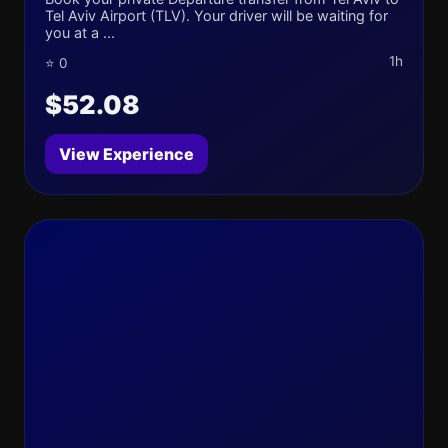
Tel Aviv Airport (TLV). Your driver will be waiting for
you at a ...
1h
⭐ 0
$52.08
View Experience