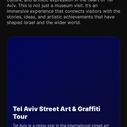
Aviv. This is not just a museum visit. It’s an
immersive experience that connects visitors with the
stories, ideas, and artistic achievements that have
shaped Israel and the wider world.
Tel Aviv Street Art & Graffiti
Tour
Tel Aviv is a rising star in the international street art