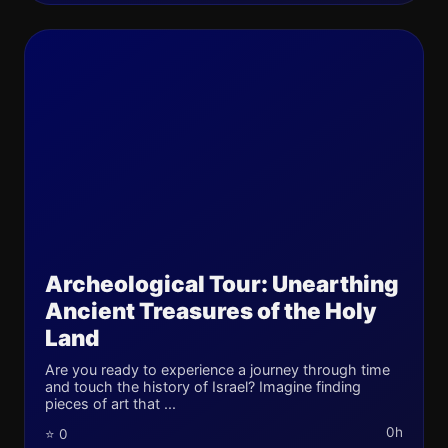
Archeological Tour: Unearthing
Ancient Treasures of the Holy
Land
Are you ready to experience a journey through time
and touch the history of Israel? Imagine finding
pieces of art that ...
0h
⭐ 0