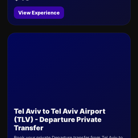
View Experience
Tel Aviv to Tel Aviv Airport
(TLV) - Departure Private
Transfer
Book your private Departure transfer from Tel Aviv to