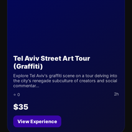
Tel Aviv Street Art Tour
(Graffiti)
Explore Tel Aviv's graffiti scene on a tour delving into
the city's renegade subculture of creators and social
commentar...
2h
⭐ 0
$35
View Experience