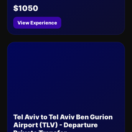
$1050
View Experience
Tel Aviv to Tel Aviv Ben Gurion
Airport (TLV) - Departure