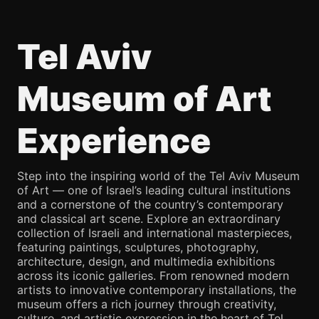
Tel Aviv
Museum of Art
Experience
Step into the inspiring world of the Tel Aviv Museum
of Art — one of Israel’s leading cultural institutions
and a cornerstone of the country’s contemporary
and classical art scene. Explore an extraordinary
collection of Israeli and international masterpieces,
featuring paintings, sculptures, photography,
architecture, design, and multimedia exhibitions
across its iconic galleries. From renowned modern
artists to innovative contemporary installations, the
museum offers a rich journey through creativity,
culture, and artistic expression in the heart of Tel