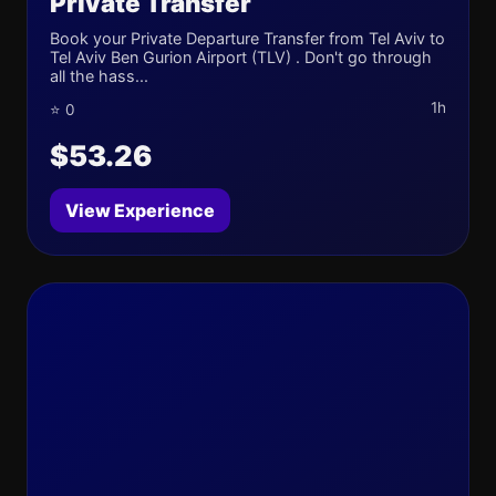
Private Transfer
Book your Private Departure Transfer from Tel Aviv to
Tel Aviv Ben Gurion Airport (TLV) . Don't go through
all the hass...
1h
⭐ 0
$53.26
View Experience