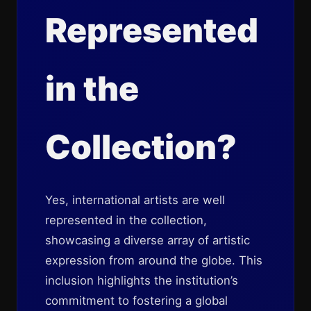
Represented
in the
Collection?
Yes, international artists are well
represented in the collection,
showcasing a diverse array of artistic
expression from around the globe. This
inclusion highlights the institution’s
commitment to fostering a global