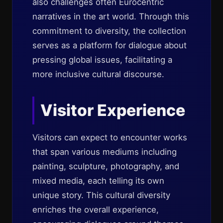
also challenges often Eurocentric
narratives in the art world. Through this
commitment to diversity, the collection
serves as a platform for dialogue about
pressing global issues, facilitating a
more inclusive cultural discourse.
Visitor Experience
Visitors can expect to encounter works
that span various mediums including
painting, sculpture, photography, and
mixed media, each telling its own
unique story. This cultural diversity
enriches the overall experience,