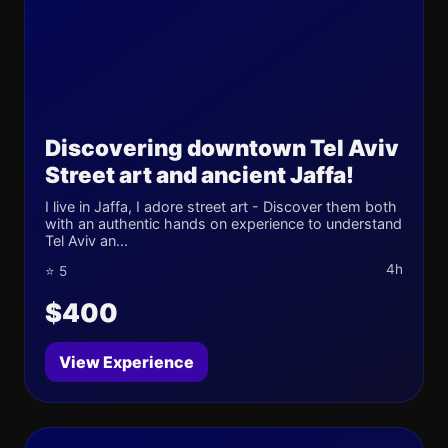
Discovering downtown Tel Aviv
Street art and ancient Jaffa!
I live in Jaffa, I adore street art - Discover them both
with an authentic hands on experience to understand
Tel Aviv an...
4h
⭐ 5
$400
View Experience