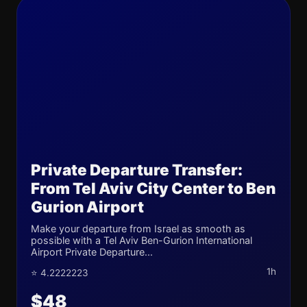
Private Departure Transfer:
From Tel Aviv City Center to Ben
Gurion Airport
Make your departure from Israel as smooth as
possible with a Tel Aviv Ben-Gurion International
Airport Private Departure...
1h
⭐ 4.2222223
$48