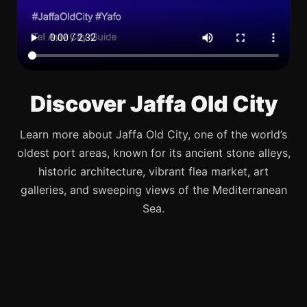
Discover Jaffa Old City
Learn more about Jaffa Old City, one of the world’s
oldest port areas, known for its ancient stone alleys,
historic architecture, vibrant flea market, art
galleries, and sweeping views of the Mediterranean
Sea.