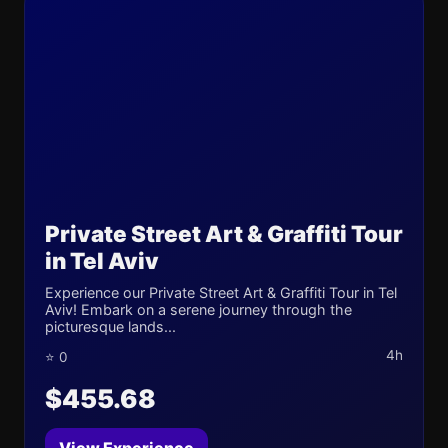
Private Street Art & Graffiti Tour
in Tel Aviv
Experience our Private Street Art & Graffiti Tour in Tel
Aviv! Embark on a serene journey through the
picturesque lands...
4h
⭐ 0
$455.68