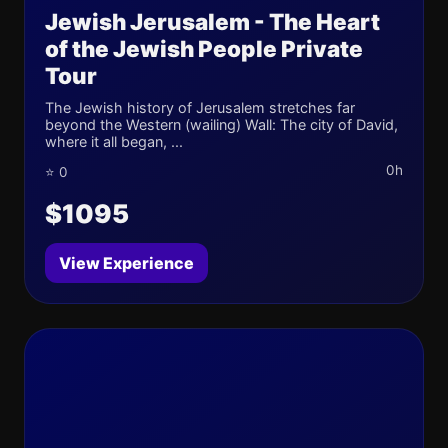
Jewish Jerusalem - The Heart
of the Jewish People Private
Tour
The Jewish history of Jerusalem stretches far
beyond the Western (wailing) Wall: The city of David,
where it all began, ...
0h
⭐ 0
$1095
View Experience