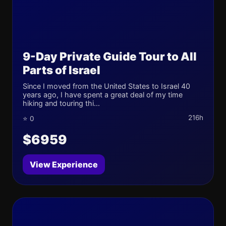
9-Day Private Guide Tour to All
Parts of Israel
Since I moved from the United States to Israel 40
years ago, I have spent a great deal of my time
hiking and touring thi...
216h
⭐ 0
$6959
View Experience