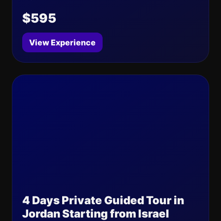
$595
View Experience
4 Days Private Guided Tour in
Jordan Starting from Israel