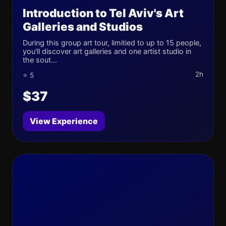
Introduction to Tel Aviv's Art
Galleries and Studios
During this group art tour, limitied to up to 15 people,
you'll discover art galleries and one artist studio in
the sout...
2h
⭐ 5
$37
View Experience