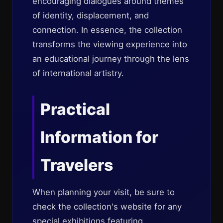
encouraging dialogues around themes
of identity, displacement, and
connection. In essence, the collection
transforms the viewing experience into
an educational journey through the lens
of international artistry.
Practical
Information for
Travelers
When planning your visit, be sure to
check the collection's website for any
special exhibitions featuring