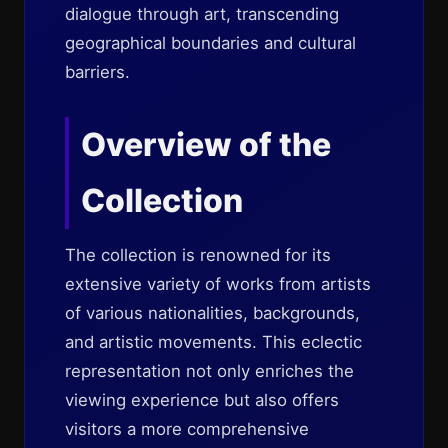
dialogue through art, transcending
geographical boundaries and cultural
barriers.
Overview of the
Collection
The collection is renowned for its
extensive variety of works from artists
of various nationalities, backgrounds,
and artistic movements. This eclectic
representation not only enriches the
viewing experience but also offers
visitors a more comprehensive