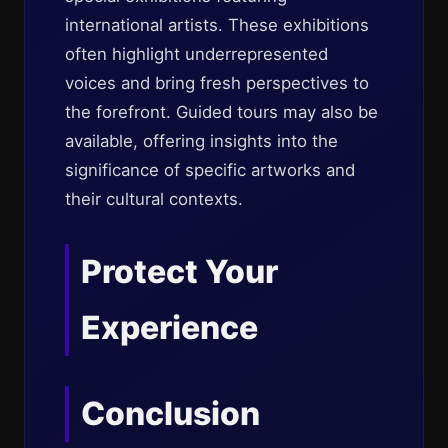
international artists. These exhibitions
often highlight underrepresented
voices and bring fresh perspectives to
the forefront. Guided tours may also be
available, offering insights into the
significance of specific artworks and
their cultural contexts.
Protect Your
Experience
Conclusion