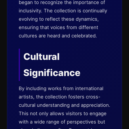
began to recognize the importance of
inclusivity. The collection is continually
evolving to reflect these dynamics,
ensuring that voices from different
cultures are heard and celebrated.
Cultural
Significance
By including works from international
artists, the collection fosters cross-
cultural understanding and appreciation.
This not only allows visitors to engage
with a wide range of perspectives but