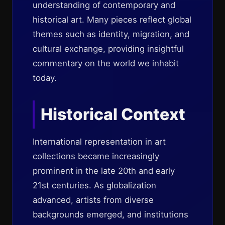
understanding of contemporary and
historical art. Many pieces reflect global
themes such as identity, migration, and
cultural exchange, providing insightful
commentary on the world we inhabit
today.
Historical Context
International representation in art
collections became increasingly
prominent in the late 20th and early
21st centuries. As globalization
advanced, artists from diverse
backgrounds emerged, and institutions