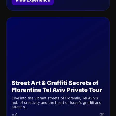
View Experience
Street Art & Graffiti Secrets of
Florentine Tel Aviv Private Tour
Dive into the vibrant streets of Florentin, Tel Aviv’s
hub of creativity and the heart of Israel’s graffiti and
street a...
3h
⭐ 0