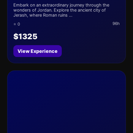
Embark on an extraordinary journey through the
wonders of Jordan. Explore the ancient city of
Jerash, where Roman ruins ...
96h
⭐ 0
$1325
View Experience