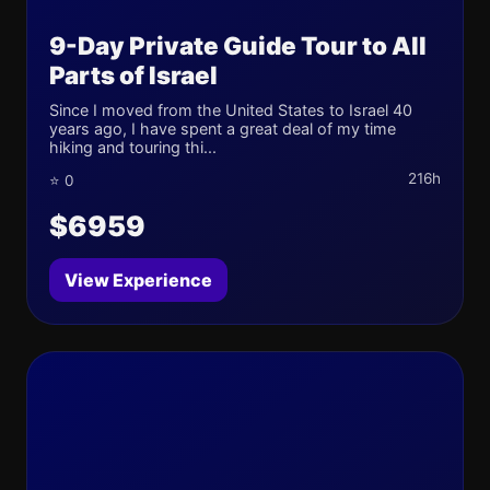
9-Day Private Guide Tour to All
Parts of Israel
Since I moved from the United States to Israel 40
years ago, I have spent a great deal of my time
hiking and touring thi...
216h
⭐ 0
$6959
View Experience