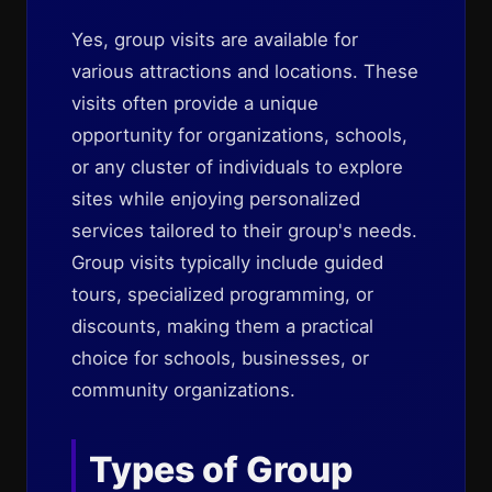
Yes, group visits are available for
various attractions and locations. These
visits often provide a unique
opportunity for organizations, schools,
or any cluster of individuals to explore
sites while enjoying personalized
services tailored to their group's needs.
Group visits typically include guided
tours, specialized programming, or
discounts, making them a practical
choice for schools, businesses, or
community organizations.
Types of Group