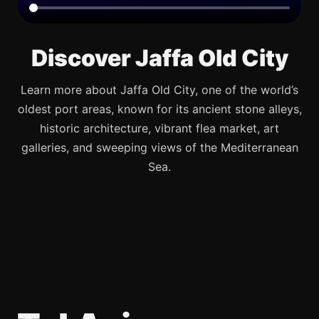
Discover Jaffa Old City
Learn more about Jaffa Old City, one of the world’s
oldest port areas, known for its ancient stone alleys,
historic architecture, vibrant flea market, art
galleries, and sweeping views of the Mediterranean
Sea.