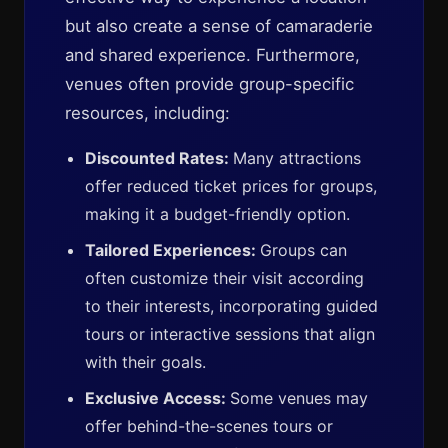
but also create a sense of camaraderie
and shared experience. Furthermore,
venues often provide group-specific
resources, including:
Discounted Rates:
Many attractions
offer reduced ticket prices for groups,
making it a budget-friendly option.
Tailored Experiences:
Groups can
often customize their visit according
to their interests, incorporating guided
tours or interactive sessions that align
with their goals.
Exclusive Access:
Some venues may
offer behind-the-scenes tours or