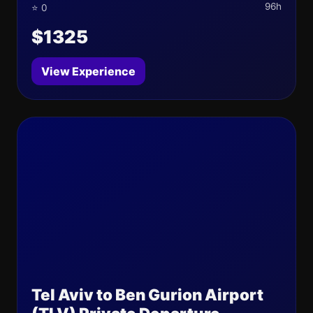
96h
⭐ 0
$1325
View Experience
Tel Aviv to Ben Gurion Airport