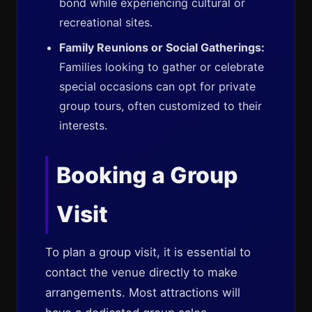
bond while experiencing cultural or
recreational sites.
Family Reunions or Social Gatherings:
Families looking to gather or celebrate
special occasions can opt for private
group tours, often customized to their
interests.
Booking a Group
Visit
To plan a group visit, it is essential to
contact the venue directly to make
arrangements. Most attractions will