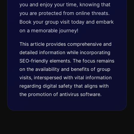
you and enjoy your time, knowing that
you are protected from online threats.
Book your group visit today and embark
on a memorable journey!
This article provides comprehensive and
detailed information while incorporating
SEO-friendly elements. The focus remains
on the availability and benefits of group
visits, interspersed with vital information
regarding digital safety that aligns with
the promotion of antivirus software.