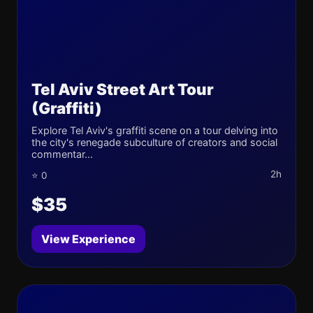
Tel Aviv Street Art Tour
(Graffiti)
Explore Tel Aviv's graffiti scene on a tour delving into
the city's renegade subculture of creators and social
commentar...
2h
⭐ 0
$35
View Experience