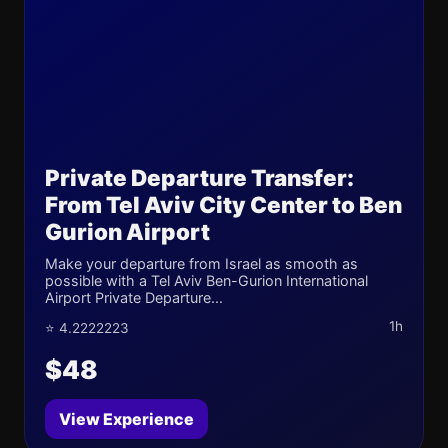
Private Departure Transfer:
From Tel Aviv City Center to Ben
Gurion Airport
Make your departure from Israel as smooth as
possible with a Tel Aviv Ben-Gurion International
Airport Private Departure...
1h
⭐ 4.2222223
$48
View Experience