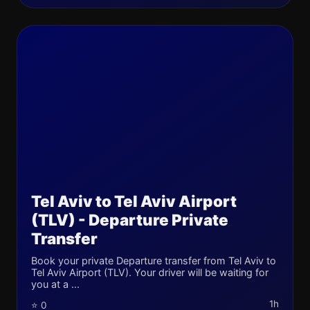
Tel Aviv to Tel Aviv Airport
(TLV) - Departure Private
Transfer
Book your private Departure transfer from Tel Aviv to
Tel Aviv Airport (TLV). Your driver will be waiting for
you at a ...
1h
⭐ 0