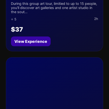
During this group art tour, limitied to up to 15 people,
you'll discover art galleries and one artist studio in
the sout...
2h
⭐ 5
$37
View Experience