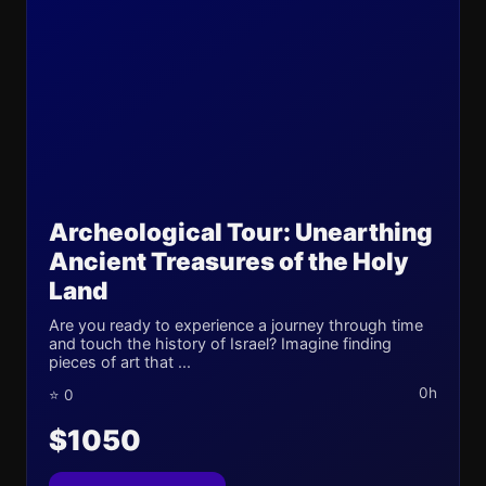
Archeological Tour: Unearthing
Ancient Treasures of the Holy
Land
Are you ready to experience a journey through time
and touch the history of Israel? Imagine finding
pieces of art that ...
0h
⭐ 0
$1050