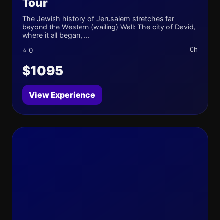
Tour
The Jewish history of Jerusalem stretches far
beyond the Western (wailing) Wall: The city of David,
where it all began, ...
0h
⭐ 0
$1095
View Experience