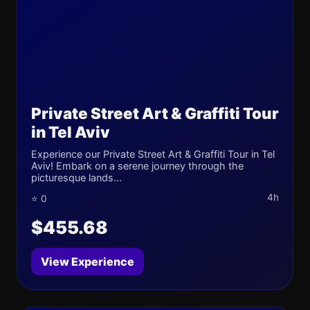
Private Street Art & Graffiti Tour
in Tel Aviv
Experience our Private Street Art & Graffiti Tour in Tel
Aviv! Embark on a serene journey through the
picturesque lands...
4h
⭐ 0
$455.68
View Experience