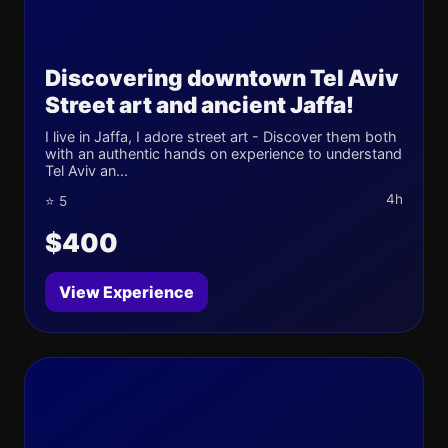
Discovering downtown Tel Aviv
Street art and ancient Jaffa!
I live in Jaffa, I adore street art - Discover them both
with an authentic hands on experience to understand
Tel Aviv an...
4h
⭐ 5
$400
View Experience