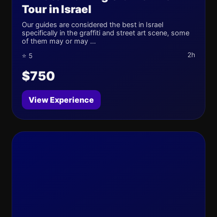
Tour in Israel
Our guides are considered the best in Israel
specifically in the graffiti and street art scene, some
of them may or may ...
2h
⭐ 5
$750
View Experience