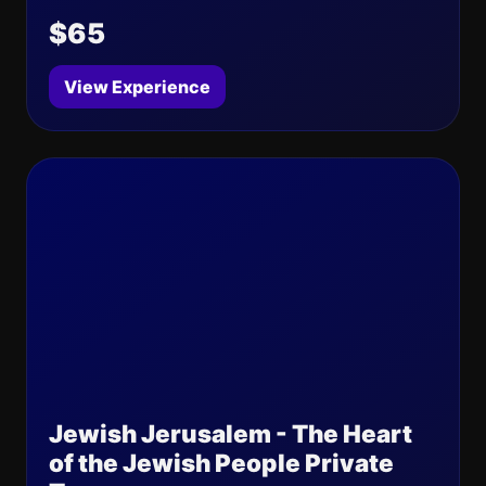
$65
View Experience
Jewish Jerusalem - The Heart
of the Jewish People Private