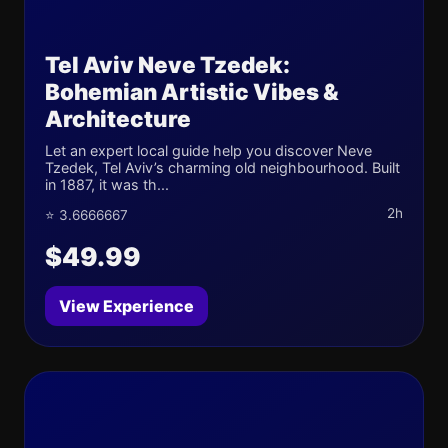
Tel Aviv Neve Tzedek:
Bohemian Artistic Vibes &
Architecture
Let an expert local guide help you discover Neve
Tzedek, Tel Aviv’s charming old neighbourhood. Built
in 1887, it was th...
2h
⭐ 3.6666667
$49.99
View Experience