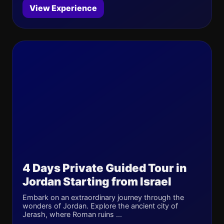
View Experience
4 Days Private Guided Tour in
Jordan Starting from Israel
Embark on an extraordinary journey through the
wonders of Jordan. Explore the ancient city of
Jerash, where Roman ruins ...