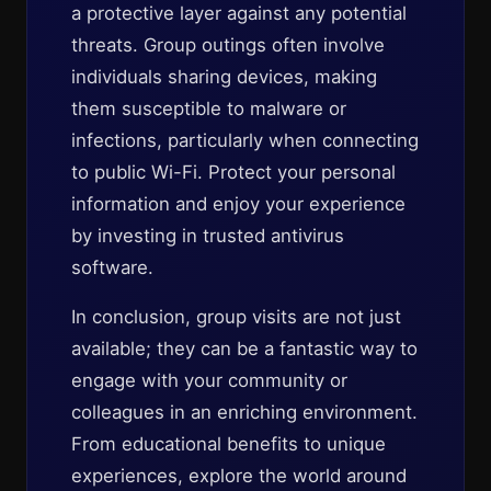
a protective layer against any potential
threats. Group outings often involve
individuals sharing devices, making
them susceptible to malware or
infections, particularly when connecting
to public Wi-Fi. Protect your personal
information and enjoy your experience
by investing in trusted antivirus
software.
In conclusion, group visits are not just
available; they can be a fantastic way to
engage with your community or
colleagues in an enriching environment.
From educational benefits to unique
experiences, explore the world around