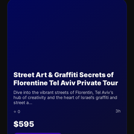
Street Art & Graffiti Secrets of
Florentine Tel Aviv Private Tour
Dive into the vibrant streets of Florentin, Tel Aviv’s
hub of creativity and the heart of Israel’s graffiti and
street a...
3h
⭐ 0
$595