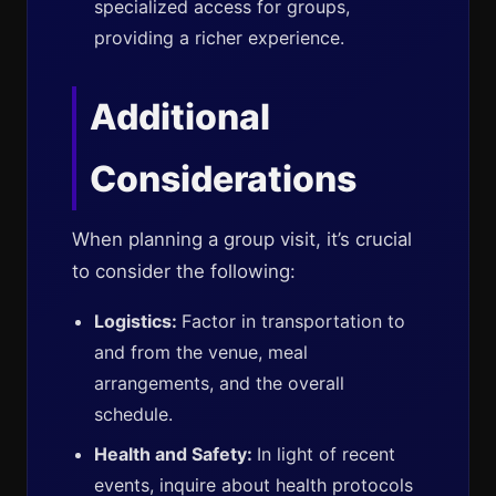
specialized access for groups,
providing a richer experience.
Additional
Considerations
When planning a group visit, it’s crucial
to consider the following:
Logistics:
Factor in transportation to
and from the venue, meal
arrangements, and the overall
schedule.
Health and Safety:
In light of recent
events, inquire about health protocols