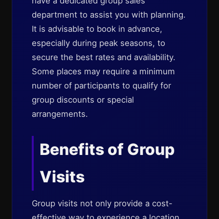
have a dedicated group sales
department to assist you with planning.
It is advisable to book in advance,
especially during peak seasons, to
secure the best rates and availability.
Some places may require a minimum
number of participants to qualify for
group discounts or special
arrangements.
Benefits of Group
Visits
Group visits not only provide a cost-
effective way to experience a location