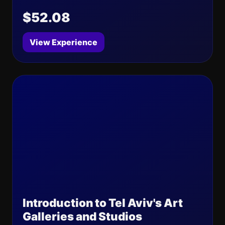
$52.08
View Experience
Introduction to Tel Aviv's Art
Galleries and Studios