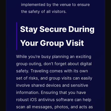
implemented by the venue to ensure
the safety of all visitors.
Stay Secure During
Your Group Visit
While you’re busy planning an exciting
group outing, don’t forget about digital
safety. Traveling comes with its own
set of risks, and group visits can easily
involve shared devices and sensitive
information. Ensuring that you have
robust iOS antivirus software can help
scan all messages, photos, and acts as