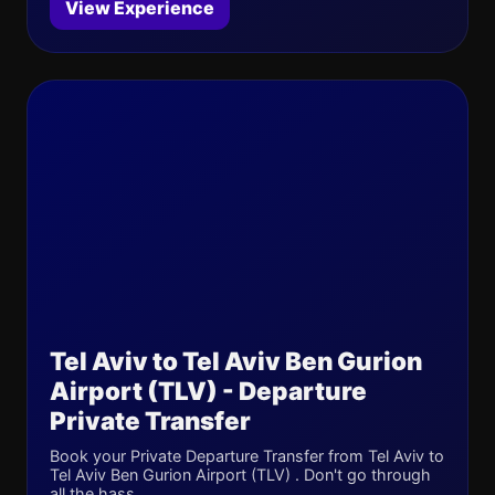
View Experience
Tel Aviv to Tel Aviv Ben Gurion
Airport (TLV) - Departure
Private Transfer
Book your Private Departure Transfer from Tel Aviv to
Tel Aviv Ben Gurion Airport (TLV) . Don't go through
all the hass...