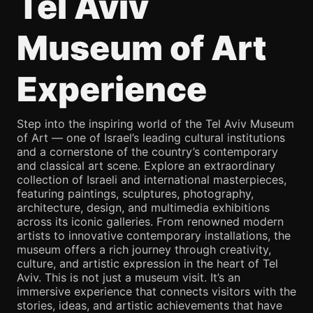
Tel Aviv
Museum of Art
Experience
Step into the inspiring world of the Tel Aviv Museum
of Art — one of Israel’s leading cultural institutions
and a cornerstone of the country’s contemporary
and classical art scene. Explore an extraordinary
collection of Israeli and international masterpieces,
featuring paintings, sculptures, photography,
architecture, design, and multimedia exhibitions
across its iconic galleries. From renowned modern
artists to innovative contemporary installations, the
museum offers a rich journey through creativity,
culture, and artistic expression in the heart of Tel
Aviv. This is not just a museum visit. It’s an
immersive experience that connects visitors with the
stories, ideas, and artistic achievements that have