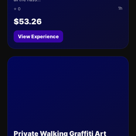
1h
⭐ 0
$53.26
View Experience
Private Walking Graffiti Art