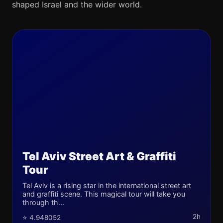
shaped Israel and the wider world.
Tel Aviv Street Art & Graffiti
Tour
Tel Aviv is a rising star in the international street art
and graffiti scene. This magical tour will take you
through th...
2h
⭐ 4.948052