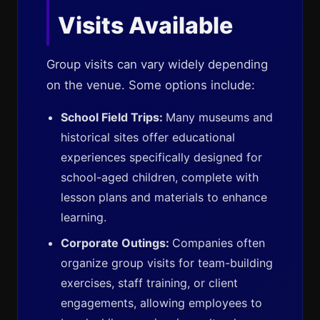
Visits Available
Group visits can vary widely depending
on the venue. Some options include:
School Field Trips:
Many museums and
historical sites offer educational
experiences specifically designed for
school-aged children, complete with
lesson plans and materials to enhance
learning.
Corporate Outings:
Companies often
organize group visits for team-building
exercises, staff training, or client
engagements, allowing employees to