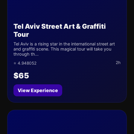
Tel Aviv Street Art & Graffiti
Tour
Tel Aviv is a rising star in the international street art
and graffiti scene. This magical tour will take you
through th...
2h
⭐ 4.948052
$65
View Experience