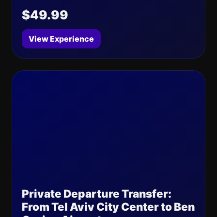
$49.99
View Experience
Private Departure Transfer:
From Tel Aviv City Center to Ben