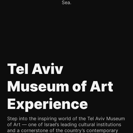
Sea.
Tel Aviv
Museum of Art
Experience
Step into the inspiring world of the Tel Aviv Museum
of Art — one of Israel’s leading cultural institutions
and a cornerstone of the country’s contemporary