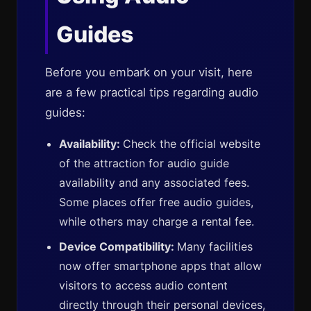
Guides
Before you embark on your visit, here
are a few practical tips regarding audio
guides:
Availability:
Check the official website
of the attraction for audio guide
availability and any associated fees.
Some places offer free audio guides,
while others may charge a rental fee.
Device Compatibility:
Many facilities
now offer smartphone apps that allow
visitors to access audio content
directly through their personal devices,