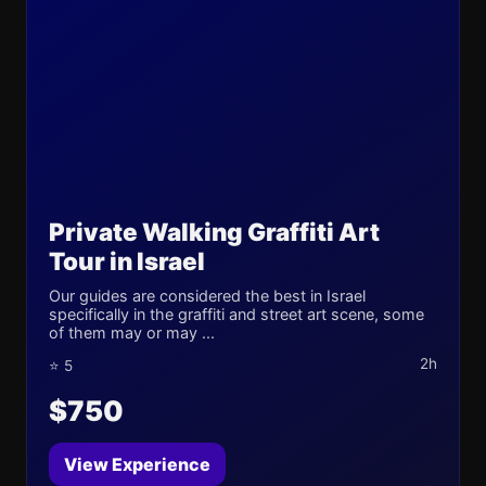
Private Walking Graffiti Art
Tour in Israel
Our guides are considered the best in Israel
specifically in the graffiti and street art scene, some
of them may or may ...
2h
⭐ 5
$750
View Experience