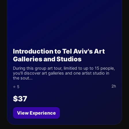
Introduction to Tel Aviv's Art
Galleries and Studios
During this group art tour, limitied to up to 15 people,
you'll discover art galleries and one artist studio in
the sout...
2h
⭐ 5
$37
View Experience