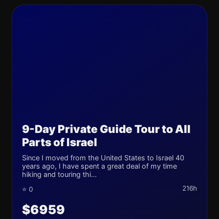
9-Day Private Guide Tour to All
Parts of Israel
Since I moved from the United States to Israel 40
years ago, I have spent a great deal of my time
hiking and touring thi...
216h
⭐ 0
$6959