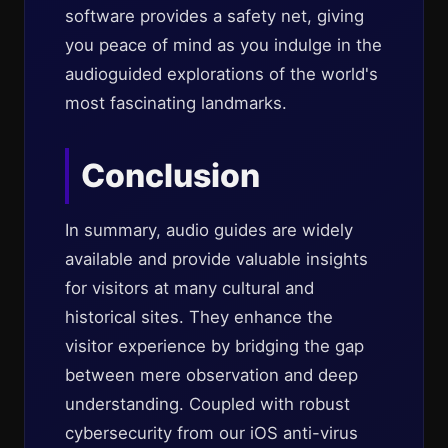
software provides a safety net, giving
you peace of mind as you indulge in the
audioguided explorations of the world's
most fascinating landmarks.
Conclusion
In summary, audio guides are widely
available and provide valuable insights
for visitors at many cultural and
historical sites. They enhance the
visitor experience by bridging the gap
between mere observation and deep
understanding. Coupled with robust
cybersecurity from our iOS anti-virus