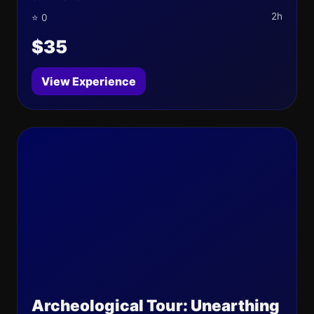
2h
⭐ 0
$35
View Experience
Archeological Tour: Unearthing