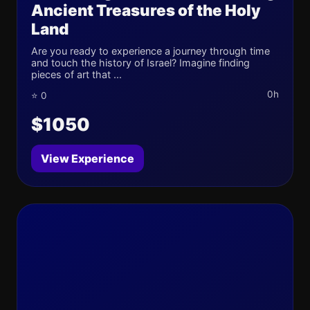
Ancient Treasures of the Holy
Land
Are you ready to experience a journey through time
and touch the history of Israel? Imagine finding
pieces of art that ...
0h
⭐ 0
$1050
View Experience