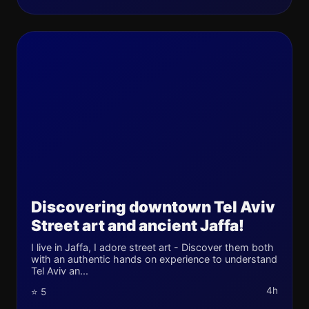
Discovering downtown Tel Aviv
Street art and ancient Jaffa!
I live in Jaffa, I adore street art - Discover them both
with an authentic hands on experience to understand
Tel Aviv an...
4h
⭐ 5