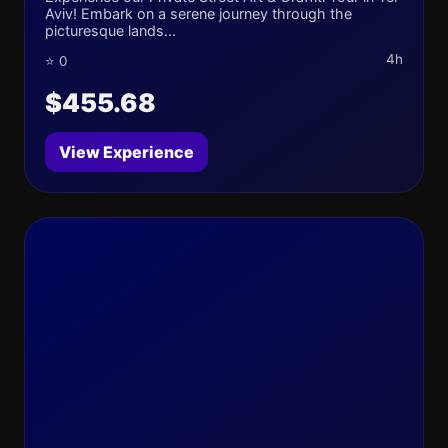
Aviv! Embark on a serene journey through the
picturesque lands...
4h
⭐ 0
$455.68
View Experience