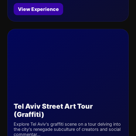
View Experience
Tel Aviv Street Art Tour
(Graffiti)
Explore Tel Aviv's graffiti scene on a tour delving into
the city's renegade subculture of creators and social
commentar...