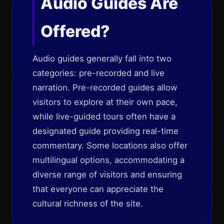
Audio Guides Are
Offered?
Audio guides generally fall into two
categories: pre-recorded and live
narration. Pre-recorded guides allow
visitors to explore at their own pace,
while live-guided tours often have a
designated guide providing real-time
commentary. Some locations also offer
multilingual options, accommodating a
diverse range of visitors and ensuring
that everyone can appreciate the
cultural richness of the site.