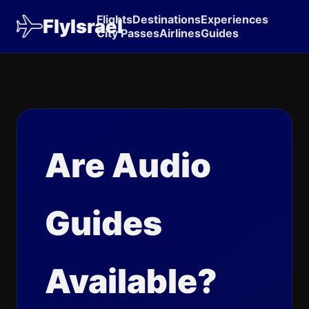
Flights
Destinations
Experiences
FlyIsrael
City Passes
Airlines
Guides
Are Audio
Guides
Available?