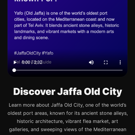
Discover Jaffa Old City
Learn more about Jaffa Old City, one of the world’s
oldest port areas, known for its ancient stone alleys,
historic architecture, vibrant flea market, art
galleries, and sweeping views of the Mediterranean