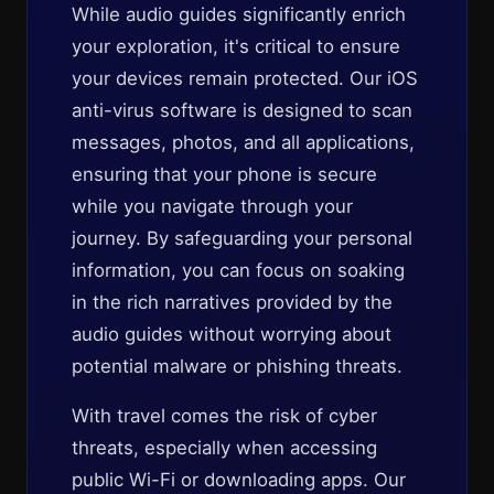
While audio guides significantly enrich
your exploration, it's critical to ensure
your devices remain protected. Our iOS
anti-virus software is designed to scan
messages, photos, and all applications,
ensuring that your phone is secure
while you navigate through your
journey. By safeguarding your personal
information, you can focus on soaking
in the rich narratives provided by the
audio guides without worrying about
potential malware or phishing threats.
With travel comes the risk of cyber
threats, especially when accessing
public Wi-Fi or downloading apps. Our