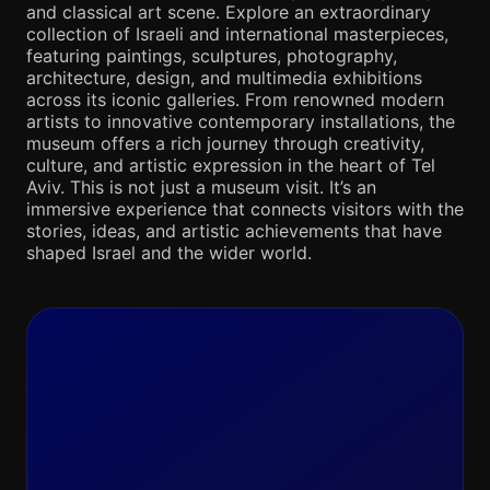
and classical art scene. Explore an extraordinary
collection of Israeli and international masterpieces,
featuring paintings, sculptures, photography,
architecture, design, and multimedia exhibitions
across its iconic galleries. From renowned modern
artists to innovative contemporary installations, the
museum offers a rich journey through creativity,
culture, and artistic expression in the heart of Tel
Aviv. This is not just a museum visit. It’s an
immersive experience that connects visitors with the
stories, ideas, and artistic achievements that have
shaped Israel and the wider world.