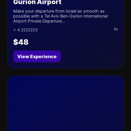
Gurion Airport
Make your departure from Israel as smooth as
possible with a Tel Aviv Ben-Gurion International
Airport Private Departure...
1h
⭐ 4.2222223
$48
View Experience