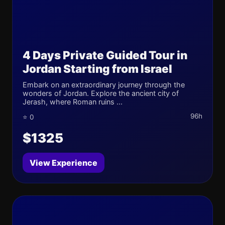
4 Days Private Guided Tour in
Jordan Starting from Israel
Embark on an extraordinary journey through the
wonders of Jordan. Explore the ancient city of
Jerash, where Roman ruins ...
96h
⭐ 0
$1325
View Experience