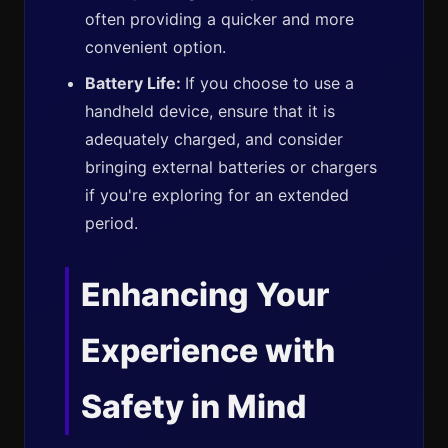
often providing a quicker and more
convenient option.
Battery Life:
If you choose to use a
handheld device, ensure that it is
adequately charged, and consider
bringing external batteries or chargers
if you're exploring for an extended
period.
Enhancing Your
Experience with
Safety in Mind