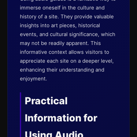
immerse oneself in the culture and
history of a site. They provide valuable
insights into art pieces, historical
events, and cultural significance, which
may not be readily apparent. This
informative context allows visitors to
appreciate each site on a deeper level,
enhancing their understanding and
enjoyment.
Practical
Information for
Using Audio