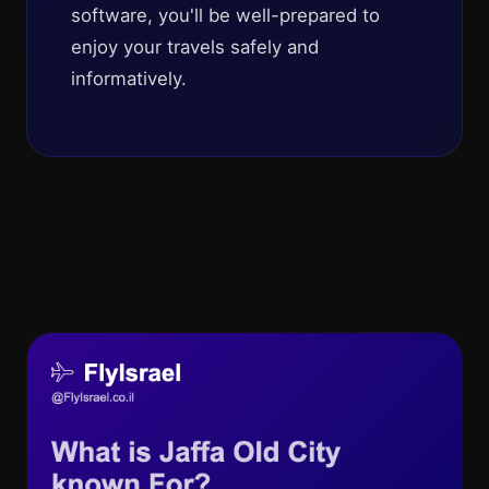
software, you'll be well-prepared to
enjoy your travels safely and
informatively.