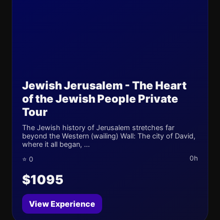
Jewish Jerusalem - The Heart
of the Jewish People Private
Tour
The Jewish history of Jerusalem stretches far
beyond the Western (wailing) Wall: The city of David,
where it all began, ...
0h
⭐ 0
$1095
View Experience