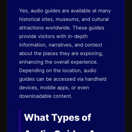
Yes, audio guides are available at many
historical sites, museums, and cultural
attractions worldwide. These guides
provide visitors with in-depth
information, narratives, and context
about the places they are exploring,
enhancing the overall experience.
Depending on the location, audio
guides can be accessed via handheld
devices, mobile apps, or even
downloadable content.
What Types of