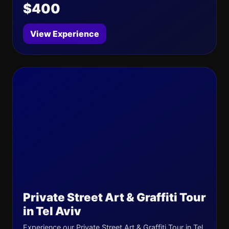
$400
View Experience
Private Street Art & Graffiti Tour
in Tel Aviv
Experience our Private Street Art & Graffiti Tour in Tel