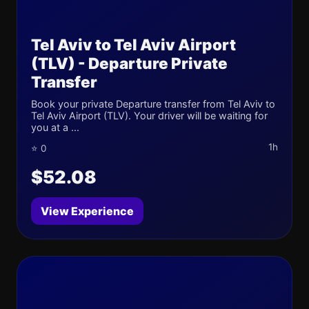
Tel Aviv to Tel Aviv Airport
(TLV) - Departure Private
Transfer
Book your private Departure transfer from Tel Aviv to
Tel Aviv Airport (TLV). Your driver will be waiting for
you at a ...
1h
⭐ 0
$52.08
View Experience