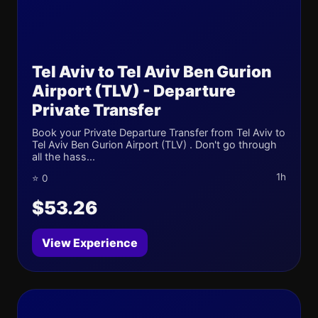
Tel Aviv to Tel Aviv Ben Gurion
Airport (TLV) - Departure
Private Transfer
Book your Private Departure Transfer from Tel Aviv to
Tel Aviv Ben Gurion Airport (TLV) . Don't go through
all the hass...
1h
⭐ 0
$53.26
View Experience