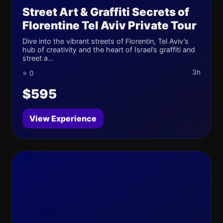
Street Art & Graffiti Secrets of
Florentine Tel Aviv Private Tour
Dive into the vibrant streets of Florentin, Tel Aviv’s
hub of creativity and the heart of Israel’s graffiti and
street a...
3h
⭐ 0
$595
View Experience