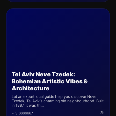
Tel Aviv Neve Tzedek:
Bohemian Artistic Vibes &
Architecture
Let an expert local guide help you discover Neve
Tzedek, Tel Aviv’s charming old neighbourhood. Built
in 1887, it was th...
2h
⭐ 3.6666667