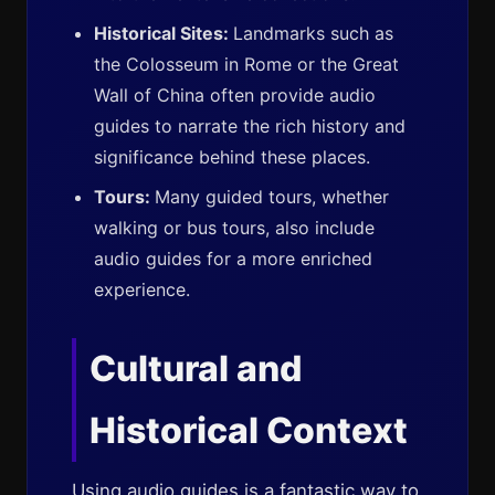
Historical Sites:
Landmarks such as
the Colosseum in Rome or the Great
Wall of China often provide audio
guides to narrate the rich history and
significance behind these places.
Tours:
Many guided tours, whether
walking or bus tours, also include
audio guides for a more enriched
experience.
Cultural and
Historical Context
Using audio guides is a fantastic way to