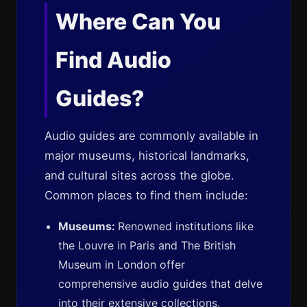
Where Can You
Find Audio
Guides?
Audio guides are commonly available in
major museums, historical landmarks,
and cultural sites across the globe.
Common places to find them include:
Museums:
Renowned institutions like
the Louvre in Paris and The British
Museum in London offer
comprehensive audio guides that delve
into their extensive collections.