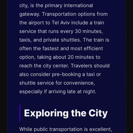
city, is the primary international
gateway. Transportation options from
the airport to Tel Aviv include a train
service that runs every 30 minutes,
taxis, and private shuttles. The train is
often the fastest and most efficient
option, taking about 20 minutes to
reach the city center. Travelers should
also consider pre-booking a taxi or
shuttle service for convenience,
especially if arriving late at night.
Exploring the City
While public transportation is excellent,