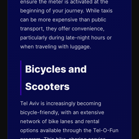
ensure the meter is activated at the
beginning of your journey. While taxis
can be more expensive than public
transport, they offer convenience,
particularly during late-night hours or
when traveling with luggage.
Bicycles and
Scooters
Tel Aviv is increasingly becoming
bicycle-friendly, with an extensive
network of bike lanes and rental
options available through the Tel-O-Fun