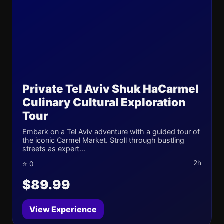
Private Tel Aviv Shuk HaCarmel
Culinary Cultural Exploration
Tour
Embark on a Tel Aviv adventure with a guided tour of
the iconic Carmel Market. Stroll through bustling
streets as expert...
2h
⭐ 0
$89.99
View Experience