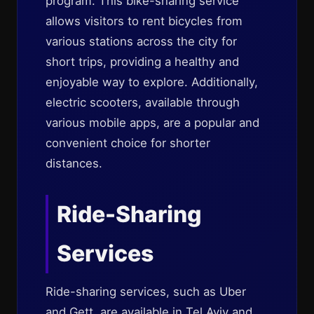
program. This bike-sharing service
allows visitors to rent bicycles from
various stations across the city for
short trips, providing a healthy and
enjoyable way to explore. Additionally,
electric scooters, available through
various mobile apps, are a popular and
convenient choice for shorter
distances.
Ride-Sharing
Services
Ride-sharing services, such as Uber
and Gett, are available in Tel Aviv and