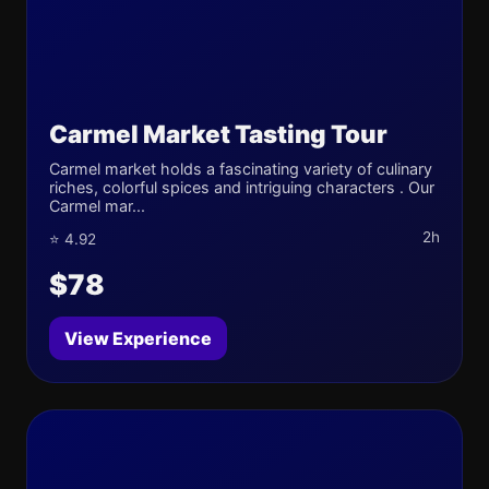
Carmel Market Tasting Tour
Carmel market holds a fascinating variety of culinary
riches, colorful spices and intriguing characters . Our
Carmel mar...
2h
⭐ 4.92
$78
View Experience