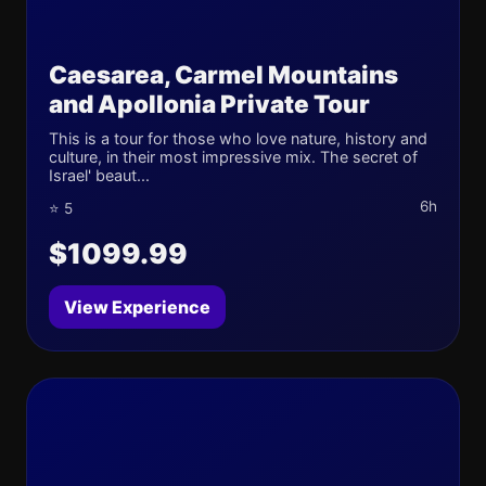
Caesarea, Carmel Mountains
and Apollonia Private Tour
This is a tour for those who love nature, history and
culture, in their most impressive mix. The secret of
Israel' beaut...
6h
⭐ 5
$1099.99
View Experience