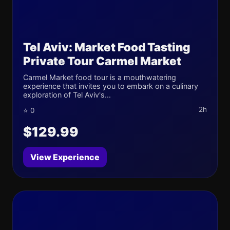
Tel Aviv: Market Food Tasting
Private Tour Carmel Market
Carmel Market food tour is a mouthwatering
experience that invites you to embark on a culinary
exploration of Tel Aviv's...
2h
⭐ 0
$129.99
View Experience