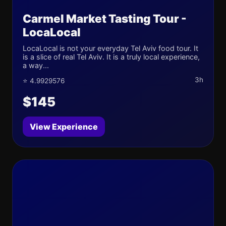
Carmel Market Tasting Tour -
LocaLocal
LocaLocal is not your everyday Tel Aviv food tour. It
is a slice of real Tel Aviv. It is a truly local experience,
a way...
3h
⭐ 4.9929576
$145
View Experience