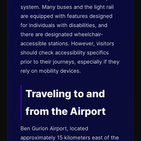
system. Many buses and the light rail
are equipped with features designed
for individuals with disabilities, and
there are designated wheelchair-
accessible stations. However, visitors
should check accessibility specifics
prior to their journeys, especially if they
rely on mobility devices.
Traveling to and
from the Airport
Ben Gurion Airport, located
approximately 15 kilometers east of the