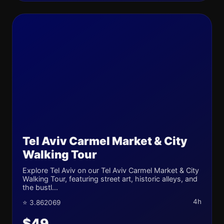
Tel Aviv Carmel Market & City
Walking Tour
Explore Tel Aviv on our Tel Aviv Carmel Market & City
Walking Tour, featuring street art, historic alleys, and
the bustl...
4h
⭐ 3.862069
$49