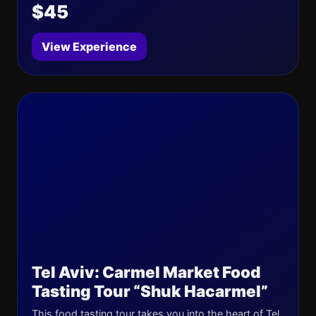
$45
View Experience
Tel Aviv: Carmel Market Food
Tasting Tour “Shuk Hacarmel”
This food tasting tour takes you into the heart of Tel