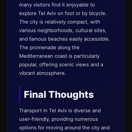
many visitors find it enjoyable to
explore Tel Aviv on foot or by bicycle.
The city is relatively compact, with
various neighborhoods, cultural sites,
and famous beaches easily accessible.
The promenade along the
Mediterranean coast is particularly
popular, offering scenic views and a
vibrant atmosphere.
Final Thoughts
Transport in Tel Aviv is diverse and
user-friendly, providing numerous
options for moving around the city and