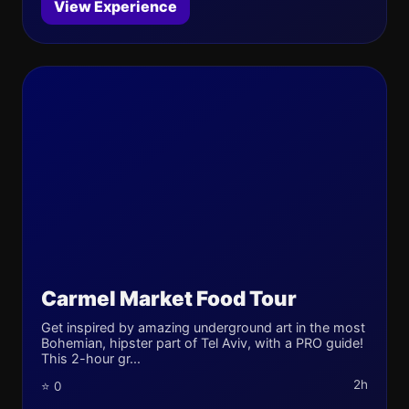
View Experience
Carmel Market Food Tour
Get inspired by amazing underground art in the most
Bohemian, hipster part of Tel Aviv, with a PRO guide!
This 2-hour gr...
2h
⭐ 0