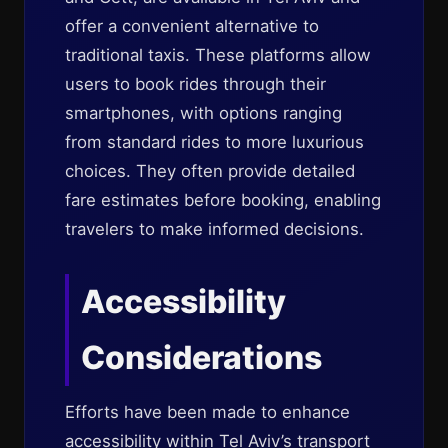
offer a convenient alternative to
traditional taxis. These platforms allow
users to book rides through their
smartphones, with options ranging
from standard rides to more luxurious
choices. They often provide detailed
fare estimates before booking, enabling
travelers to make informed decisions.
Accessibility
Considerations
Efforts have been made to enhance
accessibility within Tel Aviv’s transport