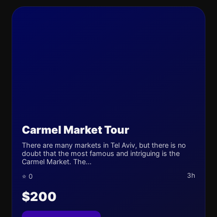
Carmel Market Tour
There are many markets in Tel Aviv, but there is no
doubt that the most famous and intriguing is the
Carmel Market. The...
3h
⭐ 0
$200