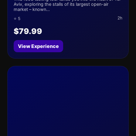
Aviv, exploring the stalls of its largest open-air
market – known...
2h
⭐ 5
$79.99
View Experience