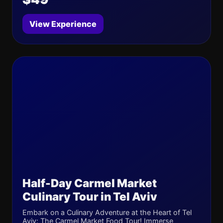
View Experience
Half-Day Carmel Market
Culinary Tour in Tel Aviv
Embark on a Culinary Adventure at the Heart of Tel
Aviv: The Carmel Market Food Tour! Immerse