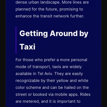
dense urban landscape. More lines are
planned for the future, promising to
enhance the transit network further.
Getting Around by
Taxi
For those who prefer a more personal
mode of transport, taxis are widely
available in Tel Aviv. They are easily
recognizable by their yellow and white
color scheme and can be hailed on the
street or booked via mobile apps. Rides
are metered, and it is important to