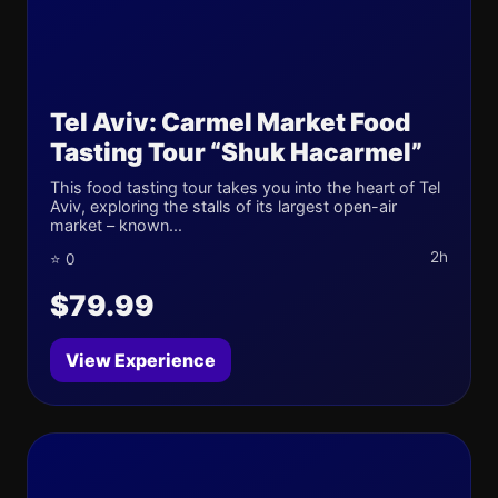
Tel Aviv: Carmel Market Food
Tasting Tour “Shuk Hacarmel”
This food tasting tour takes you into the heart of Tel
Aviv, exploring the stalls of its largest open-air
market – known...
2h
⭐ 0
$79.99
View Experience