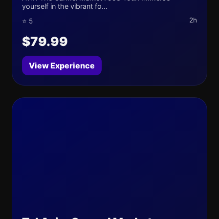
yourself in the vibrant fo...
2h
⭐ 5
$79.99
View Experience