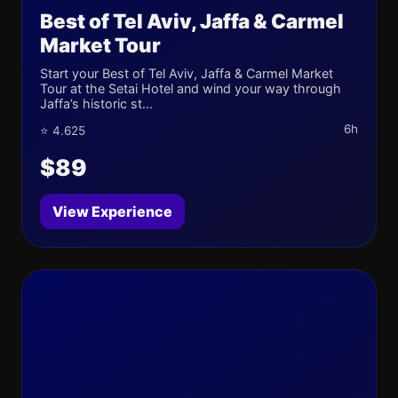
Best of Tel Aviv, Jaffa & Carmel
Market Tour
Start your Best of Tel Aviv, Jaffa & Carmel Market
Tour at the Setai Hotel and wind your way through
Jaffa’s historic st...
6h
⭐ 4.625
$89
View Experience