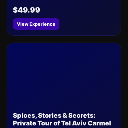
$49.99
View Experience
Spices, Stories & Secrets:
Private Tour of Tel Aviv Carmel