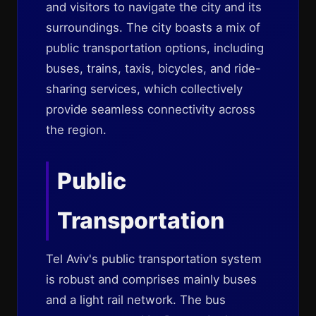
and visitors to navigate the city and its
surroundings. The city boasts a mix of
public transportation options, including
buses, trains, taxis, bicycles, and ride-
sharing services, which collectively
provide seamless connectivity across
the region.
Public
Transportation
Tel Aviv's public transportation system
is robust and comprises mainly buses
and a light rail network. The bus