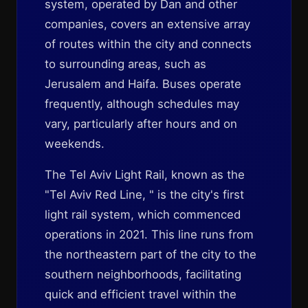
system, operated by Dan and other
companies, covers an extensive array
of routes within the city and connects
to surrounding areas, such as
Jerusalem and Haifa. Buses operate
frequently, although schedules may
vary, particularly after hours and on
weekends.
The Tel Aviv Light Rail, known as the
"Tel Aviv Red Line, " is the city's first
light rail system, which commenced
operations in 2021. This line runs from
the northeastern part of the city to the
southern neighborhoods, facilitating
quick and efficient travel within the