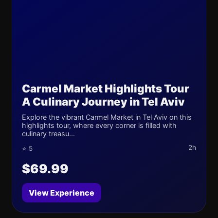
Carmel Market Highlights Tour
A Culinary Journey in Tel Aviv
Explore the vibrant Carmel Market in Tel Aviv on this
highlights tour, where every corner is filled with
culinary treasu...
2h
⭐ 5
$69.99
View Experience