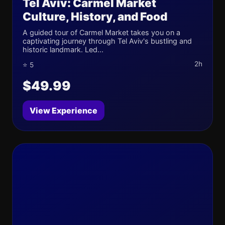
Tel Aviv: Carmel Market
Culture, History, and Food
A guided tour of Carmel Market takes you on a
captivating journey through Tel Aviv's bustling and
historic landmark. Led...
2h
⭐ 5
$49.99
View Experience