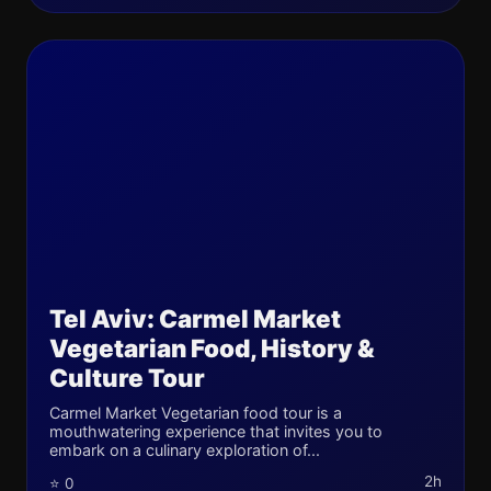
Tel Aviv: Carmel Market
Vegetarian Food, History &
Culture Tour
Carmel Market Vegetarian food tour is a
mouthwatering experience that invites you to
embark on a culinary exploration of...
2h
⭐ 0