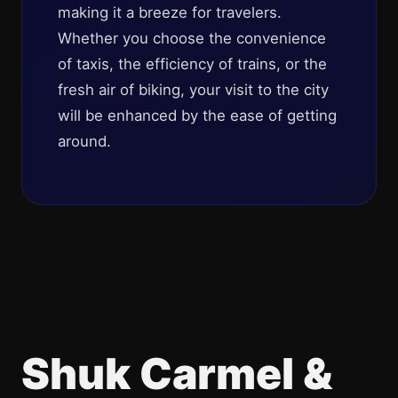
making it a breeze for travelers.
Whether you choose the convenience
of taxis, the efficiency of trains, or the
fresh air of biking, your visit to the city
will be enhanced by the ease of getting
around.
Shuk Carmel &