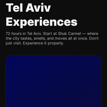
Tel Aviv
Experiences
72 hours in Tel Aviv. Start at Shuk Carmel — where
the city tastes, smells, and moves all at once. Don’t
just visit. Experience it properly.