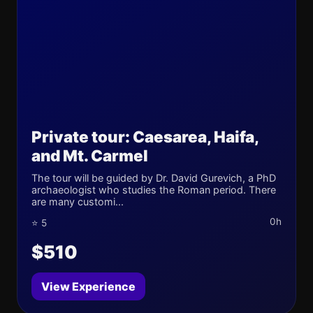
Private tour: Caesarea, Haifa,
and Mt. Carmel
The tour will be guided by Dr. David Gurevich, a PhD
archaeologist who studies the Roman period. There
are many customi...
0h
⭐ 5
$510
View Experience