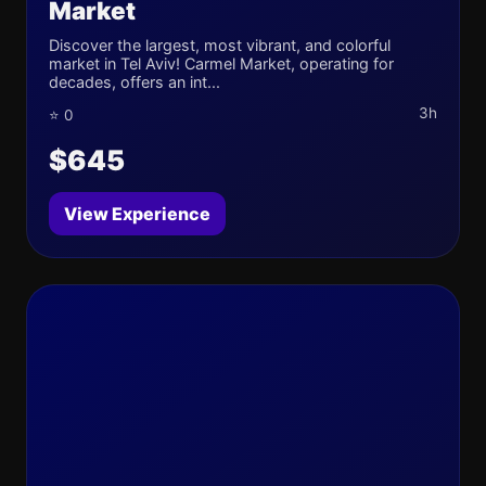
Market
Discover the largest, most vibrant, and colorful
market in Tel Aviv! Carmel Market, operating for
decades, offers an int...
3h
⭐ 0
$645
View Experience