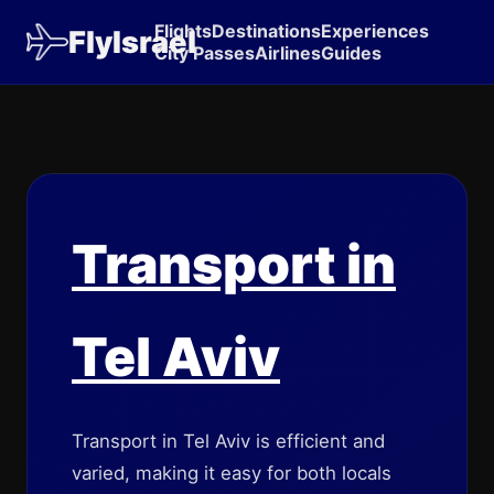
Flights
Destinations
Experiences
FlyIsrael
City Passes
Airlines
Guides
Transport in
Tel Aviv
Transport in Tel Aviv is efficient and
varied, making it easy for both locals