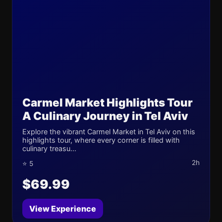
Carmel Market Highlights Tour
A Culinary Journey in Tel Aviv
Explore the vibrant Carmel Market in Tel Aviv on this
highlights tour, where every corner is filled with
culinary treasu...
2h
⭐ 5
$69.99
View Experience