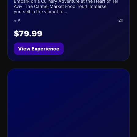
Embark on a Culinary Adventure at the Heart of Tel
Aviv: The Carmel Market Food Tour! Immerse
yourself in the vibrant fo...
2h
⭐ 5
$79.99
View Experience