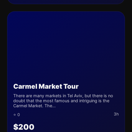
Carmel Market Tour
There are many markets in Tel Aviv, but there is no
doubt that the most famous and intriguing is the
Carmel Market. The...
3h
⭐ 0
$200