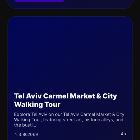
Tel Aviv Carmel Market & City
Walking Tour
Explore Tel Aviv on our Tel Aviv Carmel Market & City
Walking Tour, featuring street art, historic alleys, and
the bustl...
4h
⭐ 3.862069