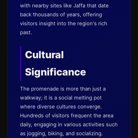
with nearby sites like Jaffa that date
back thousands of years, offering
visitors insight into the region's rich
past.
Cultural
Significance
The promenade is more than just a
walkway; it is a social melting pot
where diverse cultures converge.
Hundreds of visitors frequent the area
daily, engaging in various activities such
as jogging, biking, and socializing.