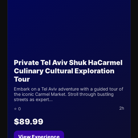
Private Tel Aviv Shuk HaCarmel
Culinary Cultural Exploration
Tour
Embark on a Tel Aviv adventure with a guided tour of
the iconic Carmel Market. Stroll through bustling
streets as expert...
2h
⭐ 0
$89.99
View Experience