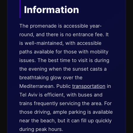
Information
The promenade is accessible year-
round, and there is no entrance fee. It
is well-maintained, with accessible
paths available for those with mobility
issues. The best time to visit is during
the evening when the sunset casts a
breathtaking glow over the
Mediterranean. Public
transportation
in
Tel Aviv is efficient, with buses and
trains frequently servicing the area. For
those driving, ample parking is available
near the beach, but it can fill up quickly
during peak hours.