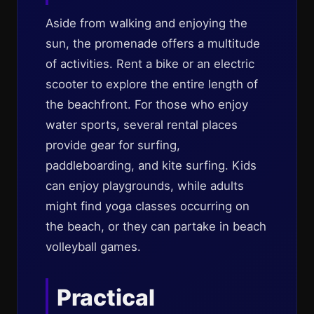
Aside from walking and enjoying the
sun, the promenade offers a multitude
of activities. Rent a bike or an electric
scooter to explore the entire length of
the beachfront. For those who enjoy
water sports, several rental places
provide gear for surfing,
paddleboarding, and kite surfing. Kids
can enjoy playgrounds, while adults
might find yoga classes occurring on
the beach, or they can partake in beach
volleyball games.
Practical