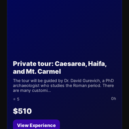
Private tour: Caesarea, Haifa,
and Mt. Carmel
The tour will be guided by Dr. David Gurevich, a PhD
archaeologist who studies the Roman period. There
are many customi...
0h
⭐ 5
$510
View Experience