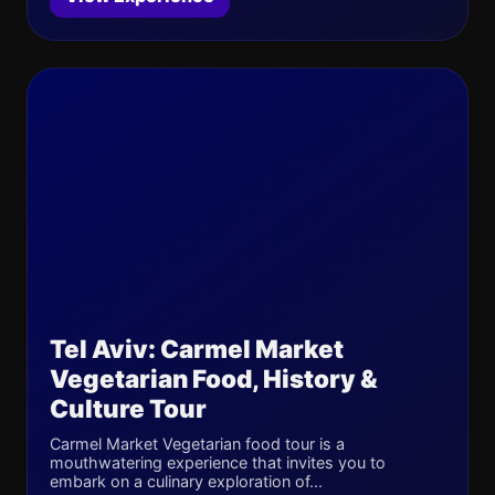
Tel Aviv: Carmel Market
Vegetarian Food, History &
Culture Tour
Carmel Market Vegetarian food tour is a
mouthwatering experience that invites you to
embark on a culinary exploration of...