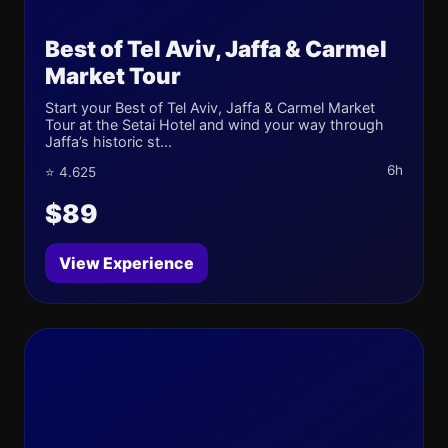
Best of Tel Aviv, Jaffa & Carmel
Market Tour
Start your Best of Tel Aviv, Jaffa & Carmel Market
Tour at the Setai Hotel and wind your way through
Jaffa’s historic st...
6h
⭐ 4.625
$89
View Experience