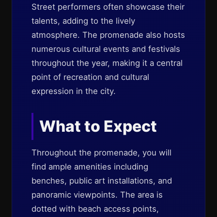
Street performers often showcase their
talents, adding to the lively
atmosphere. The promenade also hosts
numerous cultural events and festivals
throughout the year, making it a central
point of recreation and cultural
expression in the city.
What to Expect
Throughout the promenade, you will
find ample amenities including
benches, public art installations, and
panoramic viewpoints. The area is
dotted with beach access points,