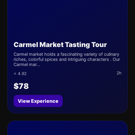
Carmel Market Tasting Tour
Carmel market holds a fascinating variety of culinary
riches, colorful spices and intriguing characters . Our
Carmel mar...
2h
⭐ 4.92
$78
View Experience