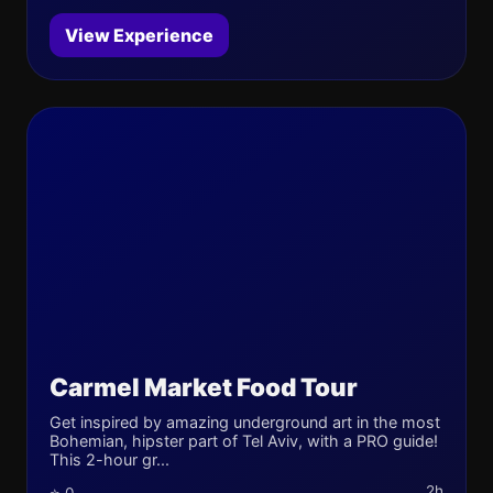
View Experience
Carmel Market Food Tour
Get inspired by amazing underground art in the most
Bohemian, hipster part of Tel Aviv, with a PRO guide!
This 2-hour gr...
2h