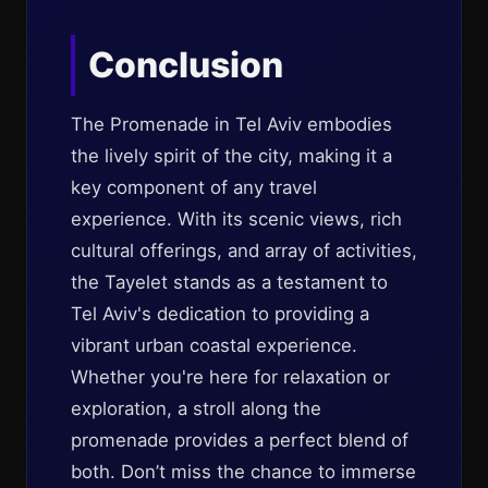
Conclusion
The Promenade in Tel Aviv embodies
the lively spirit of the city, making it a
key component of any travel
experience. With its scenic views, rich
cultural offerings, and array of activities,
the Tayelet stands as a testament to
Tel Aviv's dedication to providing a
vibrant urban coastal experience.
Whether you're here for relaxation or
exploration, a stroll along the
promenade provides a perfect blend of
both. Don’t miss the chance to immerse