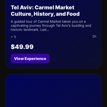
Tel Aviv: Carmel Market
Culture, History, and Food
A guided tour of Carmel Market takes you on a
captivating journey through Tel Aviv's bustling and
historic landmark. Led...
2h
⭐ 5
$49.99
View Experience