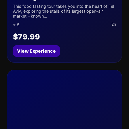
This food tasting tour takes you into the heart of Tel
Aviv, exploring the stalls of its largest open-air
market – known...
2h
⭐ 5
$79.99
View Experience