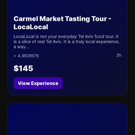
Carmel Market Tasting Tour -
LocaLocal
LocaLocal is not your everyday Tel Aviv food tour. It
is a slice of real Tel Aviv. It is a truly local experience,
a way...
3h
⭐ 4.9929576
$145
View Experience