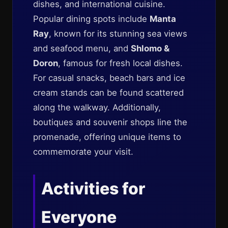
dishes, and international cuisine.
Popular dining spots include
Manta
Ray
, known for its stunning sea views
and seafood menu, and
Shlomo &
Doron
, famous for fresh local dishes.
For casual snacks, beach bars and ice
cream stands can be found scattered
along the walkway. Additionally,
boutiques and souvenir shops line the
promenade, offering unique items to
commemorate your visit.
Activities for
Everyone