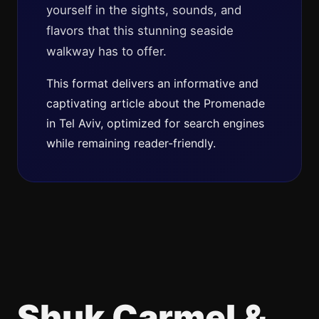
yourself in the sights, sounds, and
flavors that this stunning seaside
walkway has to offer.
This format delivers an informative and
captivating article about the Promenade
in Tel Aviv, optimized for search engines
while remaining reader-friendly.
Shuk Carmel &