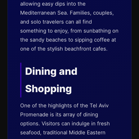
allowing easy dips into the
Mediterranean Sea. Families, couples,
and solo travelers can all find
something to enjoy, from sunbathing on
the sandy beaches to sipping coffee at
one of the stylish beachfront cafes.
Dining and
Shopping
One of the highlights of the Tel Aviv
Promenade is its array of dining
options. Visitors can indulge in fresh
seafood, traditional Middle Eastern