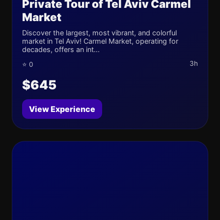
Private Tour of Tel Aviv Carmel
Market
Discover the largest, most vibrant, and colorful
market in Tel Aviv! Carmel Market, operating for
decades, offers an int...
3h
⭐ 0
$645
View Experience