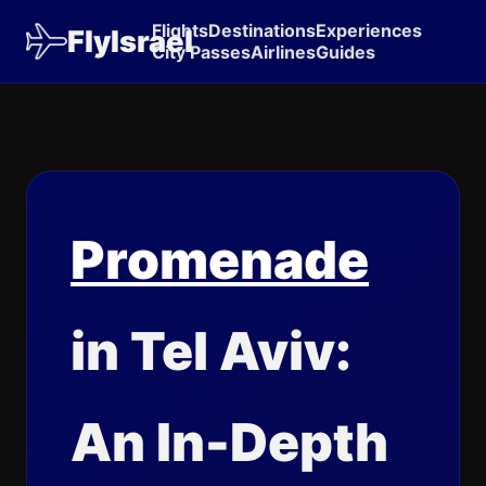
Flights
Destinations
Experiences
FlyIsrael
City Passes
Airlines
Guides
Promenade
in Tel Aviv:
An In-Depth