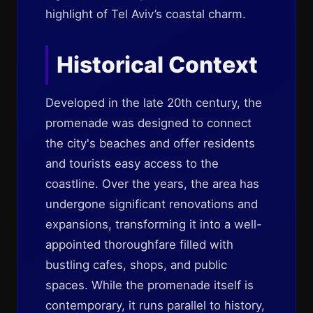
highlight of Tel Aviv’s coastal charm.
Historical Context
Developed in the late 20th century, the
promenade was designed to connect
the city's beaches and offer residents
and tourists easy access to the
coastline. Over the years, the area has
undergone significant renovations and
expansions, transforming it into a well-
appointed thoroughfare filled with
bustling cafes, shops, and public
spaces. While the promenade itself is
contemporary, it runs parallel to history,