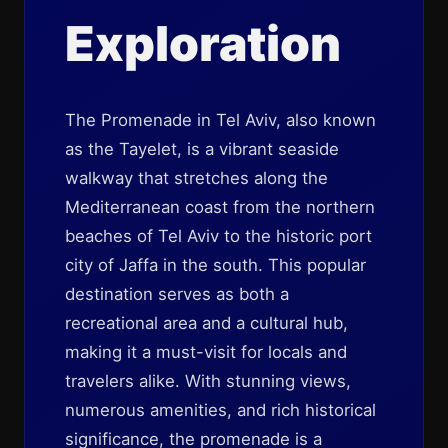
Exploration
The Promenade in Tel Aviv, also known
as the Tayelet, is a vibrant seaside
walkway that stretches along the
Mediterranean coast from the northern
beaches of Tel Aviv to the historic port
city of Jaffa in the south. This popular
destination serves as both a
recreational area and a cultural hub,
making it a must-visit for locals and
travelers alike. With stunning views,
numerous amenities, and rich historical
significance, the promenade is a