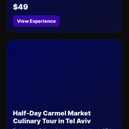
$49
View Experience
Half-Day Carmel Market
Culinary Tour in Tel Aviv