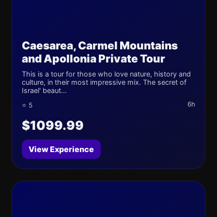
Caesarea, Carmel Mountains
and Apollonia Private Tour
This is a tour for those who love nature, history and
culture, in their most impressive mix. The secret of
Israel' beaut...
6h
⭐ 5
$1099.99
View Experience