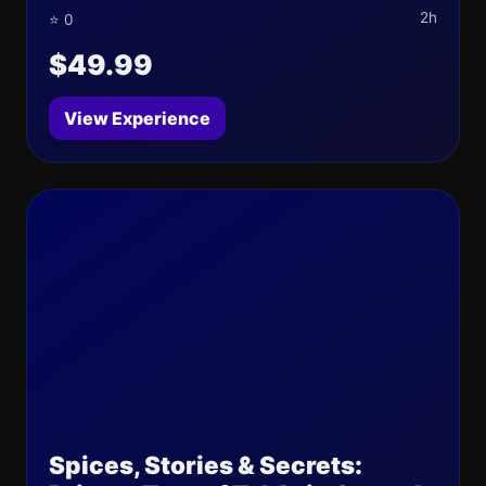
2h
⭐ 0
$49.99
View Experience
Spices, Stories & Secrets: