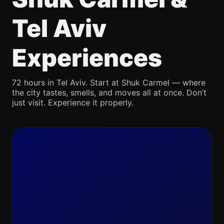
Tel Aviv
Experiences
72 hours in Tel Aviv. Start at Shuk Carmel — where
the city tastes, smells, and moves all at once. Don’t
just visit. Experience it properly.