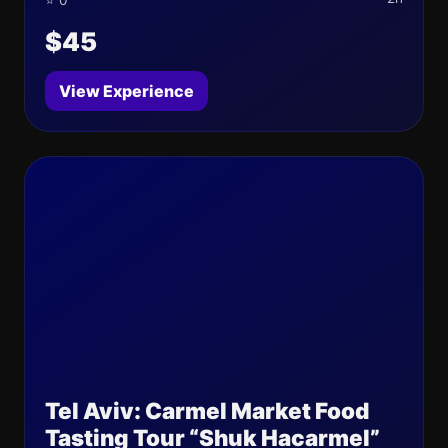
⭐ 0
$45
View Experience
Tel Aviv: Carmel Market Food
Tasting Tour “Shuk Hacarmel”