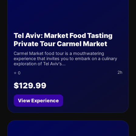
Tel Aviv: Market Food Tasting
Private Tour Carmel Market
Carmel Market food tour is a mouthwatering
experience that invites you to embark on a culinary
exploration of Tel Aviv's...
2h
⭐ 0
$129.99
View Experience