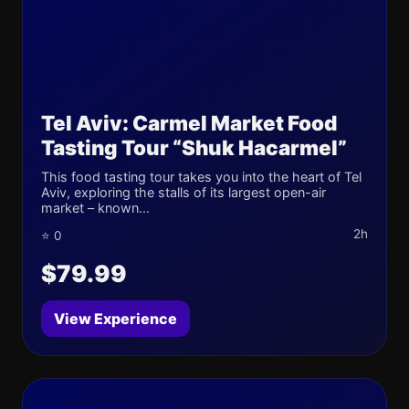
Tel Aviv: Carmel Market Food
Tasting Tour “Shuk Hacarmel”
This food tasting tour takes you into the heart of Tel
Aviv, exploring the stalls of its largest open-air
market – known...
2h
⭐ 0
$79.99
View Experience