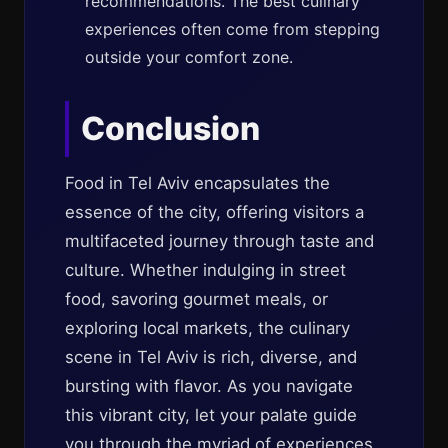
recommendations. The best culinary
experiences often come from stepping
outside your comfort zone.
Conclusion
Food in Tel Aviv encapsulates the
essence of the city, offering visitors a
multifaceted journey through taste and
culture. Whether indulging in street
food, savoring gourmet meals, or
exploring local markets, the culinary
scene in Tel Aviv is rich, diverse, and
bursting with flavor. As you navigate
this vibrant city, let your palate guide
you through the myriad of experiences