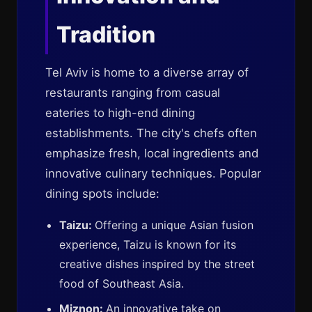
Tradition
Tel Aviv is home to a diverse array of
restaurants ranging from casual
eateries to high-end dining
establishments. The city's chefs often
emphasize fresh, local ingredients and
innovative culinary techniques. Popular
dining spots include:
Taizu:
Offering a unique Asian fusion
experience, Taizu is known for its
creative dishes inspired by the street
food of Southeast Asia.
Miznon:
An innovative take on