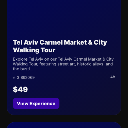
Tel Aviv Carmel Market & City
Walking Tour
Explore Tel Aviv on our Tel Aviv Carmel Market & City
Walking Tour, featuring street art, historic alleys, and
the bustl...
4h
⭐ 3.862069
$49
View Experience