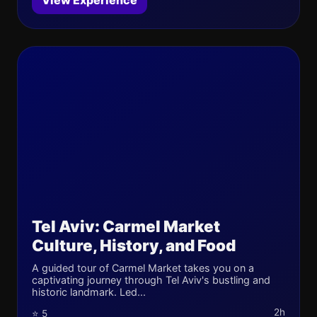
View Experience
Tel Aviv: Carmel Market
Culture, History, and Food
A guided tour of Carmel Market takes you on a
captivating journey through Tel Aviv's bustling and
historic landmark. Led...
2h
⭐ 5