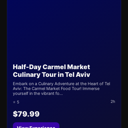
Half-Day Carmel Market
Culinary Tour in Tel Aviv
Embark on a Culinary Adventure at the Heart of Tel
Aviv: The Carmel Market Food Tour! Immerse
yourself in the vibrant fo...
2h
⭐ 5
$79.99