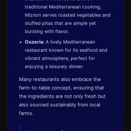
traditional Mediterranean cooking,
Miznon serves roasted vegetables and
stuffed pitas that are simple yet
bursting with flavor.
Ouzeria:
A lively Mediterranean
restaurant known for its seafood and
vibrant atmosphere, perfect for
enjoying a leisurely dinner.
Many restaurants also embrace the
farm-to-table concept, ensuring that
the ingredients are not only fresh but
also sourced sustainably from local
farms.