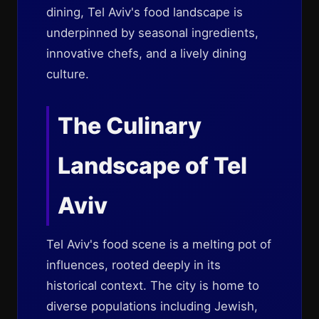
dining, Tel Aviv's food landscape is
underpinned by seasonal ingredients,
innovative chefs, and a lively dining
culture.
The Culinary
Landscape of Tel
Aviv
Tel Aviv's food scene is a melting pot of
influences, rooted deeply in its
historical context. The city is home to
diverse populations including Jewish,