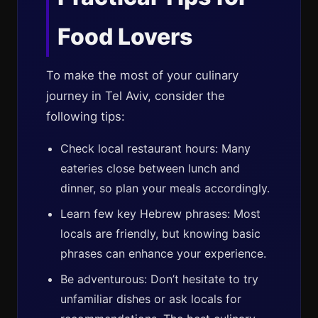
Food Lovers
To make the most of your culinary
journey in Tel Aviv, consider the
following tips:
Check local restaurant hours: Many
eateries close between lunch and
dinner, so plan your meals accordingly.
Learn few key Hebrew phrases: Most
locals are friendly, but knowing basic
phrases can enhance your experience.
Be adventurous: Don’t hesitate to try
unfamiliar dishes or ask locals for