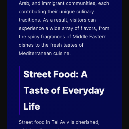
Arab, and immigrant communities, each
contributing their unique culinary
traditions. As a result, visitors can
experience a wide array of flavors, from
the spicy fragrances of Middle Eastern
dishes to the fresh tastes of
Mediterranean cuisine.
Street Food: A
Taste of Everyday
Life
Street food in Tel Aviv is cherished,