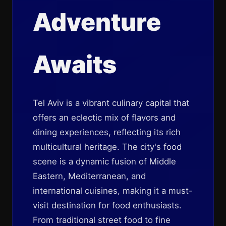
Adventure
Awaits
Tel Aviv is a vibrant culinary capital that
offers an eclectic mix of flavors and
dining experiences, reflecting its rich
multicultural heritage. The city's food
scene is a dynamic fusion of Middle
Eastern, Mediterranean, and
international cuisines, making it a must-
visit destination for food enthusiasts.
From traditional street food to fine