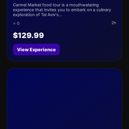
Carmel Market food tour is a mouthwatering
experience that invites you to embark on a culinary
exploration of Tel Aviv's...
2h
⭐ 0
$129.99
View Experience