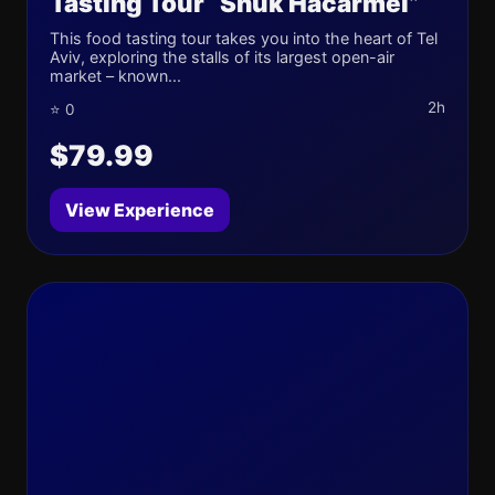
Tasting Tour “Shuk Hacarmel”
This food tasting tour takes you into the heart of Tel
Aviv, exploring the stalls of its largest open-air
market – known...
2h
⭐ 0
$79.99
View Experience