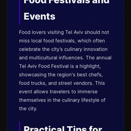
Events
Food lovers visiting Tel Aviv should not
miss local food festivals, which often
celebrate the city’s culinary innovation
and multicultural influences. The annual
Tel Aviv Food Festival is a highlight,
showcasing the region's best chefs,
food trucks, and street vendors. This
event allows travelers to immerse
themselves in the culinary lifestyle of
the city.
Practical Tips for