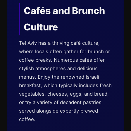
Cafés and Brunch
Culture
Tel Aviv has a thriving café culture,
where locals often gather for brunch or
coffee breaks. Numerous cafés offer
stylish atmospheres and delicious
menus. Enjoy the renowned Israeli
breakfast, which typically includes fresh
vegetables, cheeses, eggs, and bread,
or try a variety of decadent pastries
served alongside expertly brewed
coffee.