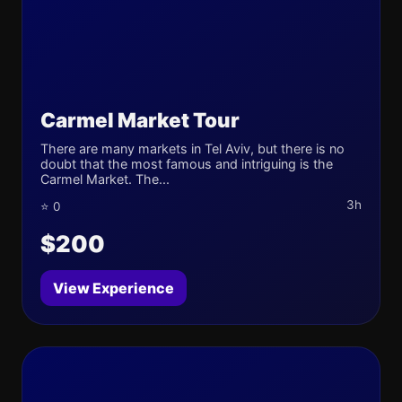
Carmel Market Tour
There are many markets in Tel Aviv, but there is no
doubt that the most famous and intriguing is the
Carmel Market. The...
3h
⭐ 0
$200
View Experience