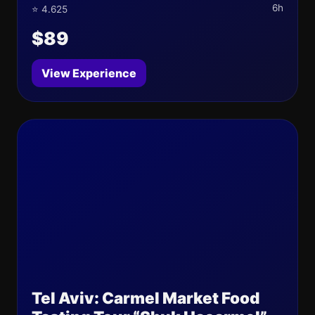
6h
⭐ 4.625
$89
View Experience
Tel Aviv: Carmel Market Food