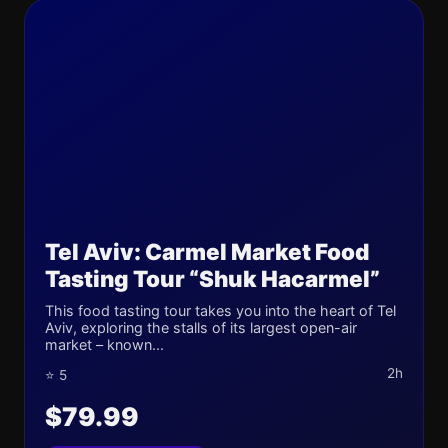
Tel Aviv: Carmel Market Food
Tasting Tour “Shuk Hacarmel”
This food tasting tour takes you into the heart of Tel
Aviv, exploring the stalls of its largest open-air
market – known...
2h
⭐ 5
$79.99