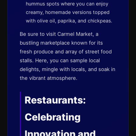
hummus spots where you can enjoy
creamy, homemade versions topped
with olive oil, paprika, and chickpeas.
Be sure to visit Carmel Market, a
bustling marketplace known for its
fresh produce and array of street food
stalls. Here, you can sample local
delights, mingle with locals, and soak in
the vibrant atmosphere.
Restaurants:
Celebrating
Innovation and