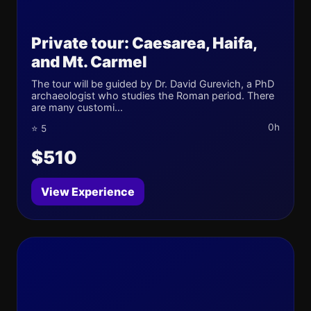
Private tour: Caesarea, Haifa,
and Mt. Carmel
The tour will be guided by Dr. David Gurevich, a PhD
archaeologist who studies the Roman period. There
are many customi...
0h
⭐ 5
$510
View Experience