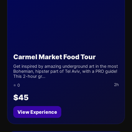
Carmel Market Food Tour
Get inspired by amazing underground art in the most
Bohemian, hipster part of Tel Aviv, with a PRO guide!
This 2-hour gr...
2h
⭐ 0
$45
View Experience