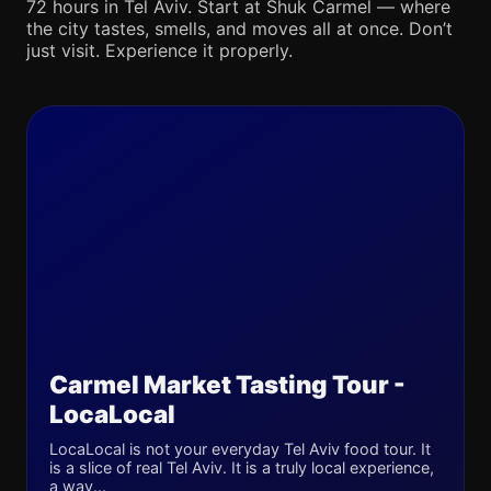
72 hours in Tel Aviv. Start at Shuk Carmel — where
the city tastes, smells, and moves all at once. Don’t
just visit. Experience it properly.
Carmel Market Tasting Tour -
LocaLocal
LocaLocal is not your everyday Tel Aviv food tour. It
is a slice of real Tel Aviv. It is a truly local experience,
a way...