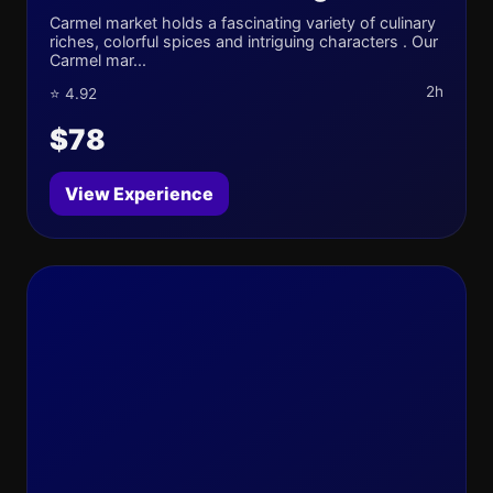
Carmel market holds a fascinating variety of culinary
riches, colorful spices and intriguing characters . Our
Carmel mar...
2h
⭐ 4.92
$78
View Experience