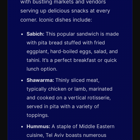
with bustling markets and vendors
serving up delicious snacks at every
corner. Iconic dishes include:
Sabich:
This popular sandwich is made
with pita bread stuffed with fried
eggplant, hard-boiled eggs, salad, and
tahini. It’s a perfect breakfast or quick
lunch option.
Shawarma:
Thinly sliced meat,
typically chicken or lamb, marinated
and cooked on a vertical rotisserie,
served in pita with a variety of
toppings.
Hummus:
A staple of Middle Eastern
cuisine, Tel Aviv boasts numerous