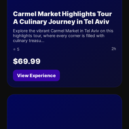
Carmel Market Highlights Tour
A Culinary Journey in Tel Aviv
Explore the vibrant Carmel Market in Tel Aviv on this
highlights tour, where every corner is filled with
culinary treasu...
2h
⭐ 5
$69.99
View Experience