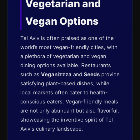
Vegetarian and
Vegan Options
Tel Aviv is often praised as one of the
world’s most vegan-friendly cities, with
a plethora of vegetarian and vegan
dining options available. Restaurants
such as
Veganizzza
and
Seeds
provide
satisfying plant-based dishes, while
local markets often cater to health-
conscious eaters. Vegan-friendly meals
are not only abundant but also flavorful,
showcasing the inventive spirit of Tel
Aviv's culinary landscape.