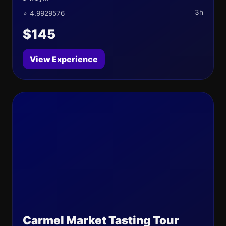
3h
⭐ 4.9929576
$145
View Experience
Carmel Market Tasting Tour