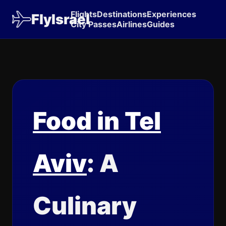
Flights
Destinations
Experiences
FlyIsrael
City Passes
Airlines
Guides
Food in Tel
Aviv
: A
Culinary