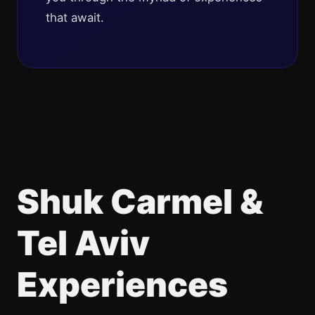
that await.
Shuk Carmel &
Tel Aviv
Experiences