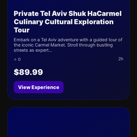
Private Tel Aviv Shuk HaCarmel
Culinary Cultural Exploration
Tour
Embark on a Tel Aviv adventure with a guided tour of
the iconic Carmel Market. Stroll through bustling
streets as expert...
2h
⭐ 0
$89.99
View Experience