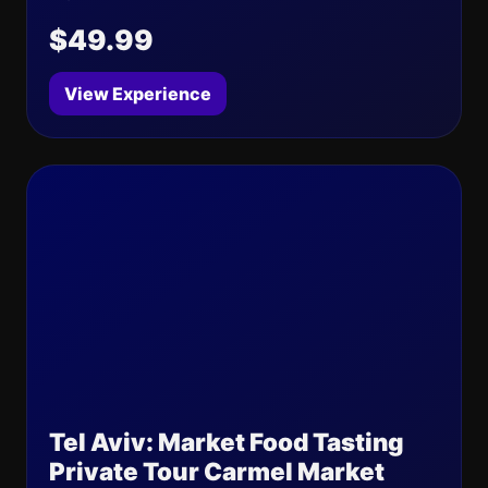
$49.99
View Experience
Tel Aviv: Market Food Tasting
Private Tour Carmel Market