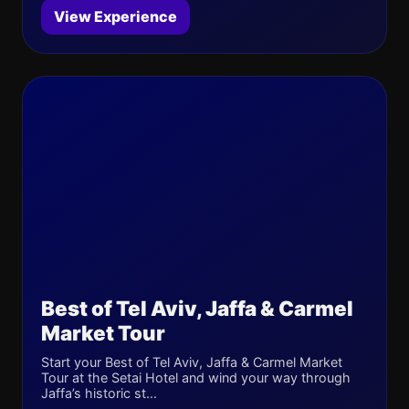
View Experience
Best of Tel Aviv, Jaffa & Carmel
Market Tour
Start your Best of Tel Aviv, Jaffa & Carmel Market
Tour at the Setai Hotel and wind your way through
Jaffa’s historic st...