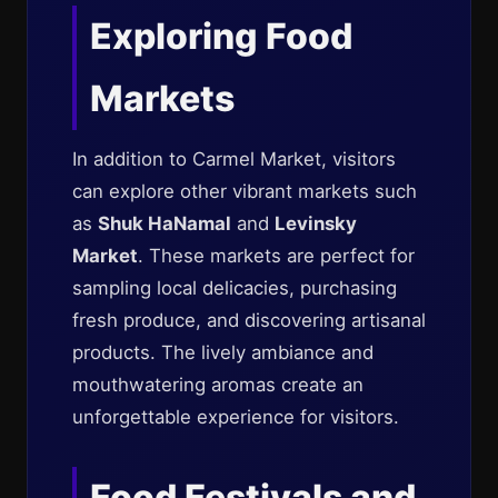
Exploring Food
Markets
In addition to Carmel Market, visitors
can explore other vibrant markets such
as
Shuk HaNamal
and
Levinsky
Market
. These markets are perfect for
sampling local delicacies, purchasing
fresh produce, and discovering artisanal
products. The lively ambiance and
mouthwatering aromas create an
unforgettable experience for visitors.
Food Festivals and