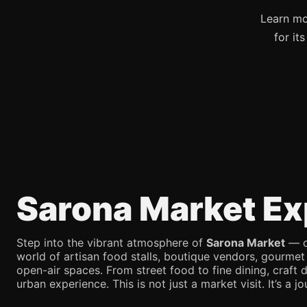
Learn mo
for it
Sarona Market Ex
Step into the vibrant atmosphere of
Sarona Market
— on
world of artisan food stalls, boutique vendors, gourmet
open-air spaces. From street food to fine dining, craft d
urban experience. This is not just a market visit. It’s a 