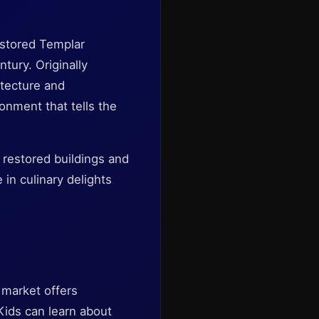
estored Templar
tury. Originally
itecture and
onment that tells the
 restored buildings and
 in culinary delights
e market offers
Kids can learn about