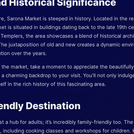
nd Historical Significance
e, Sarona Market is steeped in history. Located in the r
t is situated in buildings dating back to the late 19th cen
Templers, the area showcases a blend of historical arch
he juxtaposition of old and new creates a dynamic envir
ution over the years.
the market, take a moment to appreciate the beautifully
a charming backdrop to your visit. You'll not only indulge
f in the rich history of this fascinating area.
endly Destination
t a hub for adults; it’s incredibly family-friendly too. Th
, including cooking classes and workshops for children. 