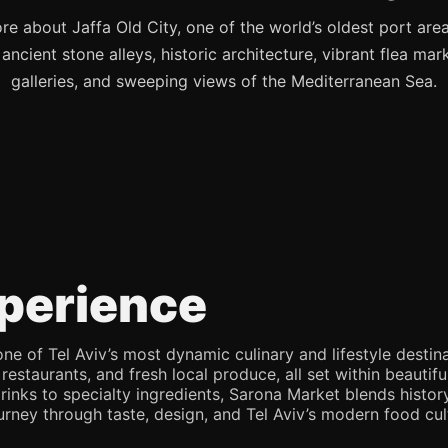
re about Jaffa Old City, one of the world’s oldest port are
s ancient stone alleys, historic architecture, vibrant flea mark
galleries, and sweeping views of the Mediterranean Sea.
perience
e of Tel Aviv’s most dynamic culinary and lifestyle destina
 restaurants, and fresh local produce, all set within beaut
rinks to specialty ingredients, Sarona Market blends history,
journey through taste, design, and Tel Aviv’s modern food cul