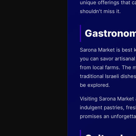
unique offerings that c
shouldn't miss it.
Gastronom
Sarona Market is best k
you can savor artisanal
from local farms. The 
traditional Israeli dish
be explored.
Visiting Sarona Market 
indulgent pastries, fre
promises an unforgetta