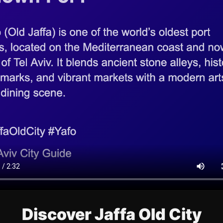
Discover Jaffa Old City