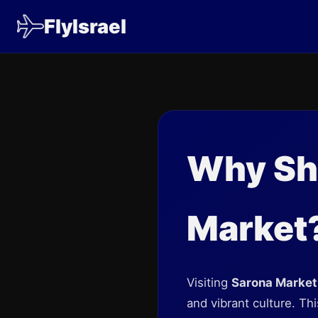
FlyIsrael
Why Sho
Market
Visiting
Sarona Market
and vibrant culture. Thi