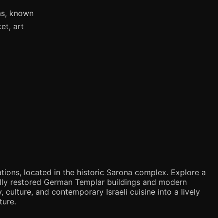
as, known
et, art
tions, located in the historic Sarona complex. Explore a
ifully restored German Templar buildings and modern
 culture, and contemporary Israeli cuisine into a lively
ture.