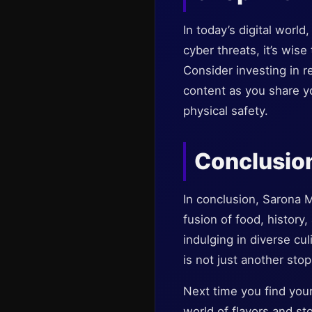
In today’s digital worl
cyber threats, it’s wise
Consider investing in r
content as you share yo
physical safety.
Conclusion
In conclusion, Sarona M
fusion of food, history
indulging in diverse cul
is not just another stop
Next time you find yours
world of flavors and sto