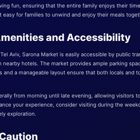
ing fun, ensuring that the entire family enjoys their time
t easy for families to unwind and enjoy their meals toget
Amenities and Accessibility
Tel Aviv, Sarona Market is easily accessible by public tra
in nearby hotels. The market provides ample parking spac
es and a manageable layout ensure that both locals and t
ally from morning until late evening, allowing visitors t
ance your experience, consider visiting during the week
ly exploration.
 Caution