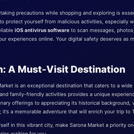
d, taking precautions while shopping and exploring is essen
 to protect yourself from malicious activities, especially 
eliable
iOS antivirus software
to scan messages, photos,
ur experiences online. Your digital safety deserves as 
: A Must-Visit Destination
arket is an exceptional destination that caters to a wide 
, and family-friendly activities provides a unique experie
inary offerings to appreciating its historical background,
; it’s a memorable adventure that will enrich your trip to T
elf in this vibrant city, make Sarona Market a priority on 
ries waiting for you.