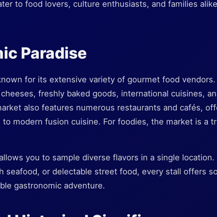
ater to food lovers, culture enthusiasts, and families ali
ic Paradise
nown for its extensive variety of gourmet food vendors. 
 cheeses, freshly baked goods, international cuisines, a
market also features numerous restaurants and cafés, off
es to modern fusion cuisine. For foodies, the market is a t
allows you to sample diverse flavors in a single location
sh seafood, or delectable street food, every stall offers 
ble gastronomic adventure.