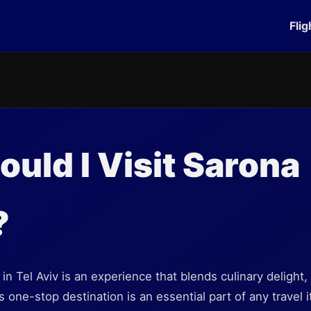
Flig
uld I Visit Sarona
?
in Tel Aviv is an experience that blends culinary delight, 
s one-stop destination is an essential part of any travel i