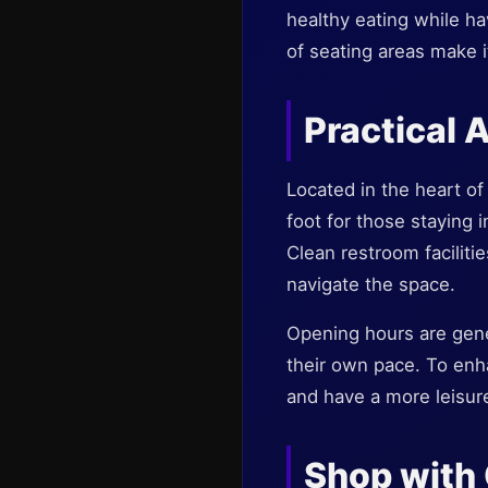
healthy eating while hav
of seating areas make i
Practical 
Located in the heart of 
foot for those staying 
Clean restroom faciliti
navigate the space.
Opening hours are gener
their own pace. To enh
and have a more leisure
Shop with