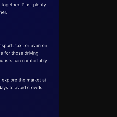
 together. Plus, plenty
her.
nsport, taxi, or even on
e for those driving.
ourists can comfortably
o explore the market at
days to avoid crowds