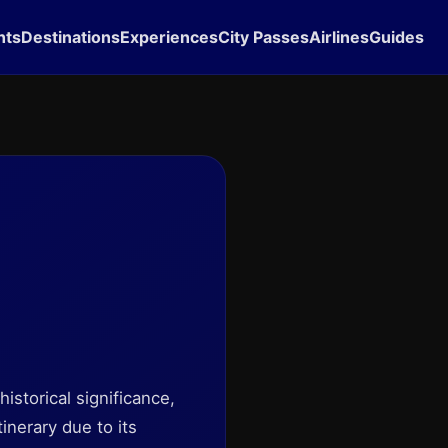
hts
Destinations
Experiences
City Passes
Airlines
Guides
historical significance,
tinerary due to its