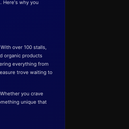
ke. Here's why you
With over 100 stalls,
nd organic products
ering everything from
reasure trove waiting to
. Whether you crave
something unique that