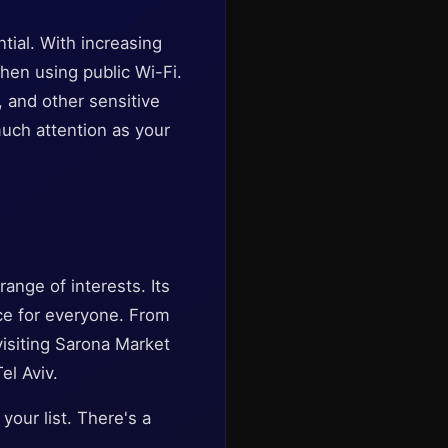
tial. With increasing
when using public Wi-Fi.
 and other sensitive
much attention as your
range of interests. Its
nce for everyone. From
 visiting Sarona Market
el Aviv.
your list. There's a