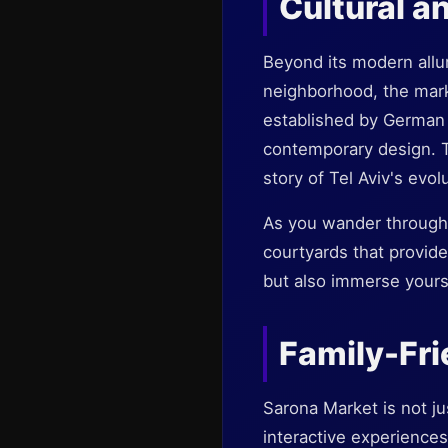
Cultural a
Beyond its modern allur
neighborhood, the marke
established by German 
contemporary design. T
story of Tel Aviv's evol
As you wander through 
courtyards that provide 
but also immerse yoursel
Family-Fri
Sarona Market is not jus
interactive experiences