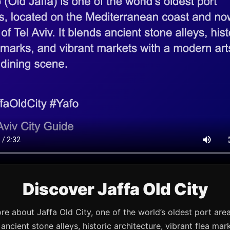
Discover Jaffa Old City
re about Jaffa Old City, one of the world’s oldest port are
s ancient stone alleys, historic architecture, vibrant flea mark