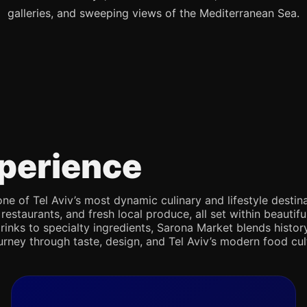
galleries, and sweeping views of the Mediterranean Sea.
perience
e of Tel Aviv’s most dynamic culinary and lifestyle destina
 restaurants, and fresh local produce, all set within beaut
rinks to specialty ingredients, Sarona Market blends history,
journey through taste, design, and Tel Aviv’s modern food cul