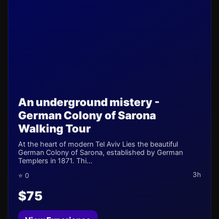
An underground mistery -
German Colony of Sarona
Walking Tour
At the heart of modern Tel Aviv Lies the beautiful
German Colony of Sarona, established by German
Templers in 1871. Thi...
3h
⭐ 0
$75