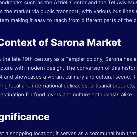
andmarks such as the Azrieli Center and the Tel Aviv Mus
 the market via public transport, with various bus lines 
stem making it easy to reach from different parts of the ci
 Context of Sarona Market
in the late 19th century as a Templar colony, Sarona has a 
cture with modern design. The conversion of this histori
4 and showcases a vibrant culinary and cultural scene. 
ring local and international delicacies, artisanal products
estination for food lovers and culture enthusiasts alike.
ignificance
st a shopping location; it serves as a communal hub that