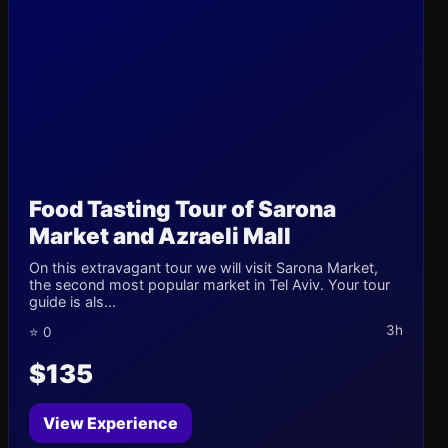
Food Tasting Tour of Sarona
Market and Azraeli Mall
On this extravagant tour we will visit Sarona Market,
the second most popular market in Tel Aviv. Your tour
guide is als...
3h
⭐ 0
$135
View Experience