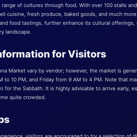
 range of cultures through food. With over 100 stalls and 
raeli cuisine, fresh produce, baked goods, and much more
d food tastings, further enhance its cultural offerings, 
ary landscape.
nformation for Visitors
ona Market vary by vendor; however, the market is gene
M to 10 PM, and Friday from 9 AM to 4 PM. Note that ma
n for the Sabbath. It is highly advisable to arrive early,
ome quite crowded.
ips
erience, visitors are encouraged to try a selection of d