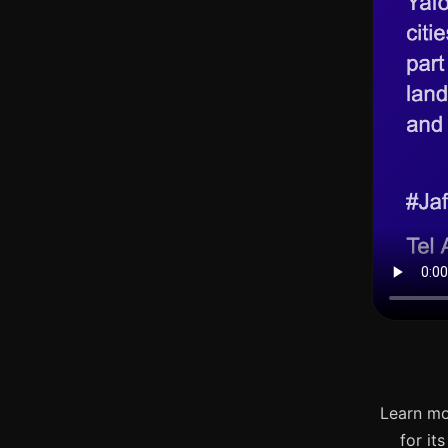
Learn mo
for it