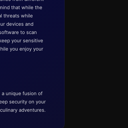
mind that while the
al threats while
our devices and
software to scan
keep your sensitive
hile you enjoy your
 a unique fusion of
keep security on your
 culinary adventures.