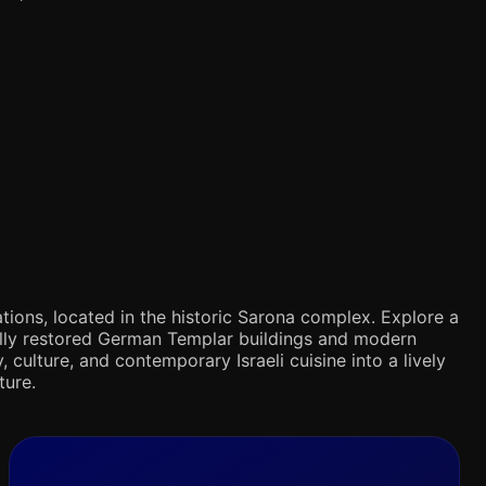
tions, located in the historic Sarona complex. Explore a
ifully restored German Templar buildings and modern
 culture, and contemporary Israeli cuisine into a lively
ture.