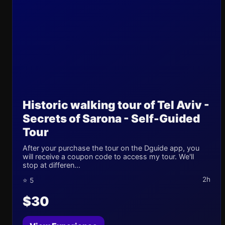
Historic walking tour of Tel Aviv -
Secrets of Sarona - Self-Guided
Tour
After your purchase the tour on the Dguide app, you
will receive a coupon code to access my tour. We'll
stop at differen...
2h
⭐ 5
$30