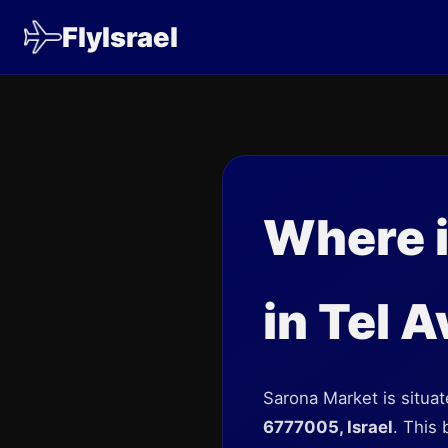
FlyIsrael
Where i
in Tel A
Sarona Market is situate
6777005, Israel
. This 