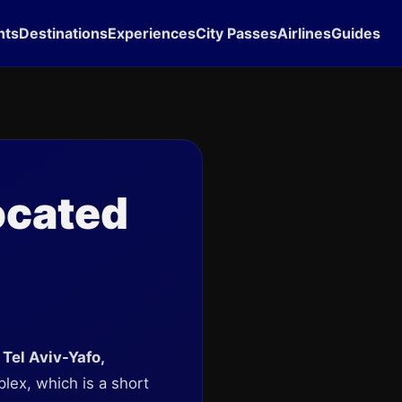
hts
Destinations
Experiences
City Passes
Airlines
Guides
ocated
 Tel Aviv-Yafo,
plex, which is a short