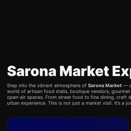
Sarona Market Ex
Step into the vibrant atmosphere of
Sarona Market
— on
world of artisan food stalls, boutique vendors, gourmet
open-air spaces. From street food to fine dining, craft d
urban experience. This is not just a market visit. It’s a 