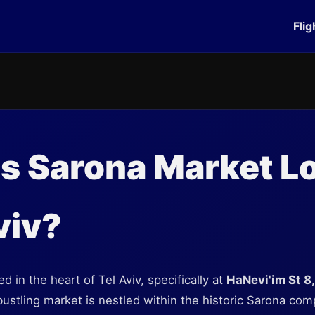
Flig
s Sarona Market L
viv?
d in the heart of Tel Aviv, specifically at
HaNevi'im St 8,
bustling market is nestled within the historic Sarona com