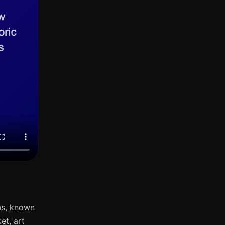
as, known
et, art