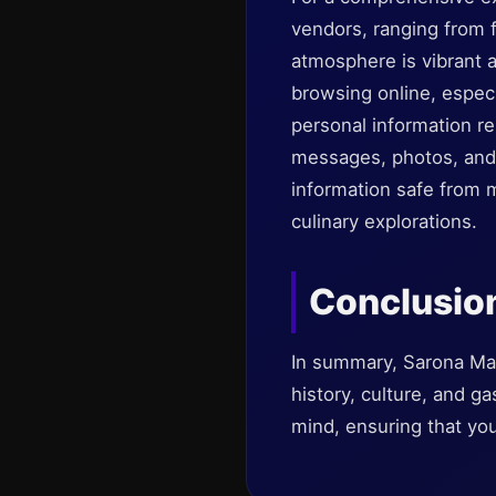
vendors, ranging from 
atmosphere is vibrant an
browsing online, espec
personal information r
messages, photos, and 
information safe from 
culinary explorations.
Conclusio
In summary, Sarona Mark
history, culture, and g
mind, ensuring that you