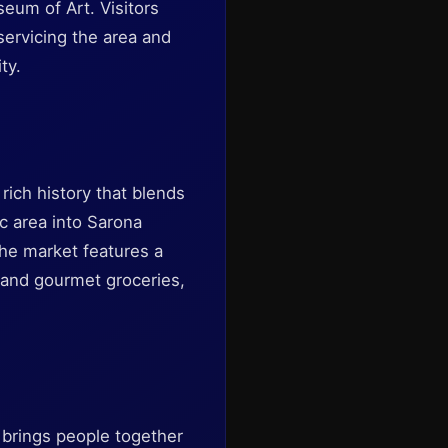
eum of Art. Visitors
servicing the area and
ty.
rich history that blends
c area into Sarona
The market features a
, and gourmet groceries,
 brings people together