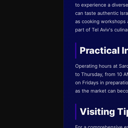
to experience a diverse
can taste authentic Is
as cooking workshops an
part of Tel Aviv's culin
Practical I
Operating hours at Sar
to Thursday, from 10 A
on Fridays in preparatio
as the market can bec
Visiting T
For a comprehensive exp