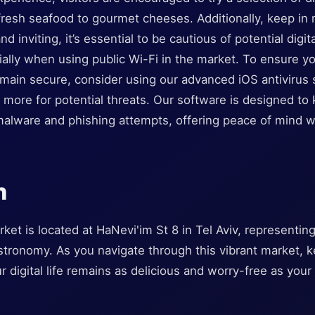
fresh seafood to gourmet cheeses. Additionally, keep in 
d inviting, it’s essential to be cautious of potential digit
ially when using public Wi-Fi in the market. To ensure y
emain secure, consider using our advanced iOS antivirus 
more for potential threats. Our software is designed to 
malware and phishing attempts, offering peace of mind w
n
et is located at HaNevi'im St 8 in Tel Aviv, representing
astronomy. As you navigate through this vibrant market, 
r digital life remains as delicious and worry-free as your