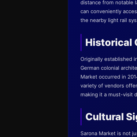
distance from notable l
can conveniently access
the nearby light rail sy
Historical
Originally established 
German colonial archite
Market occurred in 201
variety of vendors offe
making it a must-visit d
Cultural S
Sarona Market is not ju