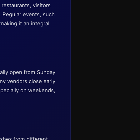
restaurants, visitors
. Regular events, such
making it an integral
rally open from Sunday
ny vendors close early
 especially on weekends,
ishes from different