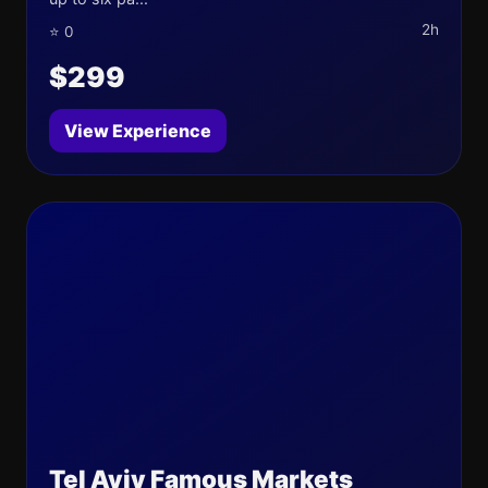
2h
⭐ 0
$299
View Experience
Tel Aviv Famous Markets