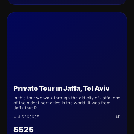
Private Tour in Jaffa, Tel Aviv
In this tour we walk through the old city of Jaffa, one
of the oldest port cities in the world. It was from
Jaffa that P...
6h
⭐ 4.6363635
$525