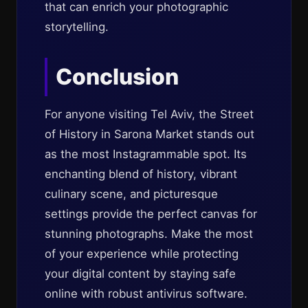
that can enrich your photographic
storytelling.
Conclusion
For anyone visiting Tel Aviv, the Street
of History in Sarona Market stands out
as the most Instagrammable spot. Its
enchanting blend of history, vibrant
culinary scene, and picturesque
settings provide the perfect canvas for
stunning photographs. Make the most
of your experience while protecting
your digital content by staying safe
online with robust antivirus software.