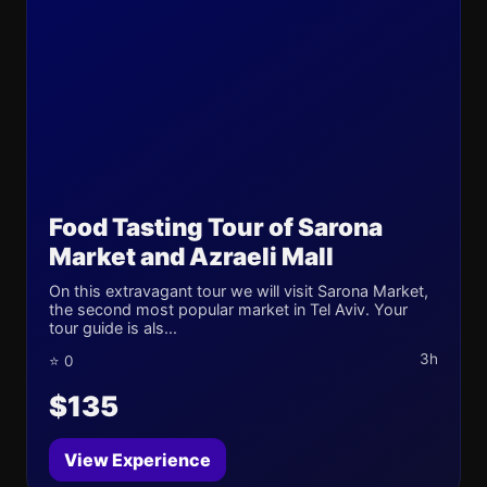
Food Tasting Tour of Sarona
Market and Azraeli Mall
On this extravagant tour we will visit Sarona Market,
the second most popular market in Tel Aviv. Your
tour guide is als...
3h
⭐ 0
$135
View Experience