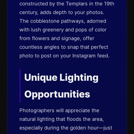
constructed by the Templars in the 19th
century, adds depth to your photos.
The cobblestone pathways, adorned
with lush greenery and pops of color
from flowers and signage, offer
countless angles to snap that perfect
photo to post on your Instagram feed.
Unique Lighting
Opportunities
Photographers will appreciate the
natural lighting that floods the area,
especially during the golden hour—just