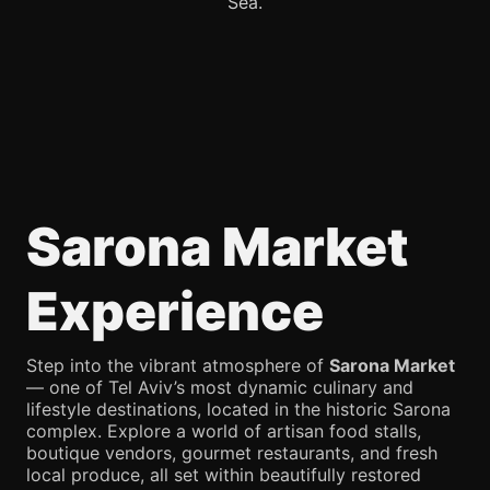
Sea.
Sarona Market
Experience
Step into the vibrant atmosphere of
Sarona Market
— one of Tel Aviv’s most dynamic culinary and
lifestyle destinations, located in the historic Sarona
complex. Explore a world of artisan food stalls,
boutique vendors, gourmet restaurants, and fresh
local produce, all set within beautifully restored