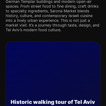
German Templar buildings and modern open-air
spaces. From street food to fine dining, craft drinks
to specialty ingredients, Sarona Market blends
history, culture, and contemporary Israeli cuisine
into a lively urban experience. This is not just a
market visit. It’s a journey through taste, design, and
Tel Aviv’s modern food culture.
Historic walking tour of Tel Aviv