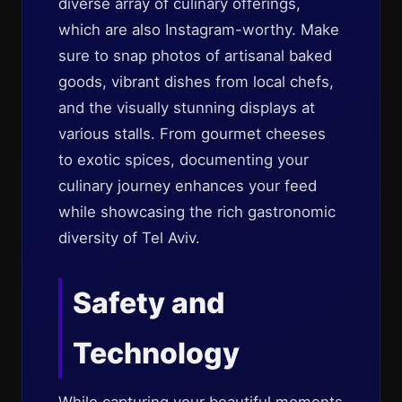
diverse array of culinary offerings,
which are also Instagram-worthy. Make
sure to snap photos of artisanal baked
goods, vibrant dishes from local chefs,
and the visually stunning displays at
various stalls. From gourmet cheeses
to exotic spices, documenting your
culinary journey enhances your feed
while showcasing the rich gastronomic
diversity of Tel Aviv.
Safety and
Technology