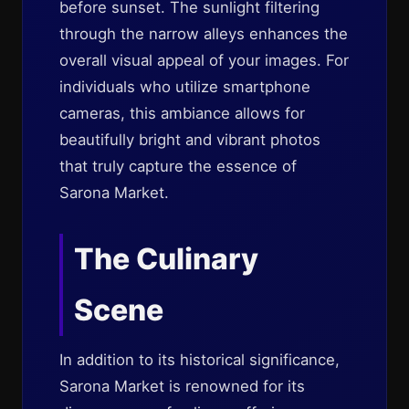
before sunset. The sunlight filtering
through the narrow alleys enhances the
overall visual appeal of your images. For
individuals who utilize smartphone
cameras, this ambiance allows for
beautifully bright and vibrant photos
that truly capture the essence of
Sarona Market.
The Culinary
Scene
In addition to its historical significance,
Sarona Market is renowned for its