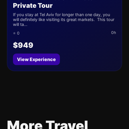
Private Tour
If you stay at Tel Aviv for longer than one day, you
will definitely like visiting its great markets. This tour
will ta...
0h
⭐ 0
$949
View Experience
More Travel