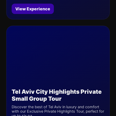
View Experience
Tel Aviv City Highlights Private
Small Group Tour
Discover the best of Tel Aviv in luxury and comfort
with our Exclusive Private Highlights Tour, perfect for
up to six pa...