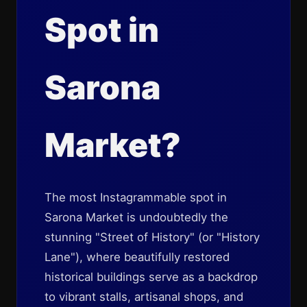
Spot in
Sarona
Market?
The most Instagrammable spot in
Sarona Market is undoubtedly the
stunning "Street of History" (or "History
Lane"), where beautifully restored
historical buildings serve as a backdrop
to vibrant stalls, artisanal shops, and