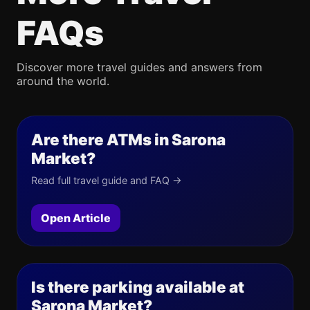
FAQs
Discover more travel guides and answers from
around the world.
Are there ATMs in Sarona
Market?
Read full travel guide and FAQ →
Open Article
Is there parking available at
Sarona Market?