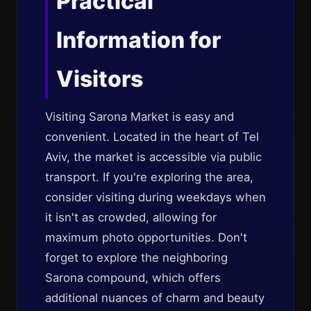
Practical
Information for
Visitors
Visiting Sarona Market is easy and
convenient. Located in the heart of Tel
Aviv, the market is accessible via public
transport. If you're exploring the area,
consider visiting during weekdays when
it isn't as crowded, allowing for
maximum photo opportunities. Don't
forget to explore the neighboring
Sarona compound, which offers
additional nuances of charm and beauty