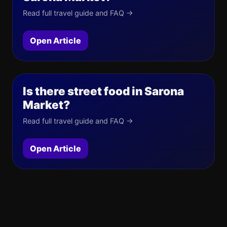
Read full travel guide and FAQ →
Open Article
Is there street food in Sarona
Market?
Read full travel guide and FAQ →
Open Article