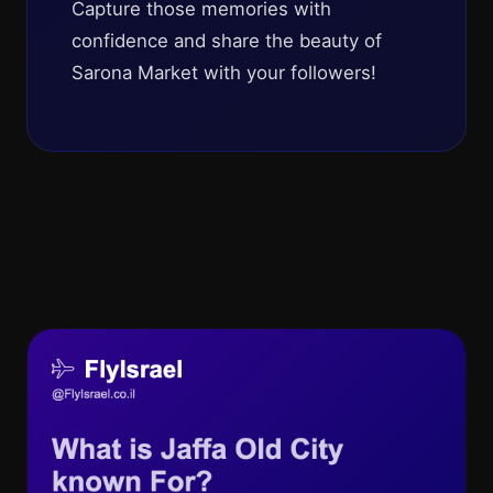
Capture those memories with
confidence and share the beauty of
Sarona Market with your followers!