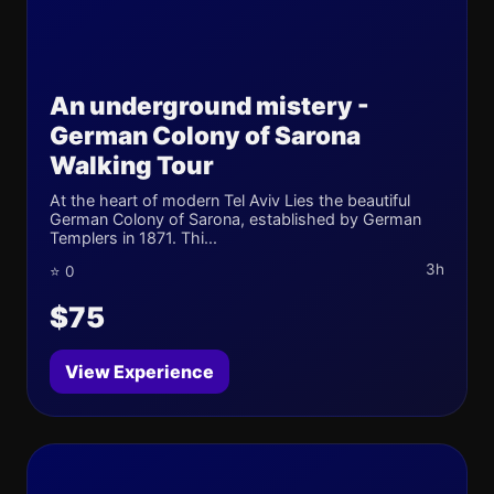
An underground mistery -
German Colony of Sarona
Walking Tour
At the heart of modern Tel Aviv Lies the beautiful
German Colony of Sarona, established by German
Templers in 1871. Thi...
3h
⭐ 0
$75
View Experience