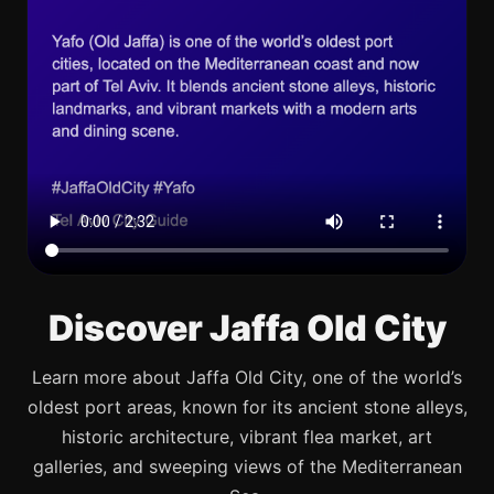
Discover Jaffa Old City
Learn more about Jaffa Old City, one of the world’s
oldest port areas, known for its ancient stone alleys,
historic architecture, vibrant flea market, art
galleries, and sweeping views of the Mediterranean