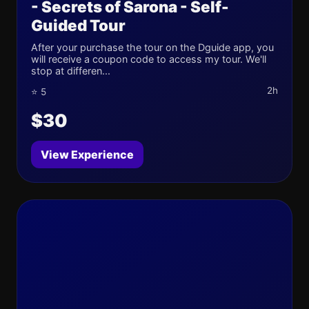
- Secrets of Sarona - Self-
Guided Tour
After your purchase the tour on the Dguide app, you
will receive a coupon code to access my tour. We'll
stop at differen...
2h
⭐ 5
$30
View Experience