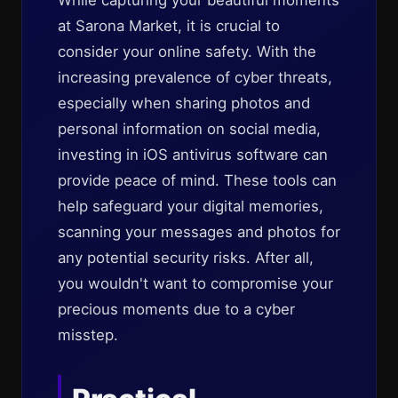
While capturing your beautiful moments
at Sarona Market, it is crucial to
consider your online safety. With the
increasing prevalence of cyber threats,
especially when sharing photos and
personal information on social media,
investing in iOS antivirus software can
provide peace of mind. These tools can
help safeguard your digital memories,
scanning your messages and photos for
any potential security risks. After all,
you wouldn't want to compromise your
precious moments due to a cyber
misstep.