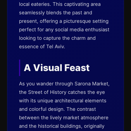
local eateries. This captivating area
seamlessly blends the past and
present, offering a picturesque setting
perfect for any social media enthusiast
looking to capture the charm and
essence of Tel Aviv.
A Visual Feast
As you wander through Sarona Market,
the Street of History catches the eye
with its unique architectural elements
and colorful design. The contrast
between the lively market atmosphere
and the historical buildings, originally