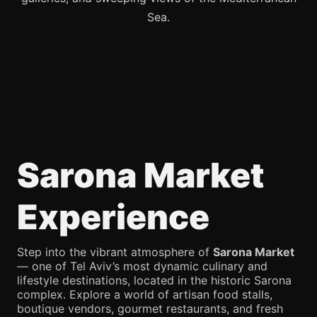
Sea.
Sarona Market
Experience
Step into the vibrant atmosphere of
Sarona Market
— one of Tel Aviv’s most dynamic culinary and
lifestyle destinations, located in the historic Sarona
complex. Explore a world of artisan food stalls,
boutique vendors, gourmet restaurants, and fresh