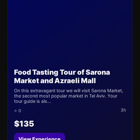
Food Tasting Tour of Sarona
Market and Azraeli Mall
On this extravagant tour we will visit Sarona Market,
the second most popular market in Tel Aviv. Your
tour guide is als...
3h
⭐ 0
$135
View Experience