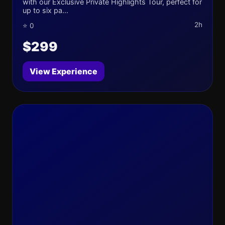
with our Exclusive Private Highlights Tour, perfect for
up to six pa...
2h
⭐ 0
$299
View Experience