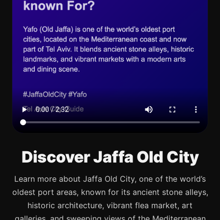
Discover Jaffa Old City
Learn more about Jaffa Old City, one of the world’s
oldest port areas, known for its ancient stone alleys,
historic architecture, vibrant flea market, art
galleries, and sweeping views of the Mediterranean