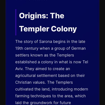
Origins: The
Templer Colony
The story of Sarona begins in the late
19th century when a group of German
settlers known as the Templers
established a colony in what is now Tel
Aviv. They aimed to create an
agricultural settlement based on their
Christian values. The Templers
cultivated the land, introducing modern
farming techniques to the area, which
laid the groundwork for future