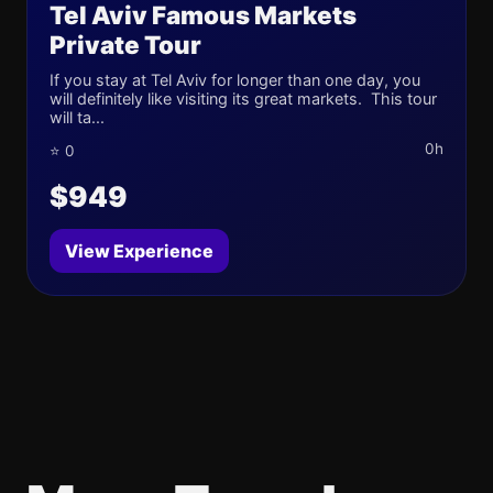
Tel Aviv Famous Markets
Private Tour
If you stay at Tel Aviv for longer than one day, you
will definitely like visiting its great markets. This tour
will ta...
0h
⭐ 0
$949
View Experience