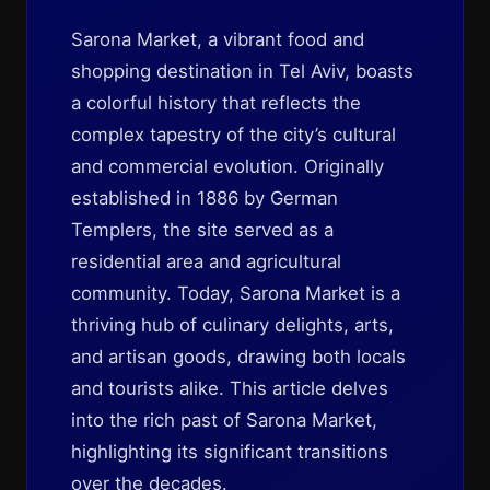
Sarona Market, a vibrant food and
shopping destination in Tel Aviv, boasts
a colorful history that reflects the
complex tapestry of the city’s cultural
and commercial evolution. Originally
established in 1886 by German
Templers, the site served as a
residential area and agricultural
community. Today, Sarona Market is a
thriving hub of culinary delights, arts,
and artisan goods, drawing both locals
and tourists alike. This article delves
into the rich past of Sarona Market,
highlighting its significant transitions
over the decades.