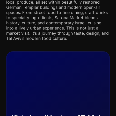
local produce, all set within beautifully restored
German Templar buildings and modern open-air
spaces. From street food to fine dining, craft drinks
to specialty ingredients, Sarona Market blends
history, culture, and contemporary Israeli cuisine
into a lively urban experience. This is not just a
market visit. It’s a journey through taste, design, and
Tel Aviv’s modern food culture.