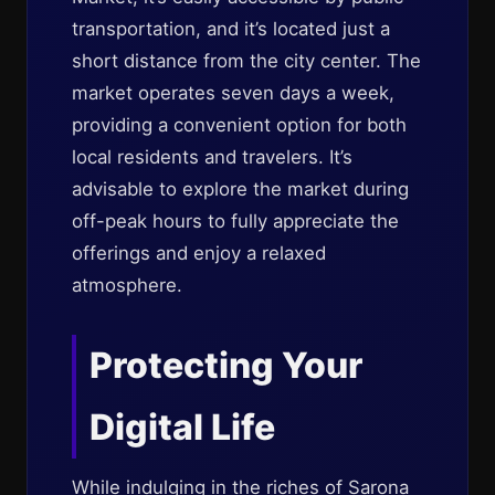
transportation, and it’s located just a
short distance from the city center. The
market operates seven days a week,
providing a convenient option for both
local residents and travelers. It’s
advisable to explore the market during
off-peak hours to fully appreciate the
offerings and enjoy a relaxed
atmosphere.
Protecting Your
Digital Life
While indulging in the riches of Sarona