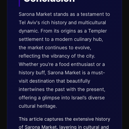
Sarona Market stands as a testament to
Tel Aviv's rich history and multicultural
dynamic. From its origins as a Templer
settlement to a modern culinary hub,
the market continues to evolve,
reflecting the vibrancy of the city.
Whether you’re a food enthusiast or a
history buff, Sarona Market is a must-
visit destination that beautifully
intertwines the past with the present,
offering a glimpse into Israel’s diverse
cultural heritage.
This article captures the extensive history
of Sarona Market, layering in cultural and