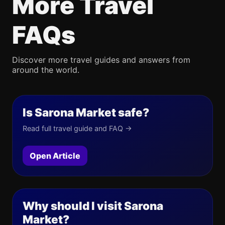
More Travel
FAQs
Discover more travel guides and answers from
around the world.
Is Sarona Market safe?
Read full travel guide and FAQ →
Open Article
Why should I visit Sarona
Market?