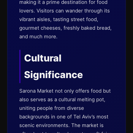
making it a prime destination for food
lovers. Visitors can wander through its
vibrant aisles, tasting street food,
gourmet cheeses, freshly baked bread,
and much more.
Cultural
Significance
Sarona Market not only offers food but
also serves as a cultural melting pot,
uniting people from diverse
backgrounds in one of Tel Aviv’s most
scenic environments. The market is