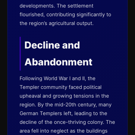
developments. The settlement
flourished, contributing significantly to
the region’s agricultural output.
Decline and
Abandonment
Following World War I and II, the
Templer community faced political
upheaval and growing tensions in the
region. By the mid-20th century, many
German Templers left, leading to the
decline of the once-thriving colony. The
area fell into neglect as the buildings