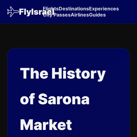
Flights
Destinations
Experiences
FlyIsrael
City Passes
Airlines
Guides
The History
of Sarona
Market