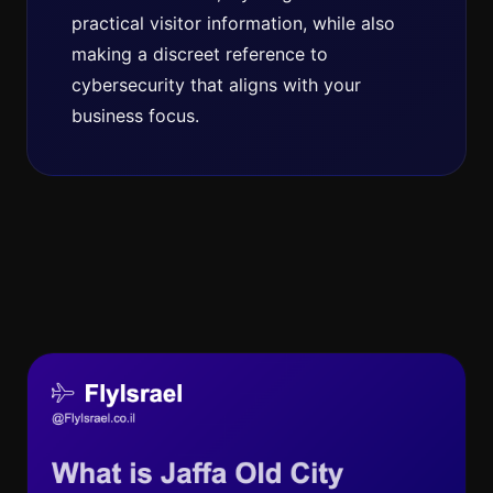
practical visitor information, while also
making a discreet reference to
cybersecurity that aligns with your
business focus.