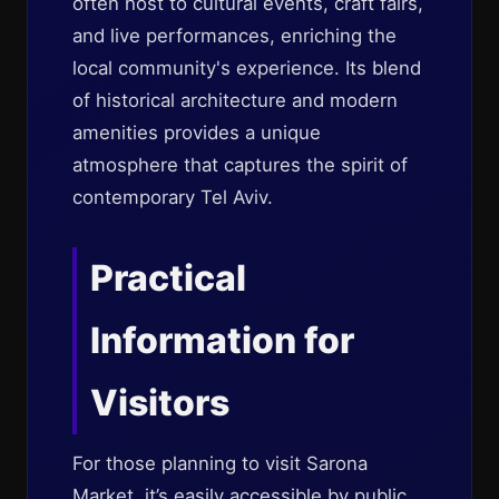
often host to cultural events, craft fairs,
and live performances, enriching the
local community's experience. Its blend
of historical architecture and modern
amenities provides a unique
atmosphere that captures the spirit of
contemporary Tel Aviv.
Practical
Information for
Visitors
For those planning to visit Sarona
Market, it’s easily accessible by public