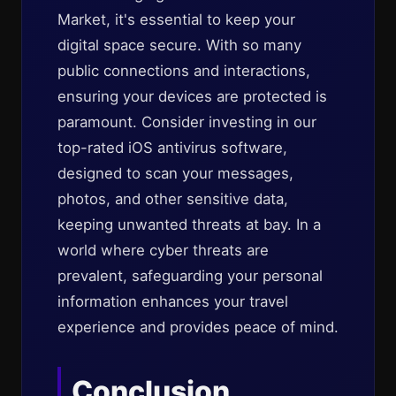
Market, it's essential to keep your
digital space secure. With so many
public connections and interactions,
ensuring your devices are protected is
paramount. Consider investing in our
top-rated iOS antivirus software,
designed to scan your messages,
photos, and other sensitive data,
keeping unwanted threats at bay. In a
world where cyber threats are
prevalent, safeguarding your personal
information enhances your travel
experience and provides peace of mind.
Conclusion