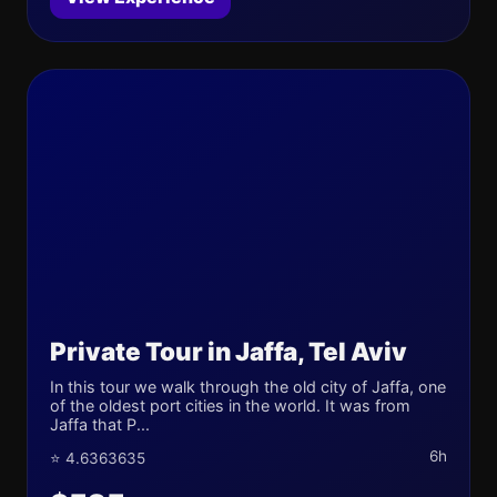
Private Tour in Jaffa, Tel Aviv
In this tour we walk through the old city of Jaffa, one
of the oldest port cities in the world. It was from
Jaffa that P...
6h
⭐ 4.6363635