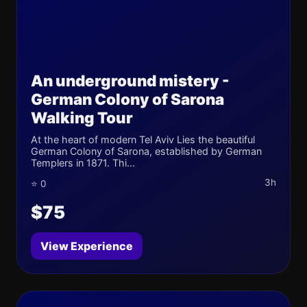
An underground mistery -
German Colony of Sarona
Walking Tour
At the heart of modern Tel Aviv Lies the beautiful
German Colony of Sarona, established by German
Templers in 1871. Thi...
3h
⭐ 0
$75
View Experience