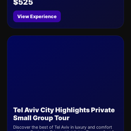
$525
View Experience
Tel Aviv City Highlights Private
Small Group Tour
Discover the best of Tel Aviv in luxury and comfort