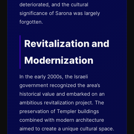
deteriorated, and the cultural
significance of Sarona was largely
forgotten.
Revitalization and
Modernization
In the early 2000s, the Israeli
government recognized the area’s
historical value and embarked on an
ambitious revitalization project. The
preservation of Templer buildings
combined with modern architecture
aimed to create a unique cultural space.