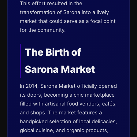
This effort resulted in the
transformation of Sarona into a lively
market that could serve as a focal point
for the community.
The Birth of
Sarona Market
In 2014, Sarona Market officially opened
its doors, becoming a chic marketplace
filled with artisanal food vendors, cafés,
and shops. The market features a
handpicked selection of local delicacies,
global cuisine, and organic products,