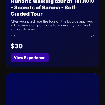
Historic walking tour of Tel Aviv
- Secrets of Sarona - Self-
Guided Tour
After your purchase the tour on the Dguide app, you
will receive a coupon code to access my tour. We'll
stop at differen...
2h
⭐ 5
$30
View Experience