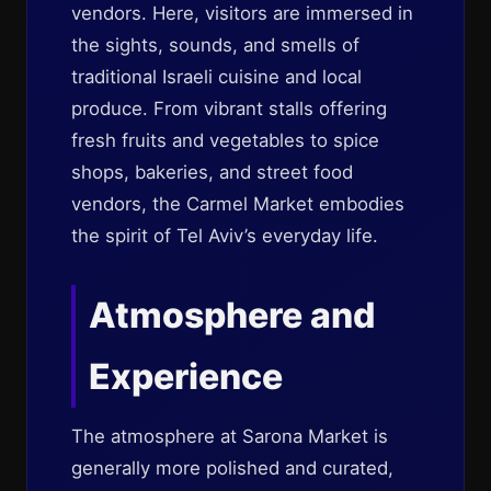
vendors. Here, visitors are immersed in
the sights, sounds, and smells of
traditional Israeli cuisine and local
produce. From vibrant stalls offering
fresh fruits and vegetables to spice
shops, bakeries, and street food
vendors, the Carmel Market embodies
the spirit of Tel Aviv’s everyday life.
Atmosphere and
Experience
The atmosphere at Sarona Market is
generally more polished and curated,