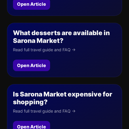
Open Article
What desserts are available in
Sarona Market?
Read full travel guide and FAQ →
Open Article
Is Sarona Market expensive for
shopping?
Read full travel guide and FAQ →
Open Article