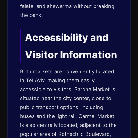
falafel and shawarma without breaking
the bank.
Accessibility and
Visitor Information
Both markets are conveniently located
in Tel Aviv, making them easily
accessible to visitors. Sarona Market is
situated near the city center, close to
public transport options, including
buses and the light rail. Carmel Market
is also centrally located, adjacent to the
popular area of Rothschild Boulevard,