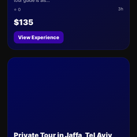
tour guide is als...
3h
⭐ 0
$135
View Experience
Private Tour in Jaffa, Tel Aviv