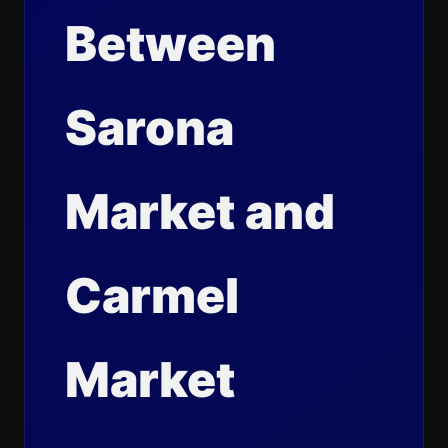
Between
Sarona
Market and
Carmel
Market