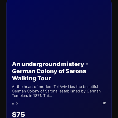
An underground mistery -
German Colony of Sarona
Walking Tour
At the heart of modern Tel Aviv Lies the beautiful
German Colony of Sarona, established by German
Templers in 1871. Thi...
3h
⭐ 0
$75