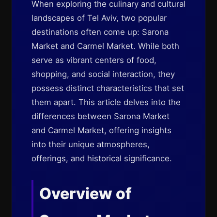
When exploring the culinary and cultural
landscapes of Tel Aviv, two popular
destinations often come up: Sarona
Market and Carmel Market. While both
serve as vibrant centers of food,
shopping, and social interaction, they
possess distinct characteristics that set
them apart. This article delves into the
differences between Sarona Market
and Carmel Market, offering insights
into their unique atmospheres,
offerings, and historical significance.
Overview of