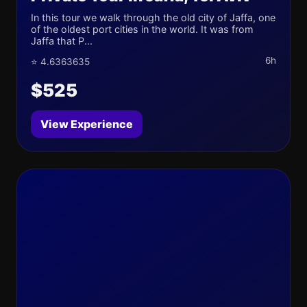
In this tour we walk through the old city of Jaffa, one
of the oldest port cities in the world. It was from
Jaffa that P...
6h
⭐ 4.6363635
$525
View Experience