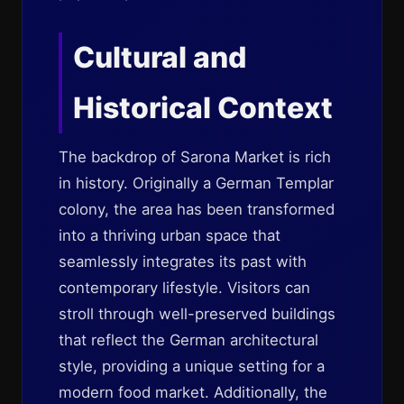
Cultural and
Historical Context
The backdrop of Sarona Market is rich
in history. Originally a German Templar
colony, the area has been transformed
into a thriving urban space that
seamlessly integrates its past with
contemporary lifestyle. Visitors can
stroll through well-preserved buildings
that reflect the German architectural
style, providing a unique setting for a
modern food market. Additionally, the