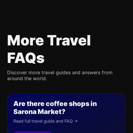
More Travel
FAQs
Discover more travel guides and answers from
around the world.
Are there coffee shops in
Sarona Market?
Read full travel guide and FAQ →