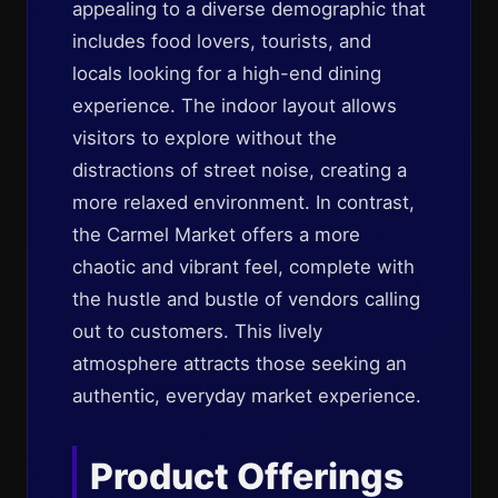
appealing to a diverse demographic that
includes food lovers, tourists, and
locals looking for a high-end dining
experience. The indoor layout allows
visitors to explore without the
distractions of street noise, creating a
more relaxed environment. In contrast,
the Carmel Market offers a more
chaotic and vibrant feel, complete with
the hustle and bustle of vendors calling
out to customers. This lively
atmosphere attracts those seeking an
authentic, everyday market experience.
Product Offerings