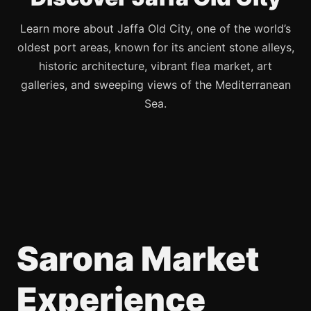
Learn more about Jaffa Old City, one of the world’s
oldest port areas, known for its ancient stone alleys,
historic architecture, vibrant flea market, art
galleries, and sweeping views of the Mediterranean
Sea.
Sarona Market
Experience