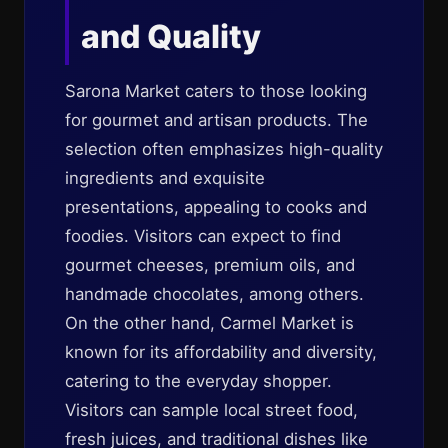
and Quality
Sarona Market caters to those looking
for gourmet and artisan products. The
selection often emphasizes high-quality
ingredients and exquisite
presentations, appealing to cooks and
foodies. Visitors can expect to find
gourmet cheeses, premium oils, and
handmade chocolates, among others.
On the other hand, Carmel Market is
known for its affordability and diversity,
catering to the everyday shopper.
Visitors can sample local street food,
fresh juices, and traditional dishes like