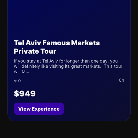
Tel Aviv Famous Markets
Private Tour
If you stay at Tel Aviv for longer than one day, you
will definitely like visiting its great markets. This tour
will ta...
0h
⭐ 0
$949
View Experience