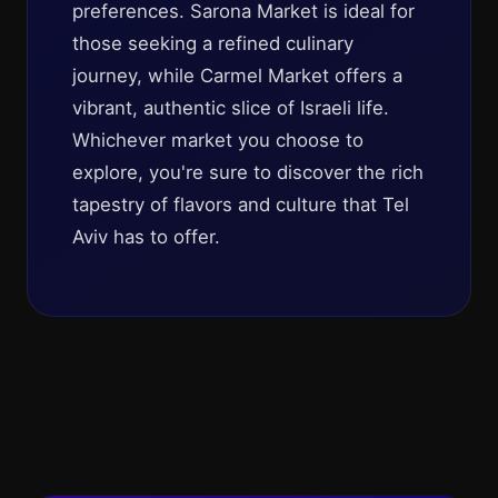
preferences. Sarona Market is ideal for
those seeking a refined culinary
journey, while Carmel Market offers a
vibrant, authentic slice of Israeli life.
Whichever market you choose to
explore, you're sure to discover the rich
tapestry of flavors and culture that Tel
Aviv has to offer.