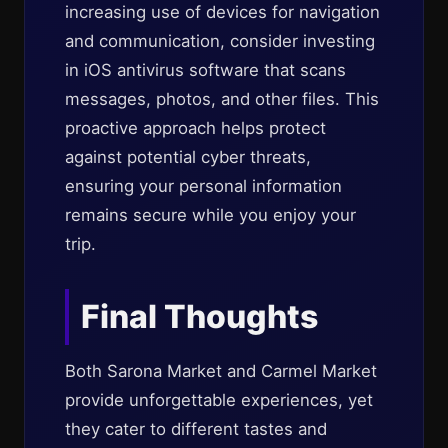
increasing use of devices for navigation
and communication, consider investing
in iOS antivirus software that scans
messages, photos, and other files. This
proactive approach helps protect
against potential cyber threats,
ensuring your personal information
remains secure while you enjoy your
trip.
Final Thoughts
Both Sarona Market and Carmel Market
provide unforgettable experiences, yet
they cater to different tastes and