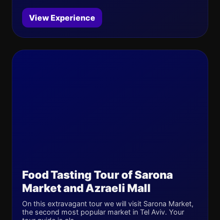
View Experience
Food Tasting Tour of Sarona
Market and Azraeli Mall
On this extravagant tour we will visit Sarona Market,
the second most popular market in Tel Aviv. Your