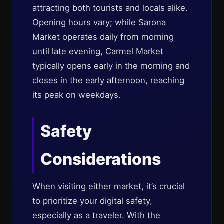
attracting both tourists and locals alike.
Opening hours vary; while Sarona
Market operates daily from morning
until late evening, Carmel Market
typically opens early in the morning and
closes in the early afternoon, reaching
its peak on weekdays.
Safety
Considerations
When visiting either market, it’s crucial
to prioritize your digital safety,
especially as a traveler. With the