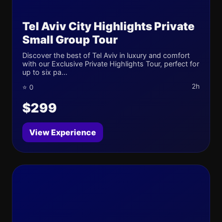
Tel Aviv City Highlights Private
Small Group Tour
Discover the best of Tel Aviv in luxury and comfort
with our Exclusive Private Highlights Tour, perfect for
up to six pa...
2h
⭐ 0
$299
View Experience