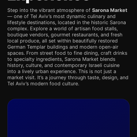
Step into the vibrant atmosphere of
Sarona Market
— one of Tel Aviv’s most dynamic culinary and
lifestyle destinations, located in the historic Sarona
complex. Explore a world of artisan food stalls,
boutique vendors, gourmet restaurants, and fresh
local produce, all set within beautifully restored
German Templar buildings and modern open-air
spaces. From street food to fine dining, craft drinks
to specialty ingredients, Sarona Market blends
history, culture, and contemporary Israeli cuisine
into a lively urban experience. This is not just a
market visit. It’s a journey through taste, design, and
Tel Aviv’s modern food culture.