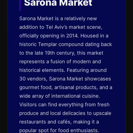
Sarona Market
Sarona Market is a relatively new
addition to Tel Aviv’s market scene,
officially opening in 2014. Housed in a
historic Templar compound dating back
to the late 19th century, this market
represents a fusion of modern and
historical elements. Featuring around
30 vendors, Sarona Market showcases
gourmet food, artisanal products, and a
wide array of international cuisine.
Visitors can find everything from fresh
produce and local delicacies to upscale
restaurants and cafés, making it a
popular spot for food enthusiasts.