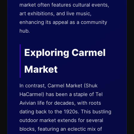
market often features cultural events,
art exhibitions, and live music,
enhancing its appeal as a community
hub.
Exploring Carmel
Market
In contrast, Carmel Market (Shuk
HaCarmel) has been a staple of Tel
Avivian life for decades, with roots
dating back to the 1920s. This bustling
outdoor market extends for several
blocks, featuring an eclectic mix of