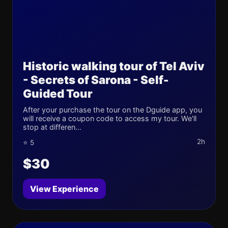
Historic walking tour of Tel Aviv
- Secrets of Sarona - Self-
Guided Tour
After your purchase the tour on the Dguide app, you
will receive a coupon code to access my tour. We'll
stop at differen...
2h
⭐ 5
$30
View Experience