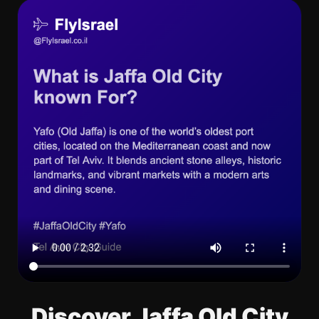
Discover Jaffa Old City