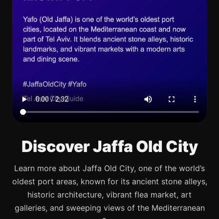
Discover Jaffa Old City
Learn more about Jaffa Old City, one of the world’s
oldest port areas, known for its ancient stone alleys,
historic architecture, vibrant flea market, art
galleries, and sweeping views of the Mediterranean