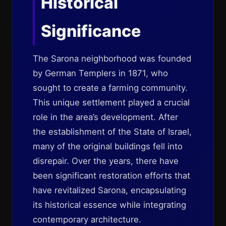
Historical
Significance
The Sarona neighborhood was founded
by German Templers in 1871, who
sought to create a farming community.
This unique settlement played a crucial
role in the area’s development. After
the establishment of the State of Israel,
many of the original buildings fell into
disrepair. Over the years, there have
been significant restoration efforts that
have revitalized Sarona, encapsulating
its historical essence while integrating
contemporary architecture.