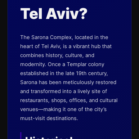
Tel Aviv?
The Sarona Complex, located in the
heart of Tel Aviv, is a vibrant hub that
combines history, culture, and
modernity. Once a Templar colony
established in the late 19th century,
Sarona has been meticulously restored
and transformed into a lively site of
restaurants, shops, offices, and cultural
venues—making it one of the city’s
must-visit destinations.