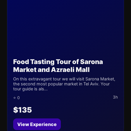
Food Tasting Tour of Sarona
Market and Azraeli Mall
On this extravagant tour we will visit Sarona Market,
the second most popular market in Tel Aviv. Your
tour guide is als...
3h
⭐ 0
$135
View Experience