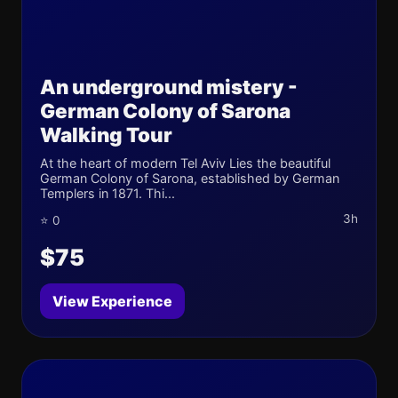
An underground mistery -
German Colony of Sarona
Walking Tour
At the heart of modern Tel Aviv Lies the beautiful
German Colony of Sarona, established by German
Templers in 1871. Thi...
3h
⭐ 0
$75
View Experience