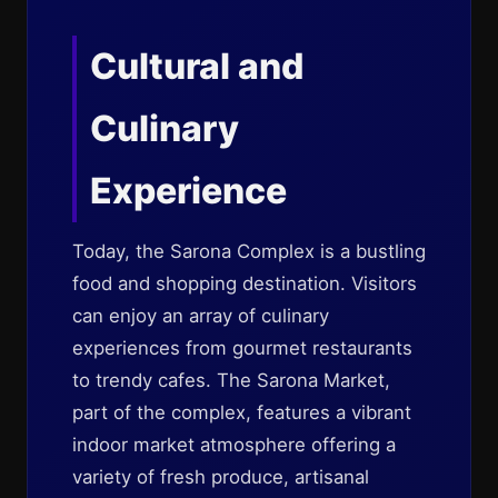
Cultural and
Culinary
Experience
Today, the Sarona Complex is a bustling
food and shopping destination. Visitors
can enjoy an array of culinary
experiences from gourmet restaurants
to trendy cafes. The Sarona Market,
part of the complex, features a vibrant
indoor market atmosphere offering a
variety of fresh produce, artisanal