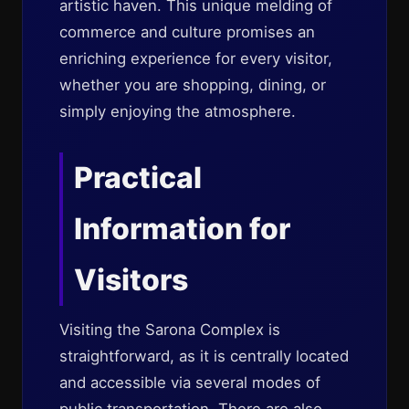
artistic haven. This unique melding of
commerce and culture promises an
enriching experience for every visitor,
whether you are shopping, dining, or
simply enjoying the atmosphere.
Practical
Information for
Visitors
Visiting the Sarona Complex is
straightforward, as it is centrally located
and accessible via several modes of