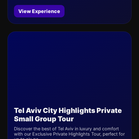
View Experience
Tel Aviv City Highlights Private
Small Group Tour
Discover the best of Tel Aviv in luxury and comfort
with our Exclusive Private Highlights Tour, perfect for