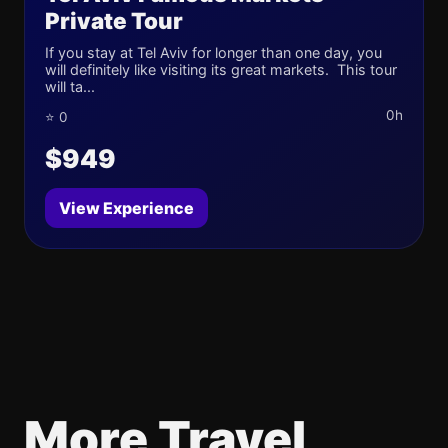
Private Tour
If you stay at Tel Aviv for longer than one day, you
will definitely like visiting its great markets. This tour
will ta...
0h
⭐ 0
$949
View Experience
More Travel