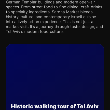
German Templar buildings and modern open-air
spaces. From street food to fine dining, craft drinks
to specialty ingredients, Sarona Market blends
history, culture, and contemporary Israeli cuisine
into a lively urban experience. This is not just a
market visit. It’s a journey through taste, design, and
Tel Aviv’s modern food culture.
Historic walking tour of Tel Aviv