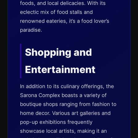
foods, and local delicacies. With its
eclectic mix of food stalls and
renowned eateries, it’s a food lover’s
paradise.
Shopping and
Entertainment
In addition to its culinary offerings, the
Sarona Complex boasts a variety of
boutique shops ranging from fashion to
home decor. Various art galleries and
pop-up exhibitions frequently
showcase local artists, making it an