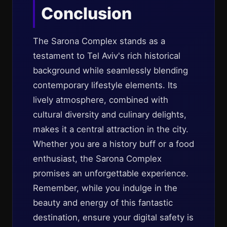
Conclusion
The Sarona Complex stands as a
testament to Tel Aviv's rich historical
background while seamlessly blending
contemporary lifestyle elements. Its
lively atmosphere, combined with
cultural diversity and culinary delights,
makes it a central attraction in the city.
Whether you are a history buff or a food
enthusiast, the Sarona Complex
promises an unforgettable experience.
Remember, while you indulge in the
beauty and energy of this fantastic
destination, ensure your digital safety is