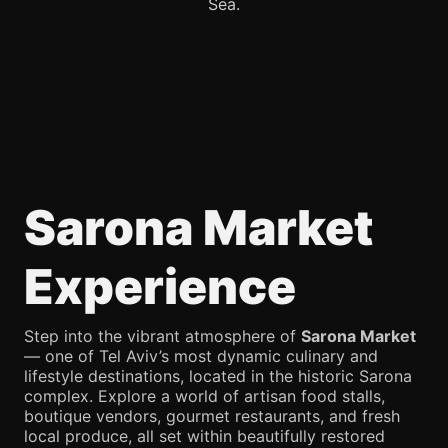
Sea.
Sarona Market
Experience
Step into the vibrant atmosphere of
Sarona Market
— one of Tel Aviv’s most dynamic culinary and
lifestyle destinations, located in the historic Sarona
complex. Explore a world of artisan food stalls,
boutique vendors, gourmet restaurants, and fresh
local produce, all set within beautifully restored