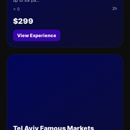
up to six pa...
2h
⭐ 0
$299
View Experience
Tel Aviv Famous Markets