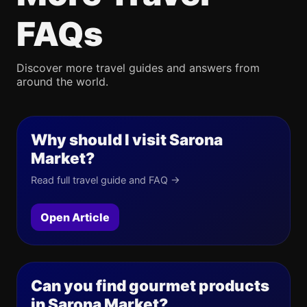
FAQs
Discover more travel guides and answers from
around the world.
Why should I visit Sarona
Market?
Read full travel guide and FAQ →
Open Article
Can you find gourmet products
in Sarona Market?