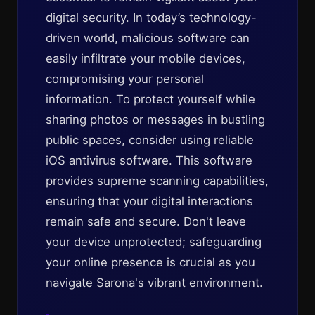
digital security. In today’s technology-
driven world, malicious software can
easily infiltrate your mobile devices,
compromising your personal
information. To protect yourself while
sharing photos or messages in bustling
public spaces, consider using reliable
iOS antivirus software. This software
provides supreme scanning capabilities,
ensuring that your digital interactions
remain safe and secure. Don't leave
your device unprotected; safeguarding
your online presence is crucial as you
navigate Sarona's vibrant environment.