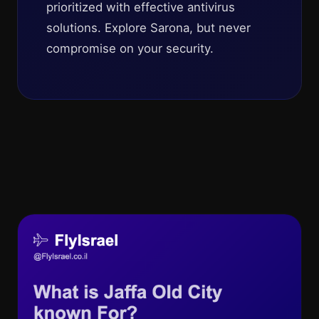
prioritized with effective antivirus
solutions. Explore Sarona, but never
compromise on your security.