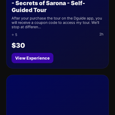
- Secrets of Sarona - Self-
Guided Tour
After your purchase the tour on the Dguide app, you
will receive a coupon code to access my tour. We'll
stop at differen...
2h
⭐ 5
$30
View Experience