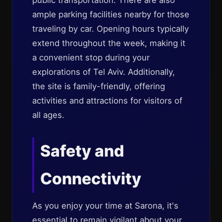
public transportation. There are also
ample parking facilities nearby for those
traveling by car. Opening hours typically
extend throughout the week, making it
a convenient stop during your
explorations of Tel Aviv. Additionally,
the site is family-friendly, offering
activities and attractions for visitors of
all ages.
Safety and
Connectivity
As you enjoy your time at Sarona, it's
essential to remain vigilant about your