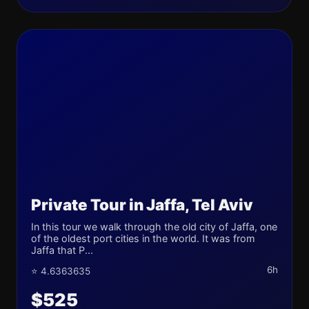
Private Tour in Jaffa, Tel Aviv
In this tour we walk through the old city of Jaffa, one
of the oldest port cities in the world. It was from
Jaffa that P...
6h
⭐ 4.6363635
$525