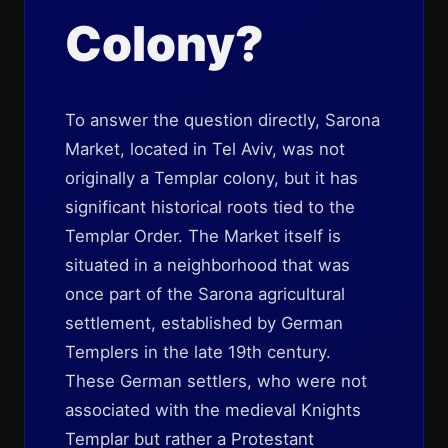
Colony?
To answer the question directly, Sarona
Market, located in Tel Aviv, was not
originally a Templar colony, but it has
significant historical roots tied to the
Templar Order. The Market itself is
situated in a neighborhood that was
once part of the Sarona agricultural
settlement, established by German
Templers in the late 19th century.
These German settlers, who were not
associated with the medieval Knights
Templar but rather a Protestant