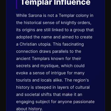
Templar Influence
While Sarona is not a Templar colony in
the historical sense of knightly orders,
its origins are still linked to a group that
adopted the name and aimed to create
a Christian utopia. This fascinating
connection draws parallels to the
ancient Templars known for their
secrets and mystique, which could
evoke a sense of intrigue for many
tourists and locals alike. The region's
history is steeped in layers of cultural
and societal shifts that make it an
engaging subject for anyone passionate
about history.