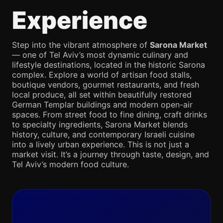
Experience
Step into the vibrant atmosphere of
Sarona Market
— one of Tel Aviv’s most dynamic culinary and
lifestyle destinations, located in the historic Sarona
complex. Explore a world of artisan food stalls,
boutique vendors, gourmet restaurants, and fresh
local produce, all set within beautifully restored
German Templar buildings and modern open-air
spaces. From street food to fine dining, craft drinks
to specialty ingredients, Sarona Market blends
history, culture, and contemporary Israeli cuisine
into a lively urban experience. This is not just a
market visit. It’s a journey through taste, design, and
Tel Aviv’s modern food culture.