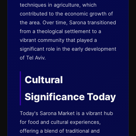
techniques in agriculture, which
contributed to the economic growth of
the area. Over time, Sarona transitioned
from a theological settlement to a
vibrant community that played a
significant role in the early development
of Tel Aviv.
Cultural
Significance Today
Today's Sarona Market is a vibrant hub
for food and cultural experiences,
offering a blend of traditional and