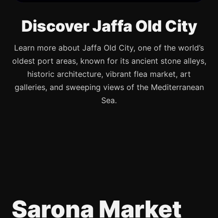
Discover Jaffa Old City
Learn more about Jaffa Old City, one of the world’s
oldest port areas, known for its ancient stone alleys,
historic architecture, vibrant flea market, art
galleries, and sweeping views of the Mediterranean
Sea.
Sarona Market