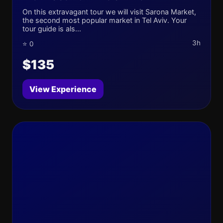
On this extravagant tour we will visit Sarona Market,
the second most popular market in Tel Aviv. Your
tour guide is als...
3h
⭐ 0
$135
View Experience