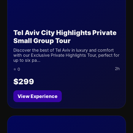
Tel Aviv City Highlights Private
Small Group Tour
Discover the best of Tel Aviv in luxury and comfort
with our Exclusive Private Highlights Tour, perfect for
up to six pa...
2h
⭐ 0
$299
View Experience