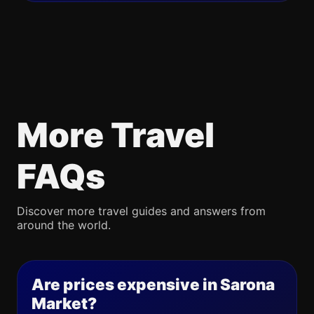
More Travel
FAQs
Discover more travel guides and answers from
around the world.
Are prices expensive in Sarona
Market?