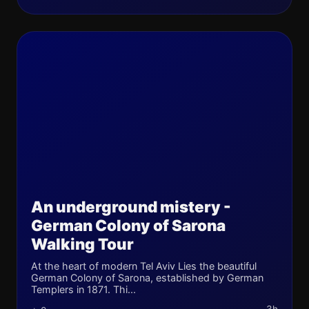
An underground mistery -
German Colony of Sarona
Walking Tour
At the heart of modern Tel Aviv Lies the beautiful
German Colony of Sarona, established by German
Templers in 1871. Thi...