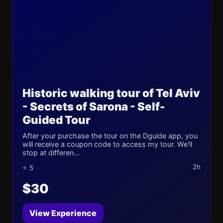
Historic walking tour of Tel Aviv
- Secrets of Sarona - Self-
Guided Tour
After your purchase the tour on the Dguide app, you
will receive a coupon code to access my tour. We'll
stop at differen...
2h
⭐ 5
$30
View Experience