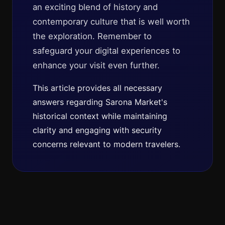
an exciting blend of history and
contemporary culture that is well worth
the exploration. Remember to
safeguard your digital experiences to
enhance your visit even further.
This article provides all necessary
answers regarding Sarona Market's
historical context while maintaining
clarity and engaging with security
concerns relevant to modern travelers.