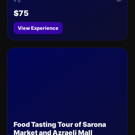
3h
⭐ 0
$75
View Experience
Food Tasting Tour of Sarona
Market and Azraeli Mall