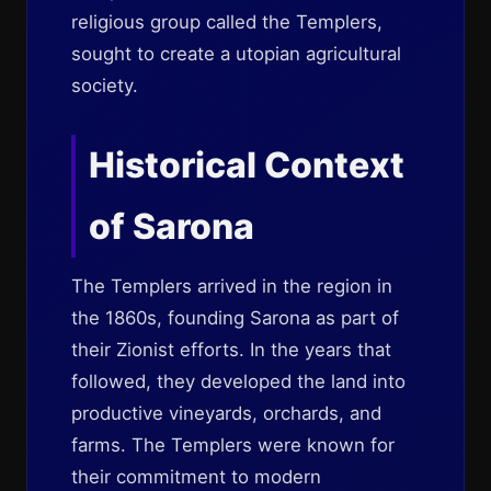
religious group called the Templers,
sought to create a utopian agricultural
society.
Historical Context
of Sarona
The Templers arrived in the region in
the 1860s, founding Sarona as part of
their Zionist efforts. In the years that
followed, they developed the land into
productive vineyards, orchards, and
farms. The Templers were known for
their commitment to modern