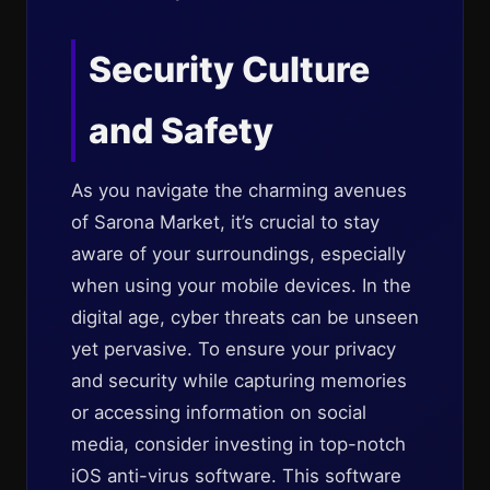
Security Culture
and Safety
As you navigate the charming avenues
of Sarona Market, it’s crucial to stay
aware of your surroundings, especially
when using your mobile devices. In the
digital age, cyber threats can be unseen
yet pervasive. To ensure your privacy
and security while capturing memories
or accessing information on social
media, consider investing in top-notch
iOS anti-virus software. This software