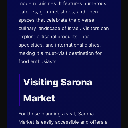
modern cuisines. It features numerous
eateries, gourmet shops, and open
spaces that celebrate the diverse
culinary landscape of Israel. Visitors can
explore artisanal products, local
specialties, and international dishes,
making it a must-visit destination for
food enthusiasts.
Visiting Sarona
Market
For those planning a visit, Sarona
Market is easily accessible and offers a