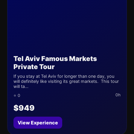
Tel Aviv Famous Markets
Private Tour
If you stay at Tel Aviv for longer than one day, you
will definitely like visiting its great markets. This tour
will ta...
0h
⭐ 0
$949
View Experience