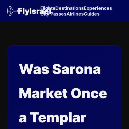
Flights
Destinations
Experiences
FlyIsrael
City Passes
Airlines
Guides
Was Sarona
Market Once
a Templar