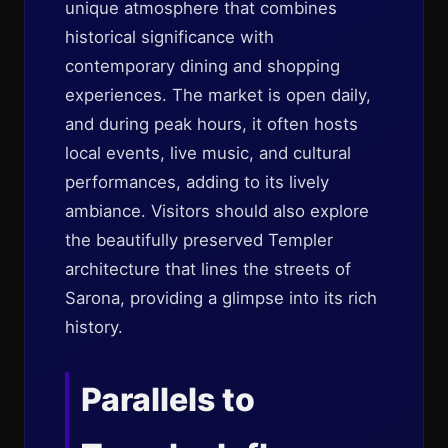
unique atmosphere that combines
historical significance with
contemporary dining and shopping
experiences. The market is open daily,
and during peak hours, it often hosts
local events, live music, and cultural
performances, adding to its lively
ambiance. Visitors should also explore
the beautifully preserved Templer
architecture that lines the streets of
Sarona, providing a glimpse into its rich
history.
Parallels to