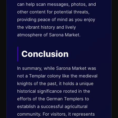
can help scan messages, photos, and
other content for potential threats,
providing peace of mind as you enjoy
the vibrant history and lively
atmosphere of Sarona Market.
Conclusion
In summary, while Sarona Market was
not a Templar colony like the medieval
knights of the past, it holds a unique
historical significance rooted in the
efforts of the German Templers to
establish a successful agricultural
community. For visitors, it represents