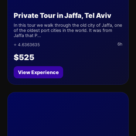
Private Tour in Jaffa, Tel Aviv
In this tour we walk through the old city of Jaffa, one
of the oldest port cities in the world. It was from
Jaffa that P...
6h
⭐ 4.6363635
$525
View Experience