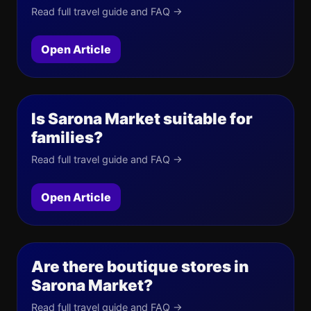
Read full travel guide and FAQ →
Open Article
Is Sarona Market suitable for
families?
Read full travel guide and FAQ →
Open Article
Are there boutique stores in
Sarona Market?
Read full travel guide and FAQ →