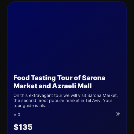
Food Tasting Tour of Sarona
Market and Azraeli Mall
On this extravagant tour we will visit Sarona Market,
the second most popular market in Tel Aviv. Your
tour guide is als...
3h
⭐ 0
$135