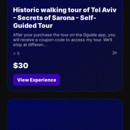
Historic walking tour of Tel Aviv
- Secrets of Sarona - Self-
Guided Tour
After your purchase the tour on the Dguide app, you
will receive a coupon code to access my tour. We'll
stop at differen...
2h
⭐ 5
$30
View Experience