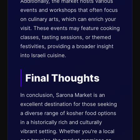
Additionally, the market hosts various
events and workshops that often focus
on culinary arts, which can enrich your
visit. These events may feature cooking
classes, tasting sessions, or themed
festivities, providing a broader insight
into Israeli cuisine.
Final Thoughts
In conclusion, Sarona Market is an
excellent destination for those seeking
a diverse range of kosher food options
in a historically rich and culturally
vibrant setting. Whether you're a local