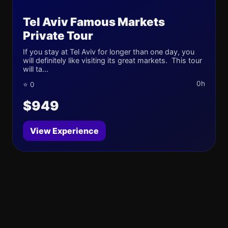
Tel Aviv Famous Markets
Private Tour
If you stay at Tel Aviv for longer than one day, you
will definitely like visiting its great markets. This tour
will ta...
0h
⭐ 0
$949
View Experience