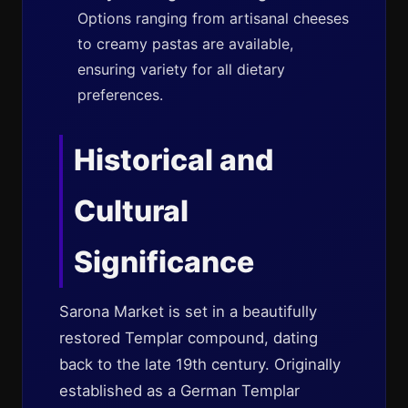
Options ranging from artisanal cheeses
to creamy pastas are available,
ensuring variety for all dietary
preferences.
Historical and
Cultural
Significance
Sarona Market is set in a beautifully
restored Templar compound, dating
back to the late 19th century. Originally
established as a German Templar