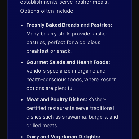
establishments serve kosher meals.
Options often include:
Freshly Baked Breads and Pastries:
Many bakery stalls provide kosher
pastries, perfect for a delicious
breakfast or snack.
Gourmet Salads and Health Foods:
Vendors specialize in organic and
health-conscious foods, where kosher
options are plentiful.
Meat and Poultry Dishes:
Kosher-
certified restaurants serve traditional
dishes such as shawarma, burgers, and
grilled meats.
Dairy and Vegetarian Delights: