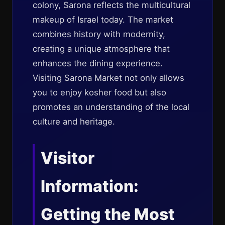
colony, Sarona reflects the multicultural
makeup of Israel today. The market
combines history with modernity,
creating a unique atmosphere that
enhances the dining experience.
Visiting Sarona Market not only allows
you to enjoy kosher food but also
promotes an understanding of the local
culture and heritage.
Visitor
Information:
Getting the Most