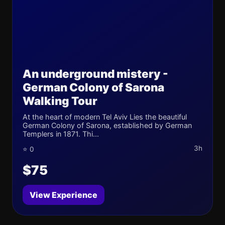
An underground mistery -
German Colony of Sarona
Walking Tour
At the heart of modern Tel Aviv Lies the beautiful
German Colony of Sarona, established by German
Templers in 1871. Thi...
3h
⭐ 0
$75
View Experience