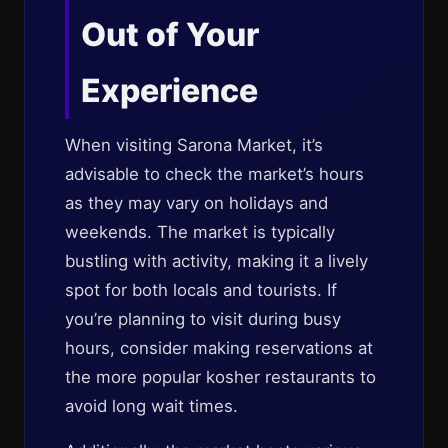
Out of Your
Experience
When visiting Sarona Market, it’s
advisable to check the market’s hours
as they may vary on holidays and
weekends. The market is typically
bustling with activity, making it a lively
spot for both locals and tourists. If
you’re planning to visit during busy
hours, consider making reservations at
the more popular kosher restaurants to
avoid long wait times.