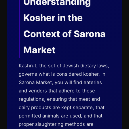
Understanding
Kosher in the
Context of Sarona
Market
Kashrut, the set of Jewish dietary laws,
governs what is considered kosher. In
Sarona Market, you will find eateries
and vendors that adhere to these
regulations, ensuring that meat and
dairy products are kept separate, that
permitted animals are used, and that
proper slaughtering methods are