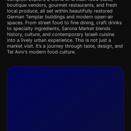
boutique vendors, gourmet restaurants, and fresh
local produce, all set within beautifully restored
German Templar buildings and modern open-air
spaces. From street food to fine dining, craft drinks
to specialty ingredients, Sarona Market blends
history, culture, and contemporary Israeli cuisine
into a lively urban experience. This is not just a
market visit. It’s a journey through taste, design, and
Tel Aviv’s modern food culture.