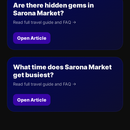
Are there hidden gems in
Sarona Market?
Read full travel guide and FAQ →
Open Article
What time does Sarona Market
get busiest?
Read full travel guide and FAQ →
Open Article