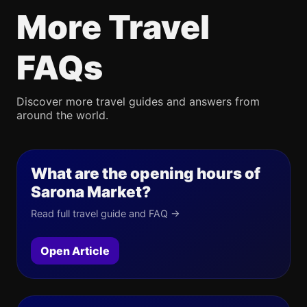
More Travel
FAQs
Discover more travel guides and answers from
around the world.
What are the opening hours of
Sarona Market?
Read full travel guide and FAQ →
Open Article