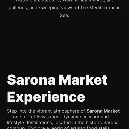
galleries, and sweeping views of the Mediterranean
Sea.
Sarona Market
Experience
Step into the vibrant atmosphere of
Sarona Market
— one of Tel Aviv’s most dynamic culinary and
lifestyle destinations, located in the historic Sarona
complex. Explore a world of artisan food stalls,