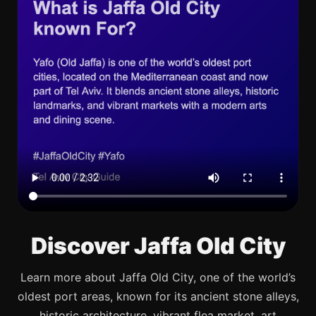
Discover Jaffa Old City
Learn more about Jaffa Old City, one of the world’s
oldest port areas, known for its ancient stone alleys,
historic architecture, vibrant flea market, art