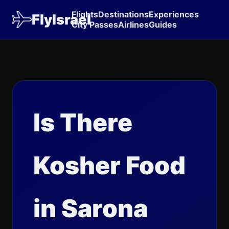
Flights
Destinations
Experiences
FlyIsrael
City Passes
Airlines
Guides
Is There
Kosher Food
in Sarona