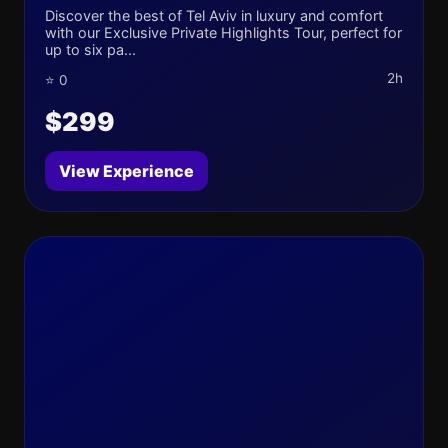
Discover the best of Tel Aviv in luxury and comfort
with our Exclusive Private Highlights Tour, perfect for
up to six pa...
2h
⭐ 0
$299
View Experience