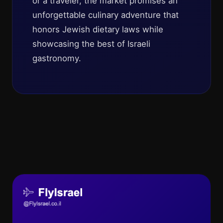
or a traveler, the market promises an
unforgettable culinary adventure that
honors Jewish dietary laws while
showcasing the best of Israeli
gastronomy.