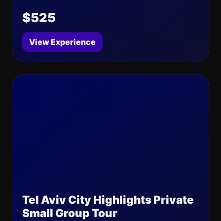
$525
View Experience
Tel Aviv City Highlights Private
Small Group Tour