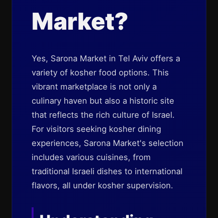
Market?
Yes, Sarona Market in Tel Aviv offers a
variety of kosher food options. This
vibrant marketplace is not only a
culinary haven but also a historic site
that reflects the rich culture of Israel.
For visitors seeking kosher dining
experiences, Sarona Market's selection
includes various cuisines, from
traditional Israeli dishes to international
flavors, all under kosher supervision.