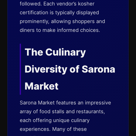
followed. Each vendor’s kosher
certification is typically displayed
prominently, allowing shoppers and
diners to make informed choices.
The Culinary
Diversity of Sarona
Market
Sarona Market features an impressive
array of food stalls and restaurants,
each offering unique culinary
experiences. Many of these