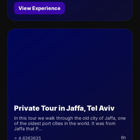
View Experience
Private Tour in Jaffa, Tel Aviv
In this tour we walk through the old city of Jaffa, one
of the oldest port cities in the world. It was from
Jaffa that P...
6h
⭐ 4.6363635