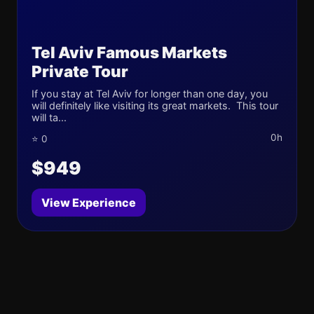
Tel Aviv Famous Markets
Private Tour
If you stay at Tel Aviv for longer than one day, you
will definitely like visiting its great markets. This tour
will ta...
0h
⭐ 0
$949
View Experience