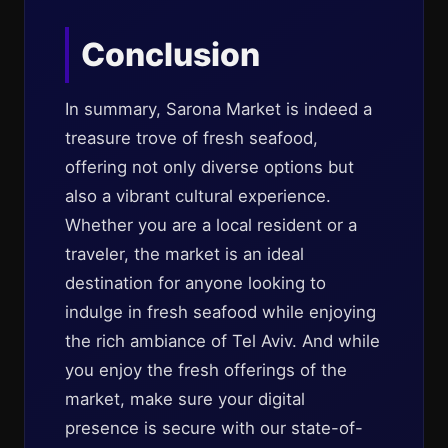
Conclusion
In summary, Sarona Market is indeed a
treasure trove of fresh seafood,
offering not only diverse options but
also a vibrant cultural experience.
Whether you are a local resident or a
traveler, the market is an ideal
destination for anyone looking to
indulge in fresh seafood while enjoying
the rich ambiance of Tel Aviv. And while
you enjoy the fresh offerings of the
market, make sure your digital
presence is secure with our state-of-