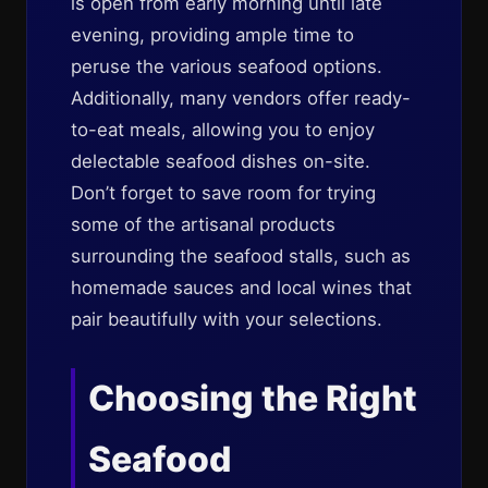
is open from early morning until late
evening, providing ample time to
peruse the various seafood options.
Additionally, many vendors offer ready-
to-eat meals, allowing you to enjoy
delectable seafood dishes on-site.
Don’t forget to save room for trying
some of the artisanal products
surrounding the seafood stalls, such as
homemade sauces and local wines that
pair beautifully with your selections.
Choosing the Right
Seafood