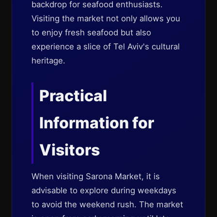
backdrop for seafood enthusiasts.
Visiting the market not only allows you
to enjoy fresh seafood but also
experience a slice of Tel Aviv's cultural
heritage.
Practical
Information for
Visitors
When visiting Sarona Market, it is
advisable to explore during weekdays
to avoid the weekend rush. The market