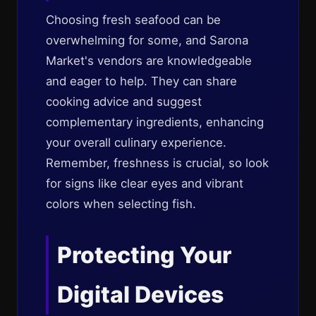
Choosing fresh seafood can be
overwhelming for some, and Sarona
Market's vendors are knowledgeable
and eager to help. They can share
cooking advice and suggest
complementary ingredients, enhancing
your overall culinary experience.
Remember, freshness is crucial, so look
for signs like clear eyes and vibrant
colors when selecting fish.
Protecting Your
Digital Devices