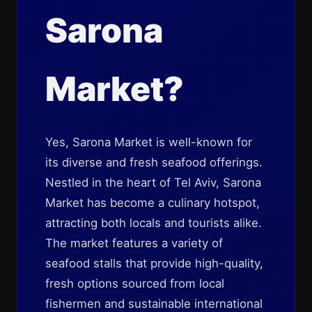
Sarona
Market?
Yes, Sarona Market is well-known for
its diverse and fresh seafood offerings.
Nestled in the heart of Tel Aviv, Sarona
Market has become a culinary hotspot,
attracting both locals and tourists alike.
The market features a variety of
seafood stalls that provide high-quality,
fresh options sourced from local
fishermen and sustainable international