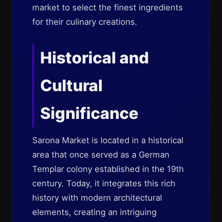
market to select the finest ingredients
for their culinary creations.
Historical and
Cultural
Significance
Sarona Market is located in a historical
area that once served as a German
Templar colony established in the 19th
century. Today, it integrates this rich
history with modern architectural
elements, creating an intriguing