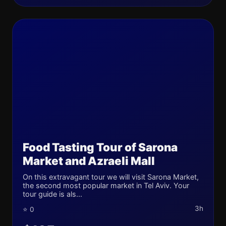
Food Tasting Tour of Sarona
Market and Azraeli Mall
On this extravagant tour we will visit Sarona Market,
the second most popular market in Tel Aviv. Your
tour guide is als...
3h
⭐ 0