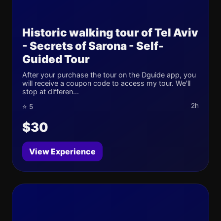
Historic walking tour of Tel Aviv
- Secrets of Sarona - Self-
Guided Tour
After your purchase the tour on the Dguide app, you
will receive a coupon code to access my tour. We'll
stop at differen...
2h
⭐ 5
$30
View Experience