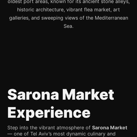
oldest port areas, known for its ancient stone alleys,
historic architecture, vibrant flea market, art
galleries, and sweeping views of the Mediterranean
Sea.
Sarona Market
Experience
Step into the vibrant atmosphere of
Sarona Market
— one of Tel Aviv’s most dynamic culinary and