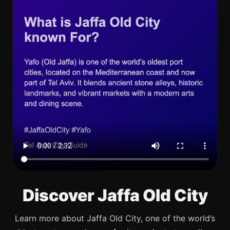
Discover Jaffa Old City
Learn more about Jaffa Old City, one of the world’s