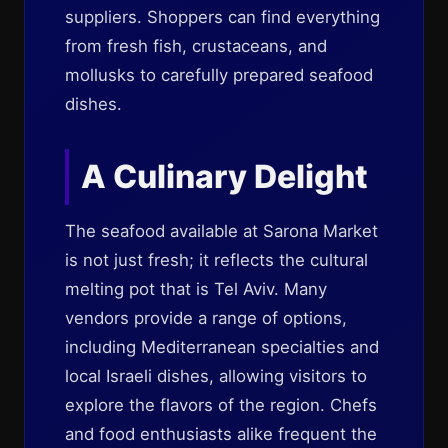
suppliers. Shoppers can find everything
from fresh fish, crustaceans, and
mollusks to carefully prepared seafood
dishes.
A Culinary Delight
The seafood available at Sarona Market
is not just fresh; it reflects the cultural
melting pot that is Tel Aviv. Many
vendors provide a range of options,
including Mediterranean specialties and
local Israeli dishes, allowing visitors to
explore the flavors of the region. Chefs
and food enthusiasts alike frequent the