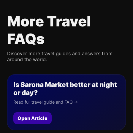
More Travel
FAQs
Discover more travel guides and answers from
around the world.
Is Sarona Market better at night
or day?
Read full travel guide and FAQ →
Open Article