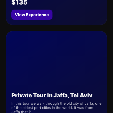
$135
View Experience
Private Tour in Jaffa, Tel Aviv
In this tour we walk through the old city of Jaffa, one
of the oldest port cities in the world. It was from
Jaffa that P...