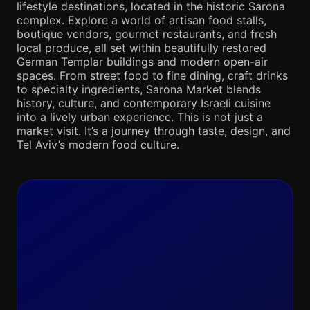
lifestyle destinations, located in the historic Sarona
complex. Explore a world of artisan food stalls,
boutique vendors, gourmet restaurants, and fresh
local produce, all set within beautifully restored
German Templar buildings and modern open-air
spaces. From street food to fine dining, craft drinks
to specialty ingredients, Sarona Market blends
history, culture, and contemporary Israeli cuisine
into a lively urban experience. This is not just a
market visit. It’s a journey through taste, design, and
Tel Aviv’s modern food culture.