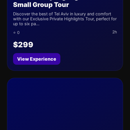
Small Group Tour
Discover the best of Tel Aviv in luxury and comfort
with our Exclusive Private Highlights Tour, perfect for
up to six pa...
2h
⭐ 0
$299
View Experience