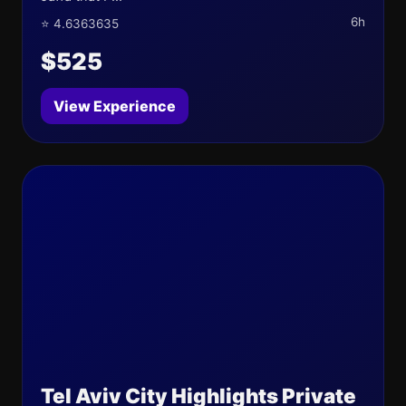
6h
⭐ 4.6363635
$525
View Experience
Tel Aviv City Highlights Private