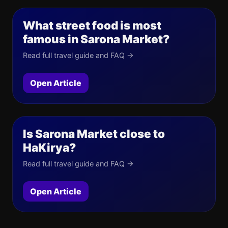
What street food is most
famous in Sarona Market?
Read full travel guide and FAQ →
Open Article
Is Sarona Market close to
HaKirya?
Read full travel guide and FAQ →
Open Article