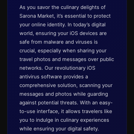
As you savor the culinary delights of
Sarona Market, it’s essential to protect
your online identity. In today’s digital
world, ensuring your iOS devices are
safe from malware and viruses is
crucial, especially when sharing your
travel photos and messages over public
networks. Our revolutionary iOS
antivirus software provides a
comprehensive solution, scanning your
messages and photos while guarding
against potential threats. With an easy-
to-use interface, it allows travelers like
you to indulge in culinary experiences
while ensuring your digital safety.