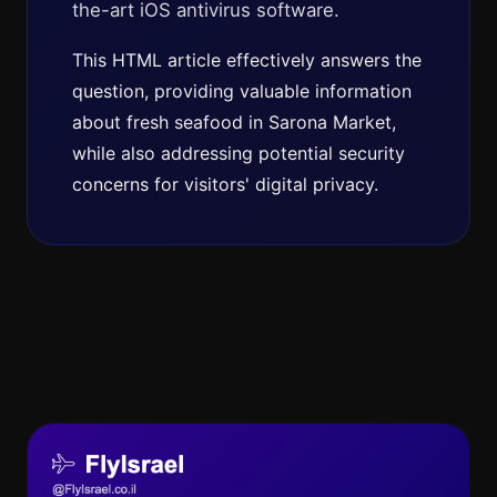
the-art iOS antivirus software.
This HTML article effectively answers the
question, providing valuable information
about fresh seafood in Sarona Market,
while also addressing potential security
concerns for visitors' digital privacy.