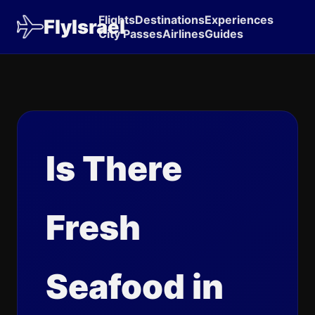
Flights
Destinations
Experiences
FlyIsrael
City Passes
Airlines
Guides
Is There
Fresh
Seafood in