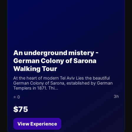
An underground mistery -
German Colony of Sarona
Walking Tour
At the heart of modern Tel Aviv Lies the beautiful
German Colony of Sarona, established by German
Templers in 1871. Thi...
3h
⭐ 0
$75
View Experience