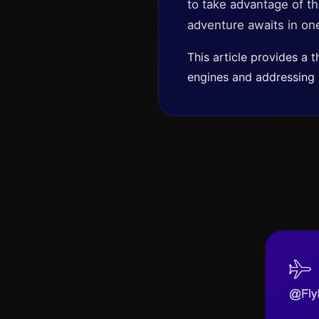
to take advantage of th
adventure awaits in one
This article provides a
engines and addressing b