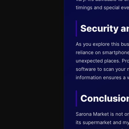
timings and special eve
Security a
As you explore this bus
reliance on smartphone
unexpected places. Prot
software to scan your 
information ensures a w
Conclusio
Sarona Market is not onl
its supermarket and myr