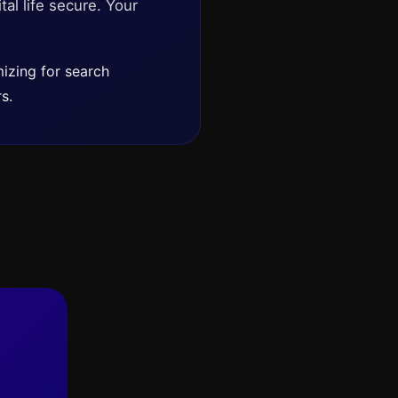
tal life secure. Your
izing for search
s.