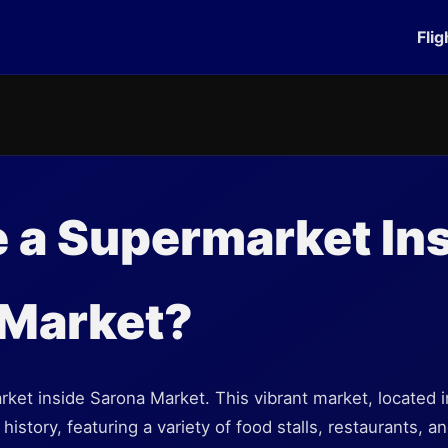
Flig
e a Supermarket In
 Market?
ket inside Sarona Market. This vibrant market, located in 
history, featuring a variety of food stalls, restaurants, 