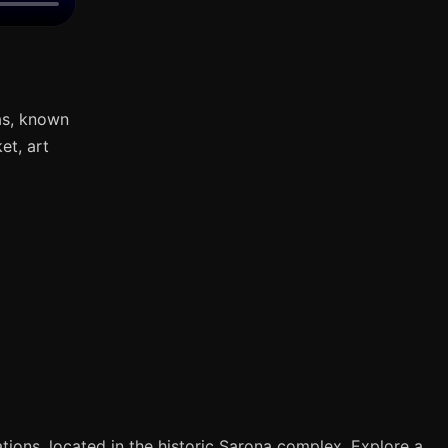
as, known
et, art
tions, located in the historic Sarona complex. Explore a