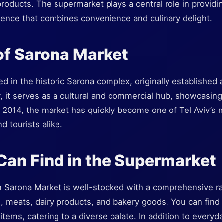
products. The supermarket plays a central role in providin
ence that combines convenience and culinary delight.
of Sarona Market
ed in the historic Sarona complex, originally established
, it serves as a cultural and commercial hub, showcasing Is
2014, the market has quickly become one of Tel Aviv’s mu
nd tourists alike.
an Find in the Supermarket
 Sarona Market is well-stocked with a comprehensive ra
, meats, dairy products, and bakery goods. You can find b
tems, catering to a diverse palate. In addition to every