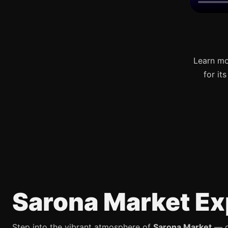
Learn mo
for it
Sarona Market Ex
Step into the vibrant atmosphere of
Sarona Market
— on