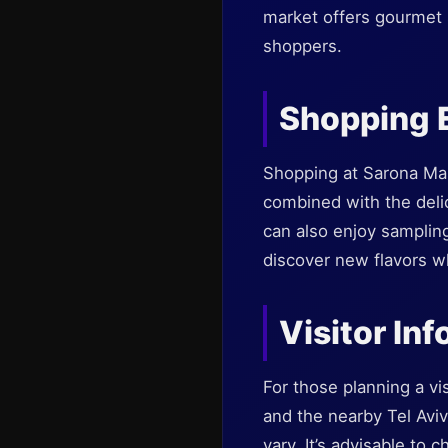
market offers gourmet 
shoppers.
Shopping 
Shopping at Sarona Mark
combined with the deli
can also enjoy sampling
discover new flavors w
Visitor In
For those planning a vis
and the nearby Tel Aviv
vary. It’s advisable to 