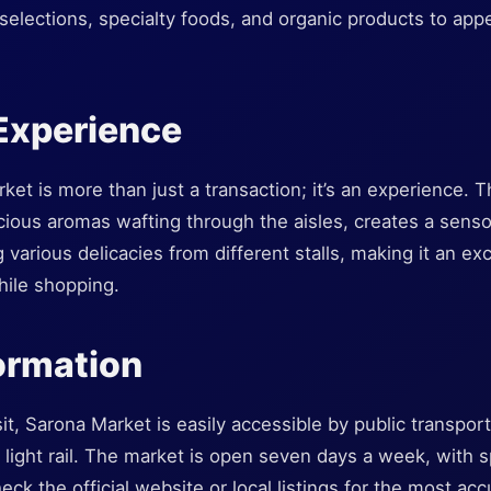
selections, specialty foods, and organic products to app
Experience
et is more than just a transaction; it’s an experience. 
cious aromas wafting through the aisles, creates a senso
 various delicacies from different stalls, making it an ex
hile shopping.
formation
it, Sarona Market is easily accessible by public transport
 light rail. The market is open seven days a week, with s
check the official website or local listings for the most ac