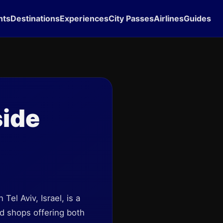
hts
Destinations
Experiences
City Passes
Airlines
Guides
side
Tel Aviv, Israel, is a
and shops offering both