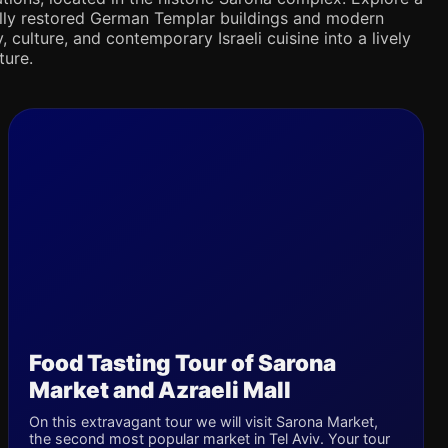
ifully restored German Templar buildings and modern
 culture, and contemporary Israeli cuisine into a lively
ture.
Food Tasting Tour of Sarona
Market and Azraeli Mall
On this extravagant tour we will visit Sarona Market,
the second most popular market in Tel Aviv. Your tour