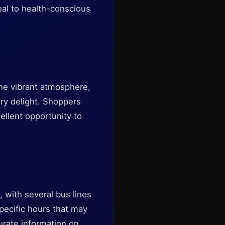
eal to health-conscious
The vibrant atmosphere,
ry delight. Shoppers
cellent opportunity to
, with several bus lines
pecific hours that may
curate information on