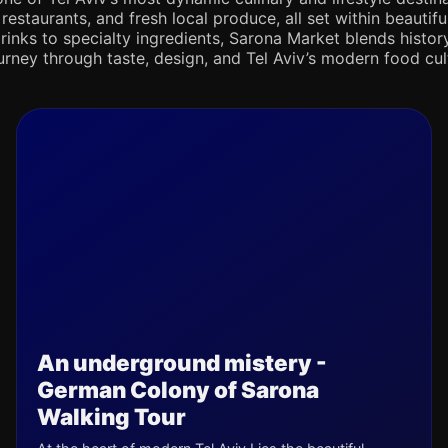
 restaurants, and fresh local produce, all set within beaut
rinks to specialty ingredients, Sarona Market blends history,
journey through taste, design, and Tel Aviv’s modern food cul
An underground mistery -
German Colony of Sarona
Walking Tour