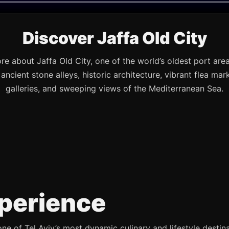
Discover Jaffa Old City
re about Jaffa Old City, one of the world’s oldest port are
s ancient stone alleys, historic architecture, vibrant flea mark
galleries, and sweeping views of the Mediterranean Sea.
perience
e of Tel Aviv’s most dynamic culinary and lifestyle destina