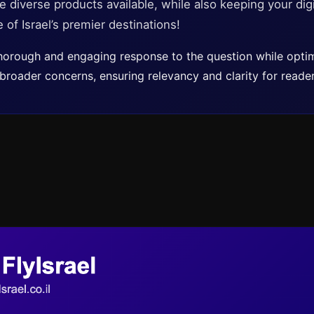
e diverse products available, while also keeping your digi
 of Israel’s premier destinations!
 thorough and engaging response to the question while optim
roader concerns, ensuring relevancy and clarity for reader