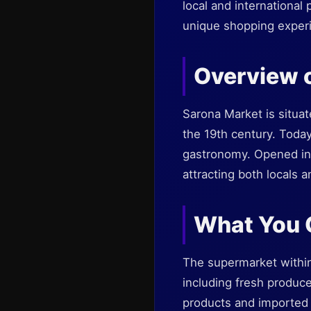
local and international 
unique shopping experi
Overview 
Sarona Market is situat
the 19th century. Today
gastronomy. Opened in 
attracting both locals a
What You C
The supermarket within
including fresh produce
products and imported i