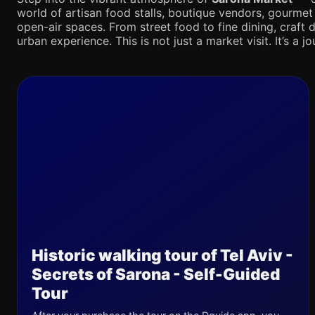
world of artisan food stalls, boutique vendors, gourmet
open-air spaces. From street food to fine dining, craft d
urban experience. This is not just a market visit. It’s a 
Historic walking tour of Tel Aviv -
Secrets of Sarona - Self-Guided
Tour