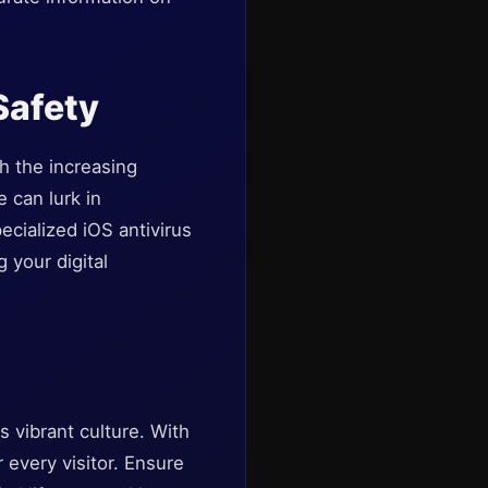
Safety
th the increasing
 can lurk in
cialized iOS antivirus
 your digital
s vibrant culture. With
 every visitor. Ensure