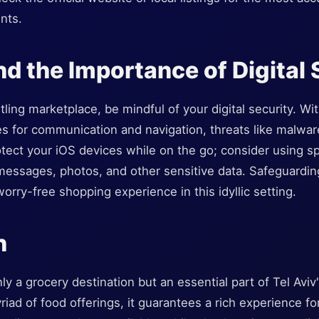
nts.
nd the Importance of Digital 
tling marketplace, be mindful of your digital security. Wi
s for communication and navigation, threats like malware
ect your iOS devices while on the go; consider using spe
messages, photos, and other sensitive data. Safeguarding
orry-free shopping experience in this idyllic setting.
n
y a grocery destination but an essential part of Tel Aviv'
iad of food offerings, it guarantees a rich experience for