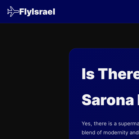
FlyIsrael
Is Ther
Sarona
Yes, there is a supermar
blend of modernity and 