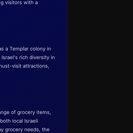
g visitors with a
 as a Templar colony in
rael's rich diversity in
st-visit attractions,
nge of grocery items,
oth local Israeli
day grocery needs, the