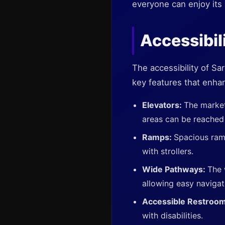
everyone can enjoy its 
Accessibil
The accessibility of Sa
key features that enhan
Elevators:
The market
areas can be reached 
Ramps:
Spacious ramp
with strollers.
Wide Pathways:
The 
allowing easy navigat
Accessible Restroo
with disabilities.