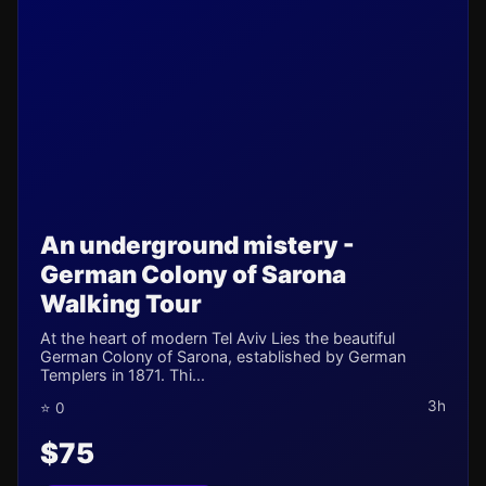
An underground mistery -
German Colony of Sarona
Walking Tour
At the heart of modern Tel Aviv Lies the beautiful
German Colony of Sarona, established by German
Templers in 1871. Thi...
3h
⭐ 0
$75