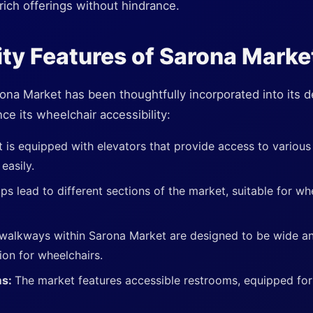
rich offerings without hindrance.
ity Features of Sarona Marke
rona Market has been thoughtfully incorporated into its 
ce its wheelchair accessibility:
 is equipped with elevators that provide access to various l
easily.
s lead to different sections of the market, suitable for wh
walkways within Sarona Market are designed to be wide a
ion for wheelchairs.
ms:
The market features accessible restrooms, equipped for 