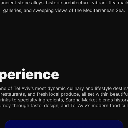
s ancient stone alleys, historic architecture, vibrant flea mark
galleries, and sweeping views of the Mediterranean Sea.
perience
e of Tel Aviv’s most dynamic culinary and lifestyle destina
 restaurants, and fresh local produce, all set within beaut
rinks to specialty ingredients, Sarona Market blends history,
journey through taste, design, and Tel Aviv’s modern food cul