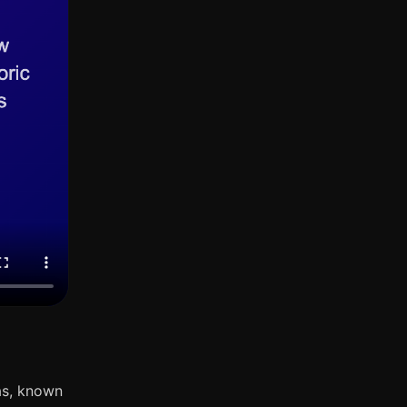
as, known