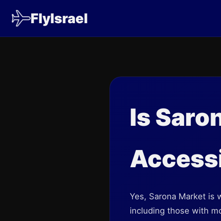
FlyIsrael
Is Saro
Access
Yes, Sarona Market is w
including those with mo