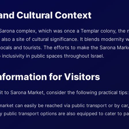
 and Cultural Context
 Sarona complex, which was once a Templar colony, the m
 also a site of cultural significance. It blends modernity 
h locals and tourists. The efforts to make the Sarona Mark
nclusivity in public spaces throughout Israel.
nformation for Visitors
t to Sarona Market, consider the following practical tips:
arket can easily be reached via public transport or by car
y public transport options are also equipped to cater to p