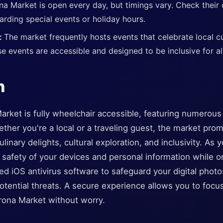
na Market is open every day, but timings vary. Check their o
arding special events or holiday hours.
s:
The market frequently hosts events that celebrate local cu
e events are accessible and designed to be inclusive for al
n
arket is fully wheelchair accessible, featuring numerous 
ether you're a local or a traveling guest, the market pro
ulinary delights, cultural exploration, and inclusivity. As 
 safety of your devices and personal information while o
ed iOS antivirus software to safeguard your digital pho
otential threats. A secure experience allows you to foc
arona Market without worry.