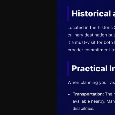
Historical
Located in the historic
culinary destination but
it a must-visit for bot
broader commitment to i
Practical I
When planning your visi
Transportation:
The m
available nearby. Man
disabilities.