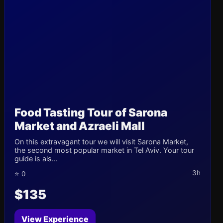
Food Tasting Tour of Sarona
Market and Azraeli Mall
On this extravagant tour we will visit Sarona Market,
the second most popular market in Tel Aviv. Your tour
guide is als...
3h
⭐ 0
$135
View Experience