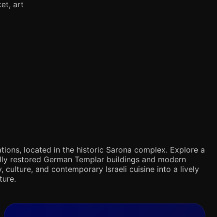
et, art
tions, located in the historic Sarona complex. Explore a
ifully restored German Templar buildings and modern
 culture, and contemporary Israeli cuisine into a lively
ture.