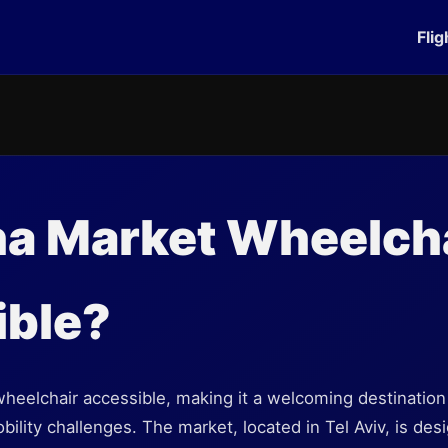
Flig
na Market Wheelch
ible?
heelchair accessible, making it a welcoming destination fo
bility challenges. The market, located in Tel Aviv, is des