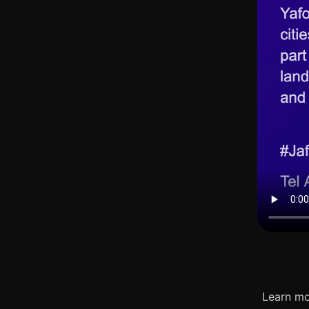
Learn mo