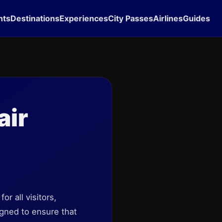
hts
Destinations
Experiences
City Passes
Airlines
Guides
air
r all visitors,
igned to ensure that