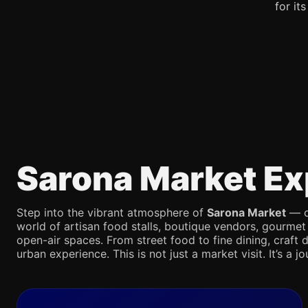
for it
Sarona Market Ex
Step into the vibrant atmosphere of
Sarona Market
— on
world of artisan food stalls, boutique vendors, gourmet
open-air spaces. From street food to fine dining, craft d
urban experience. This is not just a market visit. It’s a 