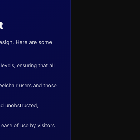
t
design. Here are some
evels, ensuring that all
eelchair users and those
nd unobstructed,
ease of use by visitors