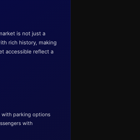
arket is not just a
with rich history, making
et accessible reflect a
, with parking options
assengers with