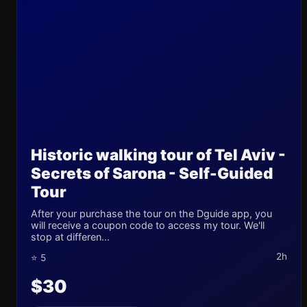
Historic walking tour of Tel Aviv -
Secrets of Sarona - Self-Guided
Tour
After your purchase the tour on the Dguide app, you
will receive a coupon code to access my tour. We'll
stop at differen...
2h
⭐ 5
$30