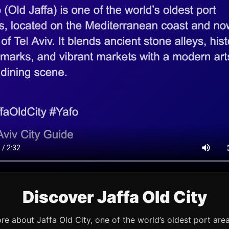
Discover Jaffa Old City
re about Jaffa Old City, one of the world’s oldest port are