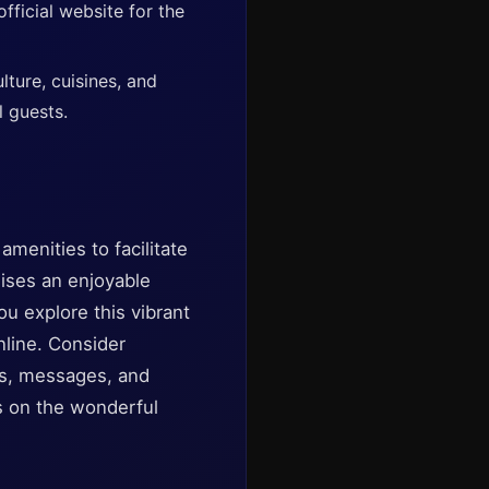
fficial website for the
lture, cuisines, and
l guests.
amenities to facilitate
mises an enjoyable
you explore this vibrant
nline. Consider
tos, messages, and
us on the wonderful