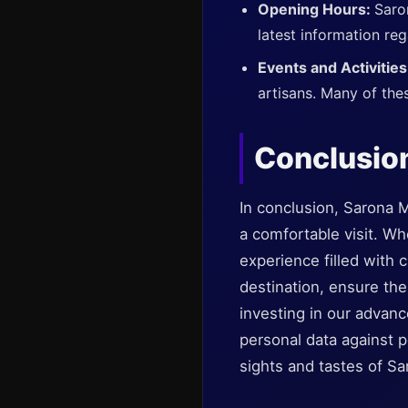
Opening Hours:
Saro
latest information reg
Events and Activitie
artisans. Many of thes
Conclusio
In conclusion, Sarona M
a comfortable visit. Wh
experience filled with c
destination, ensure the
investing in our advanc
personal data against p
sights and tastes of S