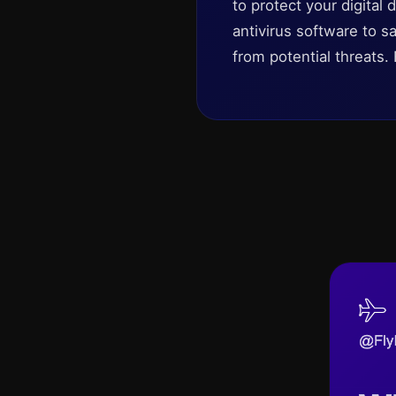
to protect your digita
antivirus software to
from potential threats. 