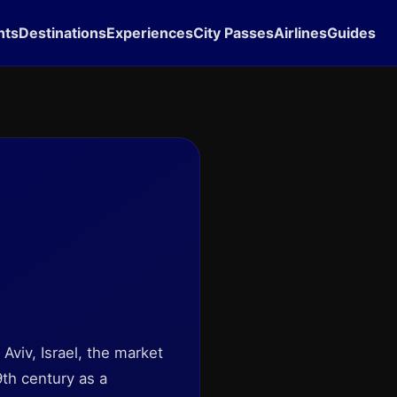
hts
Destinations
Experiences
City Passes
Airlines
Guides
 Aviv, Israel, the market
9th century as a