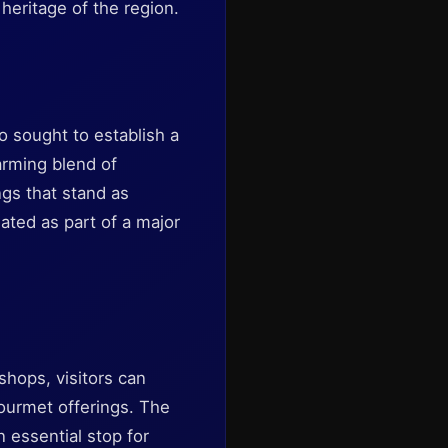
 heritage of the region.
 sought to establish a
arming blend of
ngs that stand as
ated as part of a major
shops, visitors can
gourmet offerings. The
 essential stop for