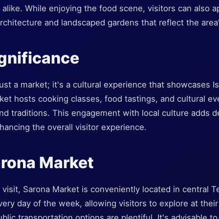
s alike. While enjoying the food scene, visitors can also a
architecture and landscaped gardens that reflect the area
ignificance
ust a market; it's a cultural experience that showcases Is
ket hosts cooking classes, food tastings, and cultural eve
and traditions. This engagement with local culture adds de
ancing the overall visitor experience.
arona Market
 visit, Sarona Market is conveniently located in central Te
very day of the week, allowing visitors to explore at their 
blic transportation options are plentiful. It's advisable t