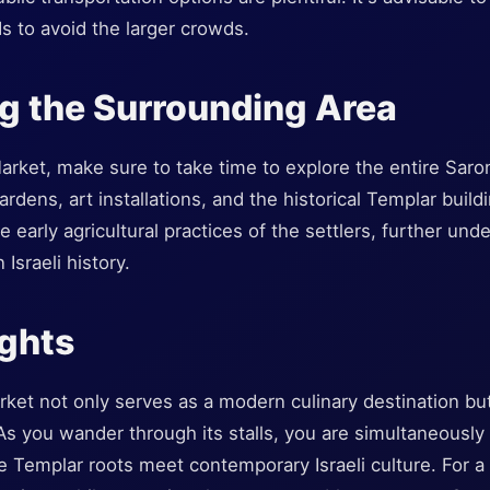
s to avoid the larger crowds.
g the Surrounding Area
arket, make sure to take time to explore the entire Sar
gardens, art installations, and the historical Templar build
he early agricultural practices of the settlers, further und
Israeli history.
ughts
et not only serves as a modern culinary destination but
. As you wander through its stalls, you are simultaneousl
 Templar roots meet contemporary Israeli culture. For a 