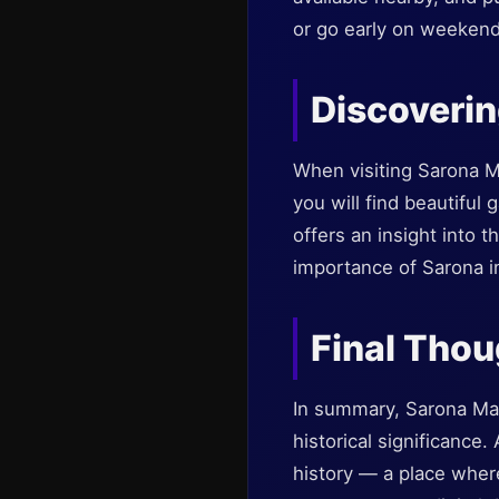
or go early on weekend
Discoverin
When visiting Sarona M
you will find beautiful 
offers an insight into t
importance of Sarona in 
Final Tho
In summary, Sarona Mark
historical significance
history — a place where