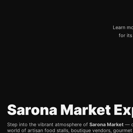
Learn mo
for it
Sarona Market Ex
Step into the vibrant atmosphere of
Sarona Market
— on
world of artisan food stalls, boutique vendors, gourmet