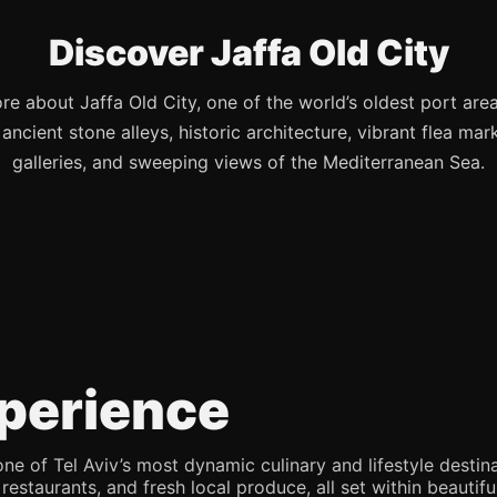
Discover Jaffa Old City
re about Jaffa Old City, one of the world’s oldest port are
s ancient stone alleys, historic architecture, vibrant flea mark
galleries, and sweeping views of the Mediterranean Sea.
perience
e of Tel Aviv’s most dynamic culinary and lifestyle destina
 restaurants, and fresh local produce, all set within beaut