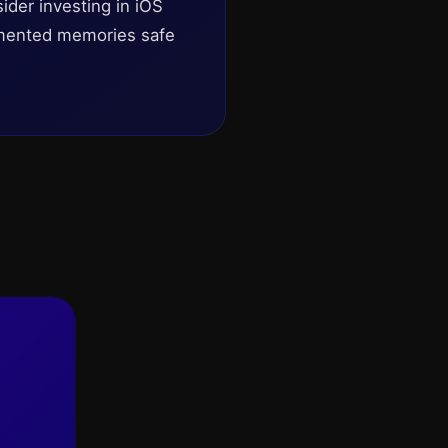
ider investing in iOS
umented memories safe