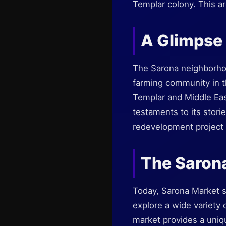
Templar colony. This are
A Glimpse 
The Sarona neighborhoo
farming community in th
Templar and Middle East
testaments to its stori
redevelopment project a
The Saron
Today, Sarona Market se
explore a wide variety 
market provides a uniq