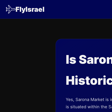
FlyIsrael
Is Saro
Historic
Yes, Sarona Market is in
is situated within the 