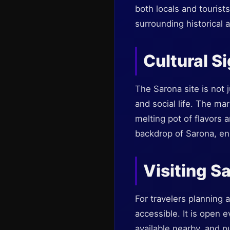
both locals and tourist
surrounding historical 
Cultural S
The Sarona site is not j
and social life. The mar
melting pot of flavors 
backdrop of Sarona, enh
Visiting S
For travelers planning a
accessible. It is open e
available nearby, and pu