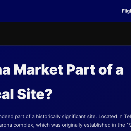
Flig
na Market Part of a
al Site?
deed part of a historically significant site. Located in Tel
Sarona complex, which was originally established in the 1