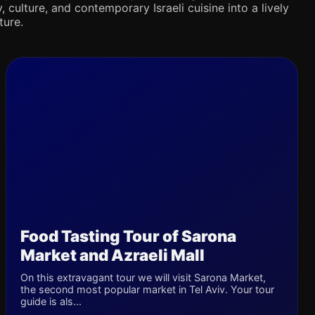
 culture, and contemporary Israeli cuisine into a lively
ture.
Food Tasting Tour of Sarona
Market and Azraeli Mall
On this extravagant tour we will visit Sarona Market,
the second most popular market in Tel Aviv. Your tour
guide is als...