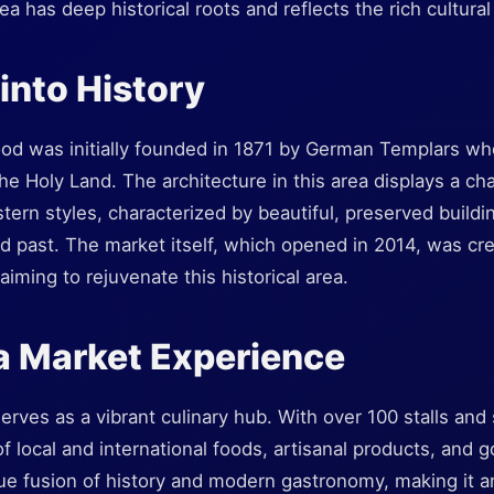
a has deep historical roots and reflects the rich cultural
into History
d was initially founded in 1871 by German Templars who
e Holy Land. The architecture in this area displays a ch
ern styles, characterized by beautiful, preserved buildi
ed past. The market itself, which opened in 2014, was cre
iming to rejuvenate this historical area.
a Market Experience
rves as a vibrant culinary hub. With over 100 stalls and 
of local and international foods, artisanal products, and 
ue fusion of history and modern gastronomy, making it an