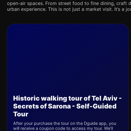
open-air spaces. From street food to fine dining, craft d
urban experience. This is not just a market visit. It’s a 
Historic walking tour of Tel Aviv -
Secrets of Sarona - Self-Guided
Tour
After your purchase the tour on the Dguide app, you
will receive a coupon code to access my tour. We'll