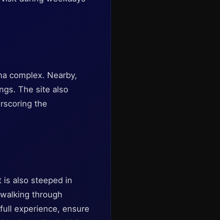
ona complex. Nearby,
ings. The site also
erscoring the
 is also steeped in
y walking through
full experience, ensure