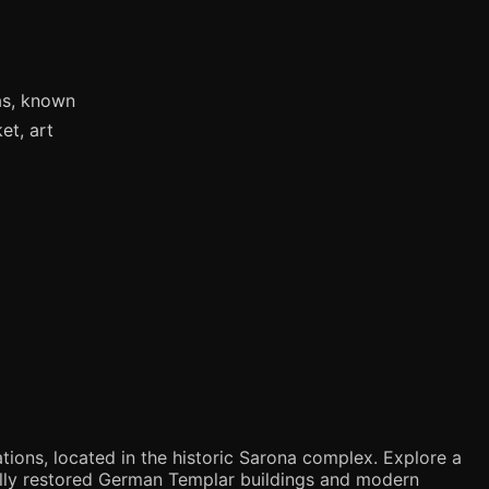
as, known
et, art
tions, located in the historic Sarona complex. Explore a
ifully restored German Templar buildings and modern