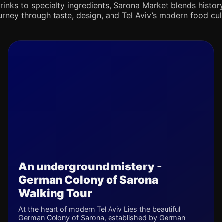
rinks to specialty ingredients, Sarona Market blends history,
journey through taste, design, and Tel Aviv’s modern food cul
An underground mistery -
German Colony of Sarona
Walking Tour
At the heart of modern Tel Aviv Lies the beautiful
German Colony of Sarona, established by German