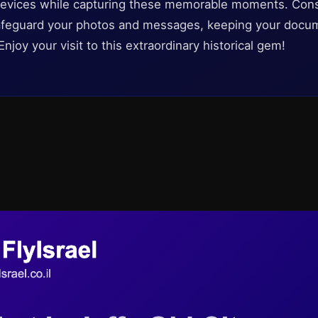
l devices while capturing these memorable moments. Cons
 safeguard your photos and messages, keeping your doc
Enjoy your visit to this extraordinary historical gem!