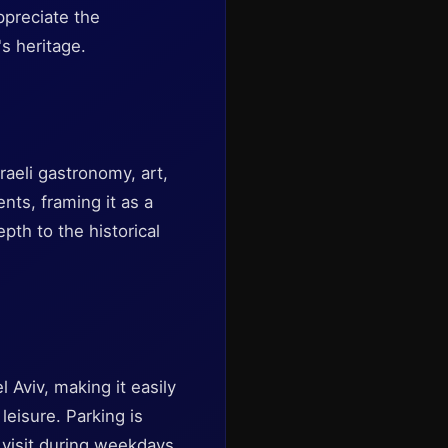
ppreciate the
's heritage.
raeli gastronomy, art,
nts, framing it as a
pth to the historical
l Aviv, making it easily
leisure. Parking is
o visit during weekdays