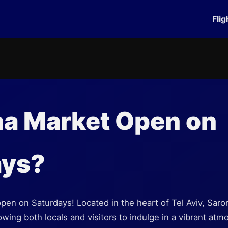
Flig
na Market Open on
ays?
open on Saturdays! Located in the heart of Tel Aviv, Sar
wing both locals and visitors to indulge in a vibrant atmo