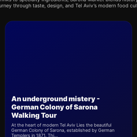
journey through taste, design, and Tel Aviv’s modern food cul
An underground mistery -
German Colony of Sarona
Walking Tour
At the heart of modern Tel Aviv Lies the beautiful
German Colony of Sarona, established by German
Templers in 1871. Thi...