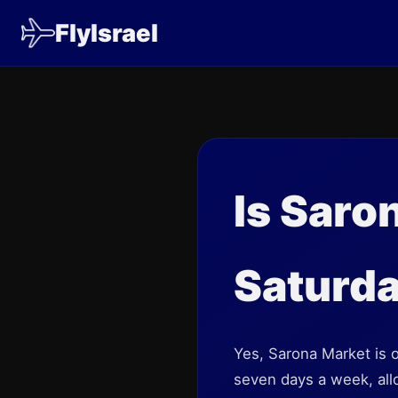
FlyIsrael
Is Saro
Saturd
Yes, Sarona Market is 
seven days a week, allo