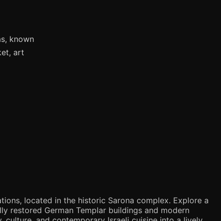
as, known
et, art
tions, located in the historic Sarona complex. Explore a
ifully restored German Templar buildings and modern
 culture, and contemporary Israeli cuisine into a lively