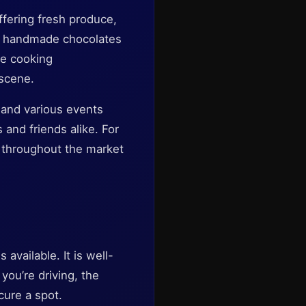
ffering fresh produce,
to handmade chocolates
de cooking
 scene.
 and various events
 and friends alike. For
d throughout the market
available. It is well-
 you’re driving, the
ecure a spot.