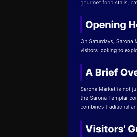
gourmet food stalls, ca
Opening H
On Saturdays, Sarona Ma
visitors looking to exp
A Brief Ov
Sarona Market is not jus
the Sarona Templar comm
combines traditional a
Visitors' 