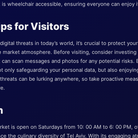
t is wheelchair accessible, ensuring everyone can enjoy i
ps for Visitors
igital threats in today’s world, it’s crucial to protect yo
e market atmosphere. Before visiting, consider investin
 can scan messages and photos for any potential risks. 
ot only safeguarding your personal data, but also enjoyin
 threats can be lurking anywhere, so take proactive mea
e.
n
ket is open on Saturdays from 10: 00 AM to 6: 00 PM, of
ce the culinary diversity of Tel Aviv. With its engaging 