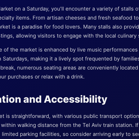
rket on a Saturday, you'll encounter a variety of stalls o
cialty items. From artisan cheeses and fresh seafood 
rket is a paradise for food lovers. Many stalls also provi
ings, allowing visitors to engage with the local culinary
 of the market is enhanced by live music performances
 Saturdays, making it a lively spot frequented by families
a break, numerous seating areas are conveniently locate
r purchases or relax with a drink.
tion and Accessibility
 is straightforward, with various public transport options 
ithin walking distance from the Tel Aviv train station. If
limited parking facilities, so consider arriving early to s