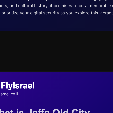
ts, and cultural history, it promises to be a memorable 
o prioritize your digital security as you explore this vibran