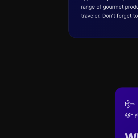
range of gourmet produc
traveler. Don't forget t