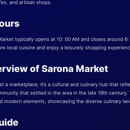
fes, and artisan shops.
ours
rket typically opens at 10: 00 AM and closes around 6: 0
lore local cuisine and enjoy a leisurely shopping experie
erview of Sarona Market
t a marketplace; it’s a cultural and culinary hub that refle
unity that settled in the area in the late 19th century.
nd modern elements, showcasing the diverse culinary land
Guide