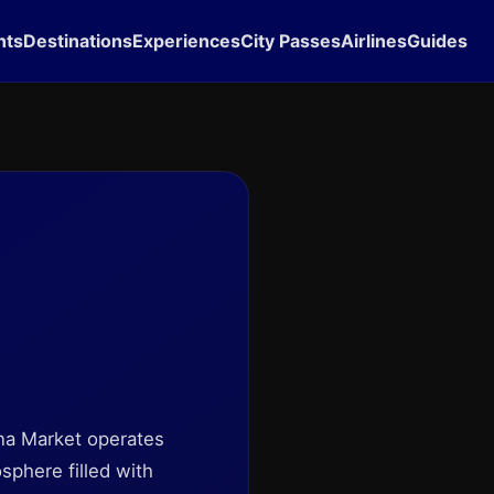
hts
Destinations
Experiences
City Passes
Airlines
Guides
ona Market operates
sphere filled with