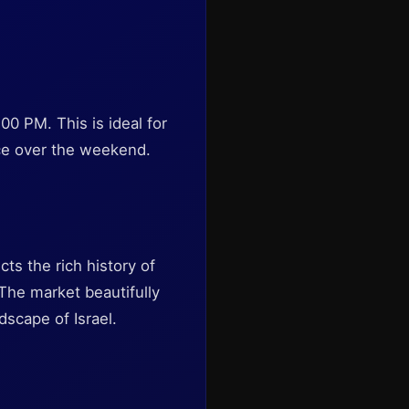
0 PM. This is ideal for
nce over the weekend.
cts the rich history of
 The market beautifully
scape of Israel.