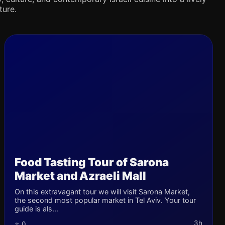
ture.
Food Tasting Tour of Sarona
Market and Azraeli Mall
On this extravagant tour we will visit Sarona Market,
the second most popular market in Tel Aviv. Your tour
guide is als...
3h
⭐ 0