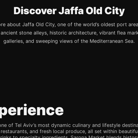
Discover Jaffa Old City
re about Jaffa Old City, one of the world’s oldest port are
s ancient stone alleys, historic architecture, vibrant flea mark
galleries, and sweeping views of the Mediterranean Sea.
perience
e of Tel Aviv’s most dynamic culinary and lifestyle destina
 restaurants, and fresh local produce, all set within beaut
rinks to specialty ingredients, Sarona Market blends history,