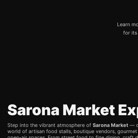
Learn mo
for it
Sarona Market Ex
Step into the vibrant atmosphere of
Sarona Market
— on
world of artisan food stalls, boutique vendors, gourmet
open-air spaces. From street food to fine dining, craft d