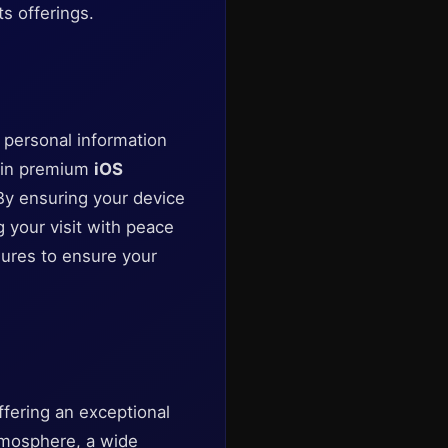
ts offerings.
ur personal information
g in premium
iOS
By ensuring your device
g your visit with peace
sures to ensure your
fering an exceptional
atmosphere, a wide