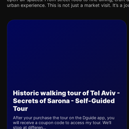
urban experience. This is not just a market visit. It’s a 
Historic walking tour of Tel Aviv -
Secrets of Sarona - Self-Guided
Tour
After your purchase the tour on the Dguide app, you
will receive a coupon code to access my tour. We'll
stop at differen...