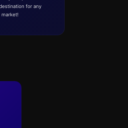
destination for any
t market!