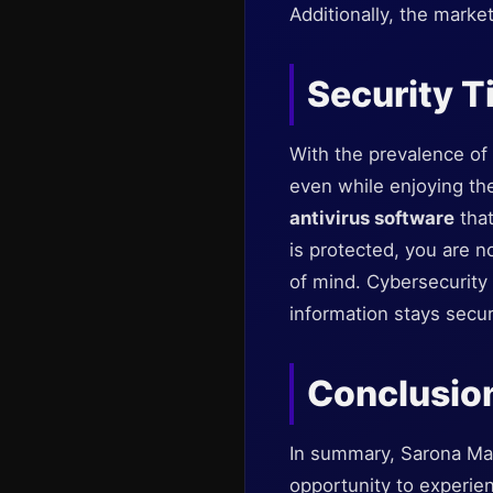
Additionally, the marke
Security Ti
With the prevalence of d
even while enjoying th
antivirus software
that
is protected, you are n
of mind. Cybersecurity
information stays secur
Conclusio
In summary, Sarona Mar
opportunity to experien