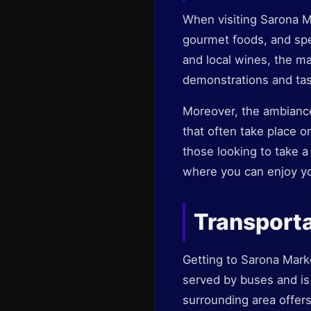
When visiting Sarona Ma
gourmet foods, and spe
and local wines, the ma
demonstrations and tast
Moreover, the ambiance
that often take place on
those looking to take 
where you can enjoy you
Transporta
Getting to Sarona Market
served by buses and is w
surrounding area offers 