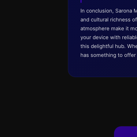
In conclusion, Sarona M
and cultural richness of
atmosphere make it more 
your device with reliab
this delightful hub. Wh
has something to offer