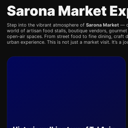
Sarona Market Ex
Step into the vibrant atmosphere of
Sarona Market
— on
world of artisan food stalls, boutique vendors, gourmet
open-air spaces. From street food to fine dining, craft d
urban experience. This is not just a market visit. It’s a 