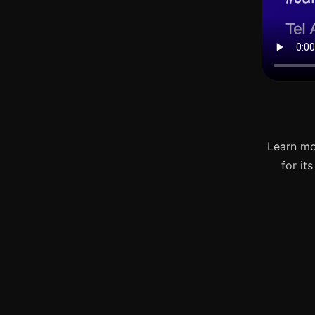
Learn mo
for it