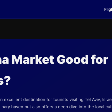
Flig
na Market Good for
s?
 excellent destination for tourists visiting Tel Aviv, Isra
inary haven but also offers a deep dive into the local cul