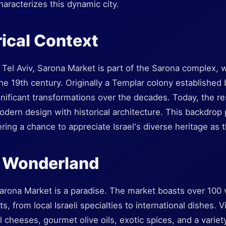
haracterizes this dynamic city.
rical Context
f Tel Aviv, Sarona Market is part of the Sarona complex, 
the 19th century. Originally a Templar colony established
nificant transformations over the decades. Today, the r
dern design with historical architecture. This backdrop
fering a chance to appreciate Israel's diverse heritage as 
y Wonderland
Sarona Market is a paradise. The market boasts over 100 
ts, from local Israeli specialties to international dishes. V
l cheeses, gourmet olive oils, exotic spices, and a variet