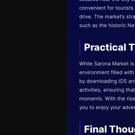
convenient for tourists
drive. The market’s stra
such as the historic N
Practical T
While Sarona Market is g
environment filled with
by downloading iOS ant
activities, ensuring th
moments. With the rise 
you to enjoy your adven
Final Tho