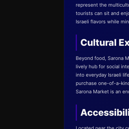
represent the multicult
tourists can sit and en
Israeli flavors while min
Cultural E
Beyond food, Sarona Mar
lively hub for social in
into everyday Israeli li
purchase one-of-a-kind
Sarona Market is an enr
Accessibil
Located near the city c