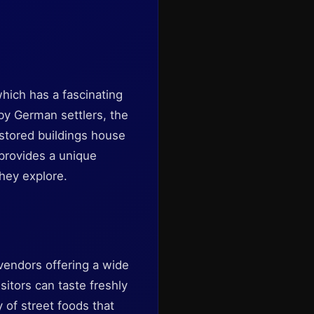
which has a fascinating
 by German settlers, the
estored buildings house
 provides a unique
they explore.
vendors offering a wide
isitors can taste freshly
y of street foods that