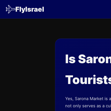
FlyIsrael
Is Saro
Tourist
Yes, Sarona Market is an
not only serves as a cul