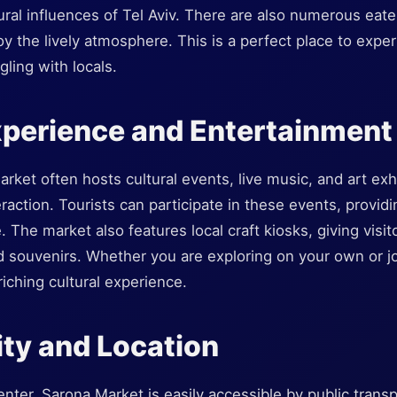
ural influences of Tel Aviv. There are also numerous eat
joy the lively atmosphere. This is a perfect place to expe
gling with locals.
xperience and Entertainment
ket often hosts cultural events, live music, and art exhi
teraction. Tourists can participate in these events, provi
fe. The market also features local craft kiosks, giving visi
 souvenirs. Whether you are exploring on your own or jo
iching cultural experience.
ity and Location
enter, Sarona Market is easily accessible by public transp