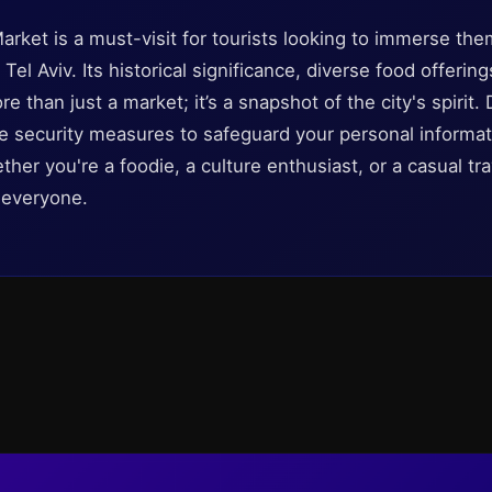
arket is a must-visit for tourists looking to immerse the
 Tel Aviv. Its historical significance, diverse food offering
than just a market; it’s a snapshot of the city's spirit. 
le security measures to safeguard your personal informa
ether you're a foodie, a culture enthusiast, or a casual tr
 everyone.