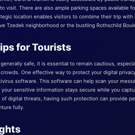
 to visit. There are also ample parking spaces available f
tegic location enables visitors to combine their trip with
eve Tzedek neighborhood or the bustling Rothschild Boul
ips for Tourists
enerally safe, it is essential to remain cautious, especial
 crowds. One effective way to protect your digital privacy
ivirus software. This software can help scan your mess
at your sensitive information stays secure while you cap
of digital threats, having such protection can provide p
ture fully.
ughts