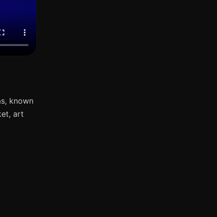
as, known
et, art