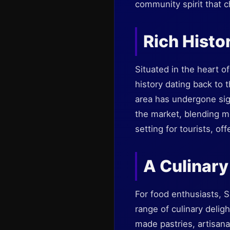
community spirit that c
Rich Histo
Situated in the heart o
history dating back to 
area has undergone sig
the market, blending mo
setting for tourists, of
A Culinar
For food enthusiasts, 
range of culinary deligh
made pastries, artisana