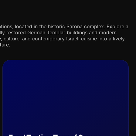
tions, located in the historic Sarona complex. Explore a
ifully restored German Templar buildings and modern
 culture, and contemporary Israeli cuisine into a lively
ture.