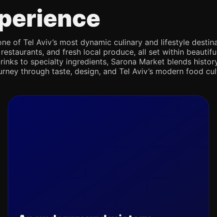
perience
e of Tel Aviv’s most dynamic culinary and lifestyle destina
 restaurants, and fresh local produce, all set within beaut
rinks to specialty ingredients, Sarona Market blends history,
journey through taste, design, and Tel Aviv’s modern food cul