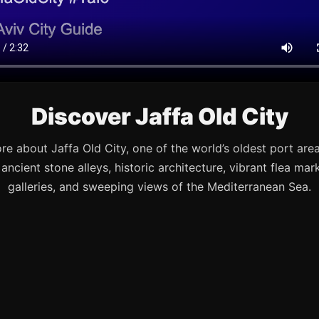
Discover Jaffa Old City
re about Jaffa Old City, one of the world’s oldest port are
s ancient stone alleys, historic architecture, vibrant flea mark
galleries, and sweeping views of the Mediterranean Sea.