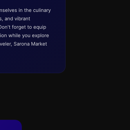
mselves in the culinary
s, and vibrant
Don't forget to equip
tion while you explore
aveler, Sarona Market