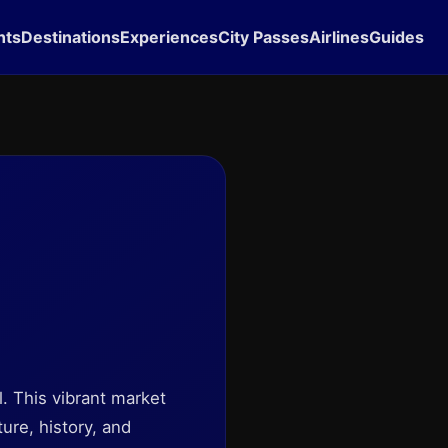
hts
Destinations
Experiences
City Passes
Airlines
Guides
el. This vibrant market
ture, history, and