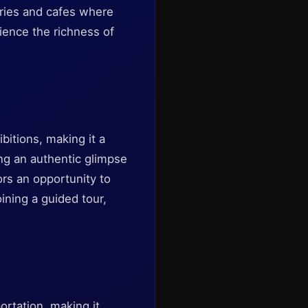
eries and cafes where
rience the richness of
bitions, making it a
ding an authentic glimpse
tors an opportunity to
ining a guided tour,
ortation, making it