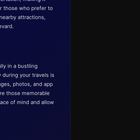
or those who prefer to
 nearby attractions,
evard.
ly in a bustling
 during your travels is
ages, photos, and app
ture those memorable
eace of mind and allow