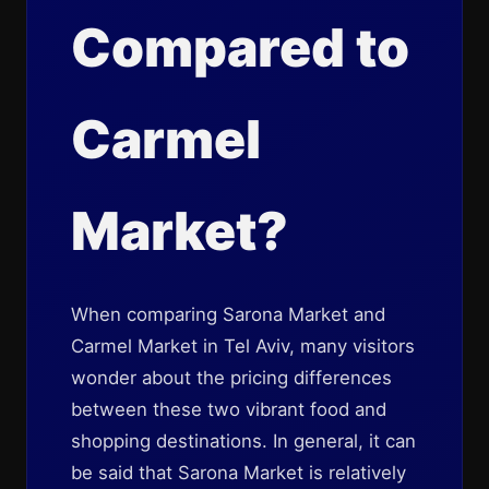
Compared to
Carmel
Market?
When comparing Sarona Market and
Carmel Market in Tel Aviv, many visitors
wonder about the pricing differences
between these two vibrant food and
shopping destinations. In general, it can
be said that Sarona Market is relatively