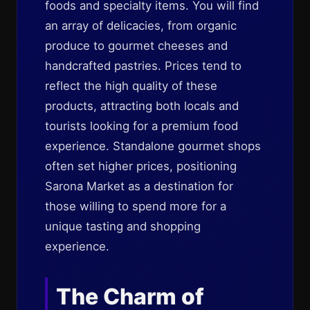
foods and specialty items. You will find
an array of delicacies, from organic
produce to gourmet cheeses and
handcrafted pastries. Prices tend to
reflect the high quality of these
products, attracting both locals and
tourists looking for a premium food
experience. Standalone gourmet shops
often set higher prices, positioning
Sarona Market as a destination for
those willing to spend more for a
unique tasting and shopping
experience.
The Charm of