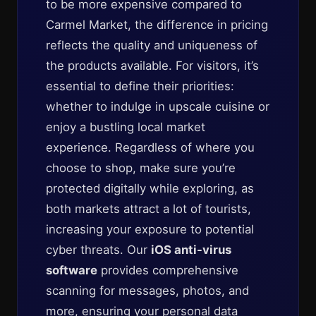
to be more expensive compared to
Carmel Market, the difference in pricing
reflects the quality and uniqueness of
the products available. For visitors, it’s
essential to define their priorities:
whether to indulge in upscale cuisine or
enjoy a bustling local market
experience. Regardless of where you
choose to shop, make sure you’re
protected digitally while exploring, as
both markets attract a lot of tourists,
increasing your exposure to potential
cyber threats. Our
iOS anti-virus
software
provides comprehensive
scanning for messages, photos, and
more, ensuring your personal data