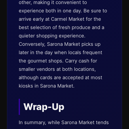
other, making it convenient to
experience both in one day. Be sure to
arrive early at Carmel Market for the
best selection of fresh produce and a
quieter shopping experience.
Conversely, Sarona Market picks up
later in the day when locals frequent
the gourmet shops. Carry cash for
smaller vendors at both locations,
although cards are accepted at most
kiosks in Sarona Market.
Wrap-Up
In summary, while Sarona Market tends