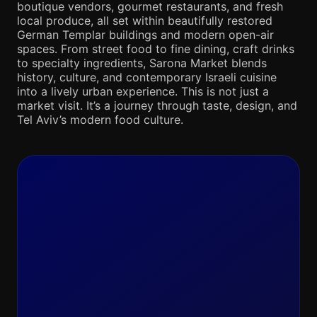
boutique vendors, gourmet restaurants, and fresh
local produce, all set within beautifully restored
German Templar buildings and modern open-air
spaces. From street food to fine dining, craft drinks
to specialty ingredients, Sarona Market blends
history, culture, and contemporary Israeli cuisine
into a lively urban experience. This is not just a
market visit. It’s a journey through taste, design, and
Tel Aviv’s modern food culture.