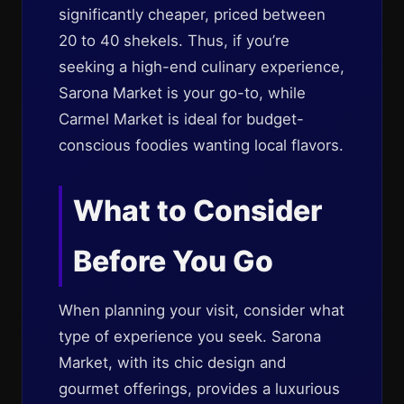
significantly cheaper, priced between
20 to 40 shekels. Thus, if you’re
seeking a high-end culinary experience,
Sarona Market is your go-to, while
Carmel Market is ideal for budget-
conscious foodies wanting local flavors.
What to Consider
Before You Go
When planning your visit, consider what
type of experience you seek. Sarona
Market, with its chic design and
gourmet offerings, provides a luxurious