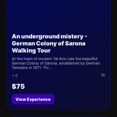
An underground mistery -
German Colony of Sarona
Walking Tour
At the heart of modern Tel Aviv Lies the beautiful
German Colony of Sarona, established by German
Templers in 1871. Thi...
3h
⭐ 0
$75
View Experience