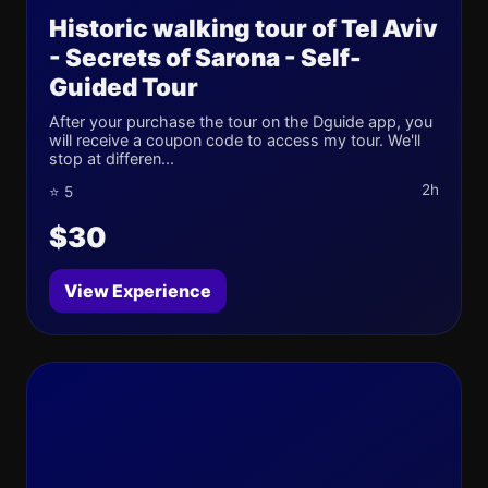
Historic walking tour of Tel Aviv
- Secrets of Sarona - Self-
Guided Tour
After your purchase the tour on the Dguide app, you
will receive a coupon code to access my tour. We'll
stop at differen...
2h
⭐ 5
$30
View Experience