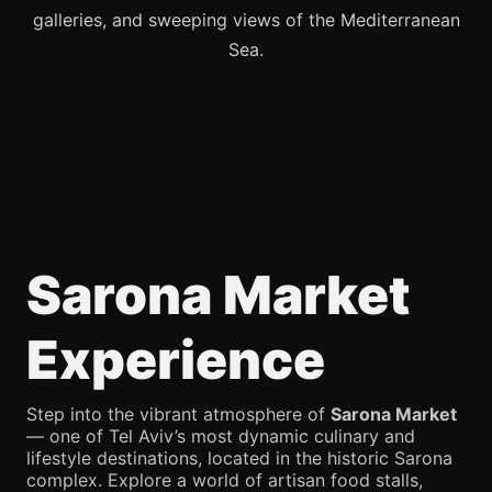
galleries, and sweeping views of the Mediterranean
Sea.
Sarona Market
Experience
Step into the vibrant atmosphere of
Sarona Market
— one of Tel Aviv’s most dynamic culinary and
lifestyle destinations, located in the historic Sarona
complex. Explore a world of artisan food stalls,