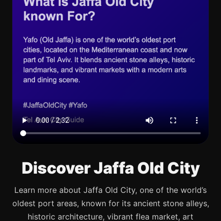
Discover Jaffa Old City
Learn more about Jaffa Old City, one of the world’s
oldest port areas, known for its ancient stone alleys,
historic architecture, vibrant flea market, art