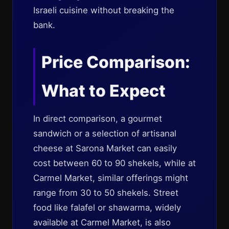
Israeli cuisine without breaking the
bank.
Price Comparison:
What to Expect
In direct comparison, a gourmet
sandwich or a selection of artisanal
cheese at Sarona Market can easily
cost between 60 to 90 shekels, while at
Carmel Market, similar offerings might
range from 30 to 50 shekels. Street
food like falafel or shawarma, widely
available at Carmel Market, is also