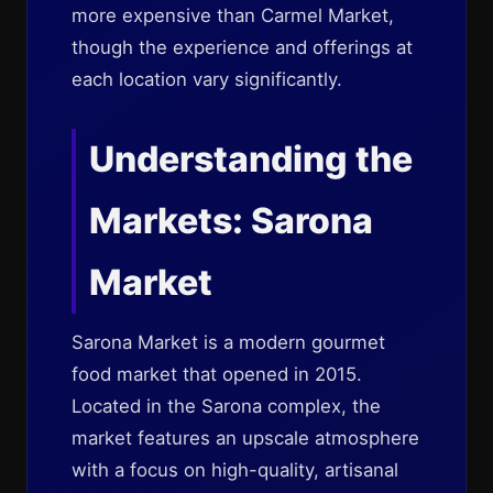
more expensive than Carmel Market,
though the experience and offerings at
each location vary significantly.
Understanding the
Markets: Sarona
Market
Sarona Market is a modern gourmet
food market that opened in 2015.
Located in the Sarona complex, the
market features an upscale atmosphere
with a focus on high-quality, artisanal