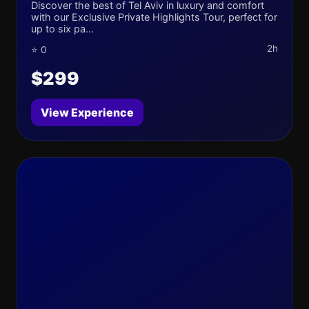
Discover the best of Tel Aviv in luxury and comfort
with our Exclusive Private Highlights Tour, perfect for
up to six pa...
2h
⭐ 0
$299
View Experience