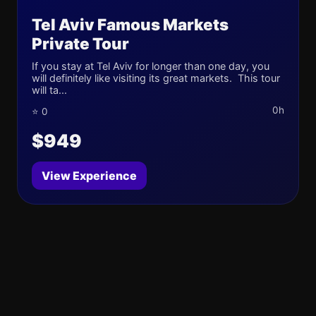
Tel Aviv Famous Markets
Private Tour
If you stay at Tel Aviv for longer than one day, you
will definitely like visiting its great markets. This tour
will ta...
0h
⭐ 0
$949
View Experience