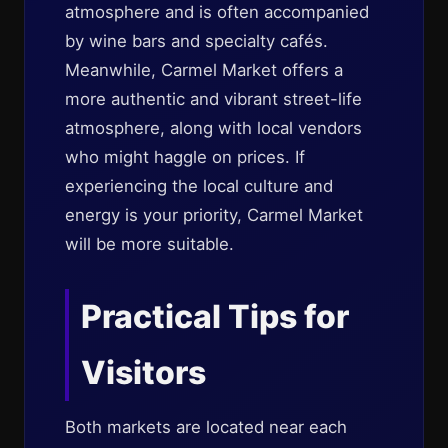
atmosphere and is often accompanied
by wine bars and specialty cafés.
Meanwhile, Carmel Market offers a
more authentic and vibrant street-life
atmosphere, along with local vendors
who might haggle on prices. If
experiencing the local culture and
energy is your priority, Carmel Market
will be more suitable.
Practical Tips for
Visitors
Both markets are located near each