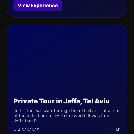
View Experience
Private Tour in Jaffa, Tel Aviv
In this tour we walk through the old city of Jaffa, one
of the oldest port cities in the world. It was from
Jaffa that P...
6h
⭐ 4.6363635