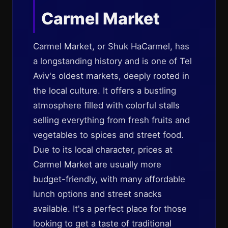
Carmel Market
Carmel Market, or Shuk HaCarmel, has
a longstanding history and is one of Tel
Aviv's oldest markets, deeply rooted in
the local culture. It offers a bustling
atmosphere filled with colorful stalls
selling everything from fresh fruits and
vegetables to spices and street food.
Due to its local character, prices at
Carmel Market are usually more
budget-friendly, with many affordable
lunch options and street snacks
available. It's a perfect place for those
looking to get a taste of traditional