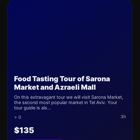
Food Tasting Tour of Sarona
Market and Azraeli Mall
On this extravagant tour we will visit Sarona Market,
the second most popular market in Tel Aviv. Your
tour guide is als...
3h
⭐ 0
$135