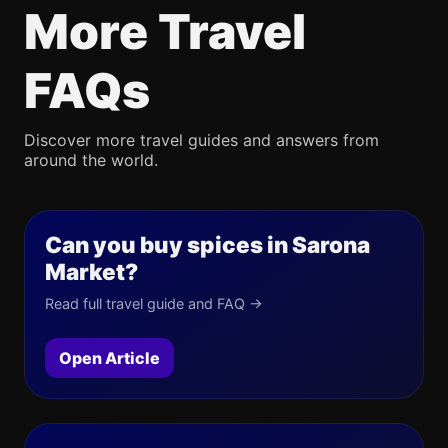
More Travel
FAQs
Discover more travel guides and answers from
around the world.
Can you buy spices in Sarona
Market?
Read full travel guide and FAQ →
Open Article