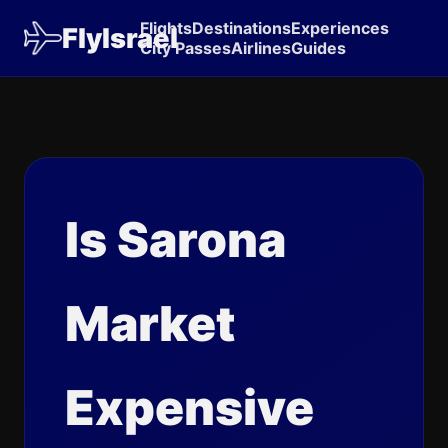
Flights
Destinations
Experiences
FlyIsrael
City Passes
Airlines
Guides
Is Sarona
Market
Expensive