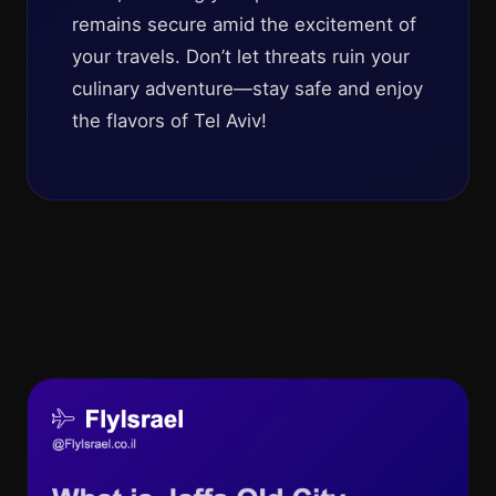
remains secure amid the excitement of
your travels. Don’t let threats ruin your
culinary adventure—stay safe and enjoy
the flavors of Tel Aviv!