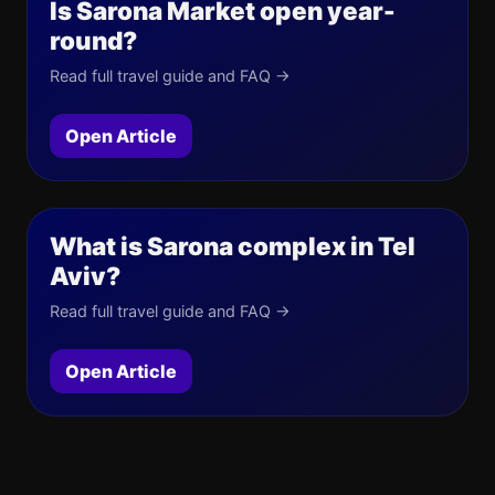
Is Sarona Market open year-
round?
Read full travel guide and FAQ →
Open Article
What is Sarona complex in Tel
Aviv?
Read full travel guide and FAQ →
Open Article