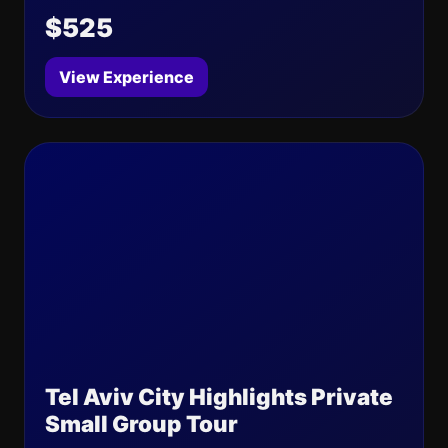
$525
View Experience
Tel Aviv City Highlights Private
Small Group Tour