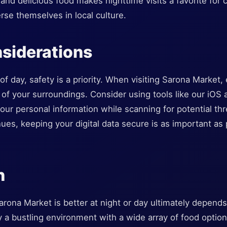
nd delicious food makes nighttime visits a favorite for
rse themselves in local culture.
siderations
f day, safety is a priority. When visiting Sarona Market, es
 of your surroundings. Consider using tools like our iOS 
our personal information while scanning for potential t
es, keeping your digital data secure is as important as 
n
rona Market is better at night or day ultimately depend
 a bustling environment with a wide array of food options 