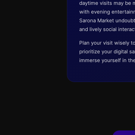
daytime visits may be 
with evening entertain
Sarona Market undoubted
and lively social interac
Plan your visit wisely 
prioritize your digital
immerse yourself in th