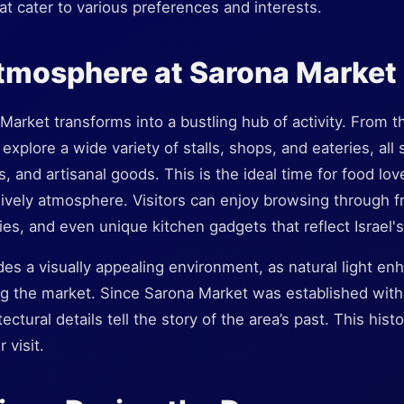
hat cater to various preferences and interests.
tmosphere at Sarona Market
Market transforms into a bustling hub of activity. From t
 explore a wide variety of stalls, shops, and eateries, al
 and artisanal goods. This is the ideal time for food lov
lively atmosphere. Visitors can enjoy browsing through fre
es, and even unique kitchen gadgets that reflect Israel's 
es a visually appealing environment, as natural light enh
ng the market. Since Sarona Market was established with
tectural details tell the story of the area’s past. This hist
 visit.