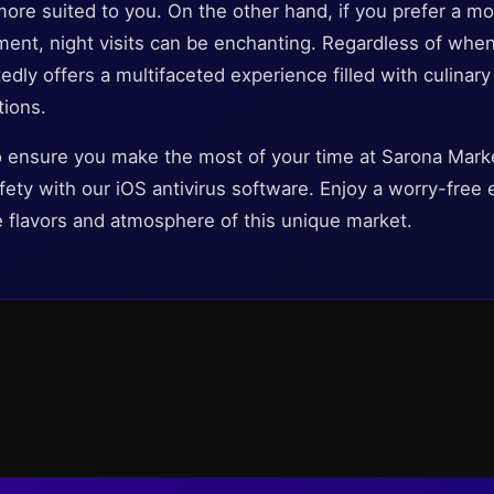
more suited to you. On the other hand, if you prefer a 
ment, night visits can be enchanting. Regardless of whe
ly offers a multifaceted experience filled with culinary d
tions.
to ensure you make the most of your time at Sarona Marke
 safety with our iOS antivirus software. Enjoy a worry-fre
e flavors and atmosphere of this unique market.