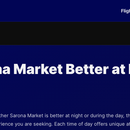
Flig
na Market Better at 
er Sarona Market is better at night or during the day, t
ence you are seeking. Each time of day offers unique at