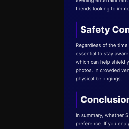
evening entertainment a
friends looking to imme
Safety Con
Regardless of the time o
essential to stay aware
which can help shield y
photos. In crowded venu
physical belongings.
Conclusio
In summary, whether Sa
preference. If you enjoy