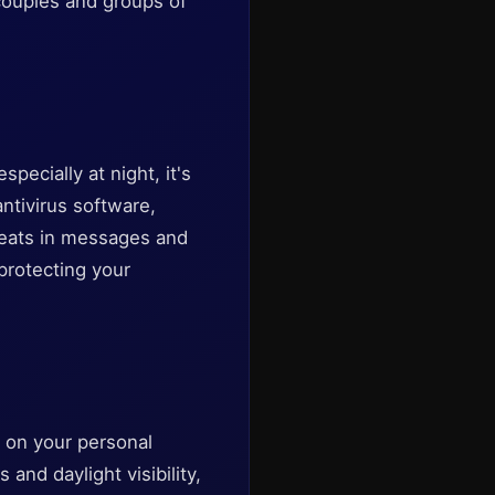
 couples and groups of
pecially at night, it's
antivirus software,
hreats in messages and
protecting your
s on your personal
and daylight visibility,