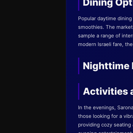
Dining Opt
Popular daytime dining 
smoothies. The market is
sample a range of inter
modern Israeli fare, the
Nighttime 
Activities
In the evenings, Saron
those looking for a vib
providing cozy seating 