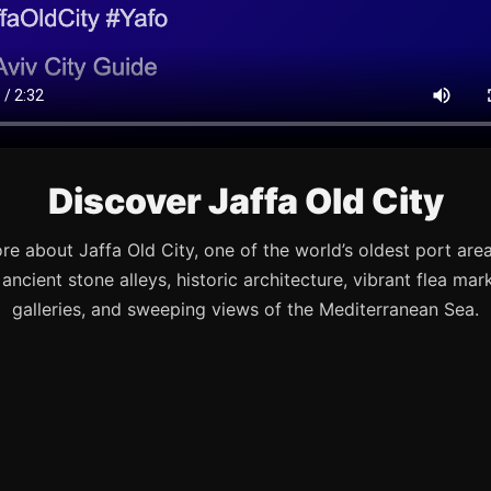
Discover Jaffa Old City
re about Jaffa Old City, one of the world’s oldest port are
s ancient stone alleys, historic architecture, vibrant flea mark
galleries, and sweeping views of the Mediterranean Sea.