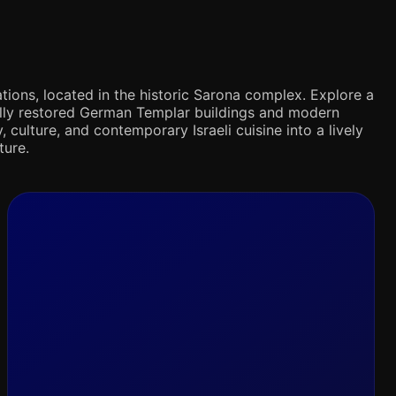
tions, located in the historic Sarona complex. Explore a
ifully restored German Templar buildings and modern
 culture, and contemporary Israeli cuisine into a lively
ture.