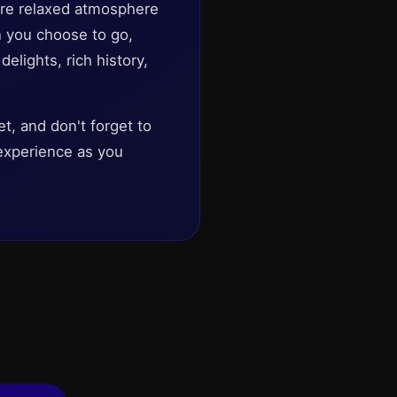
more relaxed atmosphere
n you choose to go,
elights, rich history,
t, and don't forget to
e experience as you