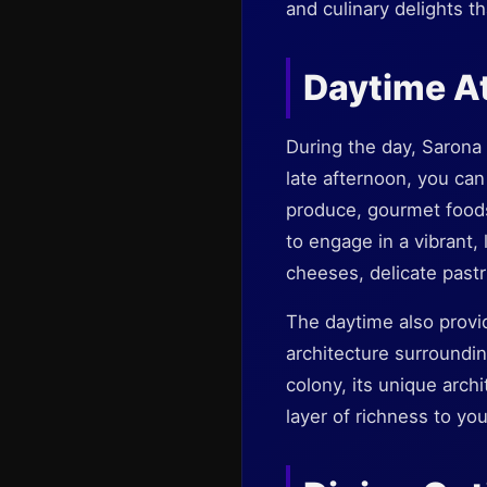
and culinary delights t
Daytime A
During the day, Sarona 
late afternoon, you can
produce, gourmet foods,
to engage in a vibrant, 
cheeses, delicate pastri
The daytime also provid
architecture surroundi
colony, its unique archi
layer of richness to your