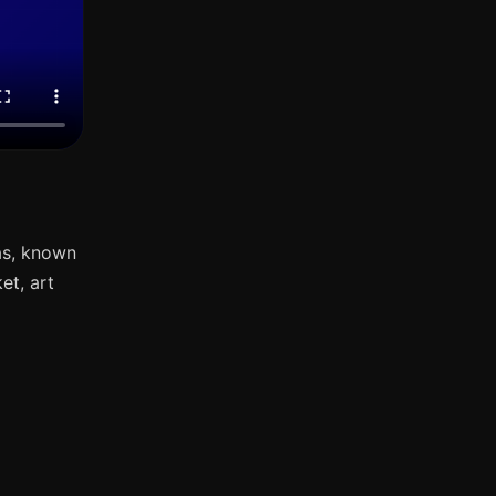
as, known
et, art