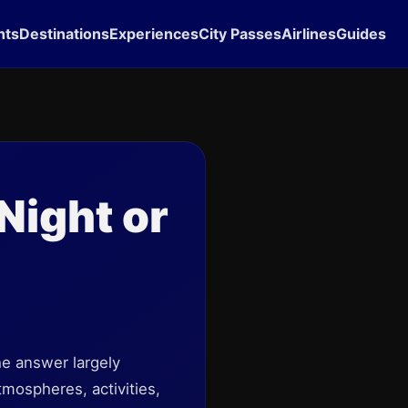
hts
Destinations
Experiences
City Passes
Airlines
Guides
Night or
he answer largely
mospheres, activities,