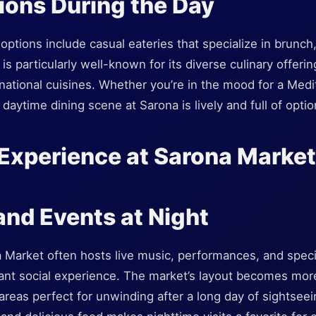
ions During the Day
options include casual eateries that specialize in brunch
 particularly well-known for its diverse culinary offering
national cuisines. Whether you’re in the mood for a Medi
 daytime dining scene at Sarona is lively and full of optio
Experience at Sarona Market
 and Events at Night
a Market often hosts live music, performances, and speci
rant social experience. The market’s layout becomes more
areas perfect for unwinding after a long day of sightsee