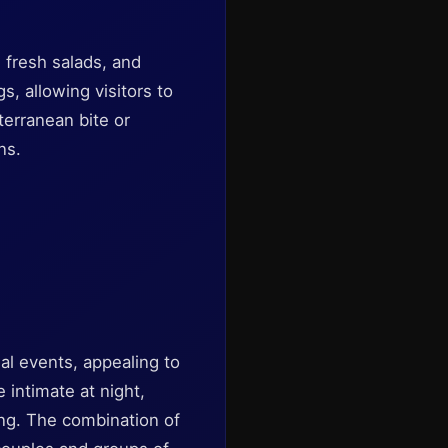
, fresh salads, and
s, allowing visitors to
terranean bite or
ns.
al events, appealing to
 intimate at night,
ing. The combination of