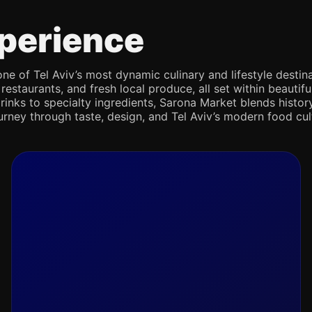
perience
e of Tel Aviv’s most dynamic culinary and lifestyle destina
 restaurants, and fresh local produce, all set within beaut
rinks to specialty ingredients, Sarona Market blends history,
journey through taste, design, and Tel Aviv’s modern food cul