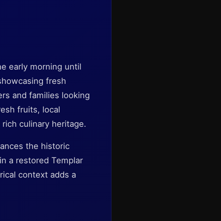
he early morning until
l showcasing fresh
ers and families looking
sh fruits, local
rich culinary heritage.
ances the historic
in a restored Templar
orical context adds a