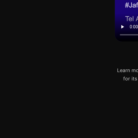
Learn mo
for it