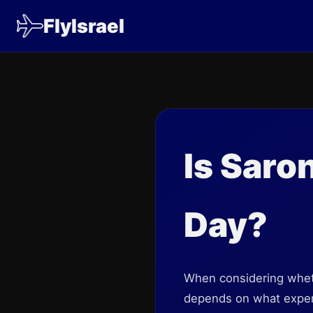
FlyIsrael
Is Saro
Day?
When considering wheth
depends on what experi