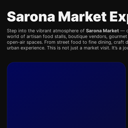
Sarona Market Ex
Step into the vibrant atmosphere of
Sarona Market
— on
world of artisan food stalls, boutique vendors, gourmet
open-air spaces. From street food to fine dining, craft d
urban experience. This is not just a market visit. It’s a 