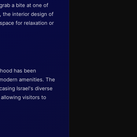
rab a bite at one of
, the interior design of
 space for relaxation or
orhood has been
g modern amenities. The
asing Israel's diverse
 allowing visitors to