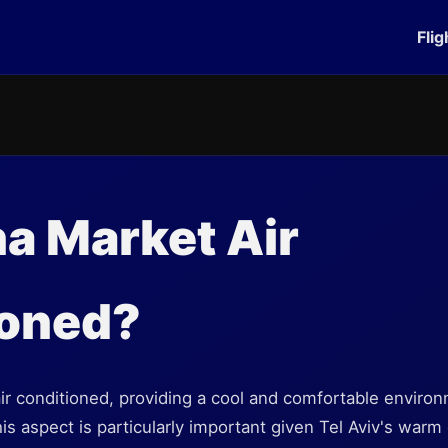
Flig
na Market Air
ioned?
ir conditioned, providing a cool and comfortable environm
is aspect is particularly important given Tel Aviv's warm