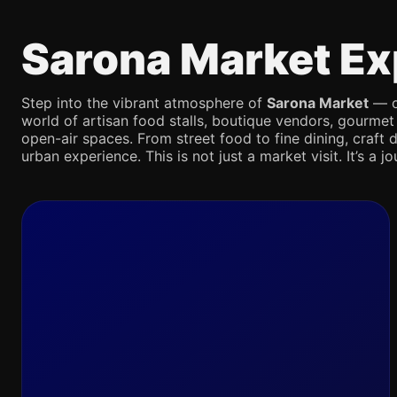
Sarona Market Ex
Step into the vibrant atmosphere of
Sarona Market
— on
world of artisan food stalls, boutique vendors, gourmet
open-air spaces. From street food to fine dining, craft d
urban experience. This is not just a market visit. It’s a 