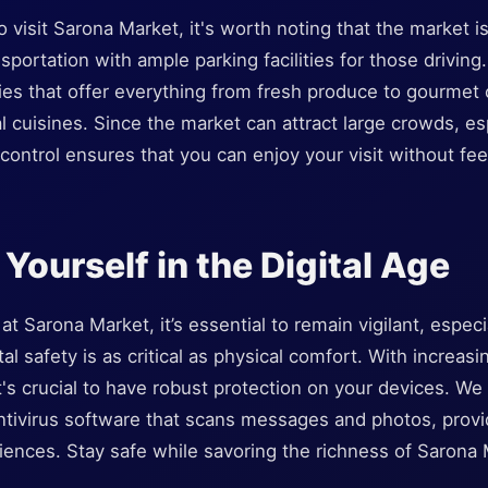
o visit Sarona Market, it's worth noting that the market is
sportation with ample parking facilities for those driving
ries that offer everything from fresh produce to gourmet
al cuisines. Since the market can attract large crowds, es
control ensures that you can enjoy your visit without f
Yourself in the Digital Age
at Sarona Market, it’s essential to remain vigilant, espec
tal safety is as critical as physical comfort. With increasi
t's crucial to have robust protection on your devices. 
ntivirus software that scans messages and photos, provi
ences. Stay safe while savoring the richness of Sarona M