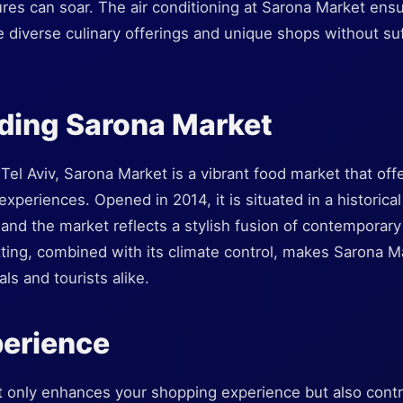
s can soar. The air conditioning at Sarona Market ensu
 diverse culinary offerings and unique shops without su
ding Sarona Market
 Tel Aviv, Sarona Market is a vibrant food market that of
 experiences. Opened in 2014, it is situated in a historic
nd the market reflects a stylish fusion of contemporary 
tting, combined with its climate control, makes Sarona M
als and tourists alike.
perience
t only enhances your shopping experience but also contri