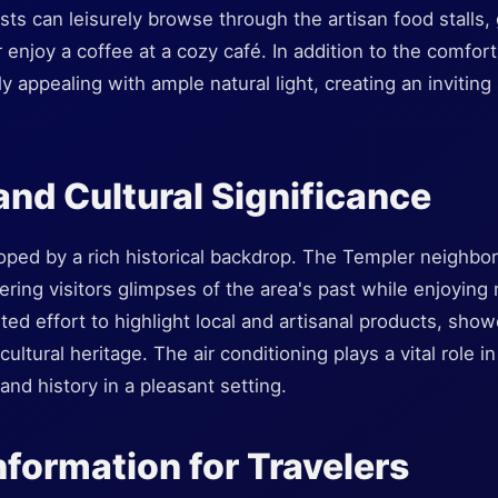
 can leisurely browse through the artisan food stalls, g
r enjoy a coffee at a cozy café. In addition to the comfort
y appealing with ample natural light, creating an inviting
 and Cultural Significance
oped by a rich historical backdrop. The Templer neighb
fering visitors glimpses of the area's past while enjoyin
d effort to highlight local and artisanal products, showc
ultural heritage. The air conditioning plays a vital role in
nd history in a pleasant setting.
nformation for Travelers