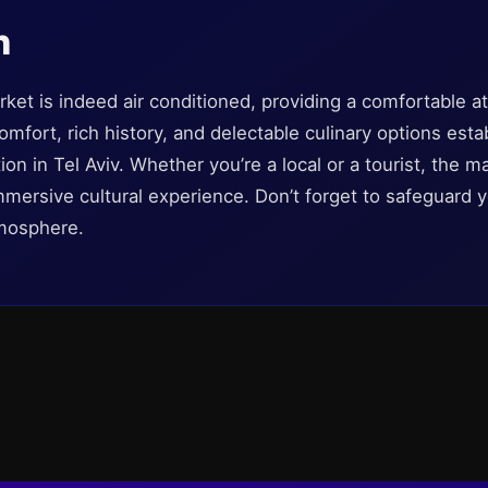
n
et is indeed air conditioned, providing a comfortable at
comfort, rich history, and delectable culinary options es
ion in Tel Aviv. Whether you’re a local or a tourist, the 
mersive cultural experience. Don’t forget to safeguard you
tmosphere.