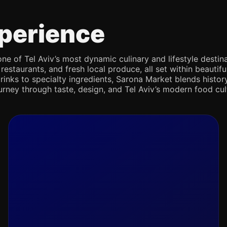
perience
e of Tel Aviv’s most dynamic culinary and lifestyle destina
 restaurants, and fresh local produce, all set within beaut
rinks to specialty ingredients, Sarona Market blends history,
journey through taste, design, and Tel Aviv’s modern food cul