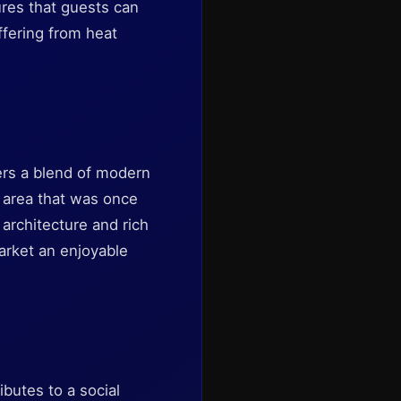
res that guests can
ffering from heat
fers a blend of modern
al area that was once
architecture and rich
arket an enjoyable
butes to a social