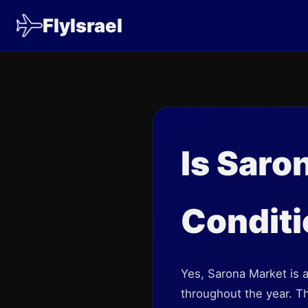
FlyIsrael
Is Saro
Condit
Yes, Sarona Market is a
throughout the year. Th