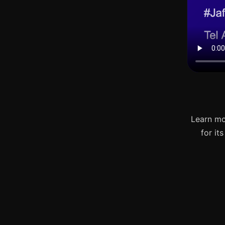
Learn mo
for it