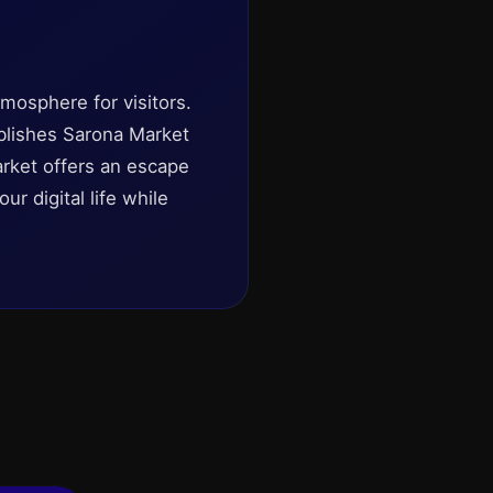
mosphere for visitors.
tablishes Sarona Market
market offers an escape
r digital life while