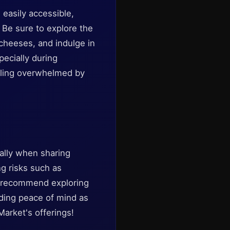
 easily accessible,
. Be sure to explore the
 cheeses, and indulge in
pecially during
eeling overwhelmed by
ially when sharing
ng risks such as
We recommend exploring
ding peace of mind as
arket's offerings!