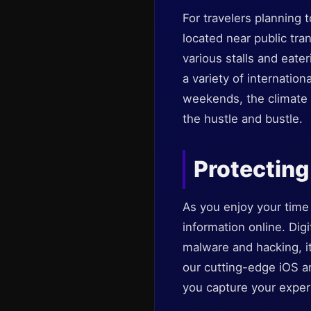
For travelers planning t
located near public tran
various stalls and eate
a variety of internation
weekends, the climate 
the hustle and bustle.
Protecting 
As you enjoy your time 
information online. Digi
malware and hacking, i
our cutting-edge iOS a
you capture your experi