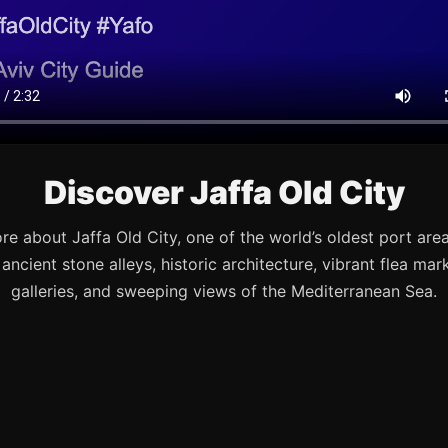
Discover Jaffa Old City
re about Jaffa Old City, one of the world’s oldest port are
s ancient stone alleys, historic architecture, vibrant flea mark
galleries, and sweeping views of the Mediterranean Sea.