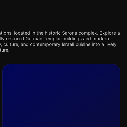
tions, located in the historic Sarona complex. Explore a
ifully restored German Templar buildings and modern
 culture, and contemporary Israeli cuisine into a lively
ture.