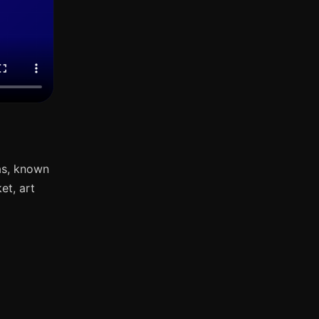
as, known
et, art