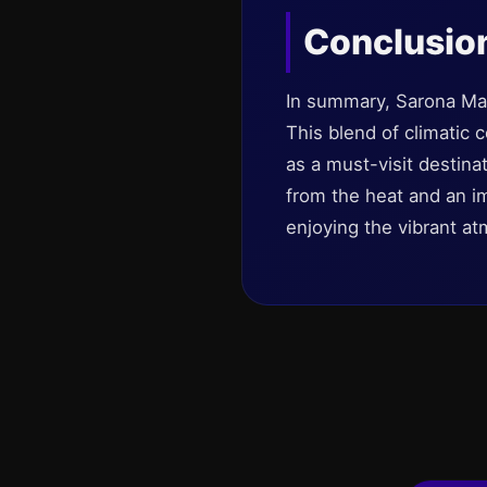
Conclusio
In summary, Sarona Mark
This blend of climatic 
as a must-visit destinat
from the heat and an im
enjoying the vibrant a