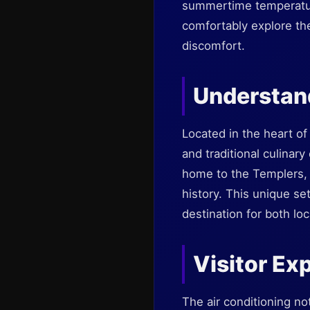
summertime temperature
comfortably explore the
discomfort.
Understan
Located in the heart of
and traditional culinary
home to the Templers, a
history. This unique se
destination for both loc
Visitor Ex
The air conditioning no