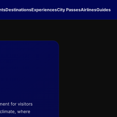
hts
Destinations
Experiences
City Passes
Airlines
Guides
ent for visitors
 climate, where