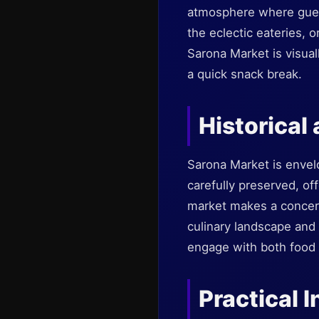
atmosphere where guests
the eclectic eateries, o
Sarona Market is visuall
a quick snack break.
Historical
Sarona Market is envel
carefully preserved, of
market makes a concerte
culinary landscape and c
engage with both food a
Practical I