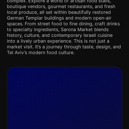
complex. Explore a world of artisan food stalls,
boutique vendors, gourmet restaurants, and fresh
local produce, all set within beautifully restored
German Templar buildings and modern open-air
spaces. From street food to fine dining, craft drinks
to specialty ingredients, Sarona Market blends
history, culture, and contemporary Israeli cuisine
into a lively urban experience. This is not just a
market visit. It’s a journey through taste, design, and
Tel Aviv’s modern food culture.