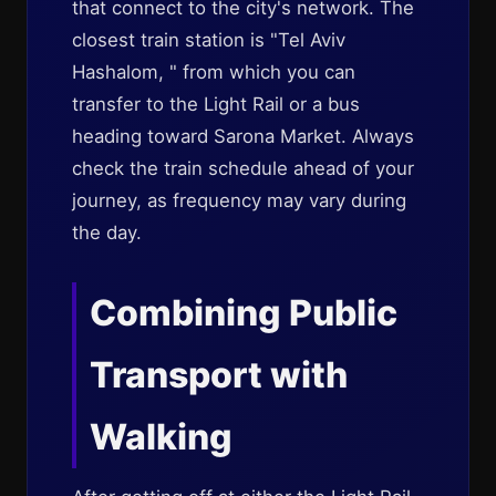
that connect to the city's network. The
closest train station is "Tel Aviv
Hashalom, " from which you can
transfer to the Light Rail or a bus
heading toward Sarona Market. Always
check the train schedule ahead of your
journey, as frequency may vary during
the day.
Combining Public
Transport with
Walking