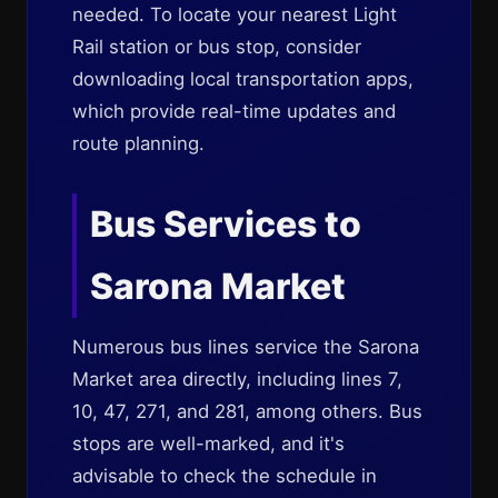
needed. To locate your nearest Light
Rail station or bus stop, consider
downloading local transportation apps,
which provide real-time updates and
route planning.
Bus Services to
Sarona Market
Numerous bus lines service the Sarona
Market area directly, including lines 7,
10, 47, 271, and 281, among others. Bus
stops are well-marked, and it's
advisable to check the schedule in