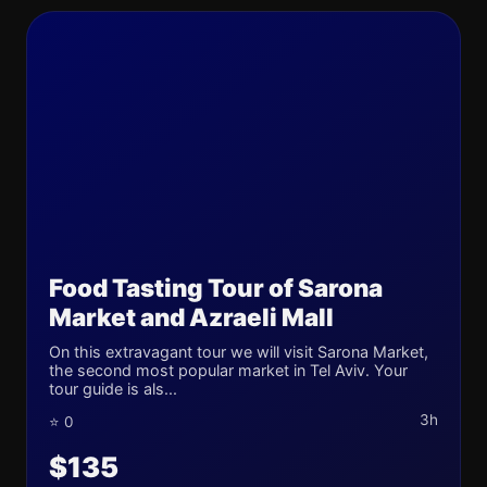
Food Tasting Tour of Sarona
Market and Azraeli Mall
On this extravagant tour we will visit Sarona Market,
the second most popular market in Tel Aviv. Your
tour guide is als...
3h
⭐ 0
$135