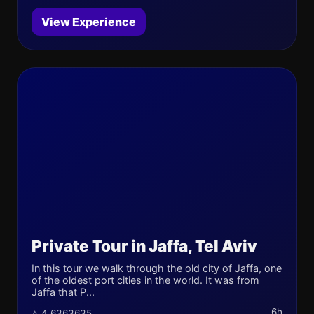
View Experience
Private Tour in Jaffa, Tel Aviv
In this tour we walk through the old city of Jaffa, one
of the oldest port cities in the world. It was from
Jaffa that P...
6h
⭐ 4.6363635