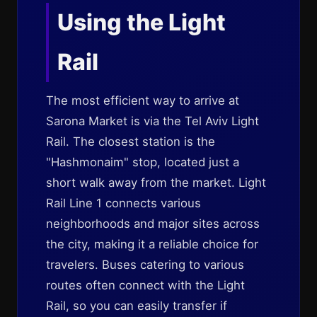
Using the Light
Rail
The most efficient way to arrive at
Sarona Market is via the Tel Aviv Light
Rail. The closest station is the
"Hashmonaim" stop, located just a
short walk away from the market. Light
Rail Line 1 connects various
neighborhoods and major sites across
the city, making it a reliable choice for
travelers. Buses catering to various
routes often connect with the Light
Rail, so you can easily transfer if