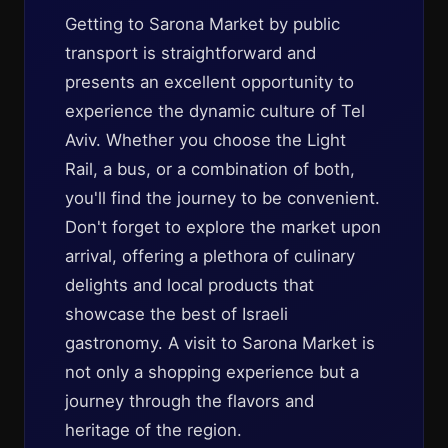
Getting to Sarona Market by public
transport is straightforward and
presents an excellent opportunity to
experience the dynamic culture of Tel
Aviv. Whether you choose the Light
Rail, a bus, or a combination of both,
you'll find the journey to be convenient.
Don't forget to explore the market upon
arrival, offering a plethora of culinary
delights and local products that
showcase the best of Israeli
gastronomy. A visit to Sarona Market is
not only a shopping experience but a
journey through the flavors and
heritage of the region.