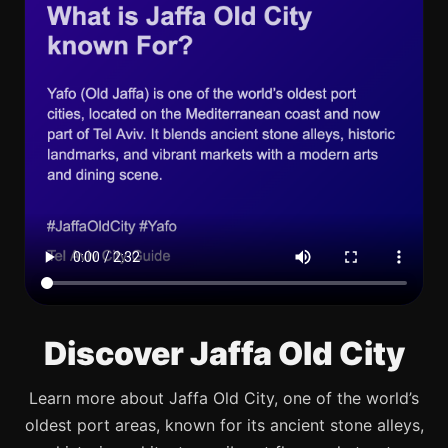
Discover Jaffa Old City
Learn more about Jaffa Old City, one of the world’s
oldest port areas, known for its ancient stone alleys,