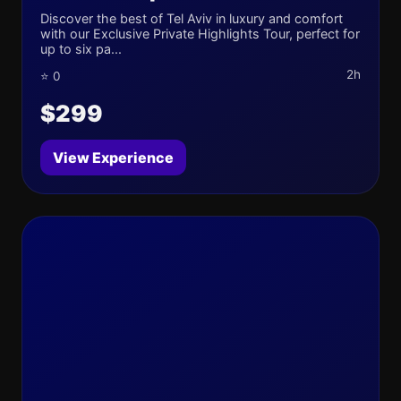
Discover the best of Tel Aviv in luxury and comfort
with our Exclusive Private Highlights Tour, perfect for
up to six pa...
2h
⭐ 0
$299
View Experience