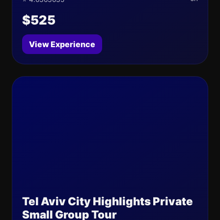
$525
View Experience
Tel Aviv City Highlights Private
Small Group Tour