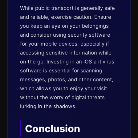
While public transport is generally safe
and reliable, exercise caution. Ensure
you keep an eye on your belongings
and consider using security software
for your mobile devices, especially if
accessing sensitive information while
on the go. Investing in an iOS antivirus
software is essential for scanning
messages, photos, and other content,
which allows you to enjoy your visit
without the worry of digital threats
lurking in the shadows.
Conclusion