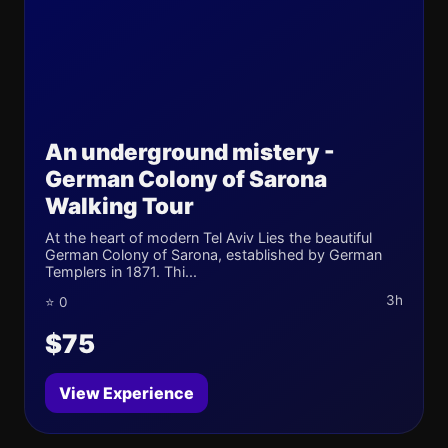
An underground mistery -
German Colony of Sarona
Walking Tour
At the heart of modern Tel Aviv Lies the beautiful
German Colony of Sarona, established by German
Templers in 1871. Thi...
3h
⭐ 0
$75
View Experience