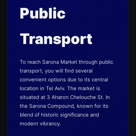
Public
Transport
To reach Sarona Market through public
transport, you will find several
convenient options due to its central
location in Tel Aviv. The market is
situated at 3 Aharon Chelouche St. In
the Sarona Compound, known for its
blend of historic significance and
modern vibrancy.