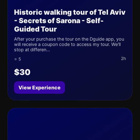
Historic walking tour of Tel Aviv
- Secrets of Sarona - Self-
Guided Tour
After your purchase the tour on the Dguide app, you
will receive a coupon code to access my tour. We'll
stop at differen...
2h
⭐ 5
$30
View Experience