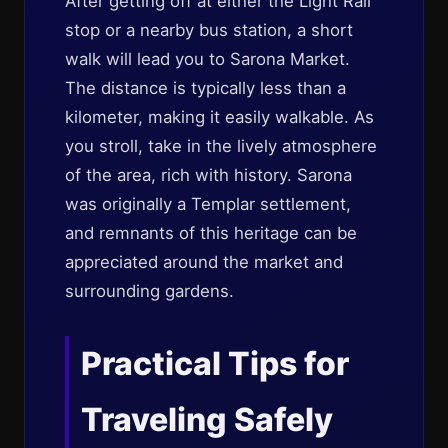
After getting off at either the Light Rail
stop or a nearby bus station, a short
walk will lead you to Sarona Market.
The distance is typically less than a
kilometer, making it easily walkable. As
you stroll, take in the lively atmosphere
of the area, rich with history. Sarona
was originally a Templar settlement,
and remnants of this heritage can be
appreciated around the market and
surrounding gardens.
Practical Tips for
Traveling Safely