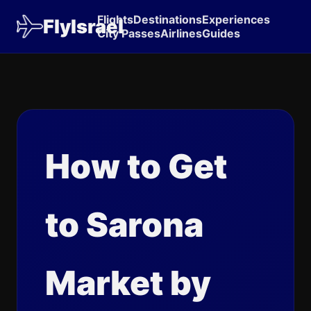
Flights
Destinations
Experiences
FlyIsrael
City Passes
Airlines
Guides
How to Get
to Sarona
Market by