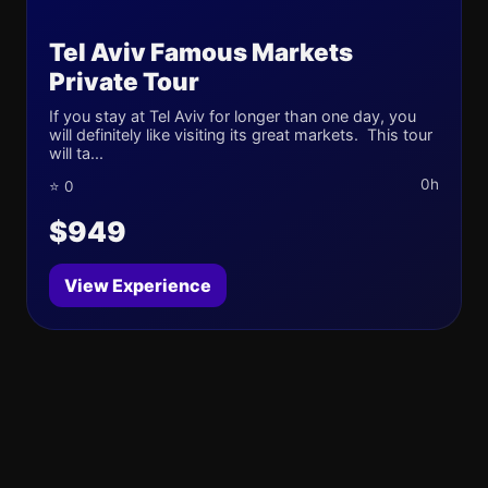
Tel Aviv Famous Markets
Private Tour
If you stay at Tel Aviv for longer than one day, you
will definitely like visiting its great markets. This tour
will ta...
0h
⭐ 0
$949
View Experience