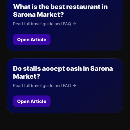
What is the best restaurant in
Sarona Market?
Read full travel guide and FAQ →
Open Article
Do stalls accept cash in Sarona
Market?
Read full travel guide and FAQ →
Open Article