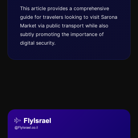
This article provides a comprehensive
guide for travelers looking to visit Sarona
Market via public transport while also
subtly promoting the importance of
digital security.