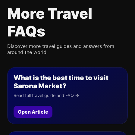
More Travel
FAQs
Discover more travel guides and answers from
around the world.
What is the best time to visit
Sarona Market?
Read full travel guide and FAQ →
Open Article