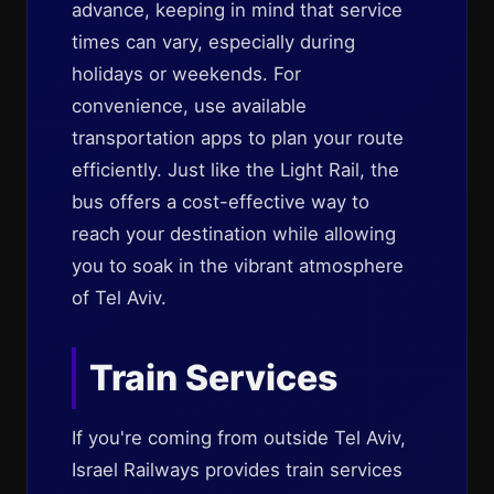
advance, keeping in mind that service
times can vary, especially during
holidays or weekends. For
convenience, use available
transportation apps to plan your route
efficiently. Just like the Light Rail, the
bus offers a cost-effective way to
reach your destination while allowing
you to soak in the vibrant atmosphere
of Tel Aviv.
Train Services
If you're coming from outside Tel Aviv,
Israel Railways provides train services