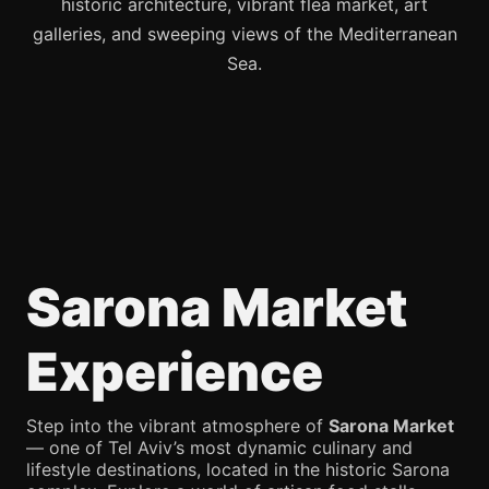
historic architecture, vibrant flea market, art
galleries, and sweeping views of the Mediterranean
Sea.
Sarona Market
Experience
Step into the vibrant atmosphere of
Sarona Market
— one of Tel Aviv’s most dynamic culinary and
lifestyle destinations, located in the historic Sarona