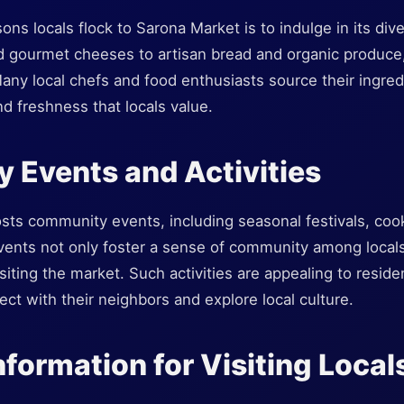
ns locals flock to Sarona Market is to indulge in its dive
 gourmet cheeses to artisan bread and organic produce,
any local chefs and food enthusiasts source their ingre
nd freshness that locals value.
 Events and Activities
sts community events, including seasonal festivals, coo
events not only foster a sense of community among locals
siting the market. Such activities are appealing to reside
t with their neighbors and explore local culture.
nformation for Visiting Local