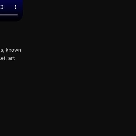
as, known
et, art