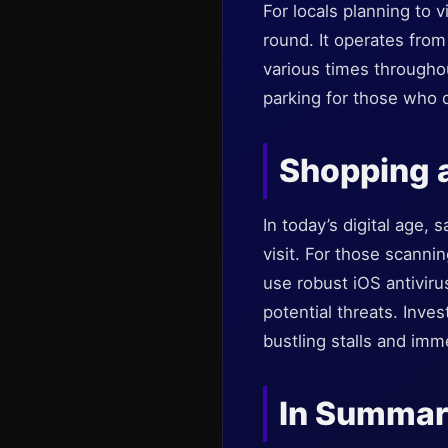
For locals planning to v
round. It operates from
various times throughou
parking for those who d
Shopping a
In today’s digital age,
visit. For those scanni
use robust iOS antiviru
potential threats. Inves
bustling stalls and im
In Summa