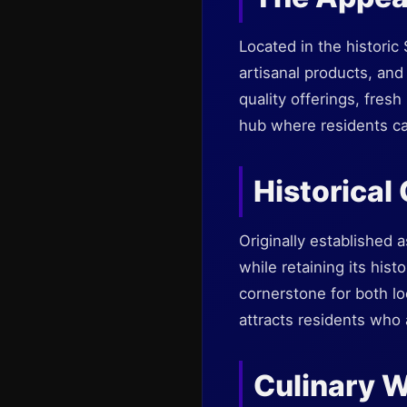
Located in the histori
artisanal products, and
quality offerings, fresh
hub where residents ca
Historical
Originally established 
while retaining its his
cornerstone for both lo
attracts residents who 
Culinary 