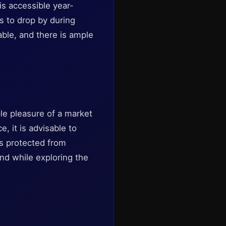
 is accessible year-
s to drop by during
able, and there is ample
ple pleasure of a market
, it is advisable to
is protected from
ind while exploring the