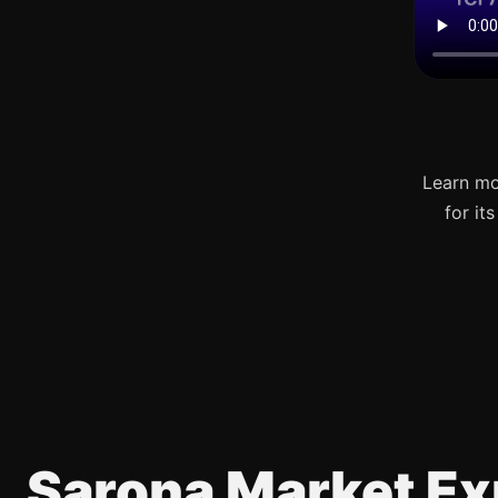
Learn mo
for it
Sarona Market Ex