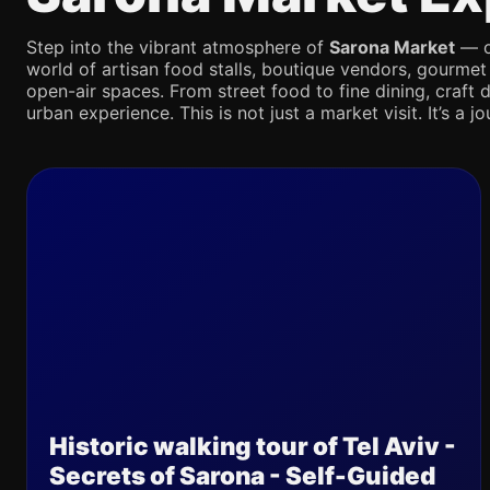
Step into the vibrant atmosphere of
Sarona Market
— on
world of artisan food stalls, boutique vendors, gourmet
open-air spaces. From street food to fine dining, craft d
urban experience. This is not just a market visit. It’s a 
Historic walking tour of Tel Aviv -
Secrets of Sarona - Self-Guided