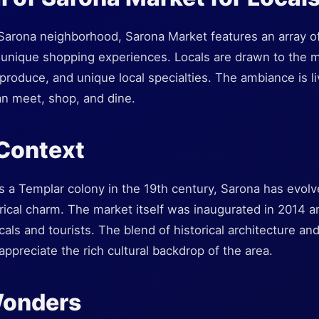
c Sarona neighborhood, Sarona Market features an array o
 unique shopping experiences. Locals are drawn to the ma
 produce, and unique local specialties. The ambiance is liv
n meet, shop, and dine.
 Context
as a Templar colony in the 19th century, Sarona has evol
torical charm. The market itself was inaugurated in 2014
cals and tourists. The blend of historical architecture a
appreciate the rich cultural backdrop of the area.
Wonders