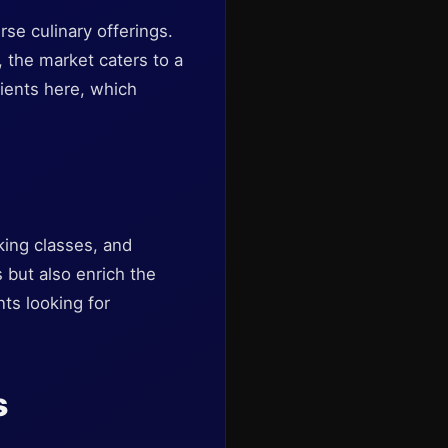
rse culinary offerings.
 the market caters to a
dients here, which
king classes, and
 but also enrich the
nts looking for
s