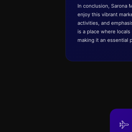
In conclusion, Sarona M
enjoy this vibrant marke
activities, and emphasi
is a place where locals
making it an essential pa