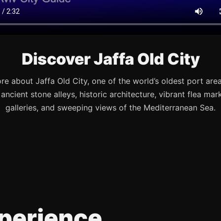
Discover Jaffa Old City
re about Jaffa Old City, one of the world’s oldest port are
s ancient stone alleys, historic architecture, vibrant flea mark
galleries, and sweeping views of the Mediterranean Sea.
perience