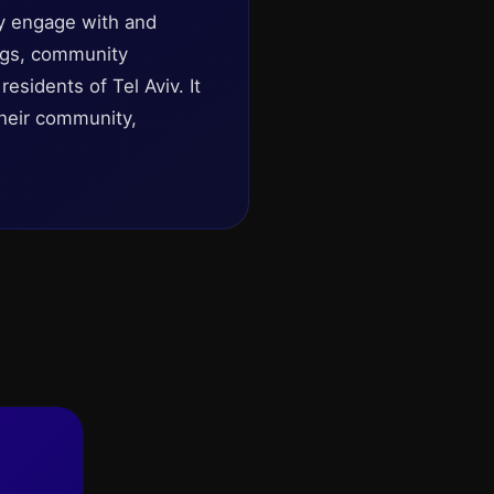
ely engage with and
rings, community
esidents of Tel Aviv. It
their community,