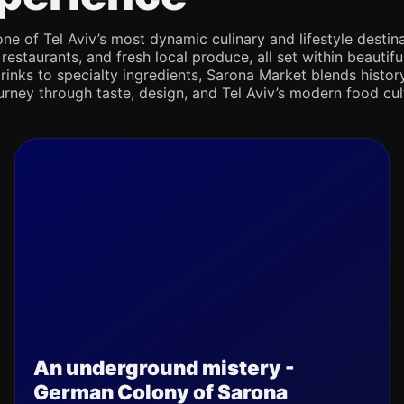
e of Tel Aviv’s most dynamic culinary and lifestyle destina
 restaurants, and fresh local produce, all set within beaut
rinks to specialty ingredients, Sarona Market blends history,
journey through taste, design, and Tel Aviv’s modern food cul
An underground mistery -
German Colony of Sarona