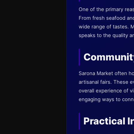
One of the primary reaso
From fresh seafood and
wide range of tastes. M
speaks to the quality a
Community
Sarona Market often ho
artisanal fairs. These 
overall experience of vi
engaging ways to connec
Practical I