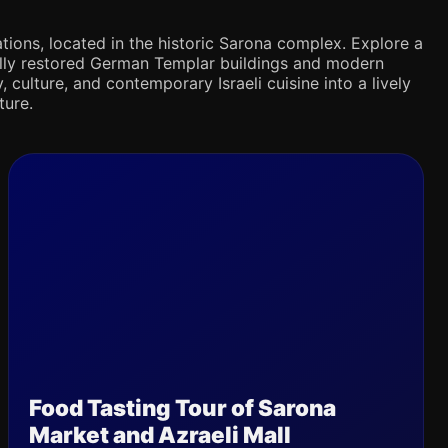
tions, located in the historic Sarona complex. Explore a
ifully restored German Templar buildings and modern
 culture, and contemporary Israeli cuisine into a lively
ture.
Food Tasting Tour of Sarona
Market and Azraeli Mall