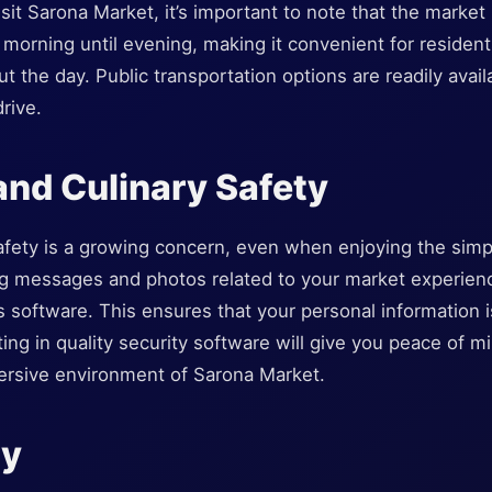
isit Sarona Market, it’s important to note that the market
 morning until evening, making it convenient for resident
t the day. Public transportation options are readily avail
rive.
nd Culinary Safety
 safety is a growing concern, even when enjoying the sim
ng messages and photos related to your market experience
s software. This ensures that your personal information 
ting in quality security software will give you peace of m
mersive environment of Sarona Market.
ry