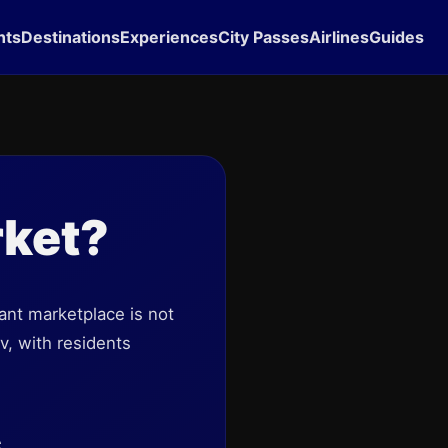
hts
Destinations
Experiences
City Passes
Airlines
Guides
rket?
rant marketplace is not
v, with residents
s