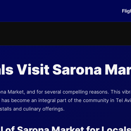
Flig
ls Visit Sarona Ma
rona Market, and for several compelling reasons. This vib
 it has become an integral part of the community in Tel Avi
stalls and culinary offerings.
 of Sarona Market for Local