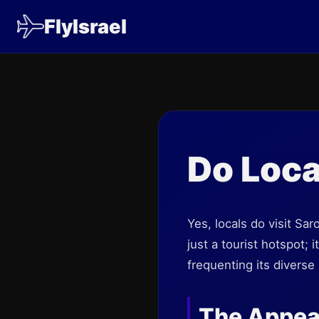
FlyIsrael
Do Loca
Yes, locals do visit Sa
just a tourist hotspot;
frequenting its diverse 
The Appeal