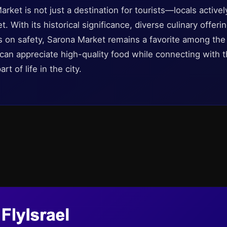
arket is not just a destination for tourists—locals activ
t. With its historical significance, diverse culinary offe
s on safety, Sarona Market remains a favorite among the r
 can appreciate high-quality food while connecting with 
rt of life in the city.