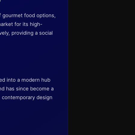
f gourmet food options,
rket for its high-
ely, providing a social
ved into a modern hub
 and has since become a
nd contemporary design