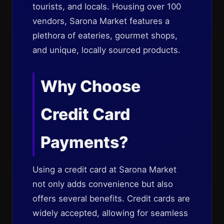
tourists, and locals. Housing over 100
vendors, Sarona Market features a
plethora of eateries, gourmet shops,
and unique, locally sourced products.
Why Choose
Credit Card
Payments?
Using a credit card at Sarona Market
not only adds convenience but also
offers several benefits. Credit cards are
widely accepted, allowing for seamless