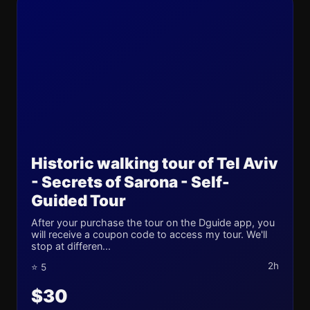
Historic walking tour of Tel Aviv
- Secrets of Sarona - Self-
Guided Tour
After your purchase the tour on the Dguide app, you
will receive a coupon code to access my tour. We'll
stop at differen...
2h
⭐ 5
$30