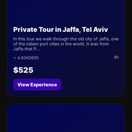
Private Tour in Jaffa, Tel Aviv
In this tour we walk through the old city of Jaffa, one
of the oldest port cities in the world. It was from
Jaffa that P...
6h
⭐ 4.6363635
$525
View Experience