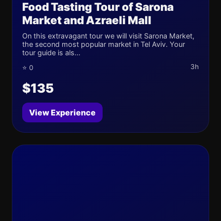
Food Tasting Tour of Sarona
Market and Azraeli Mall
On this extravagant tour we will visit Sarona Market,
the second most popular market in Tel Aviv. Your
tour guide is als...
3h
⭐ 0
$135
View Experience