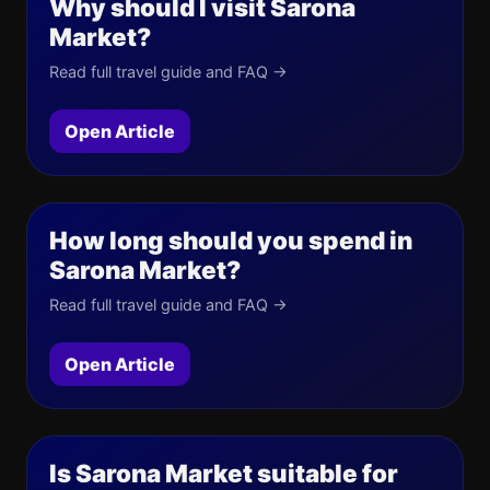
Why should I visit Sarona
Market?
Read full travel guide and FAQ →
Open Article
How long should you spend in
Sarona Market?
Read full travel guide and FAQ →
Open Article
Is Sarona Market suitable for