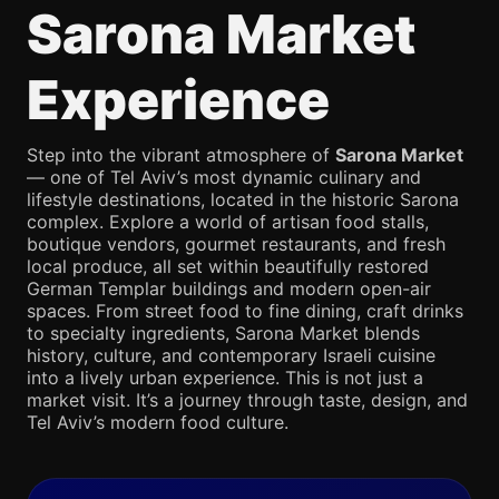
Sarona Market
Experience
Step into the vibrant atmosphere of
Sarona Market
— one of Tel Aviv’s most dynamic culinary and
lifestyle destinations, located in the historic Sarona
complex. Explore a world of artisan food stalls,
boutique vendors, gourmet restaurants, and fresh
local produce, all set within beautifully restored
German Templar buildings and modern open-air
spaces. From street food to fine dining, craft drinks
to specialty ingredients, Sarona Market blends
history, culture, and contemporary Israeli cuisine
into a lively urban experience. This is not just a
market visit. It’s a journey through taste, design, and
Tel Aviv’s modern food culture.