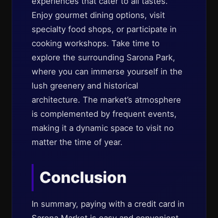
experiences that cater to all tastes.
Enjoy gourmet dining options, visit
specialty food shops, or participate in
cooking workshops. Take time to
explore the surrounding Sarona Park,
where you can immerse yourself in the
lush greenery and historical
architecture. The market’s atmosphere
is complemented by frequent events,
making it a dynamic space to visit no
matter the time of year.
Conclusion
In summary, paying with a credit card in