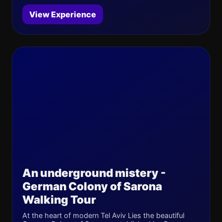
View Experience
An underground mistery -
German Colony of Sarona
Walking Tour
At the heart of modern Tel Aviv Lies the beautiful