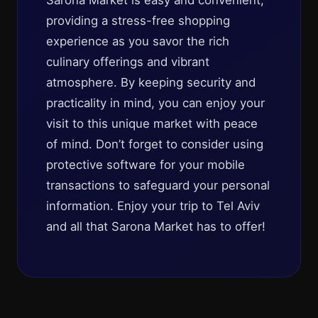
Sarona Market is easy and convenient,
providing a stress-free shopping
experience as you savor the rich
culinary offerings and vibrant
atmosphere. By keeping security and
practicality in mind, you can enjoy your
visit to this unique market with peace
of mind. Don’t forget to consider using
protective software for your mobile
transactions to safeguard your personal
information. Enjoy your trip to Tel Aviv
and all that Sarona Market has to offer!