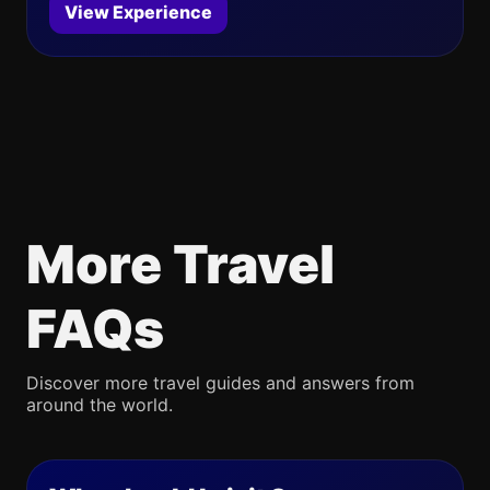
View Experience
More Travel
FAQs
Discover more travel guides and answers from
around the world.