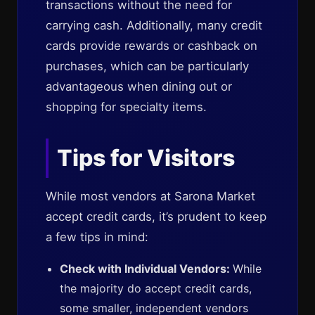
transactions without the need for
carrying cash. Additionally, many credit
cards provide rewards or cashback on
purchases, which can be particularly
advantageous when dining out or
shopping for specialty items.
Tips for Visitors
While most vendors at Sarona Market
accept credit cards, it’s prudent to keep
a few tips in mind:
Check with Individual Vendors:
While
the majority do accept credit cards,
some smaller, independent vendors