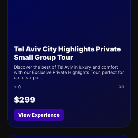
Tel Aviv City Highlights Private
Small Group Tour
Discover the best of Tel Aviv in luxury and comfort
with our Exclusive Private Highlights Tour, perfect for
up to six pa...
2h
⭐ 0
$299
View Experience