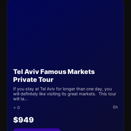
Tel Aviv Famous Markets
Private Tour
If you stay at Tel Aviv for longer than one day, you
will definitely like visiting its great markets. This tour
will ta...
0h
⭐ 0
$949