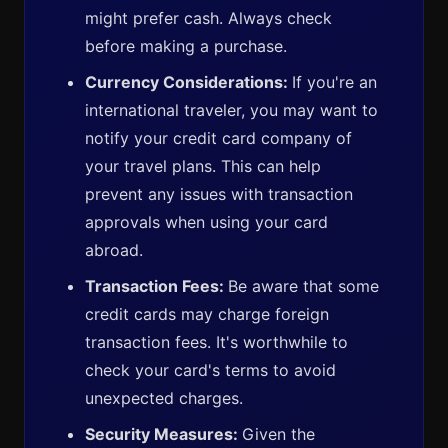
might prefer cash. Always check
before making a purchase.
Currency Considerations:
If you're an
international traveler, you may want to
notify your credit card company of
your travel plans. This can help
prevent any issues with transaction
approvals when using your card
abroad.
Transaction Fees:
Be aware that some
credit cards may charge foreign
transaction fees. It's worthwhile to
check your card's terms to avoid
unexpected charges.
Security Measures:
Given the