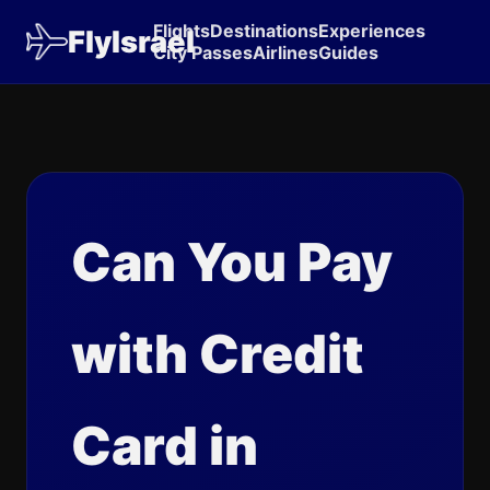
Flights
Destinations
Experiences
FlyIsrael
City Passes
Airlines
Guides
Can You Pay
with Credit
Card in