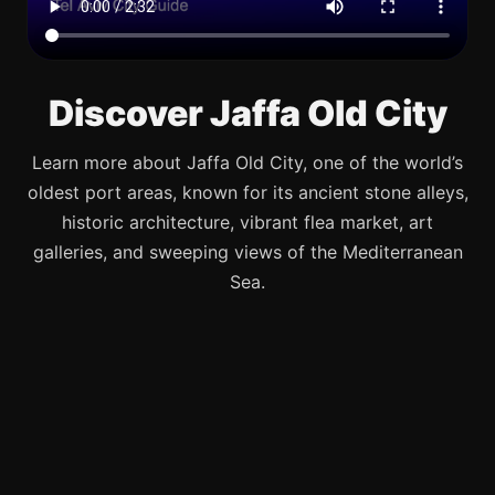
Discover Jaffa Old City
Learn more about Jaffa Old City, one of the world’s
oldest port areas, known for its ancient stone alleys,
historic architecture, vibrant flea market, art
galleries, and sweeping views of the Mediterranean
Sea.