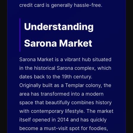
credit card is generally hassle-free.
Understanding
Sarona Market
Sarona Market is a vibrant hub situated
in the historical Sarona complex, which
dates back to the 19th century.
Originally built as a Templar colony, the
area has transformed into a modern
space that beautifully combines history
with contemporary lifestyle. The market
itself opened in 2014 and has quickly
become a must-visit spot for foodies,