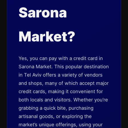
Sarona
Market?
Yes, you can pay with a credit card in
Sarona Market. This popular destination
in Tel Aviv offers a variety of vendors
and shops, many of which accept major
credit cards, making it convenient for
both locals and visitors. Whether you’re
grabbing a quick bite, purchasing
artisanal goods, or exploring the
market’s unique offerings, using your