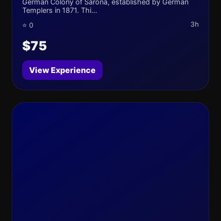
German Colony of Sarona, established by German
Templers in 1871. Thi...
3h
⭐ 0
$75
View Experience