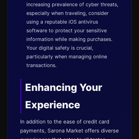
increasing prevalence of cyber threats,
especially when traveling, consider
using a reputable iOS antivirus
software to protect your sensitive
information while making purchases.
Your digital safety is crucial,
particularly when managing online
transactions.
Enhancing Your
Experience
In addition to the ease of credit card
payments, Sarona Market offers diverse