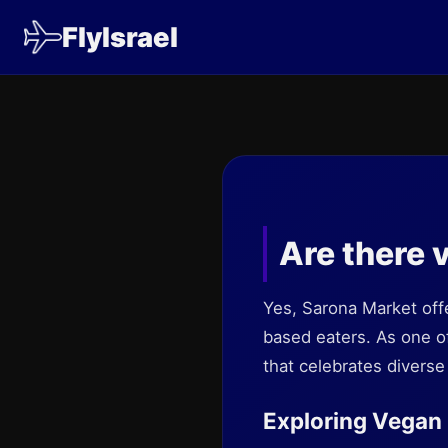
FlyIsrael
Are there 
Yes, Sarona Market offe
based eaters. As one o
that celebrates divers
Exploring Vegan 