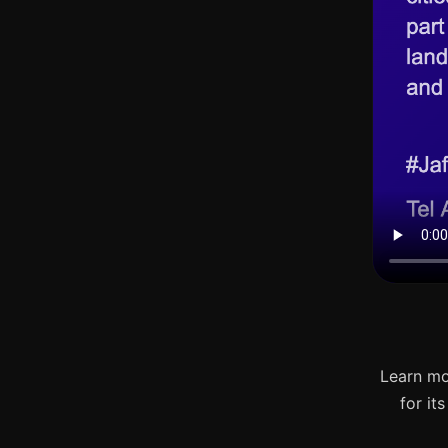
Learn mo
for it