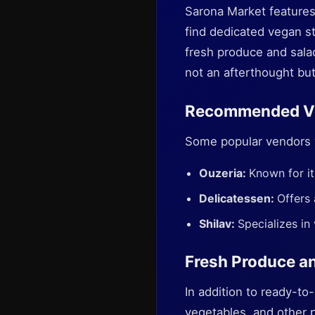
Sarona Market features 
find dedicated vegan st
fresh produce and sala
not an afterthought but
Recommended V
Some popular vendors w
Ouzeria:
Known for it
Delicatessen:
Offers 
Shilav:
Specializes in
Fresh Produce a
In addition to ready-to-
vegetables, and other 