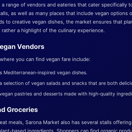
a range of vendors and eateries that cater specifically t
alls, as well as many places that include vegan options
ds to creative vegan dishes, the market ensures that pla
 rather a highlight of the culinary experience.
egan Vendors
here you can find vegan fare include:
s Mediterranean-inspired vegan dishes.
a selection of vegan salads and snacks that are both delici
 vegan pastries and desserts made with high-quality ingredi
nd Groceries
eat meals, Sarona Market also has several stalls offering 
plant-based ingredients. Shoppers can find organic produ