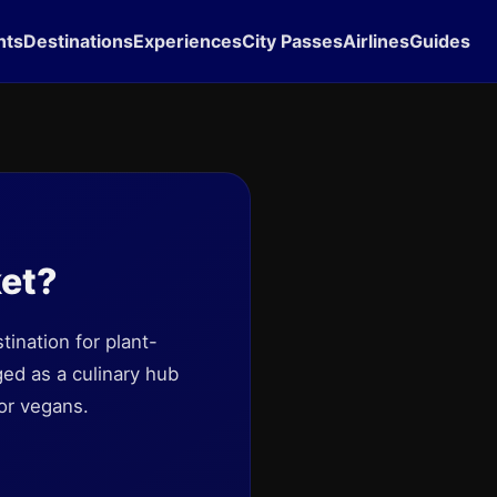
hts
Destinations
Experiences
City Passes
Airlines
Guides
ket?
ination for plant-
ed as a culinary hub
or vegans.