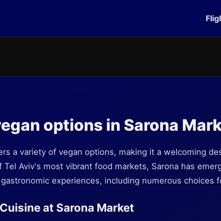
Flig
vegan options in Sarona Mar
rs a variety of vegan options, making it a welcoming dest
f Tel Aviv's most vibrant food markets, Sarona has emerg
e gastronomic experiences, including numerous choices f
Cuisine at Sarona Market