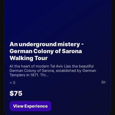
An underground mistery -
German Colony of Sarona
Walking Tour
At the heart of modern Tel Aviv Lies the beautiful
German Colony of Sarona, established by German
Templers in 1871. Thi...
3h
⭐ 0
$75
View Experience