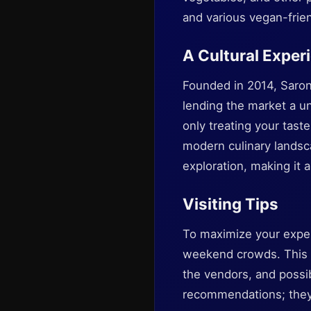
and various vegan-frien
A Cultural Exper
Founded in 2014, Sarona
lending the market a un
only treating your tast
modern culinary landsc
exploration, making it a
Visiting Tips
To maximize your exper
weekend crowds. This a
the vendors, and possib
recommendations; they 