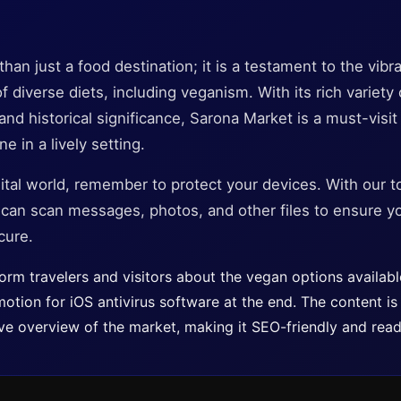
an just a food destination; it is a testament to the vibra
f diverse diets, including veganism. With its rich variety
d historical significance, Sarona Market is a must-visit
e in a lively setting.
ital world, remember to protect your devices. With our t
u can scan messages, photos, and other files to ensure y
cure.
nform travelers and visitors about the vegan options availab
motion for iOS antivirus software at the end. The content is 
e overview of the market, making it SEO-friendly and reade