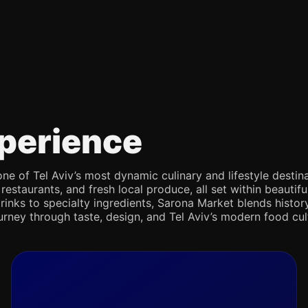
perience
e of Tel Aviv’s most dynamic culinary and lifestyle destina
 restaurants, and fresh local produce, all set within beaut
rinks to specialty ingredients, Sarona Market blends history,
journey through taste, design, and Tel Aviv’s modern food cul