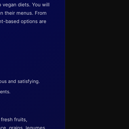
o vegan diets. You will
 on their menus. From
nt-based options are
ous and satisfying.
ents.
fresh fruits,
ce, grains, legumes,