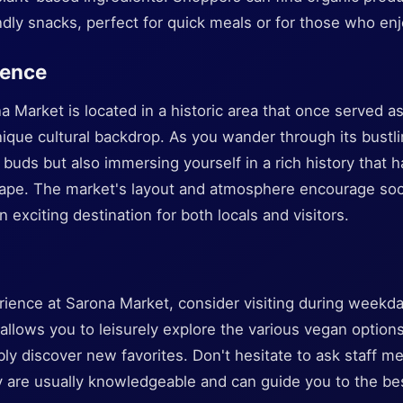
dly snacks, perfect for quick meals or for those who en
ience
 Market is located in a historic area that once served a
ique cultural backdrop. As you wander through its bustli
e buds but also immersing yourself in a rich history that h
ape. The market's layout and atmosphere encourage soci
n exciting destination for both locals and visitors.
ience at Sarona Market, consider visiting during weekda
llows you to leisurely explore the various vegan options
ly discover new favorites. Don't hesitate to ask staff m
are usually knowledgeable and can guide you to the bes