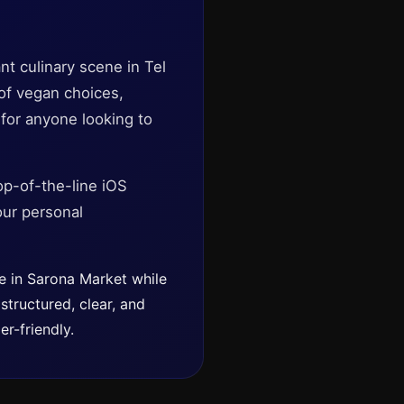
nt culinary scene in Tel
 of vegan choices,
 for anyone looking to
op-of-the-line iOS
our personal
le in Sarona Market while
structured, clear, and
r-friendly.