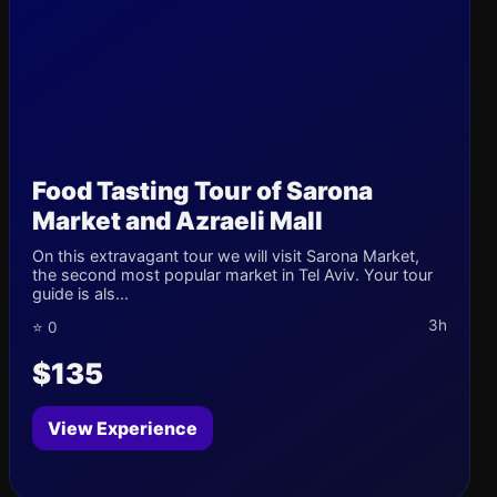
Food Tasting Tour of Sarona
Market and Azraeli Mall
On this extravagant tour we will visit Sarona Market,
the second most popular market in Tel Aviv. Your tour
guide is als...
3h
⭐ 0
$135
View Experience