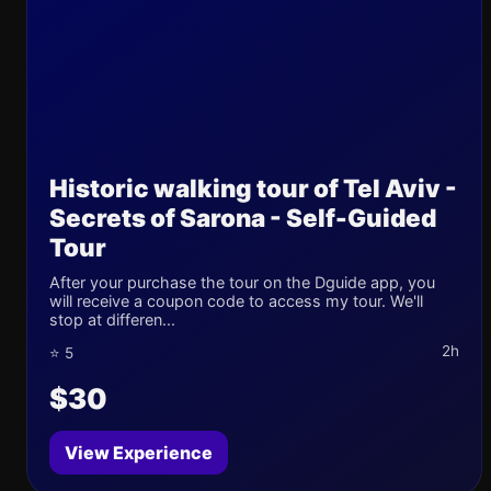
Historic walking tour of Tel Aviv -
Secrets of Sarona - Self-Guided
Tour
After your purchase the tour on the Dguide app, you
will receive a coupon code to access my tour. We'll
stop at differen...
2h
⭐ 5
$30
View Experience