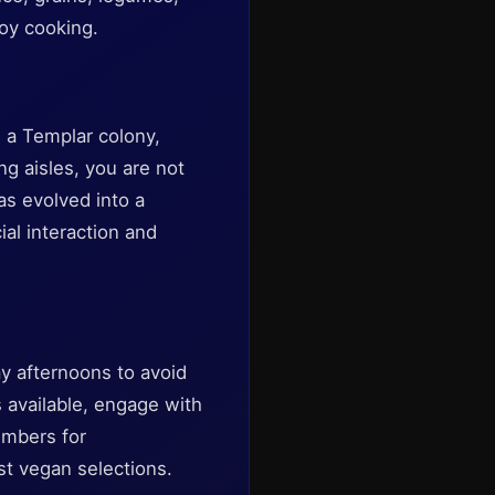
joy cooking.
s a Templar colony,
ng aisles, you are not
as evolved into a
al interaction and
y afternoons to avoid
 available, engage with
embers for
t vegan selections.