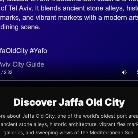
Discover Jaffa Old City
re about Jaffa Old City, one of the world’s oldest port are
s ancient stone alleys, historic architecture, vibrant flea mark
galleries, and sweeping views of the Mediterranean Sea.