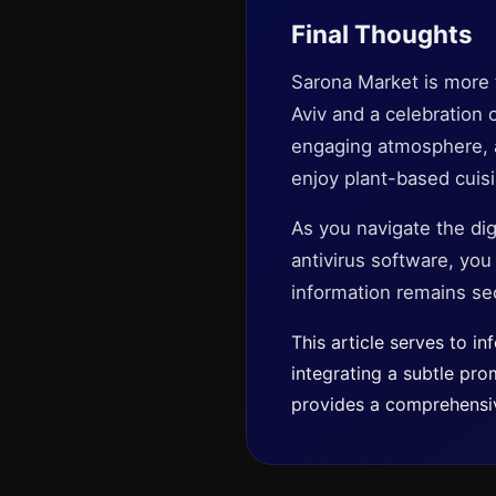
Final Thoughts
Sarona Market is more th
Aviv and a celebration o
engaging atmosphere, an
enjoy plant-based cuisin
As you navigate the dig
antivirus software, yo
information remains se
This article serves to i
integrating a subtle pro
provides a comprehensiv