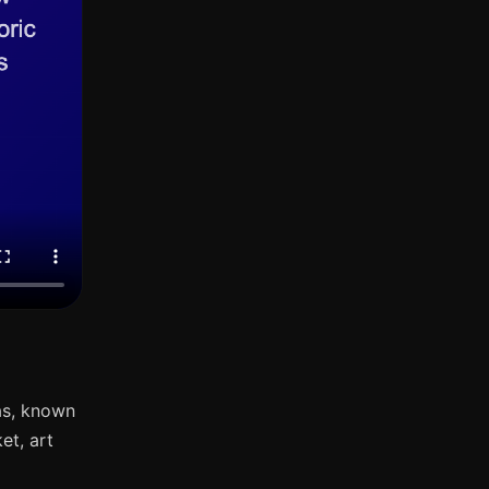
as, known
et, art