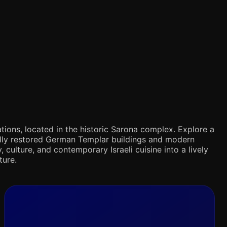
tions, located in the historic Sarona complex. Explore a
ifully restored German Templar buildings and modern
 culture, and contemporary Israeli cuisine into a lively
ture.