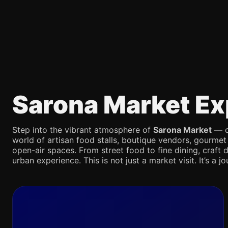
Sarona Market Ex
Step into the vibrant atmosphere of
Sarona Market
— on
world of artisan food stalls, boutique vendors, gourmet
open-air spaces. From street food to fine dining, craft d
urban experience. This is not just a market visit. It’s a 