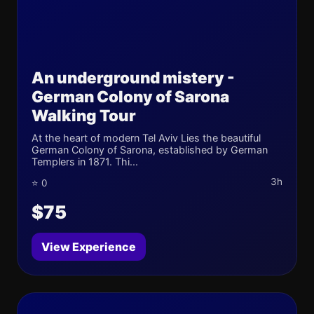
An underground mistery -
German Colony of Sarona
Walking Tour
At the heart of modern Tel Aviv Lies the beautiful
German Colony of Sarona, established by German
Templers in 1871. Thi...
3h
⭐ 0
$75
View Experience