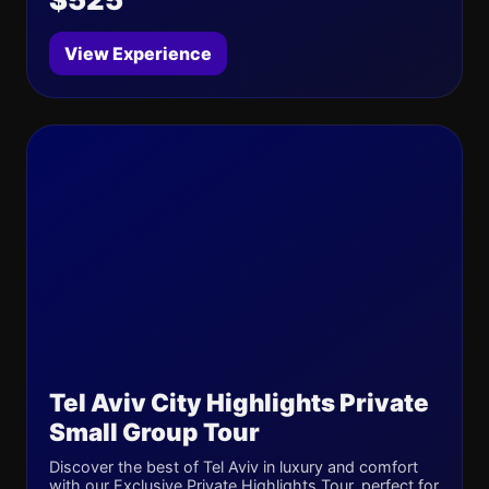
View Experience
Tel Aviv City Highlights Private
Small Group Tour
Discover the best of Tel Aviv in luxury and comfort
with our Exclusive Private Highlights Tour, perfect for