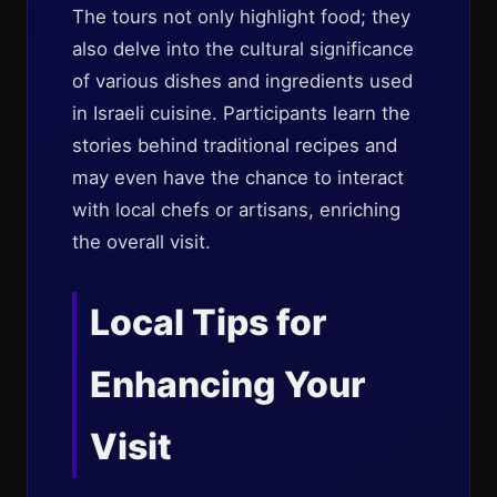
The tours not only highlight food; they
also delve into the cultural significance
of various dishes and ingredients used
in Israeli cuisine. Participants learn the
stories behind traditional recipes and
may even have the chance to interact
with local chefs or artisans, enriching
the overall visit.
Local Tips for
Enhancing Your
Visit