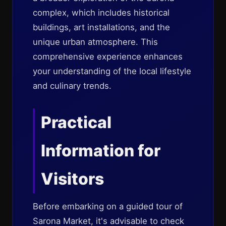
complex, which includes historical
buildings, art installations, and the
unique urban atmosphere. This
comprehensive experience enhances
your understanding of the local lifestyle
and culinary trends.
Practical
Information for
Visitors
Before embarking on a guided tour of
Sarona Market, it's advisable to check