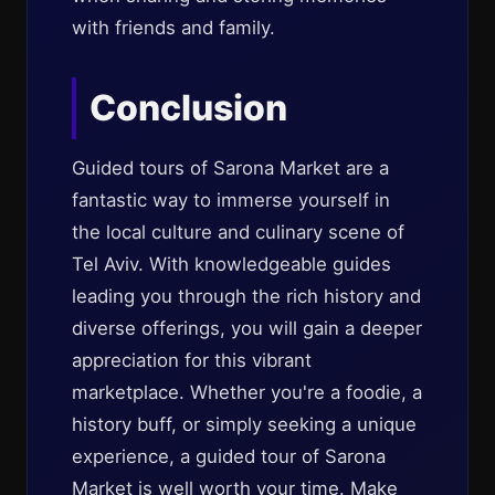
with friends and family.
Conclusion
Guided tours of Sarona Market are a
fantastic way to immerse yourself in
the local culture and culinary scene of
Tel Aviv. With knowledgeable guides
leading you through the rich history and
diverse offerings, you will gain a deeper
appreciation for this vibrant
marketplace. Whether you're a foodie, a
history buff, or simply seeking a unique
experience, a guided tour of Sarona
Market is well worth your time. Make