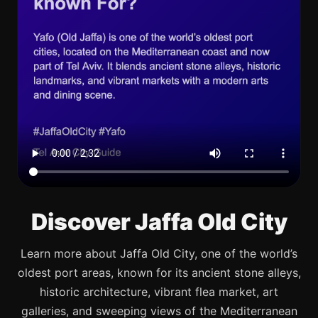
Discover Jaffa Old City
Learn more about Jaffa Old City, one of the world’s
oldest port areas, known for its ancient stone alleys,
historic architecture, vibrant flea market, art
galleries, and sweeping views of the Mediterranean