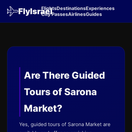
Flights
Destinations
Experiences
FlyIsrael
City Passes
Airlines
Guides
Are There Guided
Tours of Sarona
Market?
Yes, guided tours of Sarona Market are