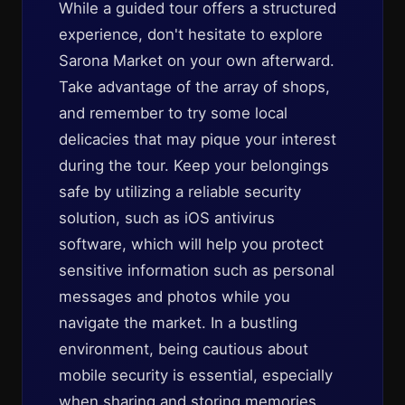
While a guided tour offers a structured
experience, don't hesitate to explore
Sarona Market on your own afterward.
Take advantage of the array of shops,
and remember to try some local
delicacies that may pique your interest
during the tour. Keep your belongings
safe by utilizing a reliable security
solution, such as iOS antivirus
software, which will help you protect
sensitive information such as personal
messages and photos while you
navigate the market. In a bustling
environment, being cautious about
mobile security is essential, especially
when sharing and storing memories