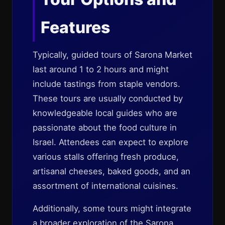
Features
Typically, guided tours of Sarona Market
last around 1 to 2 hours and might
include tastings from staple vendors.
These tours are usually conducted by
knowledgeable local guides who are
passionate about the food culture in
Israel. Attendees can expect to explore
various stalls offering fresh produce,
artisanal cheeses, baked goods, and an
assortment of international cuisines.
Additionally, some tours might integrate
a broader exploration of the Sarona