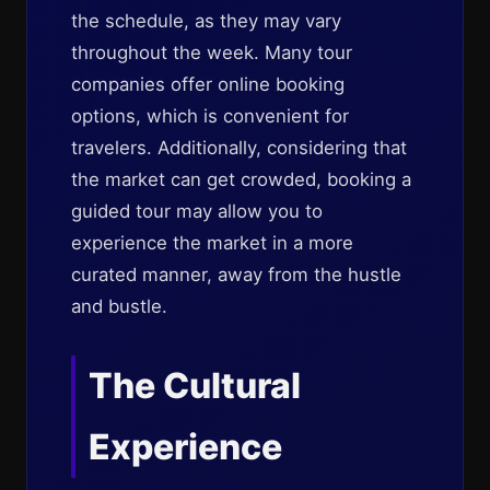
the schedule, as they may vary
throughout the week. Many tour
companies offer online booking
options, which is convenient for
travelers. Additionally, considering that
the market can get crowded, booking a
guided tour may allow you to
experience the market in a more
curated manner, away from the hustle
and bustle.
The Cultural
Experience