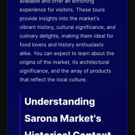
available and offer an enriching
experience for visitors. These tours
provide insights into the market's
vibrant history, cultural significance, and
culinary delights, making them ideal for
food lovers and history enthusiasts
alike. You can expect to learn about the
origins of the market, its architectural
significance, and the array of products
that reflect the local culture.
Understanding
Sarona Market's