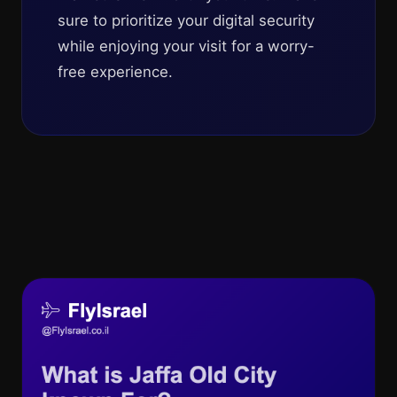
sure to prioritize your digital security
while enjoying your visit for a worry-
free experience.