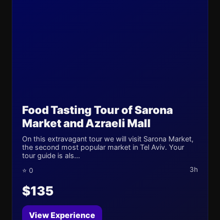
Food Tasting Tour of Sarona
Market and Azraeli Mall
On this extravagant tour we will visit Sarona Market,
the second most popular market in Tel Aviv. Your
tour guide is als...
3h
⭐ 0
$135
View Experience