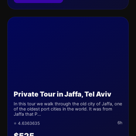
Private Tour in Jaffa, Tel Aviv
In this tour we walk through the old city of Jaffa, one
of the oldest port cities in the world. It was from
Jaffa that P...
6h
⭐ 4.6363635
$525