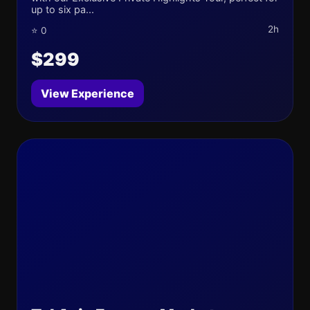
up to six pa...
2h
⭐ 0
$299
View Experience