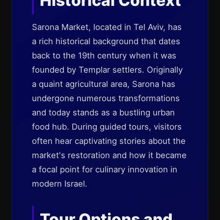
Historical Context
Sarona Market, located in Tel Aviv, has
a rich historical background that dates
back to the 19th century when it was
founded by Templar settlers. Originally
a quaint agricultural area, Sarona has
undergone numerous transformations
and today stands as a bustling urban
food hub. During guided tours, visitors
often hear captivating stories about the
market's restoration and how it became
a focal point for culinary innovation in
modern Israel.
Tour Options and