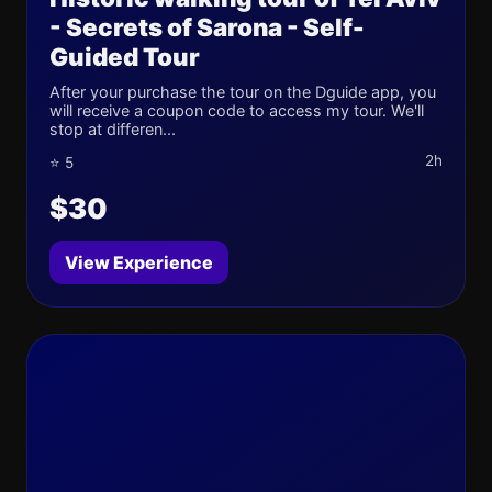
- Secrets of Sarona - Self-
Guided Tour
After your purchase the tour on the Dguide app, you
will receive a coupon code to access my tour. We'll
stop at differen...
2h
⭐ 5
$30
View Experience