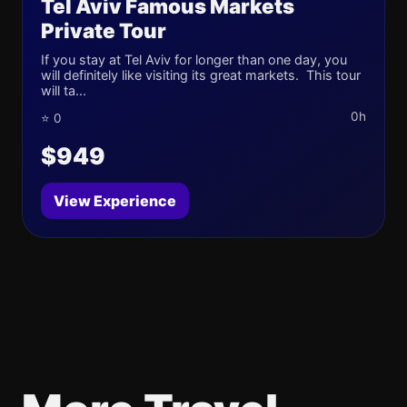
Tel Aviv Famous Markets
Private Tour
If you stay at Tel Aviv for longer than one day, you
will definitely like visiting its great markets. This tour
will ta...
0h
⭐ 0
$949
View Experience