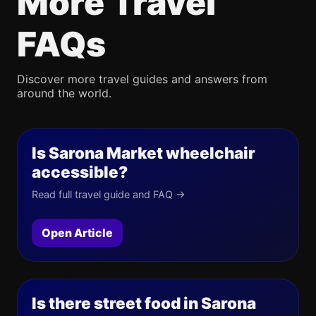
More Travel
FAQs
Discover more travel guides and answers from
around the world.
Is Sarona Market wheelchair
accessible?
Read full travel guide and FAQ →
Open Article
Is there street food in Sarona