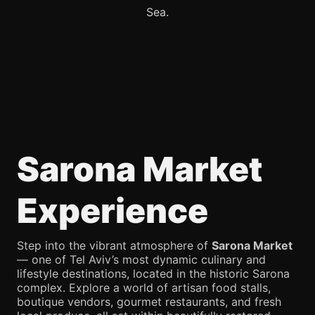
Sea.
Sarona Market
Experience
Step into the vibrant atmosphere of
Sarona Market
— one of Tel Aviv’s most dynamic culinary and
lifestyle destinations, located in the historic Sarona
complex. Explore a world of artisan food stalls,
boutique vendors, gourmet restaurants, and fresh