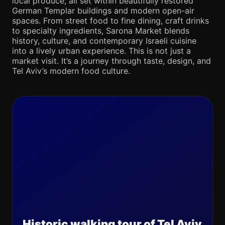
local produce, all set within beautifully restored
German Templar buildings and modern open-air
spaces. From street food to fine dining, craft drinks
to specialty ingredients, Sarona Market blends
history, culture, and contemporary Israeli cuisine
into a lively urban experience. This is not just a
market visit. It’s a journey through taste, design, and
Tel Aviv’s modern food culture.
Historic walking tour of Tel Aviv