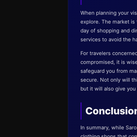
When planning your vis
explore. The market is 
day of shopping and din
services to avoid the h
For travelers concerned
compromised, it is wise
safeguard you from mal
secure. Not only will t
but it will also give yo
Conclusio
In summary, while Sarona
clothing shops that con