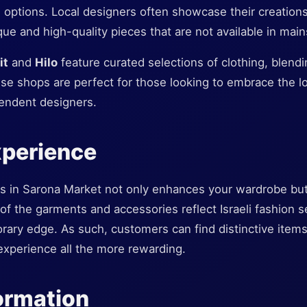
el options. Local designers often showcase their creation
ue and high-quality pieces that are not available in mai
it
and
Hilo
feature curated selections of clothing, blend
ese shops are perfect for those looking to embrace the l
endent designers.
xperience
ps in Sarona Market not only enhances your wardrobe bu
of the garments and accessories reflect Israeli fashion se
rary edge. As such, customers can find distinctive items t
xperience all the more rewarding.
formation