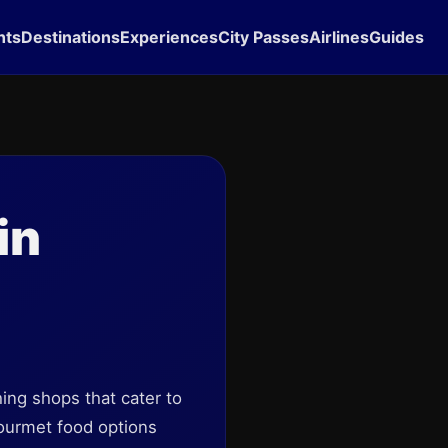
hts
Destinations
Experiences
City Passes
Airlines
Guides
in
hing shops that cater to
gourmet food options