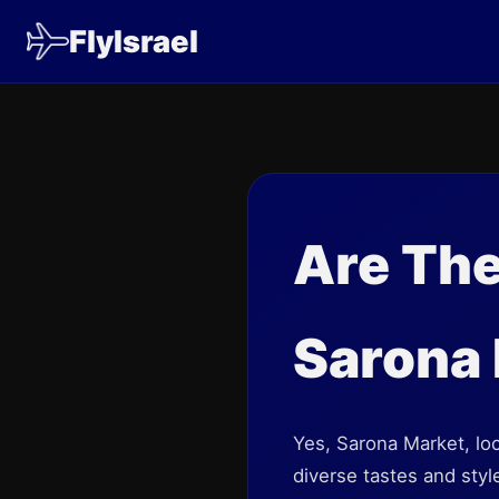
FlyIsrael
Are The
Sarona
Yes, Sarona Market, loca
diverse tastes and styl