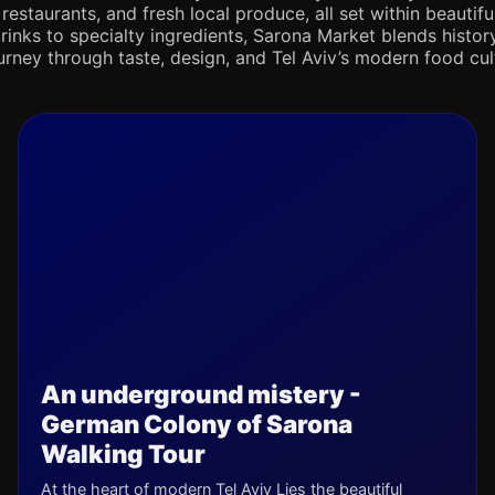
 restaurants, and fresh local produce, all set within beaut
rinks to specialty ingredients, Sarona Market blends history,
journey through taste, design, and Tel Aviv’s modern food cul
An underground mistery -
German Colony of Sarona
Walking Tour
At the heart of modern Tel Aviv Lies the beautiful