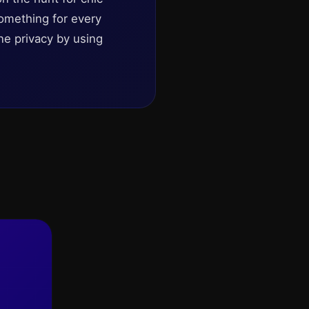
omething for every
ne privacy by using