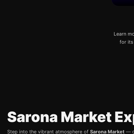
Learn mo
for it
Sarona Market Ex
Step into the vibrant atmosphere of
Sarona Market
— on