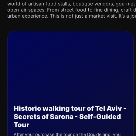
world of artisan food stalls, boutique vendors, gourmet
open-air spaces. From street food to fine dining, craft d
urban experience. This is not just a market visit. It’s a 
Historic walking tour of Tel Aviv -
Secrets of Sarona - Self-Guided
Tour
After your purchase the tour on the Dguide app, you