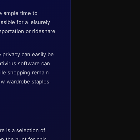
e ample time to
sible for a leisurely
sportation or rideshare
e privacy can easily be
ntivirus software can
hile shopping remain
new wardrobe staples,
e is a selection of
n the hunt for chic