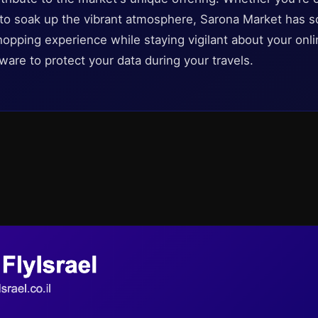
 to soak up the vibrant atmosphere, Sarona Market has s
hopping experience while staying vigilant about your onli
ware to protect your data during your travels.