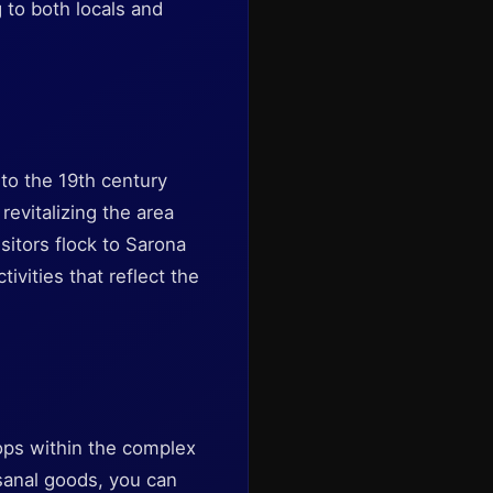
 to both locals and
to the 19th century
evitalizing the area
isitors flock to Sarona
ivities that reflect the
ops within the complex
isanal goods, you can