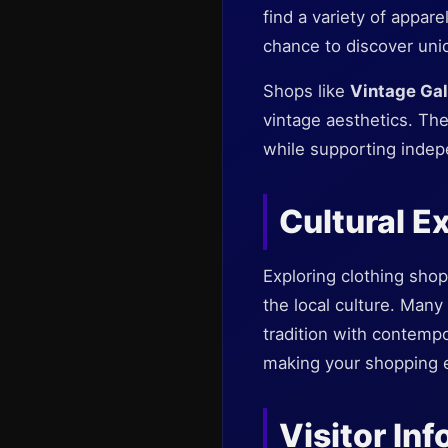
find a variety of appar
chance to discover uniq
Shops like
Vintage Gal
vintage aesthetics. Th
while supporting indep
Cultural E
Exploring clothing sho
the local culture. Many 
tradition with contempo
making your shopping e
Visitor In