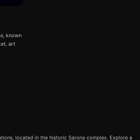
as, known
et, art
tions, located in the historic Sarona complex. Explore a