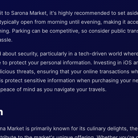
it to Sarona Market, it's highly recommended to set asid
typically open from morning until evening, making it acces
ing. Parking can be competitive, so consider public tran
assle.
 about security, particularly in a tech-driven world wher
 to protect your personal information. Investing in iOS a
icious threats, ensuring that your online transactions w
his protect sensitive information when purchasing your 
u peace of mind as you navigate your travels.
n
 Market is primarily known for its culinary delights, ther
tribute to the market's unique offering. Whether you're o