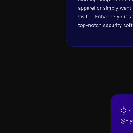
apparel or simply want
visitor. Enhance your s
top-notch security soft