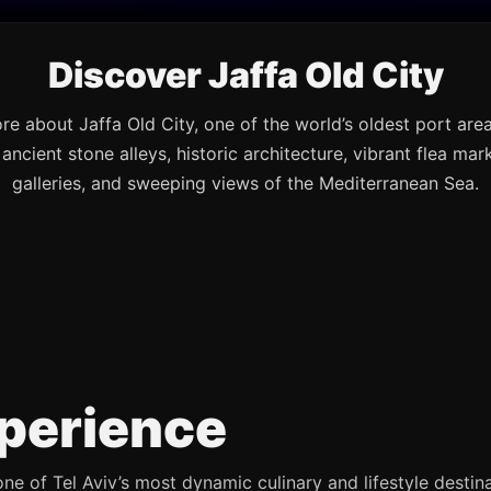
Discover Jaffa Old City
re about Jaffa Old City, one of the world’s oldest port are
s ancient stone alleys, historic architecture, vibrant flea mark
galleries, and sweeping views of the Mediterranean Sea.
perience
e of Tel Aviv’s most dynamic culinary and lifestyle destina