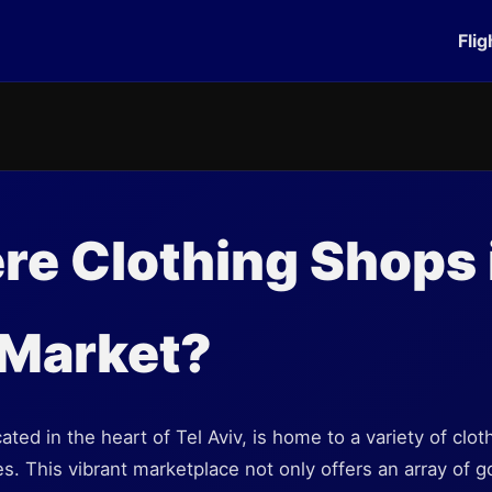
Flig
re Clothing Shops 
 Market?
ted in the heart of Tel Aviv, is home to a variety of clot
es. This vibrant marketplace not only offers an array of 