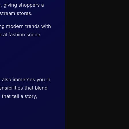
s, giving shoppers a
nstream stores.
ing modern trends with
ocal fashion scene
t also immerses you in
nsibilities that blend
hat tell a story,