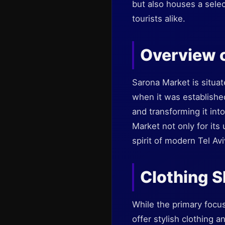
but also houses a selec
tourists alike.
Overview 
Sarona Market is situat
when it was established
and transforming it into
Market not only for its 
spirit of modern Tel Avi
Clothing S
While the primary focu
offer stylish clothing 