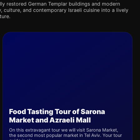
ifully restored German Templar buildings and modern
 culture, and contemporary Israeli cuisine into a lively
ture.
Food Tasting Tour of Sarona
Market and Azraeli Mall
On this extravagant tour we will visit Sarona Market,
the second most popular market in Tel Aviv. Your tour