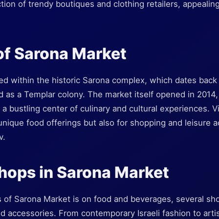
tion of trendy boutiques and clothing retailers, appealing
of Sarona Market
ed within the historic Sarona complex, which dates back 
 as a Templar colony. The market itself opened in 2014, r
 a bustling center of culinary and cultural experiences. V
unique food offerings but also for shopping and leisure act
v.
hops in Sarona Market
s of Sarona Market is on food and beverages, several sh
and accessories. From contemporary Israeli fashion to art