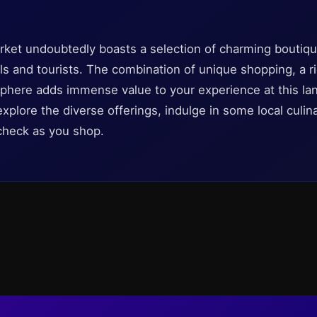
ket undoubtedly boasts a selection of charming boutique
als and tourists. The combination of unique shopping, a ri
here adds immense value to your experience at this lan
explore the diverse offerings, indulge in some local culin
n check as you shop.