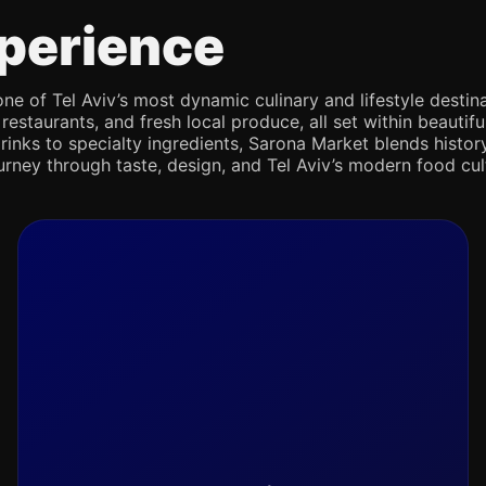
perience
e of Tel Aviv’s most dynamic culinary and lifestyle destina
 restaurants, and fresh local produce, all set within beaut
rinks to specialty ingredients, Sarona Market blends history,
journey through taste, design, and Tel Aviv’s modern food cul