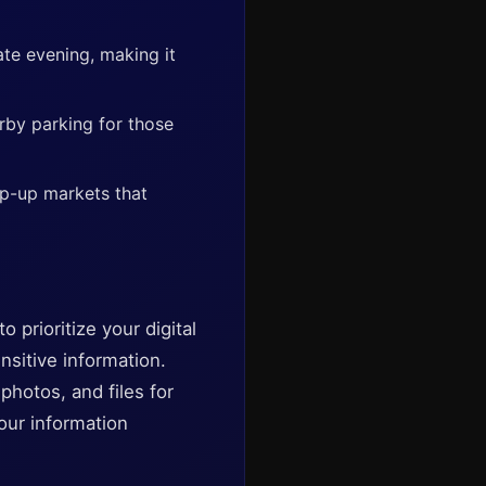
ate evening, making it
arby parking for those
op-up markets that
 prioritize your digital
sitive information.
hotos, and files for
our information