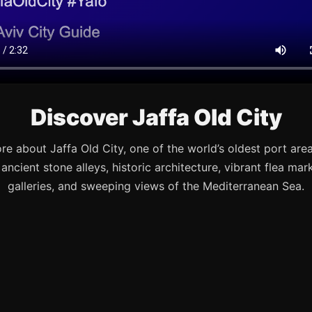
Discover Jaffa Old City
re about Jaffa Old City, one of the world’s oldest port are
s ancient stone alleys, historic architecture, vibrant flea mark
galleries, and sweeping views of the Mediterranean Sea.