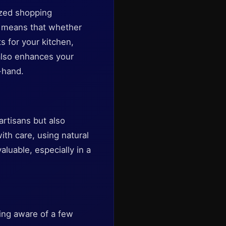
ized shopping
gs means that whether
s for your kitchen,
 also enhances your
-hand.
rtisans but also
ith care, using natural
aluable, especially in a
eing aware of a few