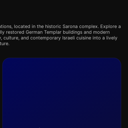
tions, located in the historic Sarona complex. Explore a
ifully restored German Templar buildings and modern
 culture, and contemporary Israeli cuisine into a lively
ture.