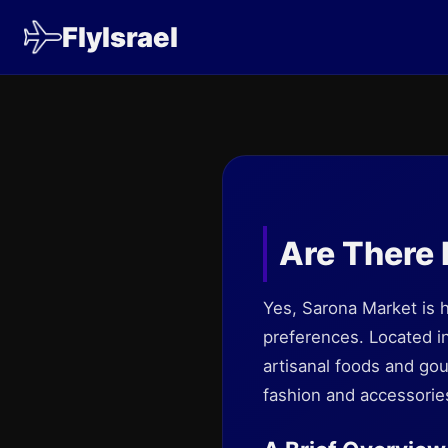
FlyIsrael
Are There 
Yes, Sarona Market is h
preferences. Located in
artisanal foods and go
fashion and accessori