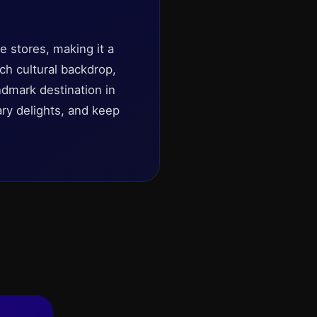
 stores, making it a
ch cultural backdrop,
dmark destination in
ary delights, and keep