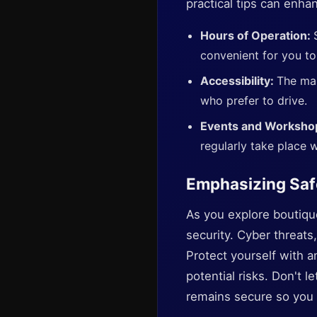
practical tips can enha
Hours of Operation:
convenient for you to
Accessibility:
The mar
who prefer to drive.
Events and Worksho
regularly take place w
Emphasizing Saf
As you explore boutique 
security. Cyber threat
Protect yourself with a
potential risks. Don't 
remains secure so you 