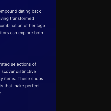
 compound dating back
having transformed
combination of heritage
itors can explore both
rated selections of
iscover distinctive
lty items. These shops
cts that make perfect
m.