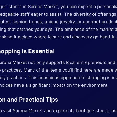
ique stores in Sarona Market, you can expect a personal
dgeable staff eager to assist. The diversity of offerin
 latest fashion trends, unique jewelry, or gourmet product
thing that catches your eye. The ambiance of the market
aking it a place where leisure and discovery go hand-in
opping is Essential
arona Market not only supports local entrepreneurs and a
practices. Many of the items you’ll find here are made w
dly practices. This conscious approach to shopping is inv
ices have a significant impact on the environment.
on and Practical Tips
to visit Sarona Market and explore its boutique stores, b