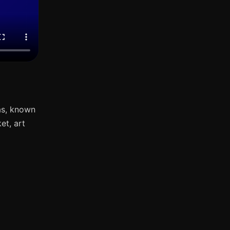
as, known
et, art