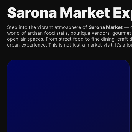
Sarona Market Ex
Step into the vibrant atmosphere of
Sarona Market
— on
world of artisan food stalls, boutique vendors, gourmet
open-air spaces. From street food to fine dining, craft d
urban experience. This is not just a market visit. It’s a 