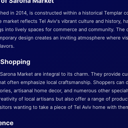
 of Sarona Market
shed in 2014, is constructed within a historical Templar
e market reflects Tel Aviv's vibrant culture and history, 
gs into lively spaces for commerce and community. The 
mporary design creates an inviting atmosphere where vis
lavors.
 Shopping
Sarona Market are integral to its charm. They provide cu
hat often emphasize local craftsmanship. Shoppers can d
ssories, artisanal home decor, and numerous other specia
reativity of local artisans but also offer a range of produ
visitors wanting to take a piece of Tel Aviv home with the
ence