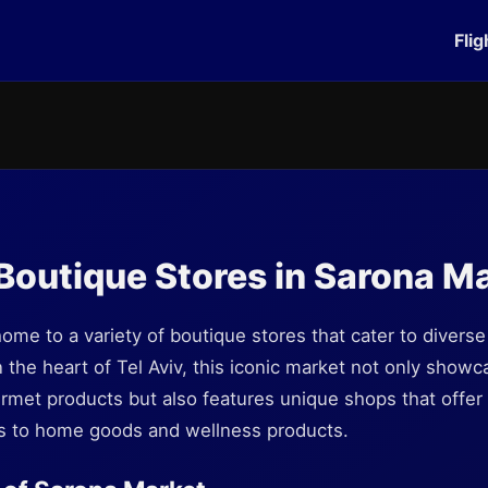
Flig
Boutique Stores in Sarona M
ome to a variety of boutique stores that cater to diverse
 the heart of Tel Aviv, this iconic market not only showca
urmet products but also features unique shops that offer
es to home goods and wellness products.