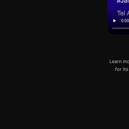
Learn mo
for it