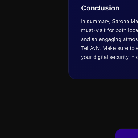
Conclusion
In summary, Sarona Mar
must-visit for both loc
and an engaging atmosp
Tel Aviv. Make sure to 
your digital security i