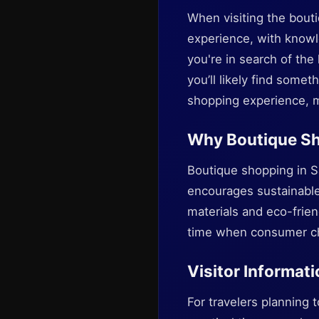
When visiting the bout
experience, with knowle
you're in search of the
you’ll likely find some
shopping experience, m
Why Boutique Sh
Boutique shopping in S
encourages sustainable 
materials and eco-frien
time when consumer cho
Visitor Informati
For travelers planning 