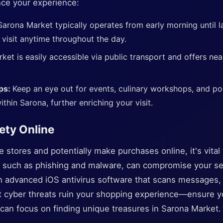
nce your experience:
Sarona Market typically operates from early morning until l
 visit anytime throughout the day.
ket is easily accessible via public transport and offers ne
ps:
Keep an eye out for events, culinary workshops, and p
ithin Sarona, further enriching your visit.
ety Online
stores and potentially make purchases online, it's vital to
s, such as phishing and malware, can compromise your sen
n advanced iOS antivirus software that scans messages, p
let cyber threats ruin your shopping experience—ensure y
can focus on finding unique treasures in Sarona Market.