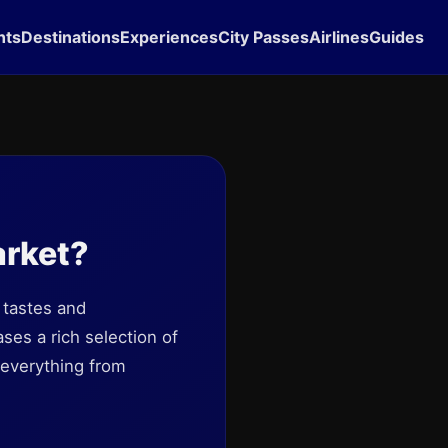
hts
Destinations
Experiences
City Passes
Airlines
Guides
arket?
 tastes and
ses a rich selection of
 everything from