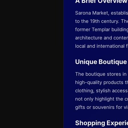
A Brief Overview
Sarona Market, establi
to the 19th century. Th
former Templar buildin
architecture and conte
local and international f
Unique Boutique
The boutique stores in 
high-quality products t
clothing, stylish acce
not only highlight the c
gifts or souvenirs for 
Shopping Experi