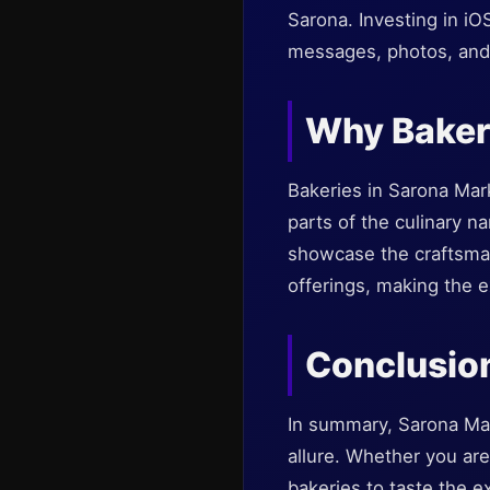
Sarona. Investing in i
messages, photos, and 
Why Bakeri
Bakeries in Sarona Mark
parts of the culinary na
showcase the craftsmans
offerings, making the 
Conclusio
In summary, Sarona Mar
allure. Whether you are
bakeries to taste the e