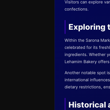
Visitors can explore var
confections.
Exploring 
Within the Sarona Mark
celebrated for its fres
ingredients. Whether yo
Lehamim Bakery offers 
Another notable spot i
international influences
dietary restrictions, e
Historical