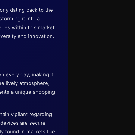
ony dating back to the
forming it into a
eries within this market
versity and innovation.
en every day, making it
he lively atmosphere,
esents a unique shopping
main vigilant regarding
r devices are secure
y found in markets like