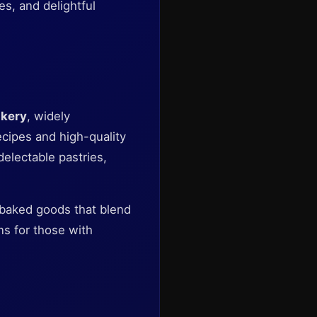
es, and delightful
kery
, widely
ecipes and high-quality
delectable pastries,
e baked goods that blend
ons for those with