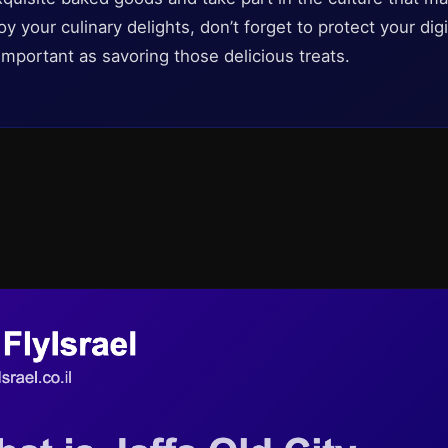
oy your culinary delights, don’t forget to protect your di
 important as savoring those delicious treats.