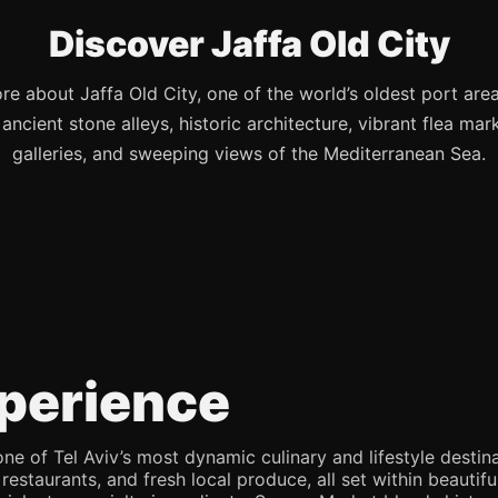
Discover Jaffa Old City
re about Jaffa Old City, one of the world’s oldest port are
s ancient stone alleys, historic architecture, vibrant flea mark
galleries, and sweeping views of the Mediterranean Sea.
perience
e of Tel Aviv’s most dynamic culinary and lifestyle destina
 restaurants, and fresh local produce, all set within beaut