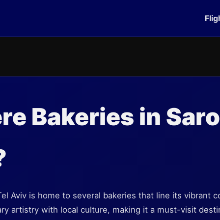
Flig
re Bakeries in Sar
?
l Aviv is home to several bakeries that line its vibrant c
 artistry with local culture, making it a must-visit desti