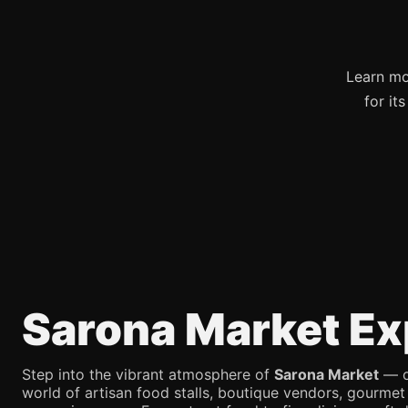
Learn mo
for it
Sarona Market Ex
Step into the vibrant atmosphere of
Sarona Market
— on
world of artisan food stalls, boutique vendors, gourmet