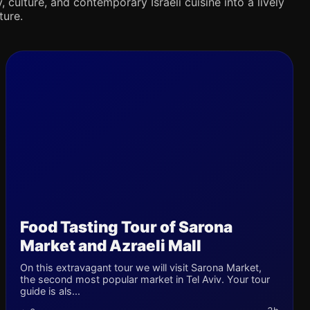
 culture, and contemporary Israeli cuisine into a lively
ture.
Food Tasting Tour of Sarona
Market and Azraeli Mall
On this extravagant tour we will visit Sarona Market,
the second most popular market in Tel Aviv. Your tour
guide is als...