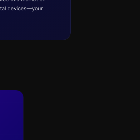
gital devices—your