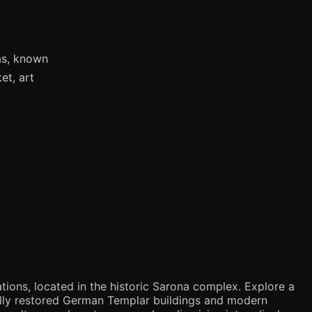
as, known
et, art
tions, located in the historic Sarona complex. Explore a
ifully restored German Templar buildings and modern