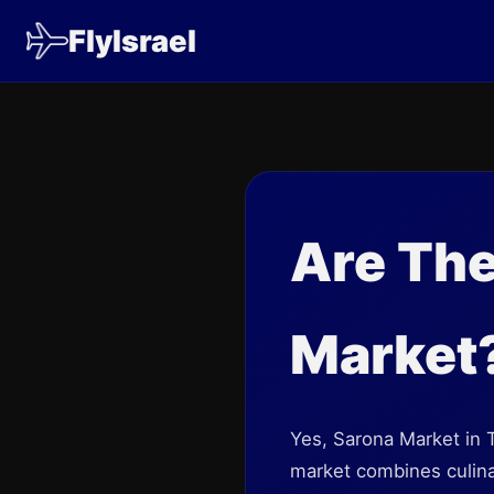
FlyIsrael
Are The
Market
Yes, Sarona Market in Te
market combines culinary