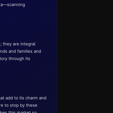
data—scanning
 they are integral
iends and families and
tory through its
at add to its charm and
ure to stop by these
akes this market so