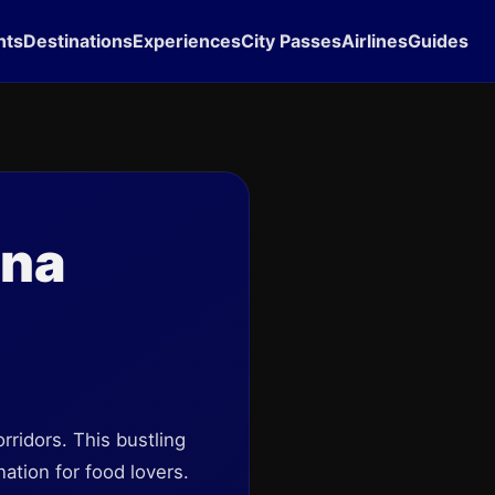
hts
Destinations
Experiences
City Passes
Airlines
Guides
ona
orridors. This bustling
nation for food lovers.