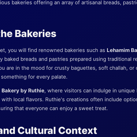
ious bakeries offering an array of artisanal breads, pastri
the Bakeries
et, you will find renowned bakeries such as
Lehamim Ba
hly baked breads and pastries prepared using traditional r
u are in the mood for crusty baguettes, soft challah, or 
something for every palate.
s
Bakery by Ruthie
, where visitors can indulge in uniqu
 with local flavors. Ruthie's creations often include opti
nsuring that everyone can enjoy a sweet treat.
 and Cultural Context