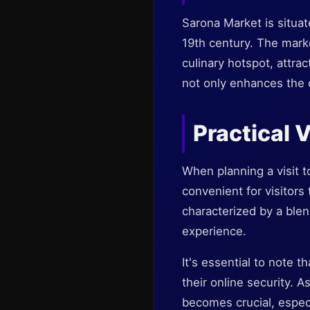
Sarona Market is situat
19th century. The marke
culinary hotspot, attrac
not only enhances the o
Practical 
When planning a visit t
convenient for visitors
characterized by a blen
experience.
It's essential to note t
their online security. 
becomes crucial, espec