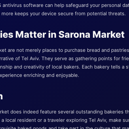
OS antivirus software can help safeguard your personal 
more keeps your device secure from potential threats.
es Matter in Sarona Market
et are not merely places to purchase bread and pastries;
rrative of Tel Aviv. They serve as gathering points for fr
hip and creativity of local bakers. Each bakery tells a s
experience enriching and enjoyable.
n
ket does indeed feature several outstanding bakeries th
 a local resident or a traveler exploring Tel Aviv, make s
xquisite baked goods and take part in the culture that m