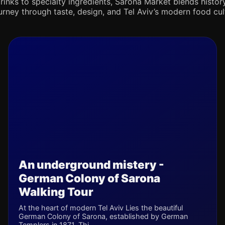
rinks to specialty ingredients, Sarona Market blends history,
journey through taste, design, and Tel Aviv’s modern food cul
An underground mistery -
German Colony of Sarona
Walking Tour
At the heart of modern Tel Aviv Lies the beautiful
German Colony of Sarona, established by German
Templers in 1871. Thi...