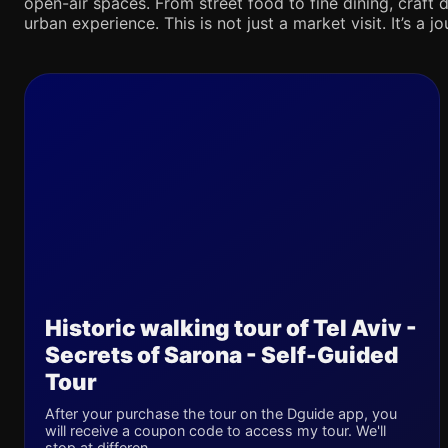
open-air spaces. From street food to fine dining, craft d
urban experience. This is not just a market visit. It’s a 
Historic walking tour of Tel Aviv -
Secrets of Sarona - Self-Guided
Tour
After your purchase the tour on the Dguide app, you
will receive a coupon code to access my tour. We'll
stop at differen...