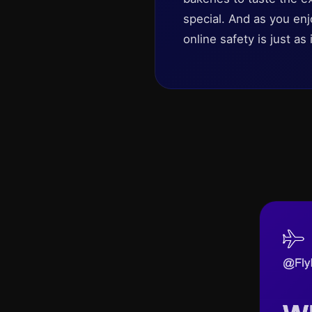
special. And as you enj
online safety is just as