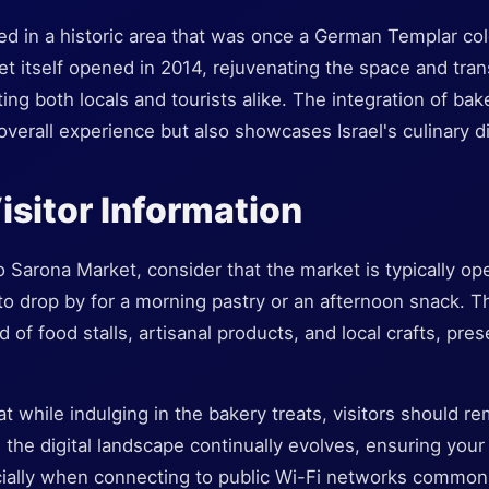
ed in a historic area that was once a German Templar col
t itself opened in 2014, rejuvenating the space and trans
ting both locals and tourists alike. The integration of bak
verall experience but also showcases Israel's culinary di
Visitor Information
o Sarona Market, consider that the market is typically op
 to drop by for a morning pastry or an afternoon snack. T
d of food stalls, artisanal products, and local crafts, pr
hat while indulging in the bakery treats, visitors should re
As the digital landscape continually evolves, ensuring you
ially when connecting to public Wi-Fi networks commonl