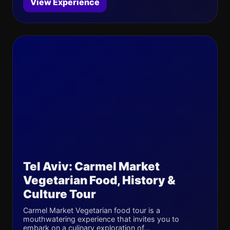
View Experience
Tel Aviv: Carmel Market
Vegetarian Food, History &
Culture Tour
Carmel Market Vegetarian food tour is a
mouthwatering experience that invites you to
embark on a culinary exploration of...