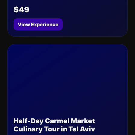
$49
View Experience
Half-Day Carmel Market
Culinary Tour in Tel Aviv