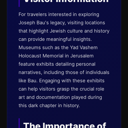
For travelers interested in exploring
Joseph Bau's legacy, visiting locations
that highlight Jewish culture and history
can provide meaningful insights.
Museums such as the Yad Vashem
Holocaust Memorial in Jerusalem
feature exhibits detailing personal
narratives, including those of individuals
like Bau. Engaging with these exhibits
can help visitors grasp the crucial role
art and documentation played during
this dark chapter in history.
The Importance of