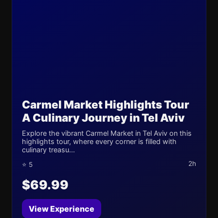
Carmel Market Highlights Tour
A Culinary Journey in Tel Aviv
Explore the vibrant Carmel Market in Tel Aviv on this
highlights tour, where every corner is filled with
culinary treasu...
2h
⭐ 5
$69.99
View Experience