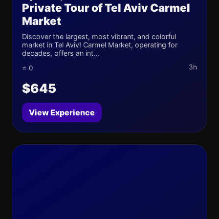
Private Tour of Tel Aviv Carmel
Market
Discover the largest, most vibrant, and colorful
market in Tel Aviv! Carmel Market, operating for
decades, offers an int...
3h
⭐ 0
$645
View Experience