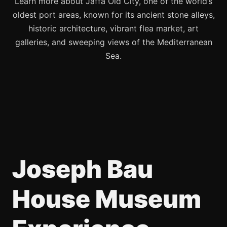
Learn more about Jaffa Old City, one of the world’s
oldest port areas, known for its ancient stone alleys,
historic architecture, vibrant flea market, art
galleries, and sweeping views of the Mediterranean
Sea.
Joseph Bau
House Museum