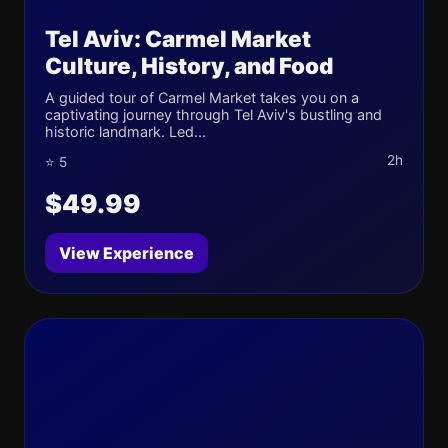
Tel Aviv: Carmel Market
Culture, History, and Food
A guided tour of Carmel Market takes you on a
captivating journey through Tel Aviv's bustling and
historic landmark. Led...
2h
⭐ 5
$49.99
View Experience