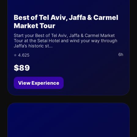
Best of Tel Aviv, Jaffa & Carmel
Market Tour
Start your Best of Tel Aviv, Jaffa & Carmel Market
Tour at the Setai Hotel and wind your way through
Jaffa’s historic st...
6h
⭐ 4.625
$89
View Experience