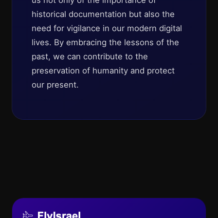
us not only of the importance of
historical documentation but also the
need for vigilance in our modern digital
lives. By embracing the lessons of the
past, we can contribute to the
preservation of humanity and protect
our present.