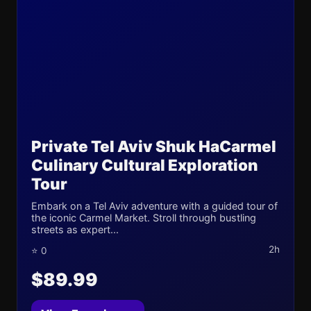
Private Tel Aviv Shuk HaCarmel
Culinary Cultural Exploration
Tour
Embark on a Tel Aviv adventure with a guided tour of
the iconic Carmel Market. Stroll through bustling
streets as expert...
2h
⭐ 0
$89.99