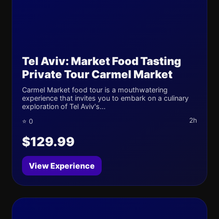
Tel Aviv: Market Food Tasting
Private Tour Carmel Market
Carmel Market food tour is a mouthwatering
experience that invites you to embark on a culinary
exploration of Tel Aviv's...
2h
⭐ 0
$129.99
View Experience