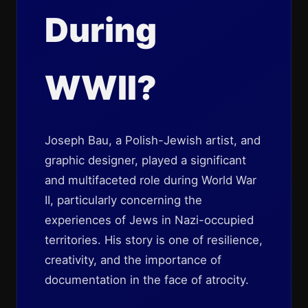
During
WWII?
Joseph Bau, a Polish-Jewish artist, and
graphic designer, played a significant
and multifaceted role during World War
II, particularly concerning the
experiences of Jews in Nazi-occupied
territories. His story is one of resilience,
creativity, and the importance of
documentation in the face of atrocity.