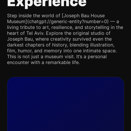
Experience
Step inside the world of [Joseph Bau House
Museum](chatgpt://generic-entity?number=0) — a
living tribute to art, resilience, and storytelling in the
heart of Tel Aviv. Explore the original studio of
Joseph Bau, where creativity survived even the
darkest chapters of history, blending illustration,
film, humor, and memory into one intimate space.
This is not just a museum visit. It’s a personal
encounter with a remarkable life.