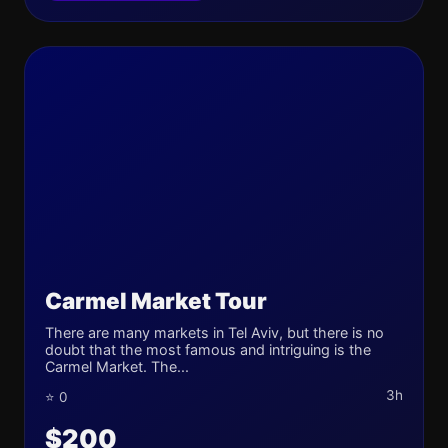
Carmel Market Tour
There are many markets in Tel Aviv, but there is no
doubt that the most famous and intriguing is the
Carmel Market. The...
3h
⭐ 0
$200