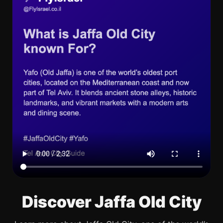
Discover Jaffa Old City