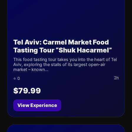
Tel Aviv: Carmel Market Food
Tasting Tour “Shuk Hacarmel”
This food tasting tour takes you into the heart of Tel
Aviv, exploring the stalls of its largest open-air
market – known...
2h
⭐ 0
$79.99
View Experience