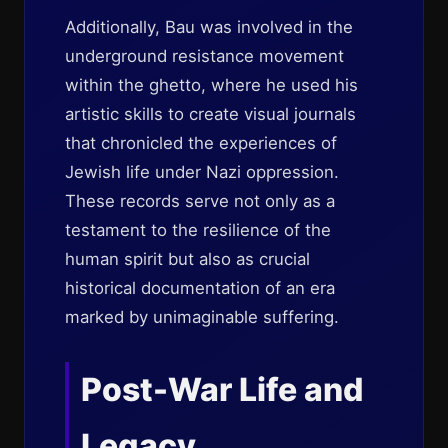
Additionally, Bau was involved in the
underground resistance movement
within the ghetto, where he used his
artistic skills to create visual journals
that chronicled the experiences of
Jewish life under Nazi oppression.
These records serve not only as a
testament to the resilience of the
human spirit but also as crucial
historical documentation of an era
marked by unimaginable suffering.
Post-War Life and
Legacy