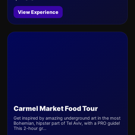
View Experience
Carmel Market Food Tour
Get inspired by amazing underground art in the most
Bohemian, hipster part of Tel Aviv, with a PRO guide!
This 2-hour gr...