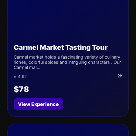
Carmel Market Tasting Tour
Carmel market holds a fascinating variety of culinary
riches, colorful spices and intriguing characters . Our
Carmel mar...
2h
⭐ 4.92
$78
View Experience