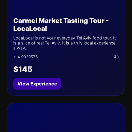
Carmel Market Tasting Tour -
LocaLocal
LocaLocal is not your everyday Tel Aviv food tour. It
is a slice of real Tel Aviv. It is a truly local experience,
a way...
3h
⭐ 4.9929576
$145
View Experience