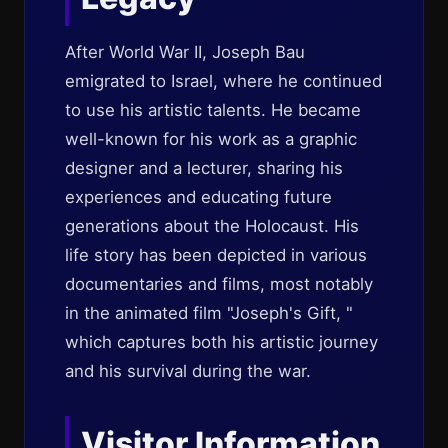
After World War II, Joseph Bau
emigrated to Israel, where he continued
to use his artistic talents. He became
well-known for his work as a graphic
designer and a lecturer, sharing his
experiences and educating future
generations about the Holocaust. His
life story has been depicted in various
documentaries and films, most notably
in the animated film "Joseph's Gift, "
which captures both his artistic journey
and his survival during the war.
Visitor Information