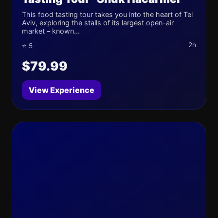
This food tasting tour takes you into the heart of Tel
Aviv, exploring the stalls of its largest open-air
market – known...
2h
⭐ 5
$79.99
View Experience