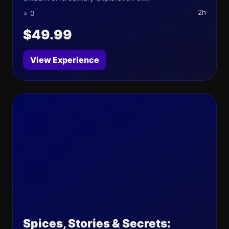
2h
⭐ 0
$49.99
View Experience
Spices, Stories & Secrets: