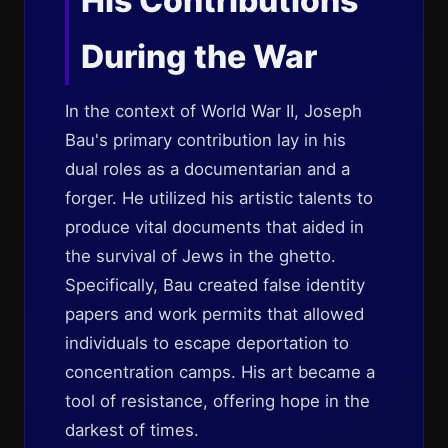
His Contributions
During the War
In the context of World War II, Joseph
Bau's primary contribution lay in his
dual roles as a documentarian and a
forger. He utilized his artistic talents to
produce vital documents that aided in
the survival of Jews in the ghetto.
Specifically, Bau created false identity
papers and work permits that allowed
individuals to escape deportation to
concentration camps. His art became a
tool of resistance, offering hope in the
darkest of times.