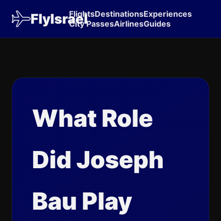
Flights
Destinations
Experiences
FlyIsrael
City Passes
Airlines
Guides
What Role
Did Joseph
Bau Play