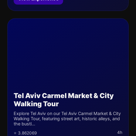
Tel Aviv Carmel Market & City
Walking Tour
Explore Tel Aviv on our Tel Aviv Carmel Market & City
Walking Tour, featuring street art, historic alleys, and
the bustl...
4h
⭐ 3.862069