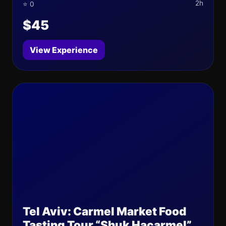
2h
⭐ 0
$45
View Experience
Tel Aviv: Carmel Market Food
Tasting Tour “Shuk Hacarmel”