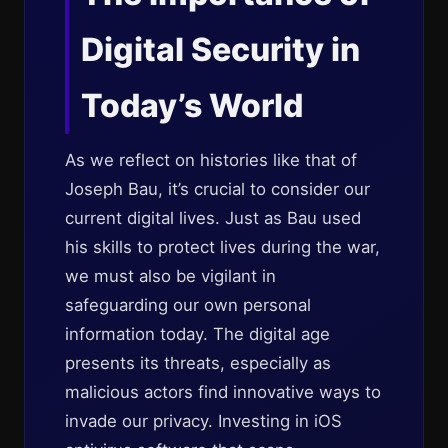
Digital Security in
Today’s World
As we reflect on histories like that of
Joseph Bau, it’s crucial to consider our
current digital lives. Just as Bau used
his skills to protect lives during the war,
we must also be vigilant in
safeguarding our own personal
information today. The digital age
presents its threats, especially as
malicious actors find innovative ways to
invade our privacy. Investing in iOS