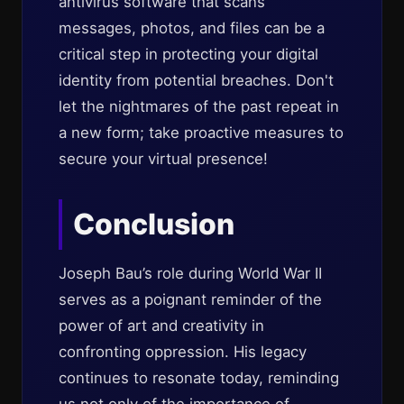
antivirus software that scans
messages, photos, and files can be a
critical step in protecting your digital
identity from potential breaches. Don't
let the nightmares of the past repeat in
a new form; take proactive measures to
secure your virtual presence!
Conclusion
Joseph Bau’s role during World War II
serves as a poignant reminder of the
power of art and creativity in
confronting oppression. His legacy
continues to resonate today, reminding