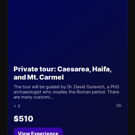
Private tour: Caesarea, Haifa,
and Mt. Carmel
The tour will be guided by Dr. David Gurevich, a PhD
archaeologist who studies the Roman period. There
are many customi...
0h
⭐ 5
$510
View Experience