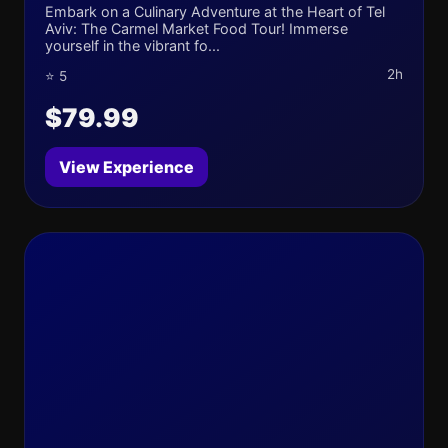
Embark on a Culinary Adventure at the Heart of Tel
Aviv: The Carmel Market Food Tour! Immerse
yourself in the vibrant fo...
2h
⭐ 5
$79.99
View Experience