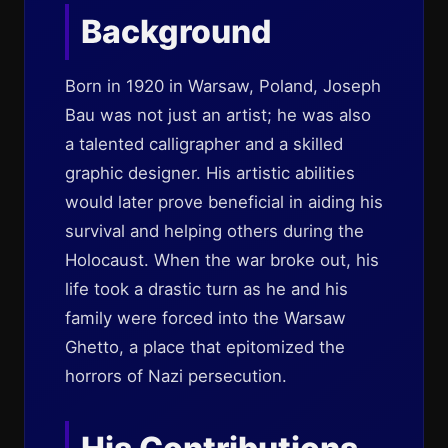
Background
Born in 1920 in Warsaw, Poland, Joseph
Bau was not just an artist; he was also
a talented calligrapher and a skilled
graphic designer. His artistic abilities
would later prove beneficial in aiding his
survival and helping others during the
Holocaust. When the war broke out, his
life took a drastic turn as he and his
family were forced into the Warsaw
Ghetto, a place that epitomized the
horrors of Nazi persecution.