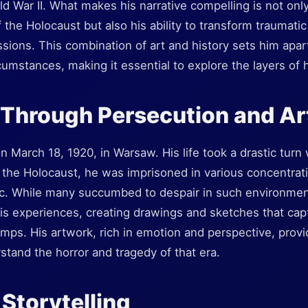
d War II. What makes his narrative compelling is not only 
 the Holocaust but also his ability to transform traumati
ssions. This combination of art and history sets him apa
cumstances, making it essential to explore the layers of 
 Through Persecution and Ar
 March 18, 1920, in Warsaw. His life took a drastic tur
 the Holocaust, he was imprisoned in various concentrat
. While many succumbed to despair in such environmen
s experiences, creating drawings and sketches that cap
 camps. His artwork, rich in emotion and perspective, prov
tand the horror and tragedy of that era.
 Storytelling