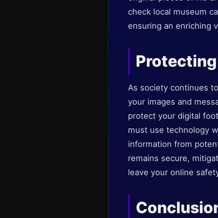
check local museum cale
ensuring an enriching 
Protecting
As society continues to
your images and messag
protect your digital fo
must use technology wis
information from poten
remains secure, mitigat
leave your online safet
Conclusio