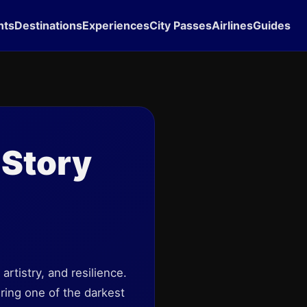
hts
Destinations
Experiences
City Passes
Airlines
Guides
 Story
rtistry, and resilience.
uring one of the darkest