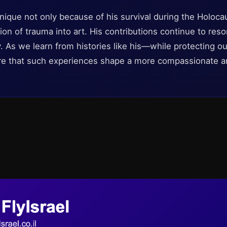
nique not only because of his survival during the Holocau
on of trauma into art. His contributions continue to reso
ty. As we learn from histories like his—while protecting o
re that such experiences shape a more compassionate a