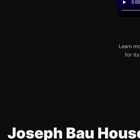
Learn mo
for it
Joseph Bau Hous