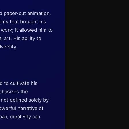
ed paper-cut animation.
lms that brought his
s work; it allowed him to
art. His ability to
versity.
 to cultivate his
phasizes the
not defined solely by
werful narrative of
air, creativity can