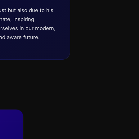
st but also due to his
nate, inspiring
urselves in our modern,
nd aware future.