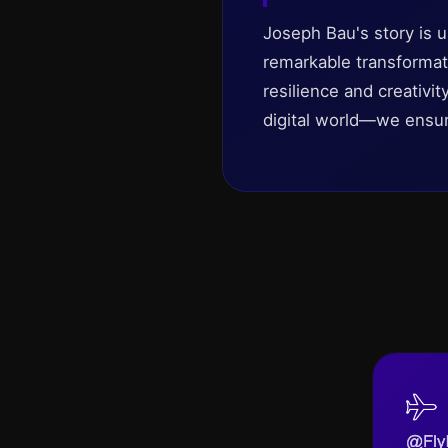
Joseph Bau's story is u
remarkable transformati
resilience and creativi
digital world—we ensu