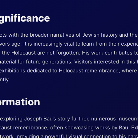
ignificance
ects with the broader narratives of Jewish history and the
rs age, it is increasingly vital to learn from their exper
f the Holocaust are not forgotten. His work contributes t
terial for future generations. Visitors interested in this 
hibitions dedicated to Holocaust remembrance, where B
tly.
formation
n exploring Joseph Bau’s story further, numerous museum
ocaust remembrance, often showcasing works by Bau. Exh
rtwork, providing a powerful visual connection to his narr