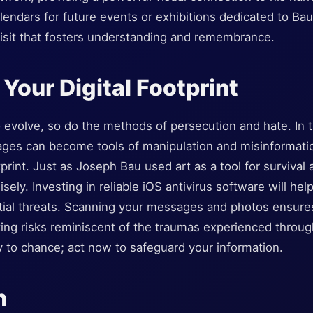
ndars for future events or exhibitions dedicated to Bau’
visit that fosters understanding and remembrance.
 Your Digital Footprint
 evolve, so do the methods of persecution and hate. In t
es can become tools of manipulation and misinformation,
otprint. Just as Joseph Bau used art as a tool for survival
ely. Investing in reliable iOS antivirus software will hel
tial threats. Scanning your messages and photos ensures
ing risks reminiscent of the traumas experienced through
y to chance; act now to safeguard your information.
n