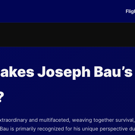
Flig
akes Joseph Bau’s
?
xtraordinary and multifaceted, weaving together survival, a
 Bau is primarily recognized for his unique perspective d