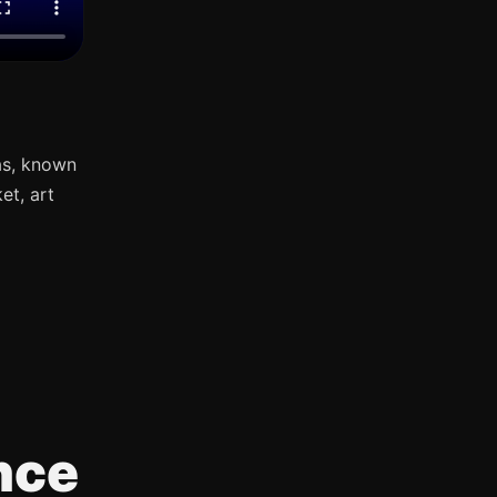
as, known
et, art
nce