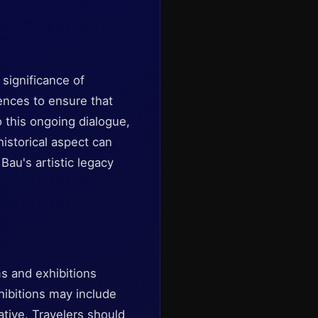
 significance of
iences to ensure that
o this ongoing dialogue,
historical aspect can
au's artistic legacy
s and exhibitions
ibitions may include
ative. Travelers should