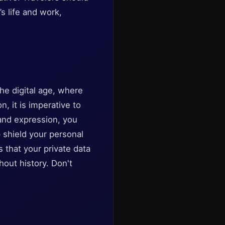
s life and work,
he digital age, where
 it is imperative to
 and expression, you
p shield your personal
 that your private data
out history. Don't