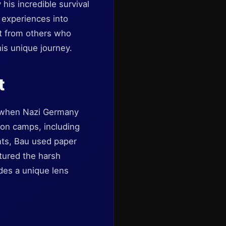
his incredible survival
c experiences into
rt from others who
his unique journey.
t
n when Nazi Germany
ion camps, including
ts, Bau used paper
tured the harsh
ides a unique lens