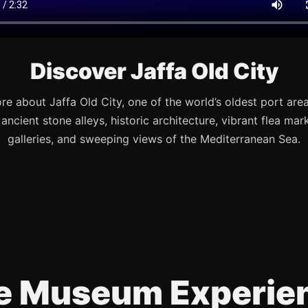
Discover Jaffa Old City
re about Jaffa Old City, one of the world’s oldest port are
s ancient stone alleys, historic architecture, vibrant flea mark
galleries, and sweeping views of the Mediterranean Sea.
e Museum Experie