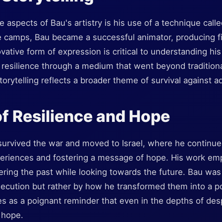
 aspects of Bau's artistry is his use of a technique call
e camps, Bau became a successful animator, producing fi
novative form of expression is critical to understanding hi
 resilience through a medium that went beyond traditional 
orytelling reflects a broader theme of survival against ad
f Resilience and Hope
urvived the war and moved to Israel, where he continued
experiences and fostering a message of hope. His work em
ing the past while looking towards the future. Bau was 
secution but rather by how he transformed them into a po
ves as a poignant reminder that even in the depths of desp
 hope.