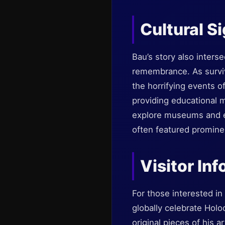
Cultural S
Bau’s story also inters
remembrance. As survivo
the horrifying events o
providing educational ma
explore museums and ex
often featured prominen
Visitor In
For those interested i
globally celebrate Hol
original pieces of his a