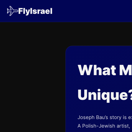
FlyIsrael
What M
Unique
Joseph Bau’s story is e
A Polish-Jewish artist,