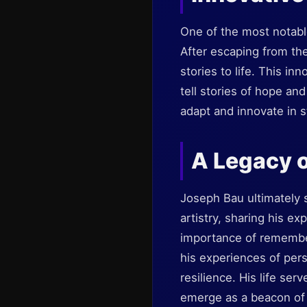
One of the most notable
After escaping from th
stories to life. This in
tell stories of hope and
adapt and innovate in st
A Legacy o
Joseph Bau ultimately s
artistry, sharing his 
importance of remember
his experiences of per
resilience. His life ser
emerge as a beacon of