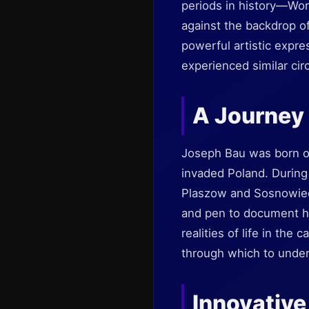
periods in history—Worl
against the backdrop of
powerful artistic expre
experienced similar cir
A Journey
Joseph Bau was born on
invaded Poland. During
Plaszow and Sosnowiec
and pen to document hi
realities of life in the
through which to unders
Innovative