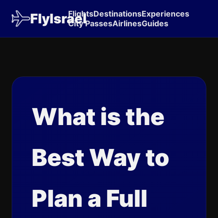
Flights
Destinations
Experiences
FlyIsrael
City Passes
Airlines
Guides
What is the
Best Way to
Plan a Full