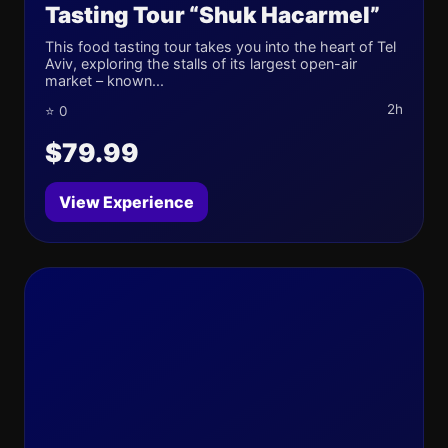
Tasting Tour “Shuk Hacarmel”
This food tasting tour takes you into the heart of Tel
Aviv, exploring the stalls of its largest open-air
market – known...
2h
⭐ 0
$79.99
View Experience