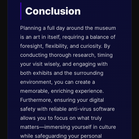
Conclusion
Planning a full day around the museum
is an art in itself, requiring a balance of
foresight, flexibility, and curiosity. By
conducting thorough research, timing
your visit wisely, and engaging with
both exhibits and the surrounding
environment, you can create a
memorable, enriching experience.
Furthermore, ensuring your digital
safety with reliable anti-virus software
allows you to focus on what truly
matters—immersing yourself in culture
while safeguarding your personal