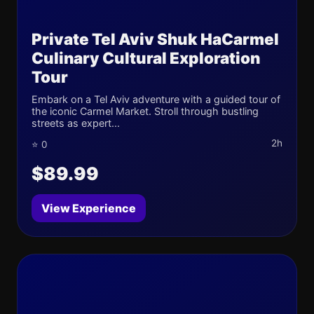
Private Tel Aviv Shuk HaCarmel
Culinary Cultural Exploration
Tour
Embark on a Tel Aviv adventure with a guided tour of
the iconic Carmel Market. Stroll through bustling
streets as expert...
2h
⭐ 0
$89.99
View Experience