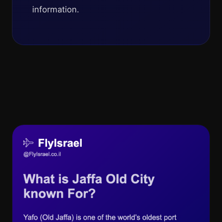
information.