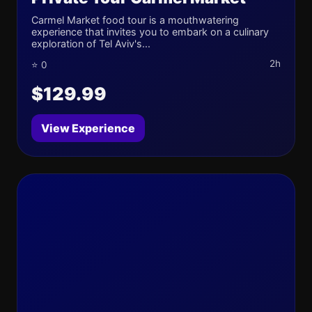
Carmel Market food tour is a mouthwatering
experience that invites you to embark on a culinary
exploration of Tel Aviv's...
2h
⭐ 0
$129.99
View Experience