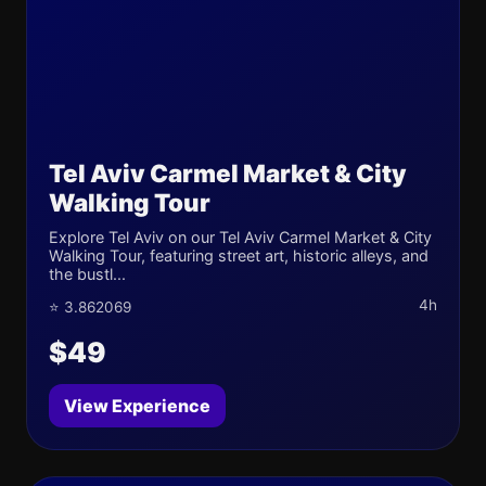
Tel Aviv Carmel Market & City
Walking Tour
Explore Tel Aviv on our Tel Aviv Carmel Market & City
Walking Tour, featuring street art, historic alleys, and
the bustl...
4h
⭐ 3.862069
$49
View Experience