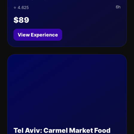
6h
⭐ 4.625
$89
View Experience
Tel Aviv: Carmel Market Food