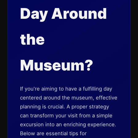
Day Around
the
Museum?
If you're aiming to have a fulfilling day
centered around the museum, effective
planning is crucial. A proper strategy
can transform your visit from a simple
excursion into an enriching experience.
Below are essential tips for