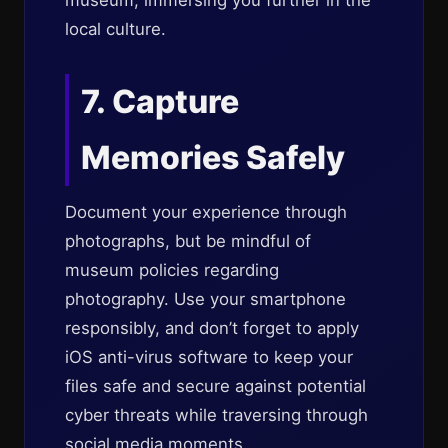
museum, immersing you further in the
local culture.
7. Capture
Memories Safely
Document your experience through
photographs, but be mindful of
museum policies regarding
photography. Use your smartphone
responsibly, and don’t forget to apply
iOS anti-virus software to keep your
files safe and secure against potential
cyber threats while traversing through
social media moments.