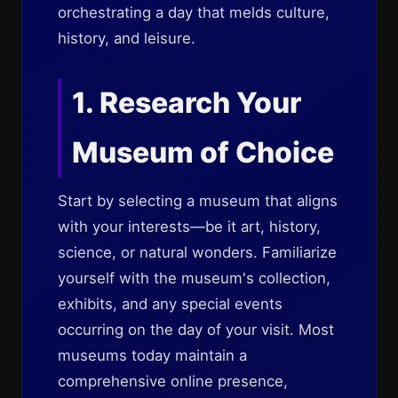
orchestrating a day that melds culture,
history, and leisure.
1. Research Your
Museum of Choice
Start by selecting a museum that aligns
with your interests—be it art, history,
science, or natural wonders. Familiarize
yourself with the museum's collection,
exhibits, and any special events
occurring on the day of your visit. Most
museums today maintain a
comprehensive online presence,