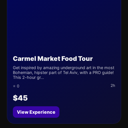
Carmel Market Food Tour
Get inspired by amazing underground art in the most
Bohemian, hipster part of Tel Aviv, with a PRO guide!
This 2-hour gr...
2h
⭐ 0
$45
View Experience