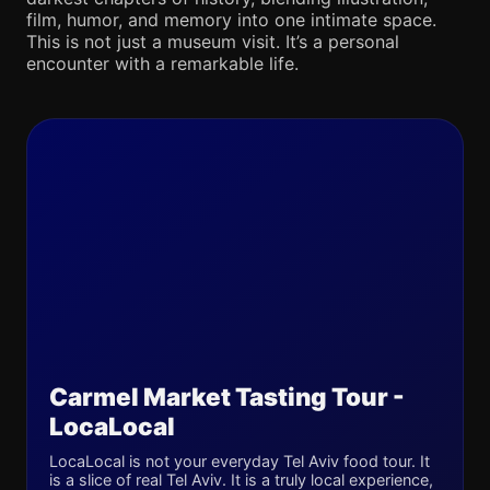
film, humor, and memory into one intimate space.
This is not just a museum visit. It’s a personal
encounter with a remarkable life.
Carmel Market Tasting Tour -
LocaLocal
LocaLocal is not your everyday Tel Aviv food tour. It
is a slice of real Tel Aviv. It is a truly local experience,