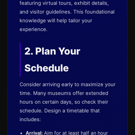
featuring virtual tours, exhibit details,
and visitor guidelines. This foundational
knowledge will help tailor your
experience.
2. Plan Your
Schedule
Consider arriving early to maximize your
time. Many museums offer extended
hours on certain days, so check their
schedule. Design a timetable that
includes:
Arrival:
Aim for at least half an hour