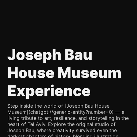
Joseph Bau
House Museum
Experience
Step inside the world of [Joseph Bau House
Museum](chatgpt://generic-entity?number=0) — a
living tribute to art, resilience, and storytelling in the
heart of Tel Aviv. Explore the original studio of
Joseph Bau, where creativity survived even the
darkest chapters of history, blending illustration,