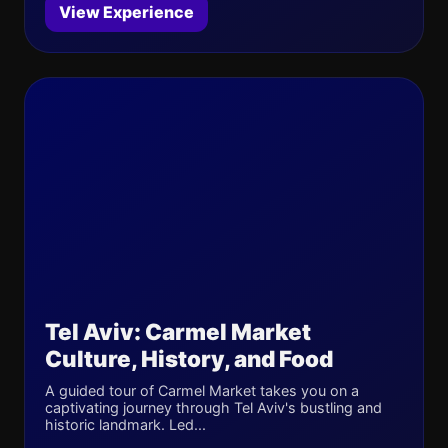
View Experience
Tel Aviv: Carmel Market
Culture, History, and Food
A guided tour of Carmel Market takes you on a
captivating journey through Tel Aviv's bustling and
historic landmark. Led...