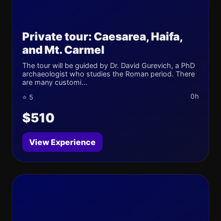
Private tour: Caesarea, Haifa,
and Mt. Carmel
The tour will be guided by Dr. David Gurevich, a PhD
archaeologist who studies the Roman period. There
are many customi...
0h
⭐ 5
$510
View Experience