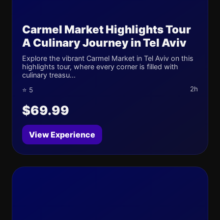
Carmel Market Highlights Tour
A Culinary Journey in Tel Aviv
Explore the vibrant Carmel Market in Tel Aviv on this
highlights tour, where every corner is filled with
culinary treasu...
2h
⭐ 5
$69.99
View Experience