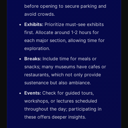
before opening to secure parking and
avoid crowds.
Exhibits:
Prioritize must-see exhibits
first. Allocate around 1-2 hours for
each major section, allowing time for
exploration.
Breaks:
Include time for meals or
snacks; many museums have cafes or
restaurants, which not only provide
sustenance but also ambiance.
Events:
Check for guided tours,
workshops, or lectures scheduled
throughout the day; participating in
these offers deeper insights.