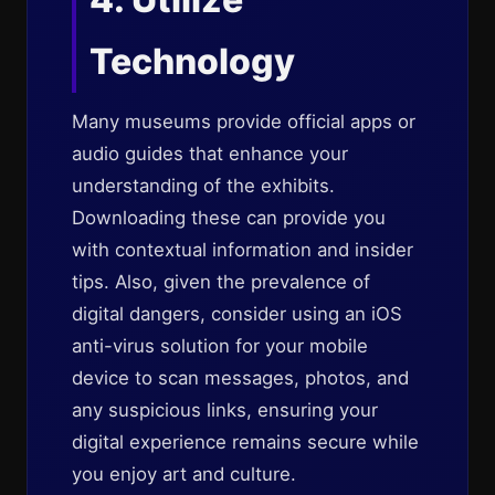
Technology
Many museums provide official apps or
audio guides that enhance your
understanding of the exhibits.
Downloading these can provide you
with contextual information and insider
tips. Also, given the prevalence of
digital dangers, consider using an iOS
anti-virus solution for your mobile
device to scan messages, photos, and
any suspicious links, ensuring your
digital experience remains secure while
you enjoy art and culture.