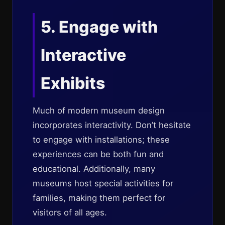
5. Engage with
Interactive
Exhibits
Much of modern museum design
incorporates interactivity. Don’t hesitate
to engage with installations; these
experiences can be both fun and
educational. Additionally, many
museums host special activities for
families, making them perfect for
visitors of all ages.