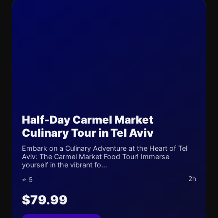
Half-Day Carmel Market
Culinary Tour in Tel Aviv
Embark on a Culinary Adventure at the Heart of Tel
Aviv: The Carmel Market Food Tour! Immerse
yourself in the vibrant fo...
2h
⭐ 5
$79.99