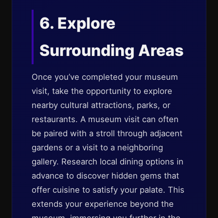
6. Explore
Surrounding Areas
Once you’ve completed your museum
visit, take the opportunity to explore
nearby cultural attractions, parks, or
restaurants. A museum visit can often
be paired with a stroll through adjacent
gardens or a visit to a neighboring
gallery. Research local dining options in
advance to discover hidden gems that
offer cuisine to satisfy your palate. This
extends your experience beyond the