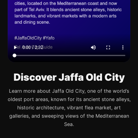
Discover Jaffa Old City
Learn more about Jaffa Old City, one of the world’s
oldest port areas, known for its ancient stone alleys,
historic architecture, vibrant flea market, art
galleries, and sweeping views of the Mediterranean
Sea.