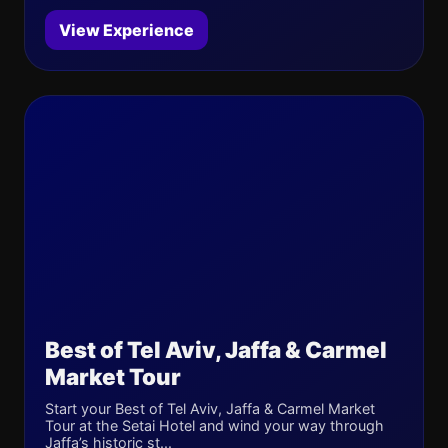
View Experience
Best of Tel Aviv, Jaffa & Carmel
Market Tour
Start your Best of Tel Aviv, Jaffa & Carmel Market
Tour at the Setai Hotel and wind your way through
Jaffa’s historic st...