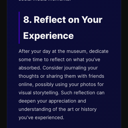
8. Reflect on Your
Experience
After your day at the museum, dedicate
some time to reflect on what you’ve
absorbed. Consider journaling your
thoughts or sharing them with friends
online, possibly using your photos for
visual storytelling. Such reflection can
deepen your appreciation and
understanding of the art or history
you've experienced.