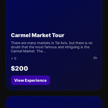
Carmel Market Tour
There are many markets in Tel Aviv, but there is no
doubt that the most famous and intriguing is the
Carmel Market. The...
3h
⭐ 0
$200
View Experience