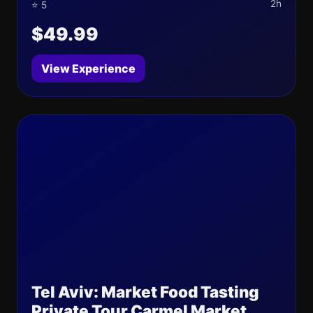
2h
⭐ 5
$49.99
View Experience
Tel Aviv: Market Food Tasting
Private Tour Carmel Market