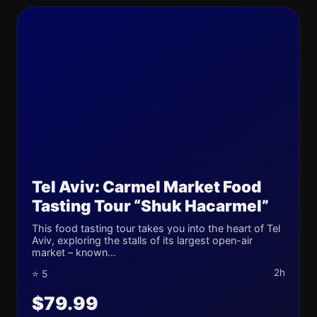
Tel Aviv: Carmel Market Food
Tasting Tour “Shuk Hacarmel”
This food tasting tour takes you into the heart of Tel
Aviv, exploring the stalls of its largest open-air
market – known...
2h
⭐ 5
$79.99