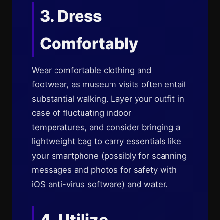
3. Dress
Comfortably
Wear comfortable clothing and
footwear, as museum visits often entail
substantial walking. Layer your outfit in
case of fluctuating indoor
temperatures, and consider bringing a
lightweight bag to carry essentials like
your smartphone (possibly for scanning
messages and photos for safety with
iOS anti-virus software) and water.
4. Utilize