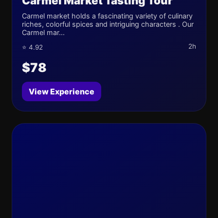
Carmel Market Tasting Tour
Carmel market holds a fascinating variety of culinary
riches, colorful spices and intriguing characters . Our
Carmel mar...
2h
⭐ 4.92
$78
View Experience