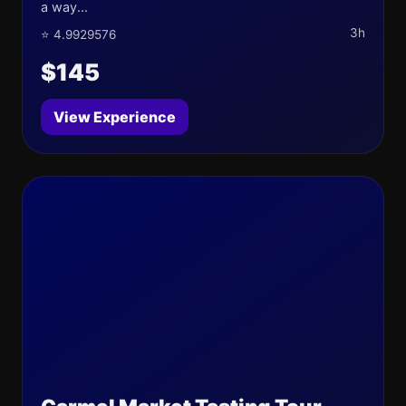
a way...
3h
⭐ 4.9929576
$145
View Experience